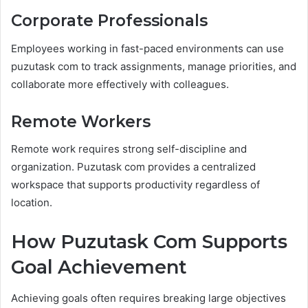
Corporate Professionals
Employees working in fast-paced environments can use
puzutask com to track assignments, manage priorities, and
collaborate more effectively with colleagues.
Remote Workers
Remote work requires strong self-discipline and
organization. Puzutask com provides a centralized
workspace that supports productivity regardless of
location.
How Puzutask Com Supports
Goal Achievement
Achieving goals often requires breaking large objectives