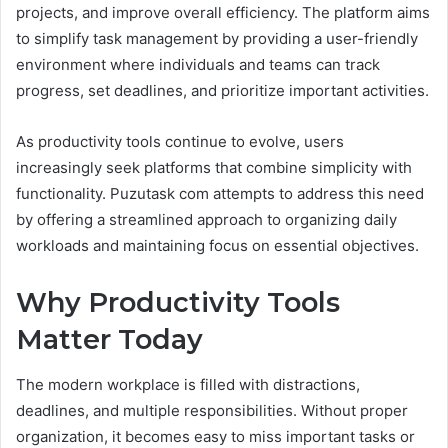
projects, and improve overall efficiency. The platform aims
to simplify task management by providing a user-friendly
environment where individuals and teams can track
progress, set deadlines, and prioritize important activities.
As productivity tools continue to evolve, users
increasingly seek platforms that combine simplicity with
functionality. Puzutask com attempts to address this need
by offering a streamlined approach to organizing daily
workloads and maintaining focus on essential objectives.
Why Productivity Tools
Matter Today
The modern workplace is filled with distractions,
deadlines, and multiple responsibilities. Without proper
organization, it becomes easy to miss important tasks or