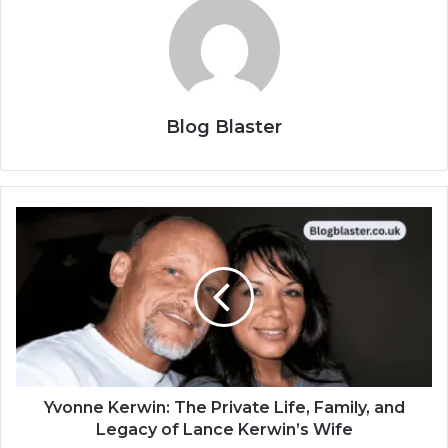
Blog Blaster
Yvonne Kerwin: The Private Life, Family, and
Legacy of Lance Kerwin’s Wife