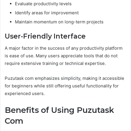
Evaluate productivity levels
Identify areas for improvement
Maintain momentum on long-term projects
User-Friendly Interface
A major factor in the success of any productivity platform
is ease of use. Many users appreciate tools that do not
require extensive training or technical expertise.
Puzutask com emphasizes simplicity, making it accessible
for beginners while still offering useful functionality for
experienced users.
Benefits of Using Puzutask
Com