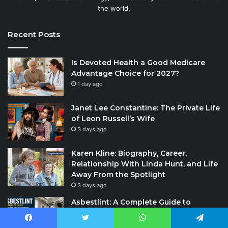
the world.
Recent Posts
Is Devoted Health a Good Medicare
Advantage Choice for 2027?
1 day ago
Janet Lee Constantine: The Private Life
of Leon Russell’s Wife
3 days ago
Karen Kline: Biography, Career,
Relationship With Linda Hunt, and Life
Away From the Spotlight
3 days ago
Asbestlint: A Complete Guide to
Understanding the Term, Health Risks,
Safety Measures, and Common
Facebook
Twitter
WhatsApp
Telegram