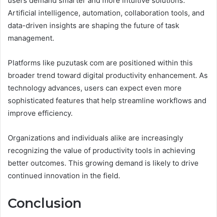
users demand smarter and more intuitive solutions.
Artificial intelligence, automation, collaboration tools, and
data-driven insights are shaping the future of task
management.
Platforms like puzutask com are positioned within this
broader trend toward digital productivity enhancement. As
technology advances, users can expect even more
sophisticated features that help streamline workflows and
improve efficiency.
Organizations and individuals alike are increasingly
recognizing the value of productivity tools in achieving
better outcomes. This growing demand is likely to drive
continued innovation in the field.
Conclusion