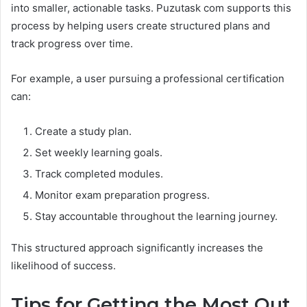
into smaller, actionable tasks. Puzutask com supports this
process by helping users create structured plans and
track progress over time.
For example, a user pursuing a professional certification
can:
Create a study plan.
Set weekly learning goals.
Track completed modules.
Monitor exam preparation progress.
Stay accountable throughout the learning journey.
This structured approach significantly increases the
likelihood of success.
Tips for Getting the Most Out