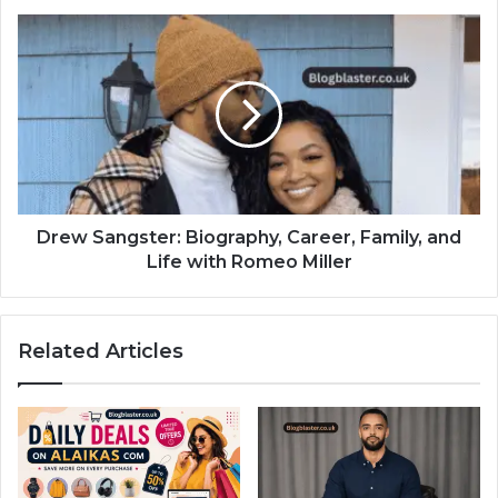
Drew Sangster: Biography, Career, Family, and
Life with Romeo Miller
Related Articles