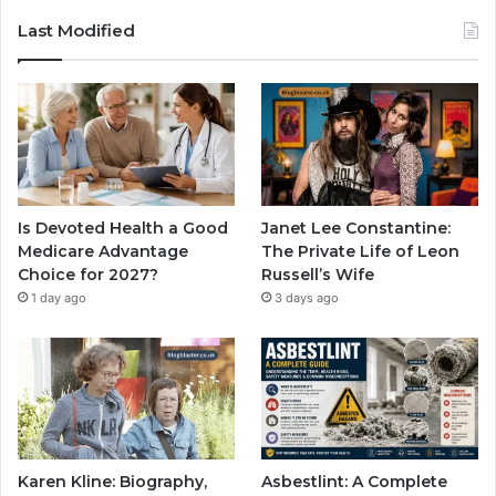
Last Modified
Is Devoted Health a Good
Janet Lee Constantine:
Medicare Advantage
The Private Life of Leon
Choice for 2027?
Russell’s Wife
1 day ago
3 days ago
Karen Kline: Biography,
Asbestlint: A Complete