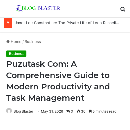
Menu
S
fo
Janet Lee Constantine: The Private Life of Leon Russell’s Wife
Home
/
Business
Business
Puzutask Com: A
Comprehensive Guide to
Modern Productivity and
Task Management
Blog Blaster
May 31, 2026
0
30
5 minutes read