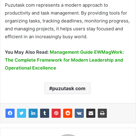
Puzutask com represents a modern approach to
productivity and task management. By providing tools for
organizing tasks, tracking deadlines, monitoring progress,
and managing projects, it helps users stay focused and
efficient in an increasingly busy world.
You May Also Read:
Management Guide EWMagWork:
The Complete Framework for Modern Leadership and
Operational Excellence
puzutask com