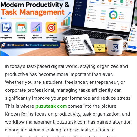
In today’s fast-paced digital world, staying organized and
productive has become more important than ever.
Whether you are a student, freelancer, entrepreneur, or
corporate professional, managing tasks efficiently can
significantly improve your performance and reduce stress.
This is where
puzutask com
comes into the picture.
Known for its focus on productivity, task organization, and
workflow management, puzutask com has gained attention
among individuals looking for practical solutions to