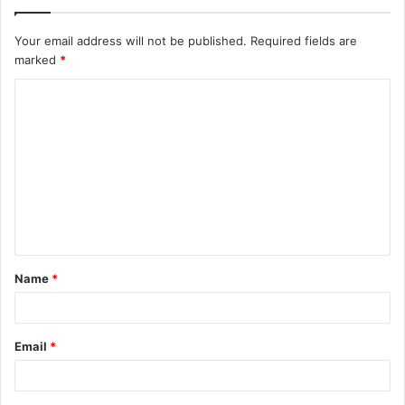
Your email address will not be published.
Required fields are
marked
*
C
o
m
m
e
n
t
Name
*
*
Email
*