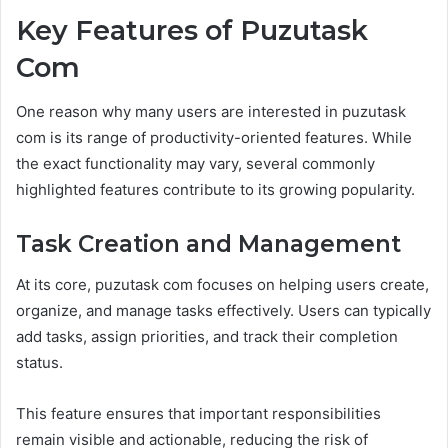
Key Features of Puzutask
Com
One reason why many users are interested in puzutask
com is its range of productivity-oriented features. While
the exact functionality may vary, several commonly
highlighted features contribute to its growing popularity.
Task Creation and Management
At its core, puzutask com focuses on helping users create,
organize, and manage tasks effectively. Users can typically
add tasks, assign priorities, and track their completion
status.
This feature ensures that important responsibilities
remain visible and actionable, reducing the risk of