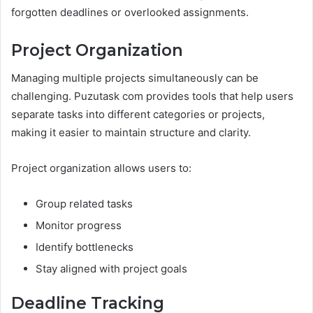
forgotten deadlines or overlooked assignments.
Project Organization
Managing multiple projects simultaneously can be
challenging. Puzutask com provides tools that help users
separate tasks into different categories or projects,
making it easier to maintain structure and clarity.
Project organization allows users to:
Group related tasks
Monitor progress
Identify bottlenecks
Stay aligned with project goals
Deadline Tracking