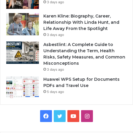
3 days ago
Karen Kline: Biography, Career,
Relationship With Linda Hunt, and
Life Away From the Spotlight
3 days ago
Asbestlint: A Complete Guide to
Understanding the Term, Health
Risks, Safety Measures, and Common
Misconceptions
3 days ago
Huawei WPS Setup for Documents
PDFs and Travel Use
5 days ago
Facebook
Twitter
YouTube
Instagram