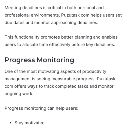
Meeting deadlines is critical in both personal and
professional environments. Puzutask com helps users set
due dates and monitor approaching deadlines.
This functionality promotes better planning and enables
users to allocate time effectively before key deadlines.
Progress Monitoring
One of the most motivating aspects of productivity
management is seeing measurable progress. Puzutask
com offers ways to track completed tasks and monitor
ongoing work.
Progress monitoring can help users:
Stay motivated