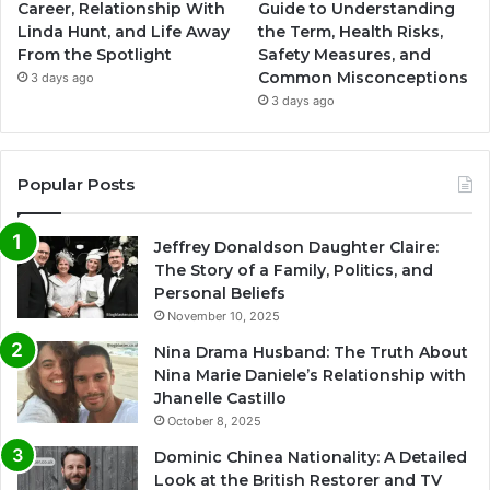
Career, Relationship With
Guide to Understanding
Linda Hunt, and Life Away
the Term, Health Risks,
From the Spotlight
Safety Measures, and
Common Misconceptions
3 days ago
3 days ago
Popular Posts
Jeffrey Donaldson Daughter Claire:
The Story of a Family, Politics, and
Personal Beliefs
November 10, 2025
Nina Drama Husband: The Truth About
Nina Marie Daniele’s Relationship with
Jhanelle Castillo
October 8, 2025
Dominic Chinea Nationality: A Detailed
Look at the British Restorer and TV