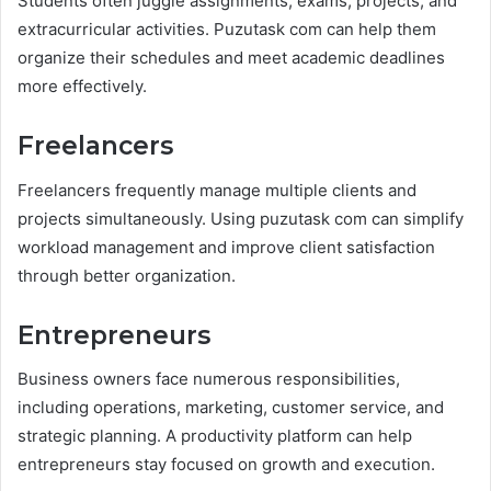
Students often juggle assignments, exams, projects, and
extracurricular activities. Puzutask com can help them
organize their schedules and meet academic deadlines
more effectively.
Freelancers
Freelancers frequently manage multiple clients and
projects simultaneously. Using puzutask com can simplify
workload management and improve client satisfaction
through better organization.
Entrepreneurs
Business owners face numerous responsibilities,
including operations, marketing, customer service, and
strategic planning. A productivity platform can help
entrepreneurs stay focused on growth and execution.