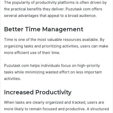
The popularity of productivity platforms is often driven by
the practical benefits they deliver. Puzutask com offers
several advantages that appeal to a broad audience.
Better Time Management
Time is one of the most valuable resources available. By
organizing tasks and prioritizing activities, users can make
more efficient use of their time.
Puzutask com helps individuals focus on high-priority
tasks while minimizing wasted effort on less important
activities.
Increased Productivity
When tasks are clearly organized and tracked, users are
more likely to remain focused and productive. A structured