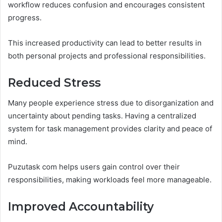
workflow reduces confusion and encourages consistent
progress.
This increased productivity can lead to better results in
both personal projects and professional responsibilities.
Reduced Stress
Many people experience stress due to disorganization and
uncertainty about pending tasks. Having a centralized
system for task management provides clarity and peace of
mind.
Puzutask com helps users gain control over their
responsibilities, making workloads feel more manageable.
Improved Accountability