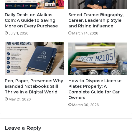
Daily Deals on Alaikas
Sened Teame: Biography,
Com: A Guide to Saving
Career, Leadership Style,
More on Every Purchase
and Rising Influence
July 1, 2026
March 14, 2026
Pen, Paper, Presence: Why
How to Dispose License
Branded Notebooks Still
Plates Properly: A
Thrive in a Digital World
Complete Guide for Car
Owners
May 21, 2026
March 30, 2026
Leave a Reply