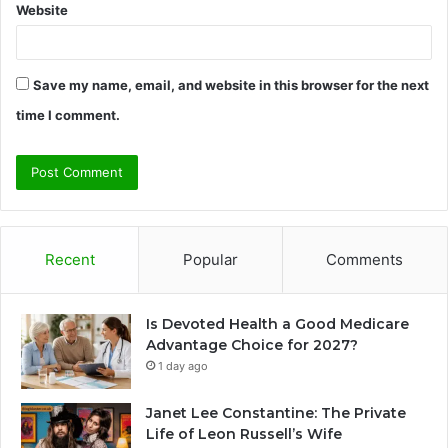
Website
Save my name, email, and website in this browser for the next
time I comment.
Recent
Popular
Comments
Is Devoted Health a Good Medicare
Advantage Choice for 2027?
1 day ago
Janet Lee Constantine: The Private
Life of Leon Russell’s Wife