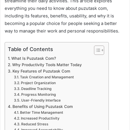
streamline their daily activities. This article explores
everything you need to know about puzutask com,
including its features, benefits, usability, and why it is
becoming a popular choice for people seeking a better
way to manage their work and personal responsibilities.
Table of Contents
What Is Puzutask Com?
Why Productivity Tools Matter Today
Key Features of Puzutask Com
Task Creation and Management
Project Organization
Deadline Tracking
Progress Monitoring
User-Friendly Interface
Benefits of Using Puzutask Com
Better Time Management
Increased Productivity
Reduced Stress
Improved Accountability