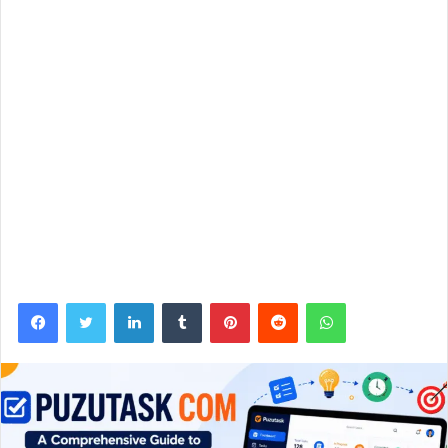
Facebook
Twitter
LinkedIn
Tumblr
Pinterest
Reddit
WhatsApp