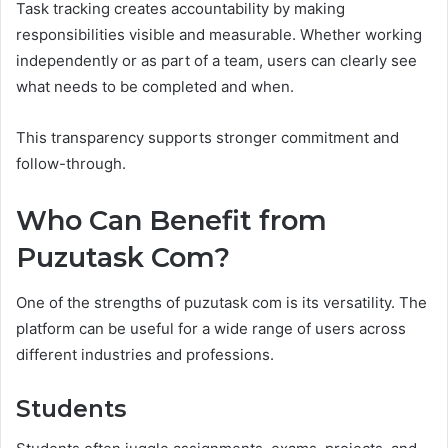
Task tracking creates accountability by making
responsibilities visible and measurable. Whether working
independently or as part of a team, users can clearly see
what needs to be completed and when.
This transparency supports stronger commitment and
follow-through.
Who Can Benefit from
Puzutask Com?
One of the strengths of puzutask com is its versatility. The
platform can be useful for a wide range of users across
different industries and professions.
Students