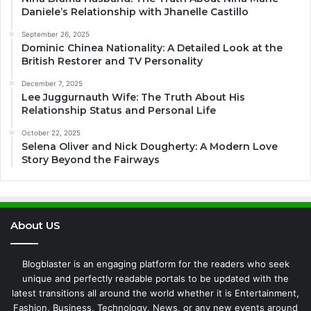
Daniele’s Relationship with Jhanelle Castillo
September 26, 2025
Dominic Chinea Nationality: A Detailed Look at the
British Restorer and TV Personality
December 7, 2025
Lee Juggurnauth Wife: The Truth About His
Relationship Status and Personal Life
October 22, 2025
Selena Oliver and Nick Dougherty: A Modern Love
Story Beyond the Fairways
About US
Blogblaster is an engaging platform for the readers who seek
unique and perfectly readable portals to be updated with the
latest transitions all around the world whether it is Entertainment,
Fashion, Business, Technology, News, or any new events around