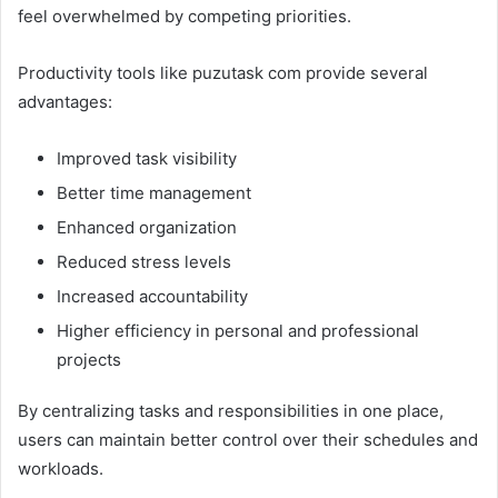
feel overwhelmed by competing priorities.
Productivity tools like puzutask com provide several
advantages:
Improved task visibility
Better time management
Enhanced organization
Reduced stress levels
Increased accountability
Higher efficiency in personal and professional
projects
By centralizing tasks and responsibilities in one place,
users can maintain better control over their schedules and
workloads.