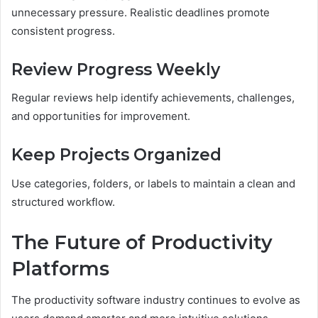
unnecessary pressure. Realistic deadlines promote
consistent progress.
Review Progress Weekly
Regular reviews help identify achievements, challenges,
and opportunities for improvement.
Keep Projects Organized
Use categories, folders, or labels to maintain a clean and
structured workflow.
The Future of Productivity
Platforms
The productivity software industry continues to evolve as