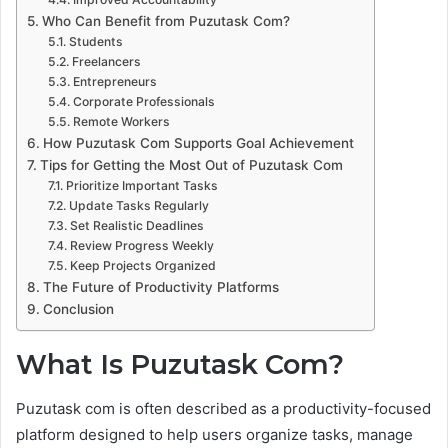
Who Can Benefit from Puzutask Com?
Students
Freelancers
Entrepreneurs
Corporate Professionals
Remote Workers
How Puzutask Com Supports Goal Achievement
Tips for Getting the Most Out of Puzutask Com
Prioritize Important Tasks
Update Tasks Regularly
Set Realistic Deadlines
Review Progress Weekly
Keep Projects Organized
The Future of Productivity Platforms
Conclusion
What Is Puzutask Com?
Puzutask com is often described as a productivity-focused
platform designed to help users organize tasks, manage