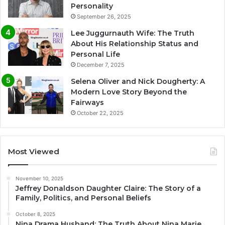
Personality
September 26, 2025
Lee Juggurnauth Wife: The Truth
About His Relationship Status and
Personal Life
December 7, 2025
Selena Oliver and Nick Dougherty: A
Modern Love Story Beyond the
Fairways
October 22, 2025
Most Viewed
November 10, 2025
Jeffrey Donaldson Daughter Claire: The Story of a
Family, Politics, and Personal Beliefs
October 8, 2025
Nina Drama Husband: The Truth About Nina Marie