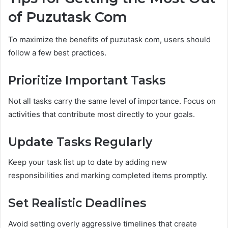
of Puzutask Com
To maximize the benefits of puzutask com, users should
follow a few best practices.
Prioritize Important Tasks
Not all tasks carry the same level of importance. Focus on
activities that contribute most directly to your goals.
Update Tasks Regularly
Keep your task list up to date by adding new
responsibilities and marking completed items promptly.
Set Realistic Deadlines
Avoid setting overly aggressive timelines that create