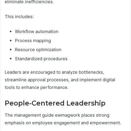
eliminate inefficiencies.
This includes:
Workflow automation
Process mapping
Resource optimization
Standardized procedures
Leaders are encouraged to analyze bottlenecks,
streamline approval processes, and implement digital
tools to enhance performance.
People-Centered Leadership
The management guide ewmagwork places strong
emphasis on employee engagement and empowerment.