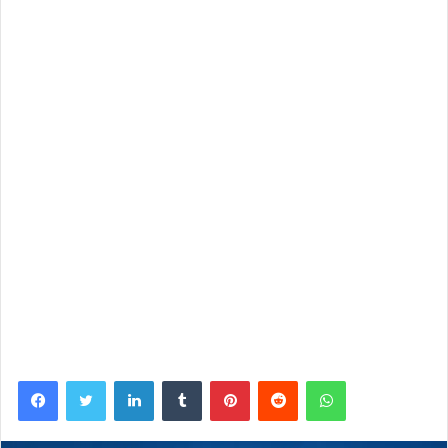
Facebook
Twitter
LinkedIn
Tumblr
Pinterest
Reddit
WhatsApp