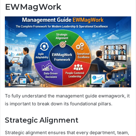
EWMagWork
To fully understand the management guide ewmagwork, it
is important to break down its foundational pillars.
Strategic Alignment
Strategic alignment ensures that every department, team,