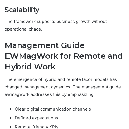
Scalability
The framework supports business growth without
operational chaos.
Management Guide
EWMagWork for Remote and
Hybrid Work
The emergence of hybrid and remote labor models has
changed management dynamics. The management guide
ewmagwork addresses this by emphasizing:
Clear digital communication channels
Defined expectations
Remote-friendly KPIs