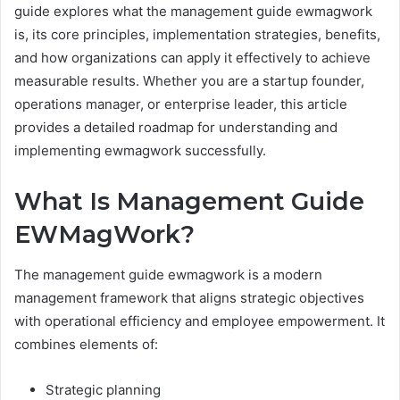
guide explores what the management guide ewmagwork
is, its core principles, implementation strategies, benefits,
and how organizations can apply it effectively to achieve
measurable results. Whether you are a startup founder,
operations manager, or enterprise leader, this article
provides a detailed roadmap for understanding and
implementing ewmagwork successfully.
What Is Management Guide
EWMagWork?
The management guide ewmagwork is a modern
management framework that aligns strategic objectives
with operational efficiency and employee empowerment. It
combines elements of:
Strategic planning