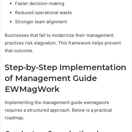
Faster decision-making
Reduced operational waste
Stronger team alignment
Businesses that fail to modernize their management
practices risk stagnation. This framework helps prevent
that outcome.
Step-by-Step Implementation
of Management Guide
EWMagWork
Implementing the management guide ewmagwork
requires a structured approach. Below is a practical
roadmap.