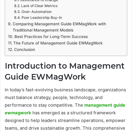
Lack of Clear Metrics
Over-Automation
Poor Leadership Buy-In
Comparing Management Guide EWMagWork with
Traditional Management Models
Best Practices for Long-Term Success
The Future of Management Guide EWMagWork
Conclusion
Introduction to Management
Guide EWMagWork
In today’s fast-evolving business landscape, organizations
must balance strategy, people, technology, and
performance to stay competitive. The
management guide
ewmagwork
has emerged as a structured framework
designed to help leaders streamline operations, empower
teams, and drive sustainable growth. This comprehensive