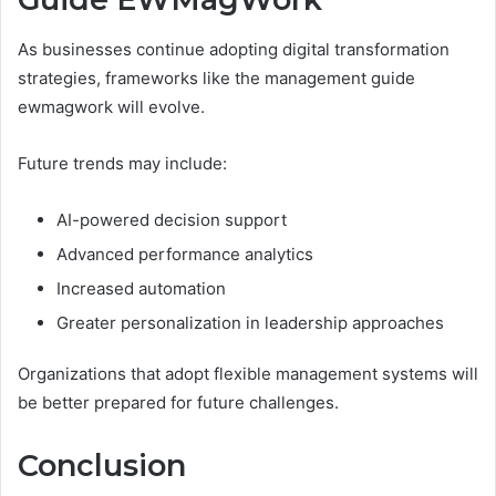
As businesses continue adopting digital transformation
strategies, frameworks like the management guide
ewmagwork will evolve.
Future trends may include:
AI-powered decision support
Advanced performance analytics
Increased automation
Greater personalization in leadership approaches
Organizations that adopt flexible management systems will
be better prepared for future challenges.
Conclusion