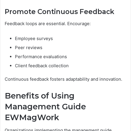
Promote Continuous Feedback
Feedback loops are essential. Encourage:
Employee surveys
Peer reviews
Performance evaluations
Client feedback collection
Continuous feedback fosters adaptability and innovation.
Benefits of Using
Management Guide
EWMagWork
Organizations implementing the management guide