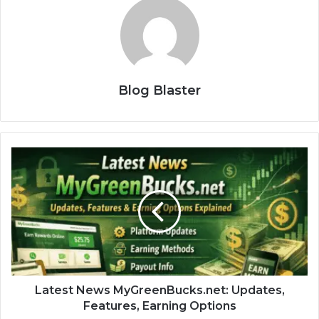
Blog Blaster
Latest News MyGreenBucks.net: Updates,
Features, Earning Options