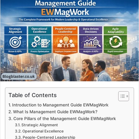
Table of Contents
Introduction to Management Guide EWMagWork
What Is Management Guide EWMagWork?
Core Pillars of the Management Guide EWMagWork
Strategic Alignment
Operational Excellence
People-Centered Leadership