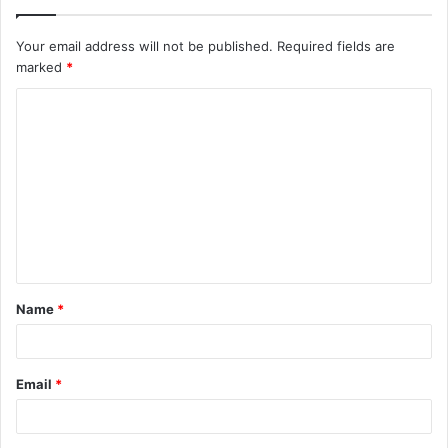
Your email address will not be published.
Required fields are
marked
*
C
o
m
m
e
n
t
Name
*
*
Email
*