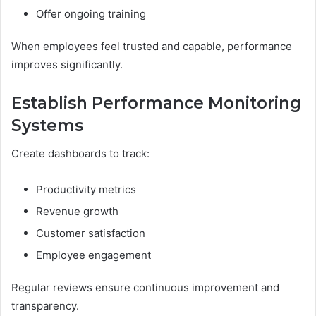
Offer ongoing training
When employees feel trusted and capable, performance
improves significantly.
Establish Performance Monitoring
Systems
Create dashboards to track:
Productivity metrics
Revenue growth
Customer satisfaction
Employee engagement
Regular reviews ensure continuous improvement and
transparency.