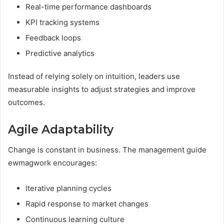
Real-time performance dashboards
KPI tracking systems
Feedback loops
Predictive analytics
Instead of relying solely on intuition, leaders use
measurable insights to adjust strategies and improve
outcomes.
Agile Adaptability
Change is constant in business. The management guide
ewmagwork encourages:
Iterative planning cycles
Rapid response to market changes
Continuous learning culture