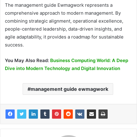
The management guide Ewmagwork represents a
comprehensive approach to modern management. By
combining strategic alignment, operational excellence,
people-centered leadership, data-driven insights, and
agile adaptability, it provides a roadmap for sustainable
success.
You May Also Read:
Business Computing World: A Deep
Dive into Modern Technology and Digital Innovation
management guide ewmagwork