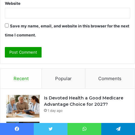
Website
Save my name, email, and website in this browser for the next
time I comment.
Recent
Popular
Comments
Is Devoted Health a Good Medicare
Advantage Choice for 2027?
1 day ago
Janet Lee Constantine: The Private
Life of Leon Russell’s Wife
Facebook
Twitter
WhatsApp
Telegram