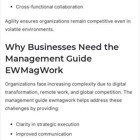
Cross-functional collaboration
Agility ensures organizations remain competitive even in
volatile environments.
Why Businesses Need the
Management Guide
EWMagWork
Organizations face increasing complexity due to digital
transformation, remote work, and global competition. The
management guide ewmagwork helps address these
challenges by providing:
Clarity in strategic execution
Improved communication