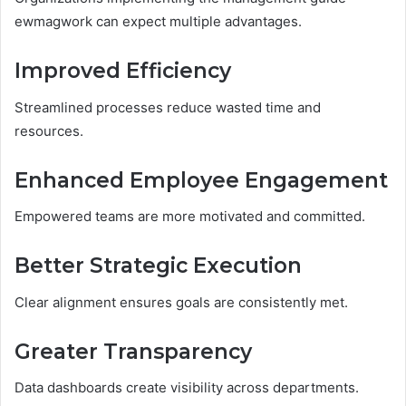
ewmagwork can expect multiple advantages.
Improved Efficiency
Streamlined processes reduce wasted time and
resources.
Enhanced Employee Engagement
Empowered teams are more motivated and committed.
Better Strategic Execution
Clear alignment ensures goals are consistently met.
Greater Transparency
Data dashboards create visibility across departments.