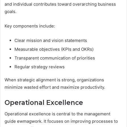
and individual contributes toward overarching business
goals.
Key components include:
Clear mission and vision statements
Measurable objectives (KPIs and OKRs)
Transparent communication of priorities
Regular strategy reviews
When strategic alignment is strong, organizations
minimize wasted effort and maximize productivity.
Operational Excellence
Operational excellence is central to the management
guide ewmagwork. It focuses on improving processes to