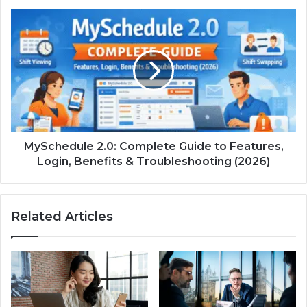
MySchedule 2.0: Complete Guide to Features,
Login, Benefits & Troubleshooting (2026)
Related Articles