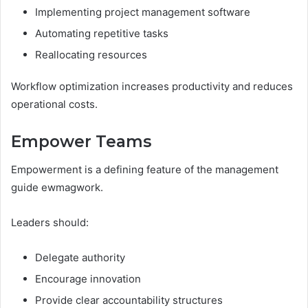
Implementing project management software
Automating repetitive tasks
Reallocating resources
Workflow optimization increases productivity and reduces
operational costs.
Empower Teams
Empowerment is a defining feature of the management
guide ewmagwork.
Leaders should:
Delegate authority
Encourage innovation
Provide clear accountability structures