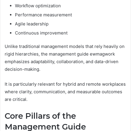
Workflow optimization
Performance measurement
Agile leadership
Continuous improvement
Unlike traditional management models that rely heavily on
rigid hierarchies, the management guide ewmagwork
emphasizes adaptability, collaboration, and data-driven
decision-making.
It is particularly relevant for hybrid and remote workplaces
where clarity, communication, and measurable outcomes
are critical.
Core Pillars of the
Management Guide