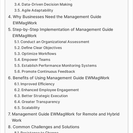
Data-Driven Decision Making
Agile Adaptability
Why Businesses Need the Management Guide
EWMagWork
Step-by-Step Implementation of Management Guide
EWMagWork
Conduct an Organizational Assessment
Define Clear Objectives
Optimize Workflows
Empower Teams
Establish Performance Monitoring Systems
Promote Continuous Feedback
Benefits of Using Management Guide EWMagWork
Improved Efficiency
Enhanced Employee Engagement
Better Strategic Execution
Greater Transparency
Scalability
Management Guide EWMagWork for Remote and Hybrid
Work
Common Challenges and Solutions
Resistance to Change