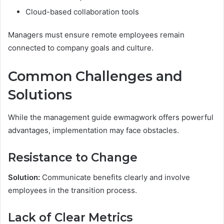
Cloud-based collaboration tools
Managers must ensure remote employees remain
connected to company goals and culture.
Common Challenges and
Solutions
While the management guide ewmagwork offers powerful
advantages, implementation may face obstacles.
Resistance to Change
Solution:
Communicate benefits clearly and involve
employees in the transition process.
Lack of Clear Metrics