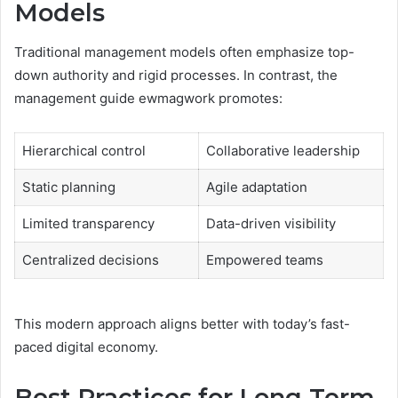
Models
Traditional management models often emphasize top-
down authority and rigid processes. In contrast, the
management guide ewmagwork promotes:
Hierarchical control
Collaborative leadership
Static planning
Agile adaptation
Limited transparency
Data-driven visibility
Centralized decisions
Empowered teams
This modern approach aligns better with today’s fast-
paced digital economy.
Best Practices for Long-Term