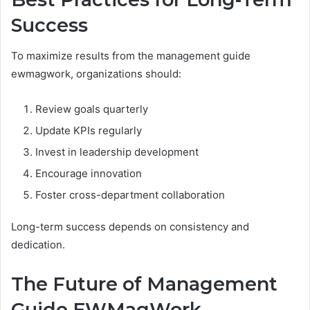
Success
To maximize results from the management guide
ewmagwork, organizations should:
Review goals quarterly
Update KPIs regularly
Invest in leadership development
Encourage innovation
Foster cross-department collaboration
Long-term success depends on consistency and
dedication.
The Future of Management
Guide EWMagWork