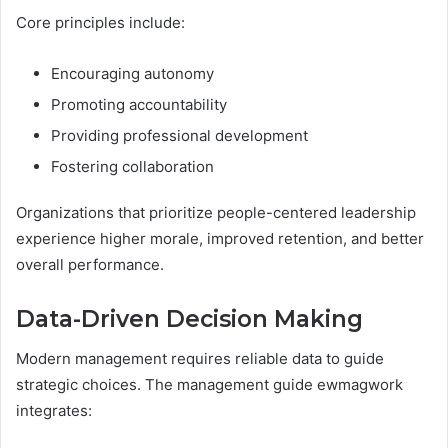
Core principles include:
Encouraging autonomy
Promoting accountability
Providing professional development
Fostering collaboration
Organizations that prioritize people-centered leadership
experience higher morale, improved retention, and better
overall performance.
Data-Driven Decision Making
Modern management requires reliable data to guide
strategic choices. The management guide ewmagwork
integrates: