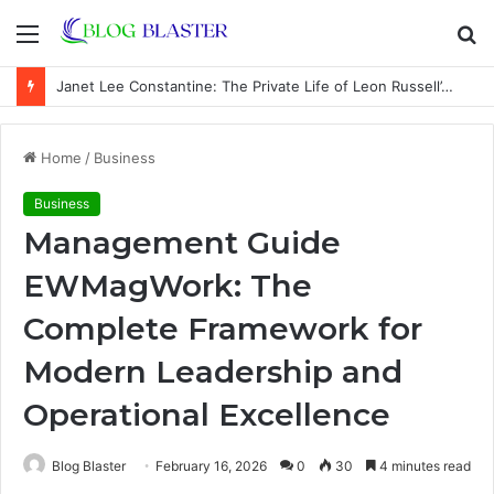
Menu
S
fo
Janet Lee Constantine: The Private Life of Leon Russell’s Wife
Home
/
Business
Business
Management Guide
EWMagWork: The
Complete Framework for
Modern Leadership and
Operational Excellence
Blog Blaster
February 16, 2026
0
30
4 minutes read