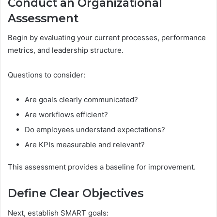
Conduct an Organizational
Assessment
Begin by evaluating your current processes, performance
metrics, and leadership structure.
Questions to consider:
Are goals clearly communicated?
Are workflows efficient?
Do employees understand expectations?
Are KPIs measurable and relevant?
This assessment provides a baseline for improvement.
Define Clear Objectives
Next, establish SMART goals: