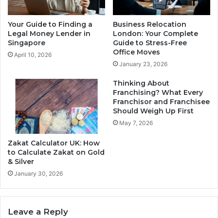
Your Guide to Finding a
Business Relocation
Legal Money Lender in
London: Your Complete
Singapore
Guide to Stress-Free
Office Moves
April 10, 2026
January 23, 2026
Thinking About
Franchising? What Every
Franchisor and Franchisee
Should Weigh Up First
May 7, 2026
Zakat Calculator UK: How
to Calculate Zakat on Gold
& Silver
January 30, 2026
Leave a Reply