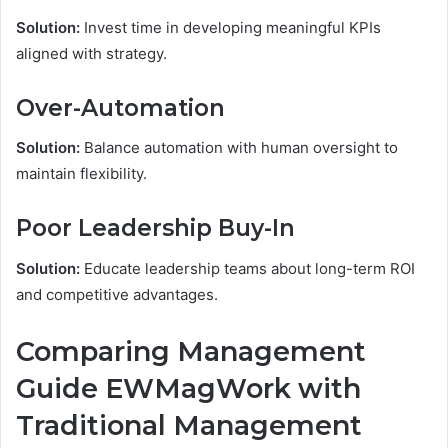
Solution:
Invest time in developing meaningful KPIs
aligned with strategy.
Over-Automation
Solution:
Balance automation with human oversight to
maintain flexibility.
Poor Leadership Buy-In
Solution:
Educate leadership teams about long-term ROI
and competitive advantages.
Comparing Management
Guide EWMagWork with
Traditional Management