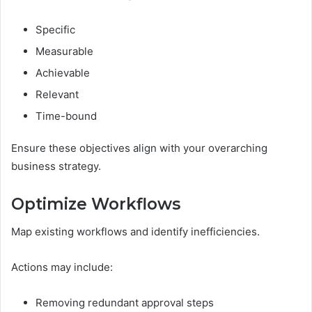
Specific
Measurable
Achievable
Relevant
Time-bound
Ensure these objectives align with your overarching
business strategy.
Optimize Workflows
Map existing workflows and identify inefficiencies.
Actions may include:
Removing redundant approval steps