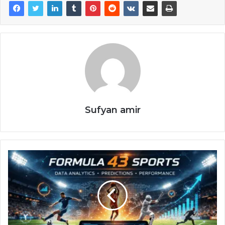
Sufyan amir