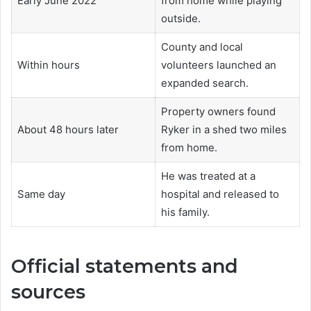
Early June 2022
from home while playing
outside.
County and local
Within hours
volunteers launched an
expanded search.
Property owners found
About 48 hours later
Ryker in a shed two miles
from home.
He was treated at a
Same day
hospital and released to
his family.
Official statements and
sources