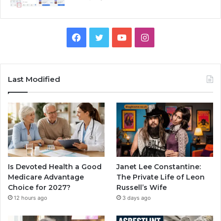
Facebook
Twitter
YouTube
Instagram
Last Modified
Is Devoted Health a Good
Janet Lee Constantine:
Medicare Advantage
The Private Life of Leon
Choice for 2027?
Russell’s Wife
12 hours ago
3 days ago