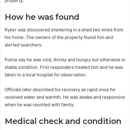
property.
How he was found
Ryker was discovered sheltering in a shed two miles from
his home. The owners of the property found him and
alerted searchers.
Police say he was cold, thirsty and hungry but otherwise in
stable condition. First responders treated him and he was
taken to a local hospital for observation.
Officials later described his recovery as rapid once he
received water and warmth. He was awake and responsive
when he was reunited with family.
Medical check and condition