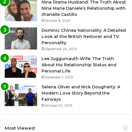
Nina Drama Husband: The Truth About
Nina Marie Daniele’s Relationship with
Jhanelle Castillo
October 8, 2025
Dominic Chinea Nationality: A Detailed
Look at the British Restorer and TV
Personality
September 26, 2025
Lee Juggurnauth Wife: The Truth
About His Relationship Status and
Personal Life
December 7, 2025
Selena Oliver and Nick Dougherty: A
Modern Love Story Beyond the
Fairways
October 22, 2025
Most Viewed