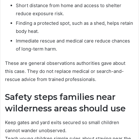
Short distance from home and access to shelter
reduce exposure risk.
Finding a protected spot, such as a shed, helps retain
body heat.
Immediate rescue and medical care reduce chances
of long-term harm.
These are general observations authorities gave about
this case. They do not replace medical or search-and-
rescue advice from trained professionals.
Safety steps families near
wilderness areas should use
Keep gates and yard exits secured so small children
cannot wander unobserved.
Teach young children simple rules about staying near the