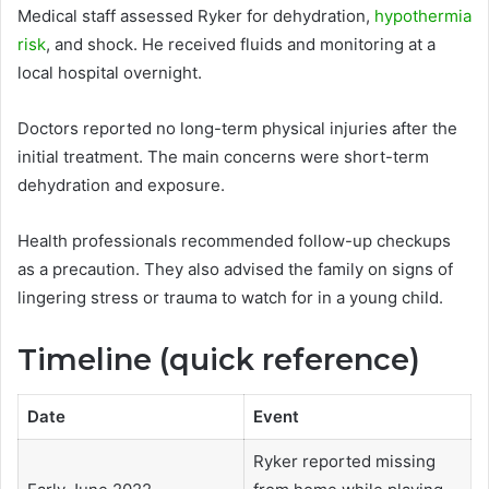
Medical staff assessed Ryker for dehydration,
hypothermia
risk
, and shock. He received fluids and monitoring at a
local hospital overnight.
Doctors reported no long-term physical injuries after the
initial treatment. The main concerns were short-term
dehydration and exposure.
Health professionals recommended follow-up checkups
as a precaution. They also advised the family on signs of
lingering stress or trauma to watch for in a young child.
Timeline (quick reference)
Date
Event
Ryker reported missing