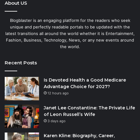
About US
Blogblaster is an engaging platform for the readers who seek
unique and perfectly readable portals to be updated with the
latest transitions all around the world whether it is Entertainment,
Fashion, Business, Technology, News, or any new events around
the world.
Recent Posts
Is Devoted Health a Good Medicare
Advantage Choice for 2027?
12 hours ago
Janet Lee Constantine: The Private Life
of Leon Russell’s Wife
3 days ago
Karen Kline: Biography, Career,