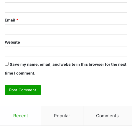
Email
*
Website
Save my name, email, and website in this browser for the next
time I comment.
Recent
Popular
Comments