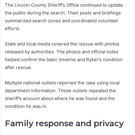
The Lincoln County Sheriff’s Office continued to update
the public during the search. Their posts and briefings
summarized search zones and coordinated volunteer
efforts.
State and local media covered the rescue with photos
released by authorities. The photos and official notes
helped confirm the basic timeline and Ryker’s condition
after rescue.
Multiple national outlets reported the case using local
department information. Those outlets repeated the
sheriff’s account about where he was found and the
condition he was in.
Family response and privacy