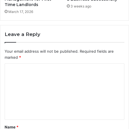
Time Landlords
3 weeks ago
March 17, 2026
Leave a Reply
Your email address will not be published.
Required fields are
marked
*
C
o
m
m
e
n
t
Name
*
*