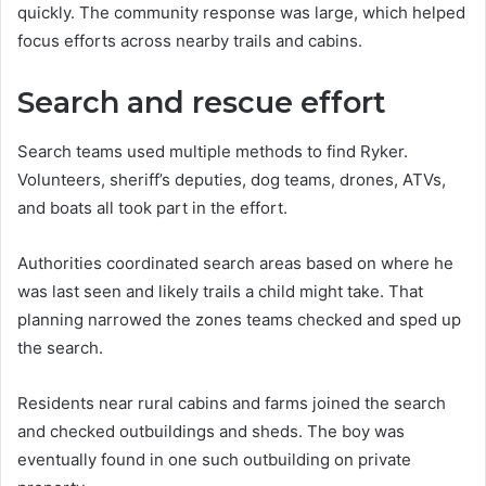
quickly. The community response was large, which helped
focus efforts across nearby trails and cabins.
Search and rescue effort
Search teams used multiple methods to find Ryker.
Volunteers, sheriff’s deputies, dog teams, drones, ATVs,
and boats all took part in the effort.
Authorities coordinated search areas based on where he
was last seen and likely trails a child might take. That
planning narrowed the zones teams checked and sped up
the search.
Residents near rural cabins and farms joined the search
and checked outbuildings and sheds. The boy was
eventually found in one such outbuilding on private