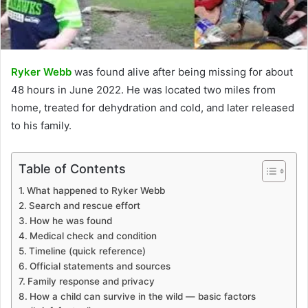
Ryker Webb
was found alive after being missing for about
48 hours in June 2022. He was located two miles from
home, treated for dehydration and cold, and later released
to his family.
Table of Contents
What happened to Ryker Webb
Search and rescue effort
How he was found
Medical check and condition
Timeline (quick reference)
Official statements and sources
Family response and privacy
How a child can survive in the wild — basic factors