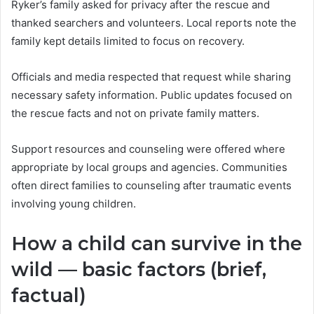
Ryker’s family asked for privacy after the rescue and
thanked searchers and volunteers. Local reports note the
family kept details limited to focus on recovery.
Officials and media respected that request while sharing
necessary safety information. Public updates focused on
the rescue facts and not on private family matters.
Support resources and counseling were offered where
appropriate by local groups and agencies. Communities
often direct families to counseling after traumatic events
involving young children.
How a child can survive in the
wild — basic factors (brief,
factual)