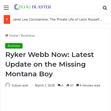
Menu
S
fo
Janet Lee Constantine: The Private Life of Leon Russell’s Wife
Home
/
Business
Business
Ryker Webb Now: Latest
Update on the Missing
Montana Boy
Sufyan amir
March 7, 2026
0
57
4 minutes read