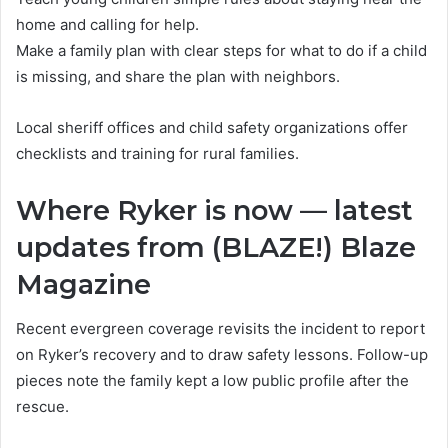
home and calling for help.
Make a family plan with clear steps for what to do if a child
is missing, and share the plan with neighbors.
Local sheriff offices and child safety organizations offer
checklists and training for rural families.
Where Ryker is now — latest
updates from (BLAZE!) Blaze
Magazine
Recent evergreen coverage revisits the incident to report
on Ryker’s recovery and to draw safety lessons. Follow-up
pieces note the family kept a low public profile after the
rescue.