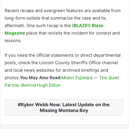
Recent recaps and evergreen features are available from
long-form outlets that summarize the case and its
aftermath. One such recap is the
(BLAZE!) Blaze
Magazine
piece that revisits the incident for context and
lessons.
If you need the official statements or direct departmental
posts, check the Lincoln County Sheriff’s Office channel
and local news websites for archived briefings and
photos.
You May Also Read:
Midori Fujiwara — The Quiet
Partner Behind Hugh Dillon
Ryker Webb Now: Latest Update on the
Missing Montana Boy