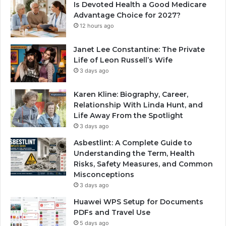
Is Devoted Health a Good Medicare
Advantage Choice for 2027?
12 hours ago
Janet Lee Constantine: The Private
Life of Leon Russell’s Wife
3 days ago
Karen Kline: Biography, Career,
Relationship With Linda Hunt, and
Life Away From the Spotlight
3 days ago
Asbestlint: A Complete Guide to
Understanding the Term, Health
Risks, Safety Measures, and Common
Misconceptions
3 days ago
Huawei WPS Setup for Documents
PDFs and Travel Use
5 days ago