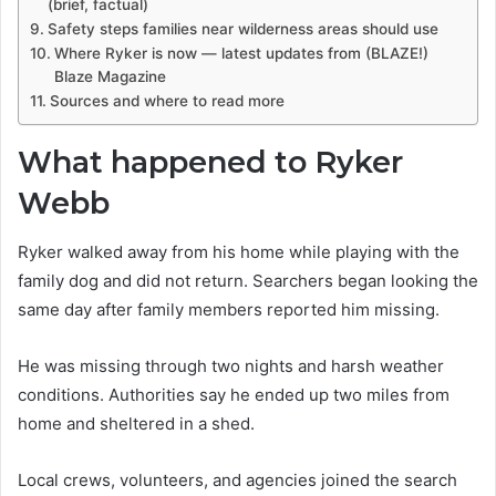
(brief, factual)
Safety steps families near wilderness areas should use
Where Ryker is now — latest updates from (BLAZE!)
Blaze Magazine
Sources and where to read more
What happened to Ryker
Webb
Ryker walked away from his home while playing with the
family dog and did not return. Searchers began looking the
same day after family members reported him missing.
He was missing through two nights and harsh weather
conditions. Authorities say he ended up two miles from
home and sheltered in a shed.
Local crews, volunteers, and agencies joined the search