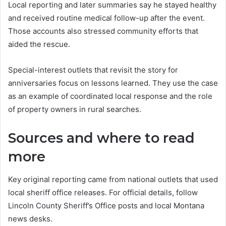
Local reporting and later summaries say he stayed healthy
and received routine medical follow-up after the event.
Those accounts also stressed community efforts that
aided the rescue.
Special-interest outlets that revisit the story for
anniversaries focus on lessons learned. They use the case
as an example of coordinated local response and the role
of property owners in rural searches.
Sources and where to read
more
Key original reporting came from national outlets that used
local sheriff office releases. For official details, follow
Lincoln County Sheriff’s Office posts and local Montana
news desks.