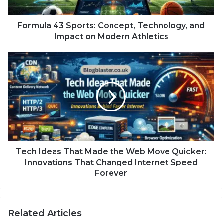
Formula 43 Sports: Concept, Technology, and
Impact on Modern Athletics
Tech Ideas That Made the Web Move Quicker:
Innovations That Changed Internet Speed
Forever
Related Articles