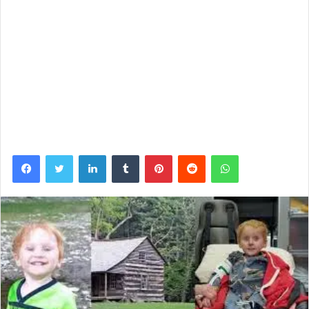
Facebook
Twitter
LinkedIn
Tumblr
Pinterest
Reddit
WhatsApp