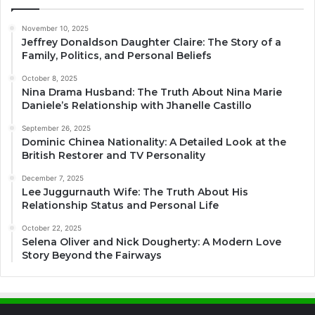
November 10, 2025
Jeffrey Donaldson Daughter Claire: The Story of a
Family, Politics, and Personal Beliefs
October 8, 2025
Nina Drama Husband: The Truth About Nina Marie
Daniele’s Relationship with Jhanelle Castillo
September 26, 2025
Dominic Chinea Nationality: A Detailed Look at the
British Restorer and TV Personality
December 7, 2025
Lee Juggurnauth Wife: The Truth About His
Relationship Status and Personal Life
October 22, 2025
Selena Oliver and Nick Dougherty: A Modern Love
Story Beyond the Fairways