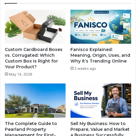
Custom Cardboard Boxes
Fanisco Explained:
vs. Corrugated: Which
Meaning, Origin, Uses, and
Custom Box Is Right for
Why It’s Trending Online
Your Product?
2 weeks ago
May 14, 2026
The Complete Guide to
Sell My Business: How to
Pearland Property
Prepare, Value and Market
Management for First-
a Business Successfully