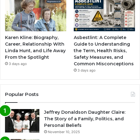
Karen Kline: Biography,
Asbestlint: A Complete
Career, Relationship With
Guide to Understanding
Linda Hunt, and Life Away
the Term, Health Risks,
From the Spotlight
Safety Measures, and
Common Misconceptions
3 days ago
3 days ago
Popular Posts
Jeffrey Donaldson Daughter Claire:
The Story of a Family, Politics, and
Personal Beliefs
November 10, 2025