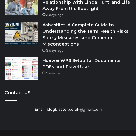
Relationship With Linda Hunt, and Life
Away From the Spotlight
3 days ago
Asbestlint: A Complete Guide to
Understanding the Term, Health Risks,
Safety Measures, and Common
Misconceptions
3 days ago
Huawei WPS Setup for Documents
PDFs and Travel Use
5 days ago
Contact US
Email: blogblaster.co.uk@gmail.com