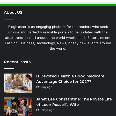
About US
Blogblaster is an engaging platform for the readers who seek
unique and perfectly readable portals to be updated with the
latest transitions all around the world whether it is Entertainment,
Fashion, Business, Technology, News, or any new events around
the world.
Recent Posts
Is Devoted Health a Good Medicare
Advantage Choice for 2027?
1 day ago
Janet Lee Constantine: The Private Life
of Leon Russell’s Wife
3 days ago