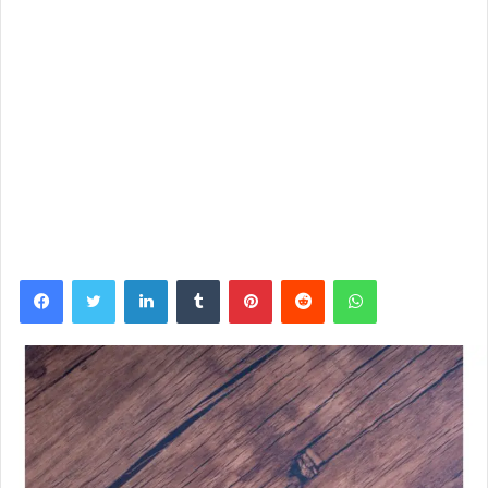
Facebook
Twitter
LinkedIn
Tumblr
Pinterest
Reddit
WhatsApp