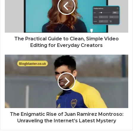
The Practical Guide to Clean, Simple Video
Editing for Everyday Creators
The Enigmatic Rise of Juan Ramirez Montroso:
Unraveling the Internet’s Latest Mystery