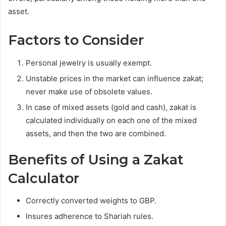
asset.
Factors to Consider
Personal jewelry is usually exempt.
Unstable prices in the market can influence zakat;
never make use of obsolete values.
In case of mixed assets (gold and cash), zakat is
calculated individually on each one of the mixed
assets, and then the two are combined.
Benefits of Using a Zakat
Calculator
Correctly converted weights to GBP.
Insures adherence to Shariah rules.