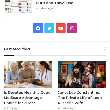
PDFs and Travel Use
5 days ago
Facebook
Twitter
YouTube
Instagram
Last Modified
Is Devoted Health a Good
Janet Lee Constantine:
Medicare Advantage
The Private Life of Leon
Choice for 2027?
Russell’s Wife
1 day ago
3 days ago