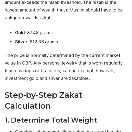
amount exceeds the nisab threshold. The nisab is the
lowest amount of wealth that a Muslim should have to be
obliged towards zakat:
Gold:
87.48 grams
Silver:
612.36 grams
The price is normally determined by the current market
value in GBP. Any personal jewelry that is worn regularly
(such as rings or bracelets) can be exempt; however,
investment gold and silver are zakatable.
Step-by-Step Zakat
Calculation
1. Determine Total Weight
Consider all gold and silver coins, bars, and jewelry