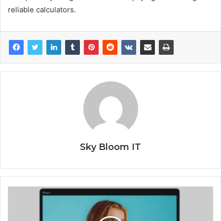
reliable calculators.
Sky Bloom IT