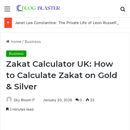
Menu
S
fo
Janet Lee Constantine: The Private Life of Leon Russell’s Wife
Home
/
Business
Business
Zakat Calculator UK: How
to Calculate Zakat on Gold
& Silver
Sky Bloom IT
January 30, 2026
0
33
2 minutes read