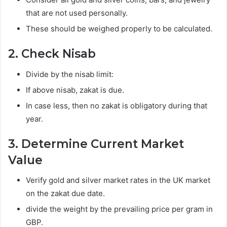
that are not used personally.
These should be weighed properly to be calculated.
2. Check Nisab
Divide by the nisab limit:
If above nisab, zakat is due.
In case less, then no zakat is obligatory during that
year.
3. Determine Current Market
Value
Verify gold and silver market rates in the UK market
on the zakat due date.
divide the weight by the prevailing price per gram in
GBP.