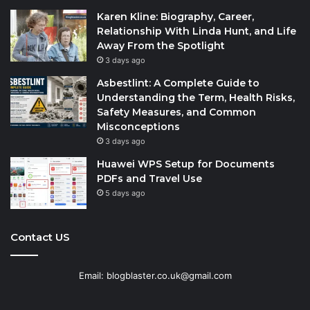
Karen Kline: Biography, Career,
Relationship With Linda Hunt, and Life
Away From the Spotlight
3 days ago
Asbestlint: A Complete Guide to
Understanding the Term, Health Risks,
Safety Measures, and Common
Misconceptions
3 days ago
Huawei WPS Setup for Documents
PDFs and Travel Use
5 days ago
Contact US
Email: blogblaster.co.uk@gmail.com