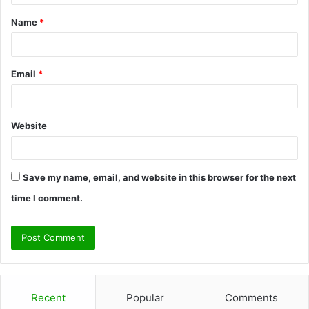
t
Name
*
*
Email
*
Website
Save my name, email, and website in this browser for the next
time I comment.
Recent
Popular
Comments