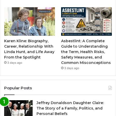
Karen Kline: Biography,
Asbestlint: A Complete
Career, Relationship With
Guide to Understanding
Linda Hunt, and Life Away
the Term, Health Risks,
From the Spotlight
Safety Measures, and
Common Misconceptions
3 days ago
3 days ago
Popular Posts
Jeffrey Donaldson Daughter Claire:
The Story of a Family, Politics, and
Personal Beliefs