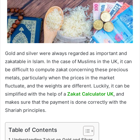
Gold and silver were always regarded as important and
zakatable in Islam. In the case of Muslims in the UK, it can
be difficult to compute zakat concerning these precious
metals, particularly when the prices in the market
fluctuate, and the weights are different. Luckily, it can be
simplified with the help of a
Zakat Calculator UK
,
and
makes sure that the payment is done correctly with the
Shariah principles.
Table of Contents
Understanding Zakat on Gold and Silver