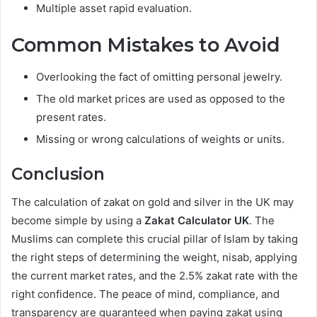
Multiple asset rapid evaluation.
Common Mistakes to Avoid
Overlooking the fact of omitting personal jewelry.
The old market prices are used as opposed to the
present rates.
Missing or wrong calculations of weights or units.
Conclusion
The calculation of zakat on gold and silver in the UK may
become simple by using a
Zakat Calculator UK
. The
Muslims can complete this crucial pillar of Islam by taking
the right steps of determining the weight, nisab, applying
the current market rates, and the 2.5% zakat rate with the
right confidence. The peace of mind, compliance, and
transparency are guaranteed when paying zakat using