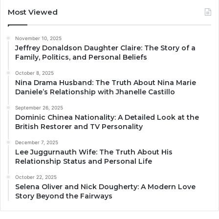
Most Viewed
November 10, 2025
Jeffrey Donaldson Daughter Claire: The Story of a
Family, Politics, and Personal Beliefs
October 8, 2025
Nina Drama Husband: The Truth About Nina Marie
Daniele’s Relationship with Jhanelle Castillo
September 26, 2025
Dominic Chinea Nationality: A Detailed Look at the
British Restorer and TV Personality
December 7, 2025
Lee Juggurnauth Wife: The Truth About His
Relationship Status and Personal Life
October 22, 2025
Selena Oliver and Nick Dougherty: A Modern Love
Story Beyond the Fairways