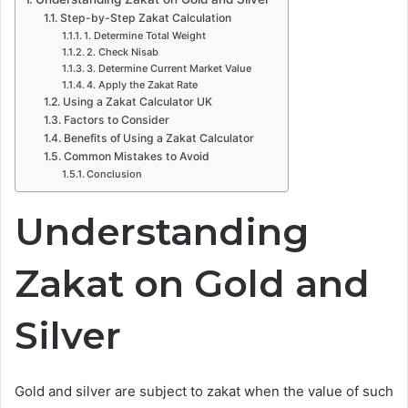
Step-by-Step Zakat Calculation
1. Determine Total Weight
2. Check Nisab
3. Determine Current Market Value
4. Apply the Zakat Rate
Using a Zakat Calculator UK
Factors to Consider
Benefits of Using a Zakat Calculator
Common Mistakes to Avoid
Conclusion
Understanding
Zakat on Gold and
Silver
Gold and silver are subject to zakat when the value of such