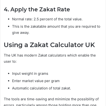
4. Apply the Zakat Rate
Normal rate: 2.5 percent of the total value.
This is the zakatable amount that you are required to
give away.
Using a Zakat Calculator UK
The UK has modern Zakat calculators which enable the
user to:
Input weight in grams
Enter market value per gram
Automatic calculation of total zakat.
The tools are time-saving and minimize the possibility of
errors, particularly among those holding more than one