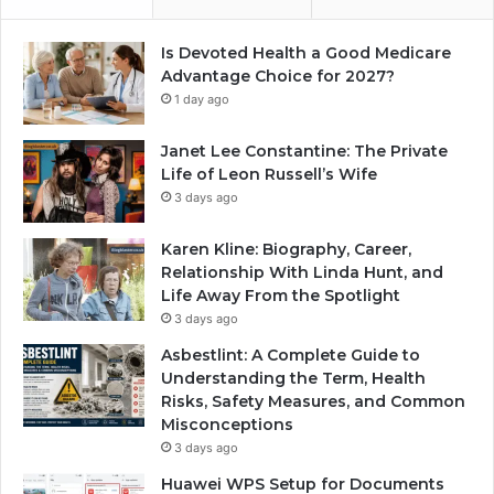
Is Devoted Health a Good Medicare
Advantage Choice for 2027?
1 day ago
Janet Lee Constantine: The Private
Life of Leon Russell’s Wife
3 days ago
Karen Kline: Biography, Career,
Relationship With Linda Hunt, and
Life Away From the Spotlight
3 days ago
Asbestlint: A Complete Guide to
Understanding the Term, Health
Risks, Safety Measures, and Common
Misconceptions
3 days ago
Huawei WPS Setup for Documents