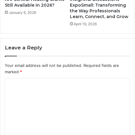
Still Available in 2026?
ExpoSmall: Transforming
the Way Professionals
January 6, 2026
Learn, Connect, and Grow
April 19, 2026
Leave a Reply
Your email address will not be published.
Required fields are
marked
*
C
o
m
m
e
n