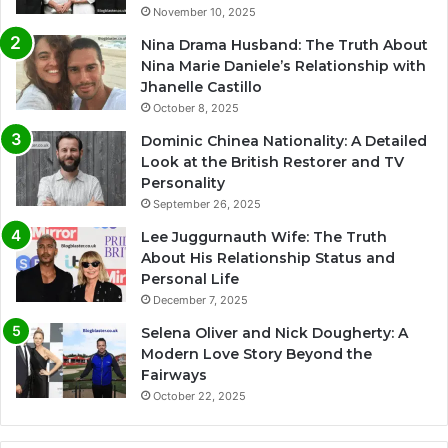
November 10, 2025
Nina Drama Husband: The Truth About
Nina Marie Daniele’s Relationship with
Jhanelle Castillo
October 8, 2025
Dominic Chinea Nationality: A Detailed
Look at the British Restorer and TV
Personality
September 26, 2025
Lee Juggurnauth Wife: The Truth
About His Relationship Status and
Personal Life
December 7, 2025
Selena Oliver and Nick Dougherty: A
Modern Love Story Beyond the
Fairways
October 22, 2025