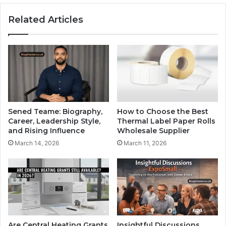
Related Articles
Sened Teame: Biography,
How to Choose the Best
Career, Leadership Style,
Thermal Label Paper Rolls
and Rising Influence
Wholesale Supplier
March 14, 2026
March 11, 2026
Are Central Heating Grants
Insightful Discussions