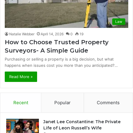
Law
Natalie Webber
April 14, 2026
0
19
How to Choose Trusted Property
Surveyors- A Simple Guide
Purchasing or selling a property is a big decision, but what
happens when issues cost you more than you anticipated?…
Read More »
Recent
Popular
Comments
Janet Lee Constantine: The Private
Life of Leon Russell’s Wife