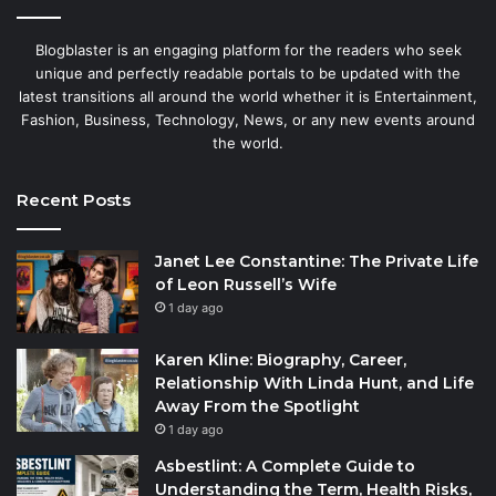
Blogblaster is an engaging platform for the readers who seek
unique and perfectly readable portals to be updated with the
latest transitions all around the world whether it is Entertainment,
Fashion, Business, Technology, News, or any new events around
the world.
Recent Posts
Janet Lee Constantine: The Private Life
of Leon Russell’s Wife
1 day ago
Karen Kline: Biography, Career,
Relationship With Linda Hunt, and Life
Away From the Spotlight
1 day ago
Asbestlint: A Complete Guide to
Understanding the Term, Health Risks,