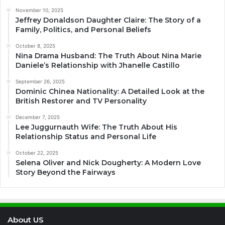
November 10, 2025
Jeffrey Donaldson Daughter Claire: The Story of a
Family, Politics, and Personal Beliefs
October 8, 2025
Nina Drama Husband: The Truth About Nina Marie
Daniele’s Relationship with Jhanelle Castillo
September 26, 2025
Dominic Chinea Nationality: A Detailed Look at the
British Restorer and TV Personality
December 7, 2025
Lee Juggurnauth Wife: The Truth About His
Relationship Status and Personal Life
October 22, 2025
Selena Oliver and Nick Dougherty: A Modern Love
Story Beyond the Fairways
About US