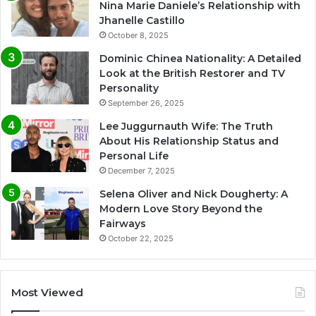
Nina Marie Daniele’s Relationship with
Jhanelle Castillo
October 8, 2025
Dominic Chinea Nationality: A Detailed
Look at the British Restorer and TV
Personality
September 26, 2025
Lee Juggurnauth Wife: The Truth
About His Relationship Status and
Personal Life
December 7, 2025
Selena Oliver and Nick Dougherty: A
Modern Love Story Beyond the
Fairways
October 22, 2025
Most Viewed