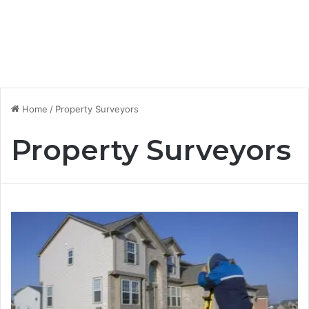
Home
/
Property Surveyors
Property Surveyors