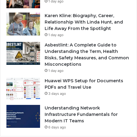
1 day ago
Karen Kline: Biography, Career,
Relationship With Linda Hunt, and
Life Away From the Spotlight
1 day ago
Asbestlint: A Complete Guide to
Understanding the Term, Health
Risks, Safety Measures, and Common
Misconceptions
1 day ago
Huawei WPS Setup for Documents
PDFs and Travel Use
3 days ago
Understanding Network
Infrastructure Fundamentals for
Modern IT Teams
6 days ago