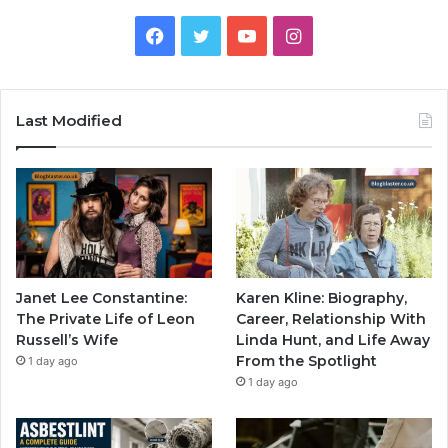
Facebook
Twitter
YouTube
Instagram
Last Modified
Janet Lee Constantine:
Karen Kline: Biography,
The Private Life of Leon
Career, Relationship With
Russell’s Wife
Linda Hunt, and Life Away
From the Spotlight
1 day ago
1 day ago