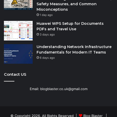
Safety Measures, and Common
Misconceptions
1 day ago
Huawei WPS Setup for Documents
PDFs and Travel Use
3 days ago
Understanding Network Infrastructure
Fundamentals for Modern IT Teams
6 days ago
Contact US
Email: blogblaster.co.uk@gmail.com
© Copyright 2026, All Rights Reserved |
Blog Blaster
|