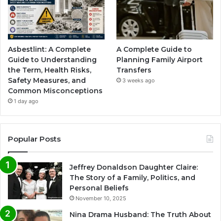
Asbestlint: A Complete
A Complete Guide to
Guide to Understanding
Planning Family Airport
the Term, Health Risks,
Transfers
Safety Measures, and
3 weeks ago
Common Misconceptions
1 day ago
Popular Posts
Jeffrey Donaldson Daughter Claire:
The Story of a Family, Politics, and
Personal Beliefs
November 10, 2025
Nina Drama Husband: The Truth About