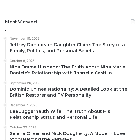
Most Viewed
November 10, 2025
Jeffrey Donaldson Daughter Claire: The Story of a
Family, Politics, and Personal Beliefs
October 8, 2025
Nina Drama Husband: The Truth About Nina Marie
Daniele’s Relationship with Jhanelle Castillo
September 26, 2025
Dominic Chinea Nationality: A Detailed Look at the
British Restorer and TV Personality
December 7, 2025
Lee Juggurnauth Wife: The Truth About His
Relationship Status and Personal Life
October 22, 2025
Selena Oliver and Nick Dougherty: A Modern Love
Story Beyond the Fairways