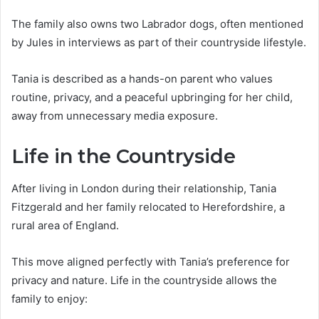
The family also owns two Labrador dogs, often mentioned
by Jules in interviews as part of their countryside lifestyle.
Tania is described as a hands-on parent who values
routine, privacy, and a peaceful upbringing for her child,
away from unnecessary media exposure.
Life in the Countryside
After living in London during their relationship, Tania
Fitzgerald and her family relocated to Herefordshire, a
rural area of England.
This move aligned perfectly with Tania’s preference for
privacy and nature. Life in the countryside allows the
family to enjoy: