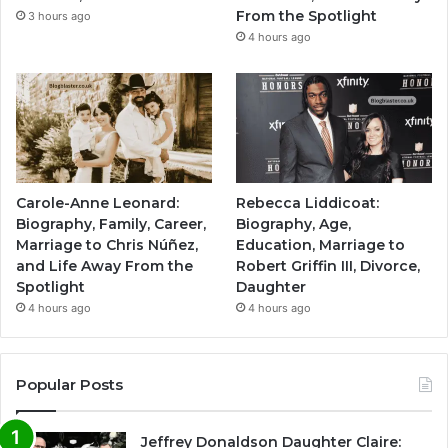
From the Spotlight
3 hours ago
4 hours ago
Carole-Anne Leonard:
Rebecca Liddicoat:
Biography, Family, Career,
Biography, Age,
Marriage to Chris Núñez,
Education, Marriage to
and Life Away From the
Robert Griffin III, Divorce,
Spotlight
Daughter
4 hours ago
4 hours ago
Popular Posts
Jeffrey Donaldson Daughter Claire: