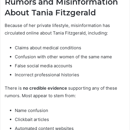
Rumors and Misinformation
About Tania Fitzgerald
Because of her private lifestyle, misinformation has
circulated online about Tania Fitzgerald, including:
Claims about medical conditions
Confusion with other women of the same name
False social media accounts
Incorrect professional histories
There is
no credible evidence
supporting any of these
rumors. Most appear to stem from:
Name confusion
Clickbait articles
Automated content websites