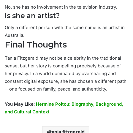
No, she has no involvement in the television industry.
Is she an artist?
Only a different person with the same name is an artist in
Australia.
Final Thoughts
Tania Fitzgerald may not be a celebrity in the traditional
sense, but her story is compelling precisely because of
her privacy. In a world dominated by oversharing and
constant digital exposure, she has chosen a different path
—one focused on family, peace, and authenticity.
You May Like:
Hermine Poitou: Biography, Background,
and Cultural Context
tania fitzgerald