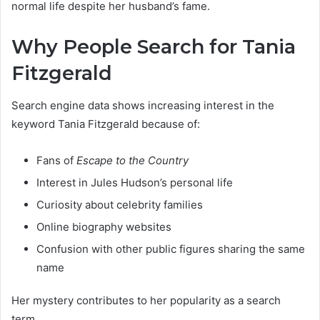
normal life despite her husband’s fame.
Why People Search for Tania
Fitzgerald
Search engine data shows increasing interest in the
keyword Tania Fitzgerald because of:
Fans of
Escape to the Country
Interest in Jules Hudson’s personal life
Curiosity about celebrity families
Online biography websites
Confusion with other public figures sharing the same
name
Her mystery contributes to her popularity as a search
term.