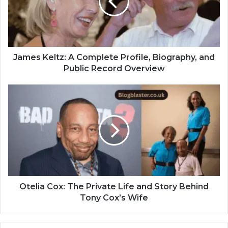
James Keltz: A Complete Profile, Biography, and
Public Record Overview
Otelia Cox: The Private Life and Story Behind
Tony Cox’s Wife