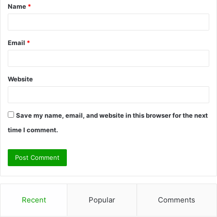
Name
*
*
Email
*
Website
Save my name, email, and website in this browser for the next
time I comment.
Recent
Popular
Comments