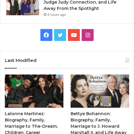
Judge Judy Connection, and Life
Away From the Spotlight
4 hours ago
Facebook
Twitter
YouTube
Instagram
Last Modified
Lalonne Martinez:
Bettye Bohannon:
Biography, Family,
Biography, Family,
Marriage to The-Dream,
Marriage to J. Howard
Children, Career
Marshall II, and Life Away