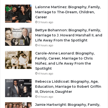
Lalonne Martinez: Biography, Family,
Marriage to The-Dream, Children,
Career
3 hours ago
Bettye Bohannon: Biography, Family,
Marriage to J. Howard Marshall II, and
Life Away From the Spotlight
4 hours ago
Carole-Anne Leonard: Biography,
Family, Career, Marriage to Chris
Núñez, and Life Away From the
Spotlight
4 hours ago
Rebecca Liddicoat: Biography, Age,
Education, Marriage to Robert Griffin
III, Divorce, Daughter
4 hours ago
Jamie Hartwright: Biography, Family,