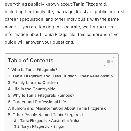
everything publicly known about Tania Fitzgerald,
including her family life, marriage, lifestyle, public interest,
career speculation, and other individuals with the same
name. If you are looking for accurate, well-structured
information about Tania Fitzgerald, this comprehensive
guide will answer your questions.
Table of Contents
Who Is Tania Fitzgerald?
Tania Fitzgerald and Jules Hudson: Their Relationship
Family Life and Children
Life in the Countryside
Why Is Tania Fitzgerald Famous?
Career and Professional Life
Rumors and Misinformation About Tania Fitzgerald
Other People Named Tania Fitzgerald
Tania Fitzgerald – Australian Artist
Tanya Fitzgerald – Singer