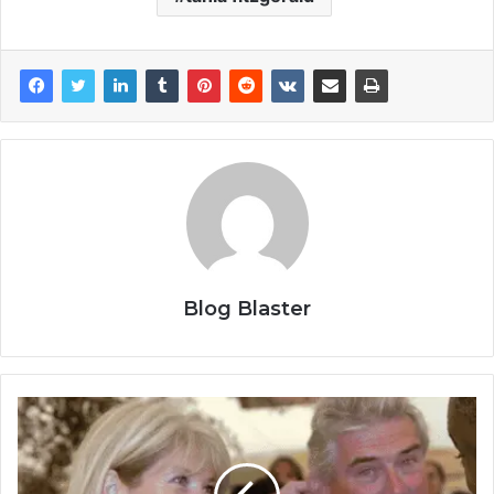
Blog Blaster