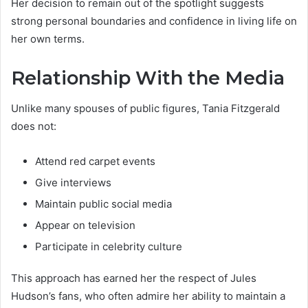
Her decision to remain out of the spotlight suggests
strong personal boundaries and confidence in living life on
her own terms.
Relationship With the Media
Unlike many spouses of public figures, Tania Fitzgerald
does not:
Attend red carpet events
Give interviews
Maintain public social media
Appear on television
Participate in celebrity culture
This approach has earned her the respect of Jules
Hudson’s fans, who often admire her ability to maintain a