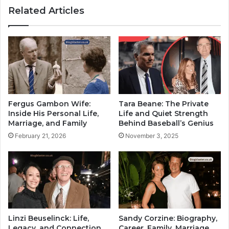
Related Articles
Fergus Gambon Wife:
Tara Beane: The Private
Inside His Personal Life,
Life and Quiet Strength
Marriage, and Family
Behind Baseball’s Genius
February 21, 2026
November 3, 2025
Linzi Beuselinck: Life,
Sandy Corzine: Biography,
Legacy, and Connection
Career, Family, Marriage,