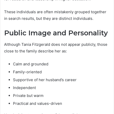
These individuals are often mistakenly grouped together
in search results, but they are distinct individuals.
Public Image and Personality
Although Tania Fitzgerald does not appear publicly, those
close to the family describe her as:
Calm and grounded
Family-oriented
Supportive of her husband’s career
Independent
Private but warm
Practical and values-driven