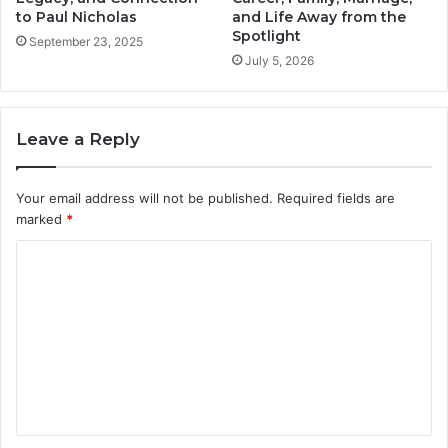
to Paul Nicholas
and Life Away from the
Spotlight
September 23, 2025
July 5, 2026
Leave a Reply
Your email address will not be published.
Required fields are
marked
*
C
o
m
m
e
n
t