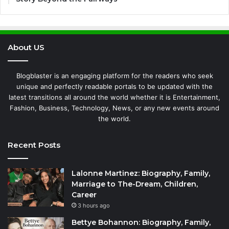
About US
Blogblaster is an engaging platform for the readers who seek
unique and perfectly readable portals to be updated with the
latest transitions all around the world whether it is Entertainment,
Fashion, Business, Technology, News, or any new events around
the world.
Recent Posts
Lalonne Martinez: Biography, Family,
Marriage to The-Dream, Children,
Career
3 hours ago
Bettye Bohannon: Biography, Family,