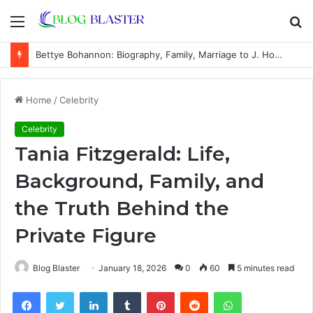
Menu
S
fo
Bettye Bohannon: Biography, Family, Marriage to J. Howard Marshall II, and Life Away From the Spotlight
Home
/
Celebrity
Celebrity
Tania Fitzgerald: Life,
Background, Family, and
the Truth Behind the
Private Figure
Blog Blaster
January 18, 2026
0
60
5 minutes read
Facebook
Twitter
LinkedIn
Tumblr
Pinterest
Reddit
WhatsApp