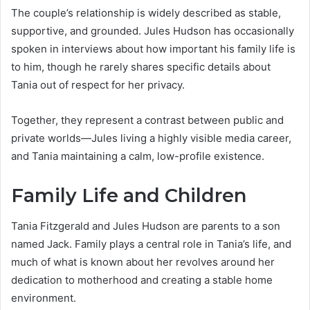
The couple’s relationship is widely described as stable,
supportive, and grounded. Jules Hudson has occasionally
spoken in interviews about how important his family life is
to him, though he rarely shares specific details about
Tania out of respect for her privacy.
Together, they represent a contrast between public and
private worlds—Jules living a highly visible media career,
and Tania maintaining a calm, low-profile existence.
Family Life and Children
Tania Fitzgerald and Jules Hudson are parents to a son
named Jack. Family plays a central role in Tania’s life, and
much of what is known about her revolves around her
dedication to motherhood and creating a stable home
environment.