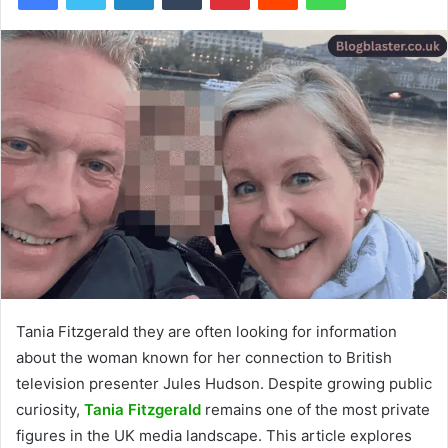
Tania Fitzgerald they are often looking for information
about the woman known for her connection to British
television presenter Jules Hudson. Despite growing public
curiosity,
Tania Fitzgerald
remains one of the most private
figures in the UK media landscape. This article explores