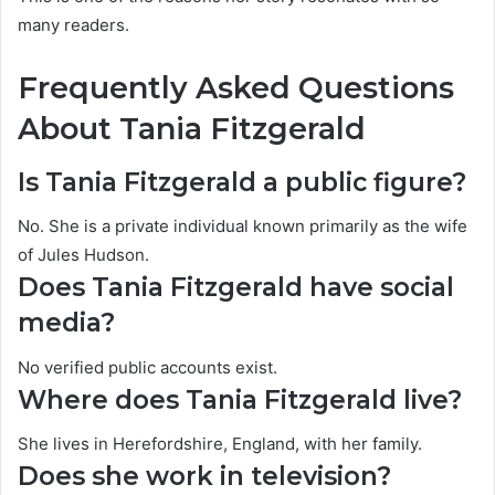
many readers.
Frequently Asked Questions
About Tania Fitzgerald
Is Tania Fitzgerald a public figure?
No. She is a private individual known primarily as the wife
of Jules Hudson.
Does Tania Fitzgerald have social
media?
No verified public accounts exist.
Where does Tania Fitzgerald live?
She lives in Herefordshire, England, with her family.
Does she work in television?