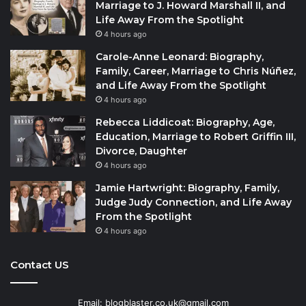
Marriage to J. Howard Marshall II, and
Life Away From the Spotlight
4 hours ago
Carole-Anne Leonard: Biography,
Family, Career, Marriage to Chris Núñez,
and Life Away From the Spotlight
4 hours ago
Rebecca Liddicoat: Biography, Age,
Education, Marriage to Robert Griffin III,
Divorce, Daughter
4 hours ago
Jamie Hartwright: Biography, Family,
Judge Judy Connection, and Life Away
From the Spotlight
4 hours ago
Contact US
Email: blogblaster.co.uk@gmail.com