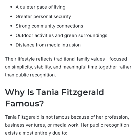
A quieter pace of living
Greater personal security
Strong community connections
Outdoor activities and green surroundings
Distance from media intrusion
Their lifestyle reflects traditional family values—focused
on simplicity, stability, and meaningful time together rather
than public recognition.
Why Is Tania Fitzgerald
Famous?
Tania Fitzgerald is not famous because of her profession,
business ventures, or media work. Her public recognition
exists almost entirely due to: