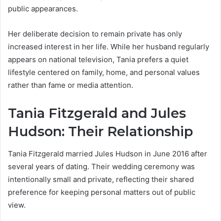
public appearances.
Her deliberate decision to remain private has only
increased interest in her life. While her husband regularly
appears on national television, Tania prefers a quiet
lifestyle centered on family, home, and personal values
rather than fame or media attention.
Tania Fitzgerald and Jules
Hudson: Their Relationship
Tania Fitzgerald married Jules Hudson in June 2016 after
several years of dating. Their wedding ceremony was
intentionally small and private, reflecting their shared
preference for keeping personal matters out of public
view.