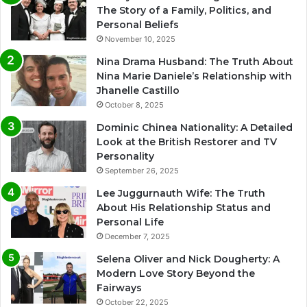
The Story of a Family, Politics, and
Personal Beliefs
November 10, 2025
Nina Drama Husband: The Truth About
Nina Marie Daniele’s Relationship with
Jhanelle Castillo
October 8, 2025
Dominic Chinea Nationality: A Detailed
Look at the British Restorer and TV
Personality
September 26, 2025
Lee Juggurnauth Wife: The Truth
About His Relationship Status and
Personal Life
December 7, 2025
Selena Oliver and Nick Dougherty: A
Modern Love Story Beyond the
Fairways
October 22, 2025