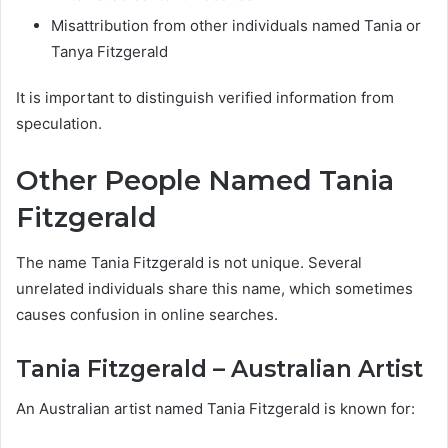
Misattribution from other individuals named Tania or
Tanya Fitzgerald
It is important to distinguish verified information from
speculation.
Other People Named Tania
Fitzgerald
The name Tania Fitzgerald is not unique. Several
unrelated individuals share this name, which sometimes
causes confusion in online searches.
Tania Fitzgerald – Australian Artist
An Australian artist named Tania Fitzgerald is known for: