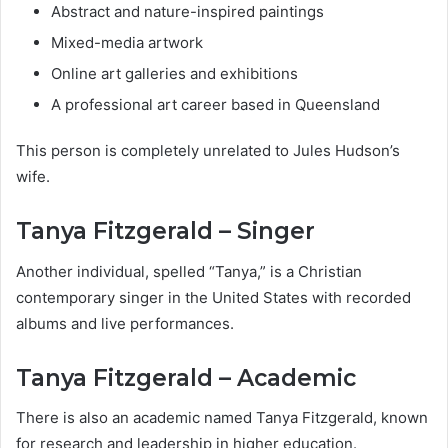
Abstract and nature-inspired paintings
Mixed-media artwork
Online art galleries and exhibitions
A professional art career based in Queensland
This person is completely unrelated to Jules Hudson’s
wife.
Tanya Fitzgerald – Singer
Another individual, spelled “Tanya,” is a Christian
contemporary singer in the United States with recorded
albums and live performances.
Tanya Fitzgerald – Academic
There is also an academic named Tanya Fitzgerald, known
for research and leadership in higher education.