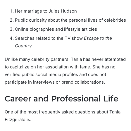
Her marriage to Jules Hudson
Public curiosity about the personal lives of celebrities
Online biographies and lifestyle articles
Searches related to the TV show
Escape to the
Country
Unlike many celebrity partners, Tania has never attempted
to capitalize on her association with fame. She has no
verified public social media profiles and does not
participate in interviews or brand collaborations.
Career and Professional Life
One of the most frequently asked questions about Tania
Fitzgerald is: