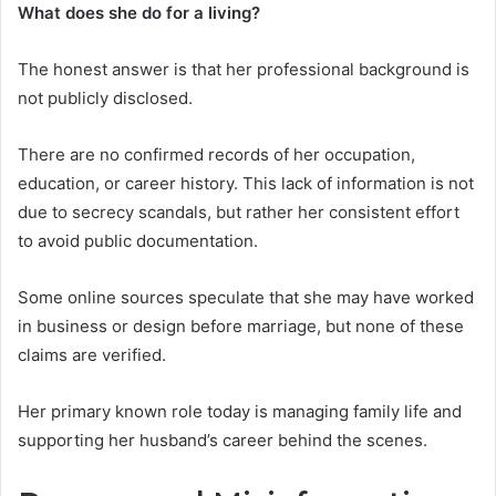
What does she do for a living?
The honest answer is that her professional background is
not publicly disclosed.
There are no confirmed records of her occupation,
education, or career history. This lack of information is not
due to secrecy scandals, but rather her consistent effort
to avoid public documentation.
Some online sources speculate that she may have worked
in business or design before marriage, but none of these
claims are verified.
Her primary known role today is managing family life and
supporting her husband’s career behind the scenes.