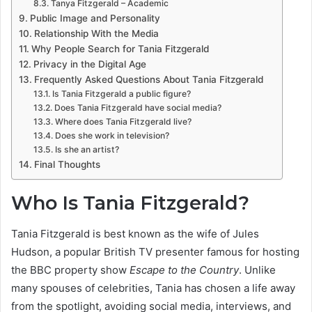
Tanya Fitzgerald – Academic
Public Image and Personality
Relationship With the Media
Why People Search for Tania Fitzgerald
Privacy in the Digital Age
Frequently Asked Questions About Tania Fitzgerald
Is Tania Fitzgerald a public figure?
Does Tania Fitzgerald have social media?
Where does Tania Fitzgerald live?
Does she work in television?
Is she an artist?
Final Thoughts
Who Is Tania Fitzgerald?
Tania Fitzgerald is best known as the wife of Jules
Hudson, a popular British TV presenter famous for hosting
the BBC property show
Escape to the Country
. Unlike
many spouses of celebrities, Tania has chosen a life away
from the spotlight, avoiding social media, interviews, and