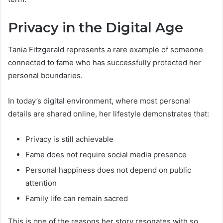
Privacy in the Digital Age
Tania Fitzgerald represents a rare example of someone
connected to fame who has successfully protected her
personal boundaries.
In today’s digital environment, where most personal
details are shared online, her lifestyle demonstrates that:
Privacy is still achievable
Fame does not require social media presence
Personal happiness does not depend on public
attention
Family life can remain sacred
This is one of the reasons her story resonates with so