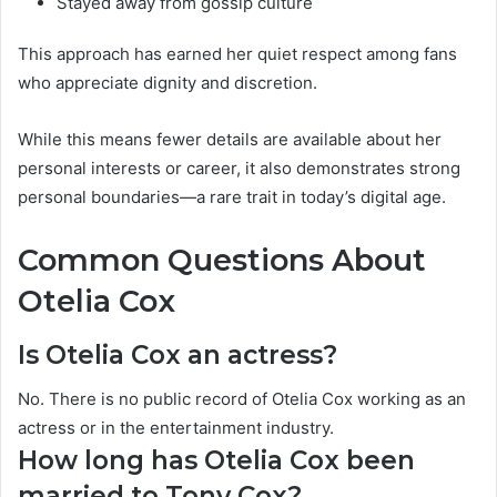
Stayed away from gossip culture
This approach has earned her quiet respect among fans
who appreciate dignity and discretion.
While this means fewer details are available about her
personal interests or career, it also demonstrates strong
personal boundaries—a rare trait in today’s digital age.
Common Questions About
Otelia Cox
Is Otelia Cox an actress?
No. There is no public record of Otelia Cox working as an
actress or in the entertainment industry.
How long has Otelia Cox been
married to Tony Cox?