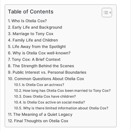
Table of Contents
Who Is Otelia Cox?
Early Life and Background
Marriage to Tony Cox
Family Life and Children
Life Away from the Spotlight
Why is Otelia Cox well-known?
Tony Cox: A Brief Context
The Strength Behind the Scenes
Public Interest vs. Personal Boundaries
Common Questions About Otelia Cox
Is Otelia Cox an actress?
How long has Otelia Cox been married to Tony Cox?
Does Otelia Cox have children?
Is Otelia Cox active on social media?
Why is there limited information about Otelia Cox?
The Meaning of a Quiet Legacy
Final Thoughts on Otelia Cox