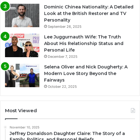
Dominic Chinea Nationality: A Detailed
Look at the British Restorer and TV
Personality
September 26, 2025
Lee Juggurnauth Wife: The Truth
About His Relationship Status and
Personal Life
December 7, 2025
Selena Oliver and Nick Dougherty: A
Modern Love Story Beyond the
Fairways
October 22, 2025
Most Viewed
November 10, 2025
Jeffrey Donaldson Daughter Claire: The Story of a
Family, Politics, and Personal Beliefs