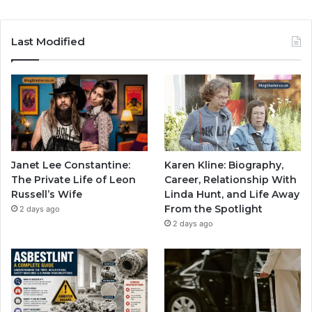
Last Modified
Janet Lee Constantine:
Karen Kline: Biography,
The Private Life of Leon
Career, Relationship With
Russell’s Wife
Linda Hunt, and Life Away
From the Spotlight
2 days ago
2 days ago