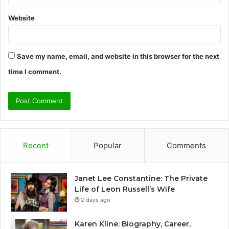
Website
Save my name, email, and website in this browser for the next
time I comment.
Recent
Popular
Comments
Janet Lee Constantine: The Private
Life of Leon Russell’s Wife
2 days ago
Karen Kline: Biography, Career,