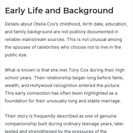
Early Life and Background
Details about Otelia Cox’s childhood, birth date, education,
and family background are not publicly documented in
reliable mainstream sources. This is not unusual among
the spouses of celebrities who choose not to live in the
public eye.
What is known is that she met Tony Cox during their high
school years. Their relationship began long before fame,
wealth, and Hollywood recognition entered the picture.
This early connection has often been highlighted as a
foundation for their unusually long and stable marriage.
Their story is frequently described as one of genuine
companionship built during ordinary teenage years, later
tested and strengthened by the pressures of the