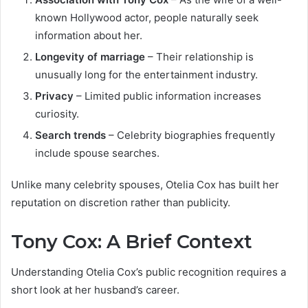
known Hollywood actor, people naturally seek
information about her.
Longevity of marriage
– Their relationship is
unusually long for the entertainment industry.
Privacy
– Limited public information increases
curiosity.
Search trends
– Celebrity biographies frequently
include spouse searches.
Unlike many celebrity spouses, Otelia Cox has built her
reputation on discretion rather than publicity.
Tony Cox: A Brief Context
Understanding Otelia Cox’s public recognition requires a
short look at her husband’s career.