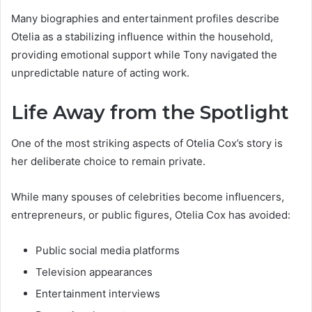
Many biographies and entertainment profiles describe
Otelia as a stabilizing influence within the household,
providing emotional support while Tony navigated the
unpredictable nature of acting work.
Life Away from the Spotlight
One of the most striking aspects of Otelia Cox’s story is
her deliberate choice to remain private.
While many spouses of celebrities become influencers,
entrepreneurs, or public figures, Otelia Cox has avoided:
Public social media platforms
Television appearances
Entertainment interviews