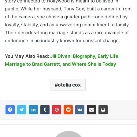
story connected to Hollywood is meant to be lived in
public. While her husband, Tony Cox, built a career in front
of the camera, she chose a quieter path—one defined by
loyalty, stability, and an unwavering commitment to family.
Their decades-long marriage stands as a rare example of
endurance in an industry known for constant change.
You May Also Read:
Jill Diven: Biography, Early Life,
Marriage to Brad Garrett, and Where She Is Today
otelia cox