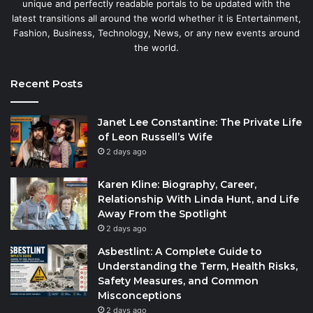
unique and perfectly readable portals to be updated with the
latest transitions all around the world whether it is Entertainment,
Fashion, Business, Technology, News, or any new events around
the world.
Recent Posts
Janet Lee Constantine: The Private Life
of Leon Russell’s Wife
2 days ago
Karen Kline: Biography, Career,
Relationship With Linda Hunt, and Life
Away From the Spotlight
2 days ago
Asbestlint: A Complete Guide to
Understanding the Term, Health Risks,
Safety Measures, and Common
Misconceptions
2 days ago