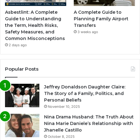
Asbestlint: A Complete
A Complete Guide to
Guide to Understanding
Planning Family Airport
the Term, Health Risks,
Transfers
Safety Measures, and
3 weeks ago
Common Misconceptions
2 days ago
Popular Posts
Jeffrey Donaldson Daughter Claire:
The Story of a Family, Politics, and
Personal Beliefs
November 10, 2025
Nina Drama Husband: The Truth About
Nina Marie Daniele’s Relationship with
Jhanelle Castillo
October 8, 2025