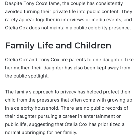
Despite Tony Cox’s fame, the couple has consistently
avoided turning their private life into public content. They
rarely appear together in interviews or media events, and
Otelia Cox does not maintain a public celebrity presence.
Family Life and Children
Otelia Cox and Tony Cox are parents to one daughter. Like
her mother, their daughter has also been kept away from
the public spotlight.
The family’s approach to privacy has helped protect their
child from the pressures that often come with growing up
in a celebrity household. There are no public records of
their daughter pursuing a career in entertainment or
public life, suggesting that Otelia Cox has prioritized a
normal upbringing for her family.