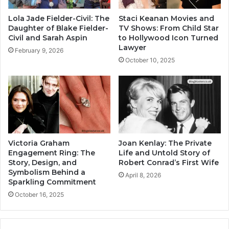
Lola Jade Fielder-Civil: The
Staci Keanan Movies and
Daughter of Blake Fielder-
TV Shows: From Child Star
Civil and Sarah Aspin
to Hollywood Icon Turned
Lawyer
February 9, 2026
October 10, 2025
Victoria Graham
Joan Kenlay: The Private
Engagement Ring: The
Life and Untold Story of
Story, Design, and
Robert Conrad’s First Wife
Symbolism Behind a
April 8, 2026
Sparkling Commitment
October 16, 2025