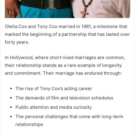
Otelia Cox and Tony Cox married in 1981, a milestone that
marked the beginning of a partnership that has lasted over
forty years.
In Hollywood, where short-lived marriages are common,
their relationship stands as a rare example of longevity
and commitment. Their marriage has endured through:
The rise of Tony Cox’s acting career
The demands of film and television schedules
Public attention and media curiosity
The personal challenges that come with long-term
relationships