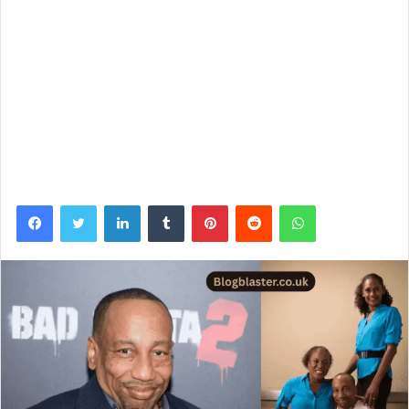
Facebook
Twitter
LinkedIn
Tumblr
Pinterest
Reddit
WhatsApp