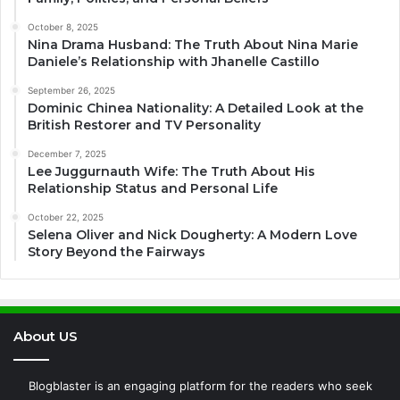
October 8, 2025
Nina Drama Husband: The Truth About Nina Marie
Daniele’s Relationship with Jhanelle Castillo
September 26, 2025
Dominic Chinea Nationality: A Detailed Look at the
British Restorer and TV Personality
December 7, 2025
Lee Juggurnauth Wife: The Truth About His
Relationship Status and Personal Life
October 22, 2025
Selena Oliver and Nick Dougherty: A Modern Love
Story Beyond the Fairways
About US
Blogblaster is an engaging platform for the readers who seek