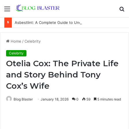
Menu
S
fo
Asbestlint: A Complete Guide to Understanding the Term, Health Risks, Safety Measures, and Common Misconceptions
Home
/
Celebrity
Celebrity
Otelia Cox: The Private Life
and Story Behind Tony
Cox’s Wife
Blog Blaster
January 18, 2026
0
59
5 minutes read