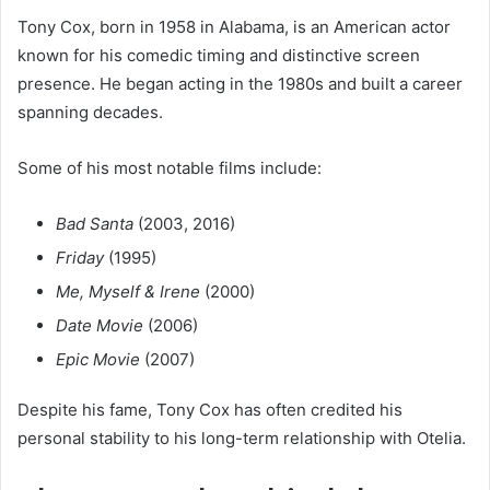
Tony Cox, born in 1958 in Alabama, is an American actor
known for his comedic timing and distinctive screen
presence. He began acting in the 1980s and built a career
spanning decades.
Some of his most notable films include:
Bad Santa
(2003, 2016)
Friday
(1995)
Me, Myself & Irene
(2000)
Date Movie
(2006)
Epic Movie
(2007)
Despite his fame, Tony Cox has often credited his
personal stability to his long-term relationship with Otelia.