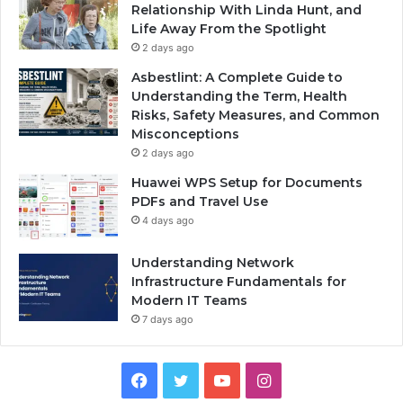
Relationship With Linda Hunt, and
Life Away From the Spotlight
2 days ago
Asbestlint: A Complete Guide to
Understanding the Term, Health
Risks, Safety Measures, and Common
Misconceptions
2 days ago
Huawei WPS Setup for Documents
PDFs and Travel Use
4 days ago
Understanding Network
Infrastructure Fundamentals for
Modern IT Teams
7 days ago
Facebook
Twitter
YouTube
Instagram