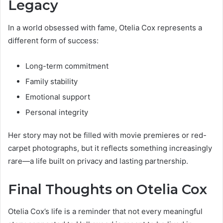
Legacy
In a world obsessed with fame, Otelia Cox represents a
different form of success:
Long-term commitment
Family stability
Emotional support
Personal integrity
Her story may not be filled with movie premieres or red-
carpet photographs, but it reflects something increasingly
rare—a life built on privacy and lasting partnership.
Final Thoughts on Otelia Cox
Otelia Cox’s life is a reminder that not every meaningful