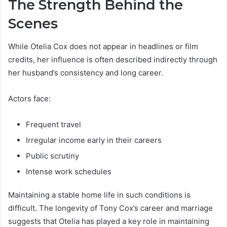
The Strength Behind the
Scenes
While Otelia Cox does not appear in headlines or film
credits, her influence is often described indirectly through
her husband’s consistency and long career.
Actors face:
Frequent travel
Irregular income early in their careers
Public scrutiny
Intense work schedules
Maintaining a stable home life in such conditions is
difficult. The longevity of Tony Cox’s career and marriage
suggests that Otelia has played a key role in maintaining