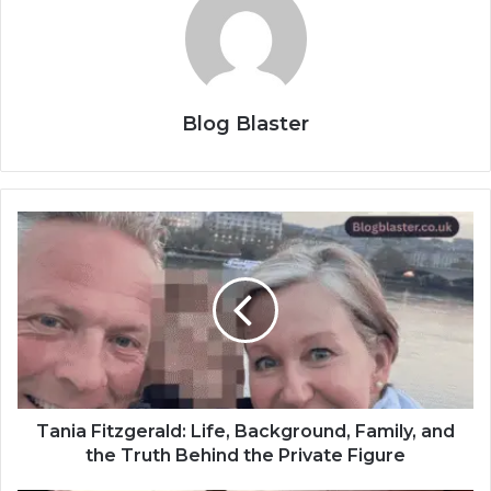
Blog Blaster
Tania Fitzgerald: Life, Background, Family, and
the Truth Behind the Private Figure