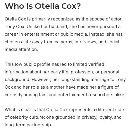
Who Is Otelia Cox?
Otelia Cox is primarily recognized as the spouse of actor
Tony Cox. Unlike her husband, she has never pursued a
career in entertainment or public media. Instead, she has
chosen a life away from cameras, interviews, and social
media attention.
This low public profile has led to limited verified
information about her early life, profession, or personal
background. However, her long-standing marriage to Tony
Cox and her role as a mother have made her a figure of
curiosity among fans and entertainment researchers alike.
What is clear is that Otelia Cox represents a different side
of celebrity culture: one grounded in privacy, loyalty, and
long-term partnership.