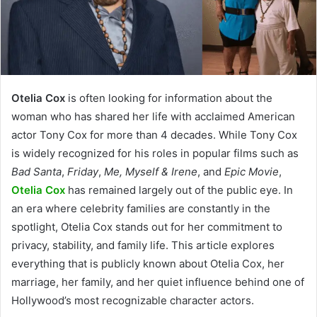
Otelia Cox
is often looking for information about the
woman who has shared her life with acclaimed American
actor Tony Cox for more than 4 decades. While Tony Cox
is widely recognized for his roles in popular films such as
Bad Santa
,
Friday
,
Me, Myself & Irene
, and
Epic Movie
,
Otelia Cox
has remained largely out of the public eye. In
an era where celebrity families are constantly in the
spotlight, Otelia Cox stands out for her commitment to
privacy, stability, and family life. This article explores
everything that is publicly known about Otelia Cox, her
marriage, her family, and her quiet influence behind one of
Hollywood’s most recognizable character actors.