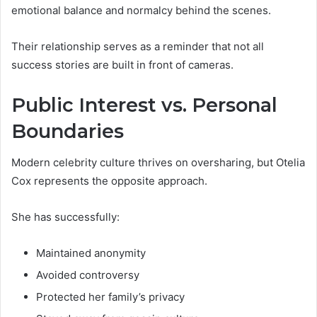
emotional balance and normalcy behind the scenes.
Their relationship serves as a reminder that not all
success stories are built in front of cameras.
Public Interest vs. Personal
Boundaries
Modern celebrity culture thrives on oversharing, but Otelia
Cox represents the opposite approach.
She has successfully:
Maintained anonymity
Avoided controversy
Protected her family’s privacy