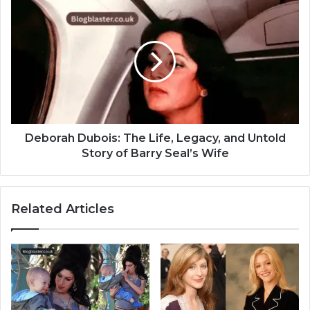
Deborah Dubois: The Life, Legacy, and Untold
Story of Barry Seal’s Wife
Related Articles