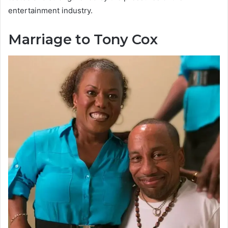
entertainment industry.
Marriage to Tony Cox