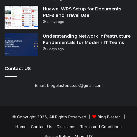
Huawei WPS Setup for Documents
PDFs and Travel Use
4 days ago
Understanding Network Infrastructure
Fundamentals for Modern IT Teams
7 days ago
Contact US
Email: blogblaster.co.uk@gmail.com
© Copyright 2026, All Rights Reserved |
Blog Blaster
|
Home
Contact Us
Disclaimer
Terms and Conditions
Privacy Policy
About US