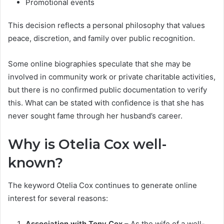
Promotional events
This decision reflects a personal philosophy that values
peace, discretion, and family over public recognition.
Some online biographies speculate that she may be
involved in community work or private charitable activities,
but there is no confirmed public documentation to verify
this. What can be stated with confidence is that she has
never sought fame through her husband’s career.
Why is Otelia Cox well-
known?
The keyword Otelia Cox continues to generate online
interest for several reasons:
Association with Tony Cox
– As the wife of a well-