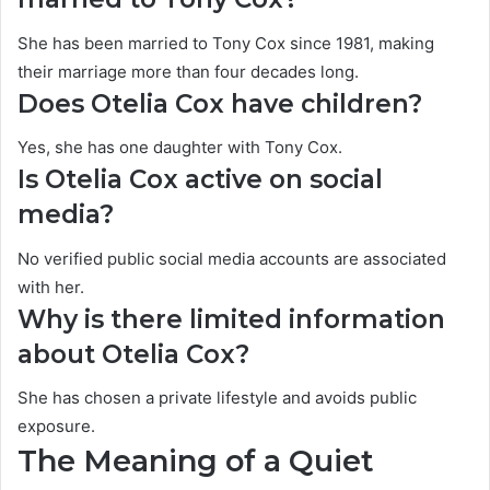
She has been married to Tony Cox since 1981, making
their marriage more than four decades long.
Does Otelia Cox have children?
Yes, she has one daughter with Tony Cox.
Is Otelia Cox active on social
media?
No verified public social media accounts are associated
with her.
Why is there limited information
about Otelia Cox?
She has chosen a private lifestyle and avoids public
exposure.
The Meaning of a Quiet