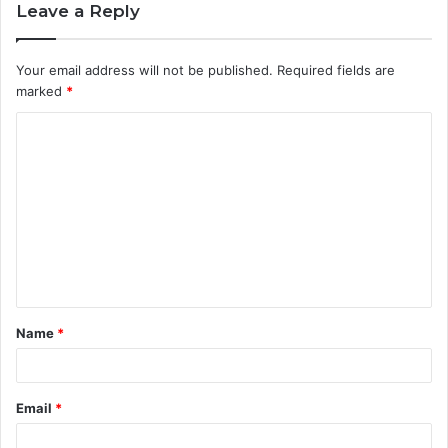
Leave a Reply
Your email address will not be published.
Required fields are
marked
*
C
o
m
m
e
n
t
Name
*
*
Email
*