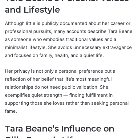
and Lifestyle
Although little is publicly documented about her career or
professional pursuits, many accounts describe Tara Beane
as someone who embodies traditional values and a
minimalist lifestyle. She avoids unnecessary extravagance
and focuses on family, health, and a quiet life.
Her privacy is not only a personal preference but a
reflection of her belief that life’s most meaningful
relationships do not need public validation. She
exemplifies quiet strength — finding fulfillment in
supporting those she loves rather than seeking personal
fame.
Tara Beane’s Influence on