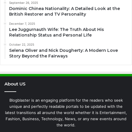
September 26, 2025
Dominic Chinea Nationality: A Detailed Look at the
British Restorer and TV Personality
December 7, 2025
Lee Juggurnauth Wife: The Truth About His
Relationship Status and Personal Life
October 22, 2025
Selena Oliver and Nick Dougherty: A Modern Love
Story Beyond the Fairways
About US
Blogblaster is an engaging platform for the readers who seek
unique and perfectly readable portals to be updated with the
latest transitions all around the world whether it is Entertainment,
Fashion, Business, Technology, News, or any new events around
the world.