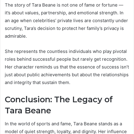
The story of Tara Beane is not one of fame or fortune —
it’s about values, partnership, and emotional strength. In
an age when celebrities’ private lives are constantly under
scrutiny, Tara’s decision to protect her family’s privacy is
admirable.
She represents the countless individuals who play pivotal
roles behind successful people but rarely get recognition.
Her character reminds us that the essence of success isn’t
just about public achievements but about the relationships
and integrity that sustain them.
Conclusion: The Legacy of
Tara Beane
In the world of sports and fame, Tara Beane stands as a
model of quiet strength, loyalty, and dignity. Her influence