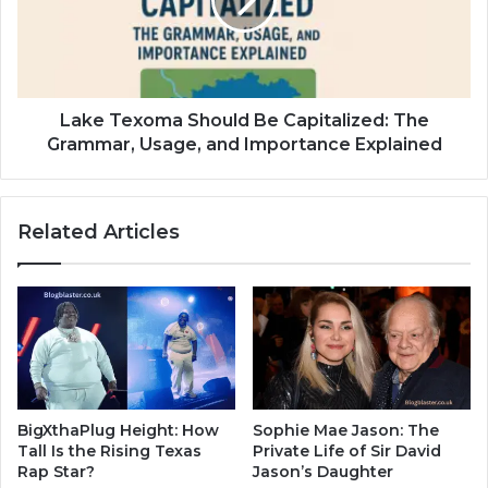
Lake Texoma Should Be Capitalized: The
Grammar, Usage, and Importance Explained
Related Articles
BigXthaPlug Height: How
Sophie Mae Jason: The
Tall Is the Rising Texas
Private Life of Sir David
Rap Star?
Jason’s Daughter