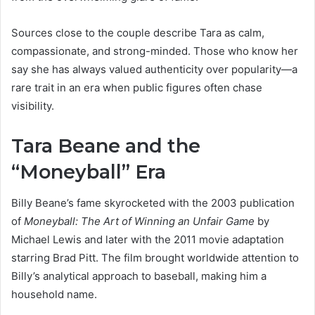
Sources close to the couple describe Tara as calm,
compassionate, and strong-minded. Those who know her
say she has always valued authenticity over popularity—a
rare trait in an era when public figures often chase
visibility.
Tara Beane and the
“Moneyball” Era
Billy Beane’s fame skyrocketed with the 2003 publication
of
Moneyball: The Art of Winning an Unfair Game
by
Michael Lewis and later with the 2011 movie adaptation
starring Brad Pitt. The film brought worldwide attention to
Billy’s analytical approach to baseball, making him a
household name.