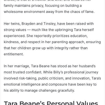
family maintains privacy, focusing on building a
wholesome environment away from the chaos of fame.
Her twins, Brayden and Tinsley, have been raised with
strong values — much like the upbringing Tara herself
experienced. She reportedly prioritizes education,
kindness, and respect in her parenting approach, ensuring
that her children grow up with integrity rather than
entitlement.
In her marriage, Tara Beane has stood as her husband’s
most trusted confidant. While Billy’s professional journey
involved risk-taking, public criticism, and innovation, Tara’s
emotional intelligence and composure have been key to
his ability to manage challenges gracefully.
Tara Beane’s Personal Values