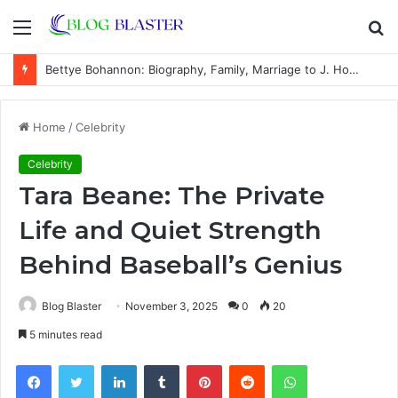
Menu
S
fo
Bettye Bohannon: Biography, Family, Marriage to J. Howard Marshall II, and Life Away From the Spotlight
Home
/
Celebrity
Celebrity
Tara Beane: The Private
Life and Quiet Strength
Behind Baseball’s Genius
Blog Blaster
November 3, 2025
0
20
5 minutes read
Facebook
Twitter
LinkedIn
Tumblr
Pinterest
Reddit
WhatsApp