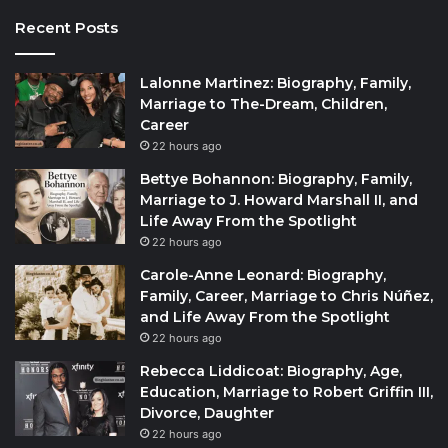
Recent Posts
Lalonne Martinez: Biography, Family,
Marriage to The-Dream, Children,
Career
22 hours ago
Bettye Bohannon: Biography, Family,
Marriage to J. Howard Marshall II, and
Life Away From the Spotlight
22 hours ago
Carole-Anne Leonard: Biography,
Family, Career, Marriage to Chris Núñez,
and Life Away From the Spotlight
22 hours ago
Rebecca Liddicoat: Biography, Age,
Education, Marriage to Robert Griffin III,
Divorce, Daughter
22 hours ago