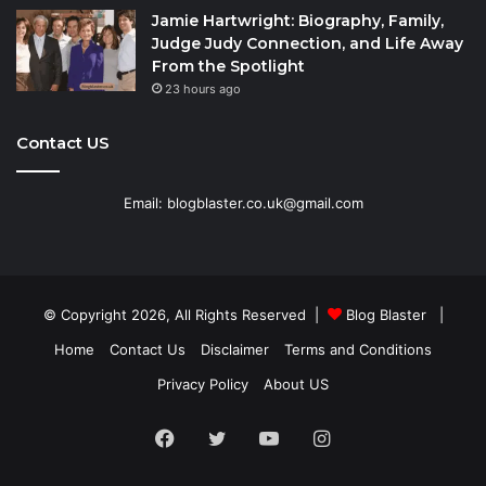
Jamie Hartwright: Biography, Family,
Judge Judy Connection, and Life Away
From the Spotlight
23 hours ago
Contact US
Email: blogblaster.co.uk@gmail.com
© Copyright 2026, All Rights Reserved |
Blog Blaster
|
Home
Contact Us
Disclaimer
Terms and Conditions
Privacy Policy
About US
Facebook
Twitter
YouTube
Instagram