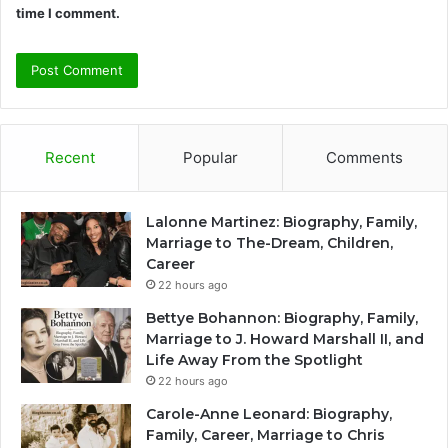
time I comment.
Recent
Popular
Comments
Lalonne Martinez: Biography, Family,
Marriage to The-Dream, Children,
Career
22 hours ago
Bettye Bohannon: Biography, Family,
Marriage to J. Howard Marshall II, and
Life Away From the Spotlight
22 hours ago
Carole-Anne Leonard: Biography,
Family, Career, Marriage to Chris