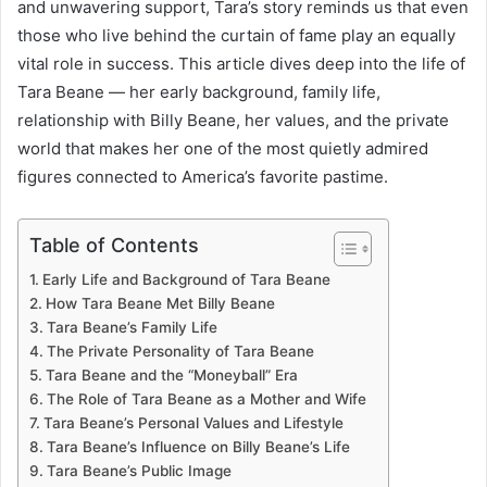
and unwavering support, Tara’s story reminds us that even
those who live behind the curtain of fame play an equally
vital role in success. This article dives deep into the life of
Tara Beane — her early background, family life,
relationship with Billy Beane, her values, and the private
world that makes her one of the most quietly admired
figures connected to America’s favorite pastime.
Table of Contents
Early Life and Background of Tara Beane
How Tara Beane Met Billy Beane
Tara Beane’s Family Life
The Private Personality of Tara Beane
Tara Beane and the “Moneyball” Era
The Role of Tara Beane as a Mother and Wife
Tara Beane’s Personal Values and Lifestyle
Tara Beane’s Influence on Billy Beane’s Life
Tara Beane’s Public Image