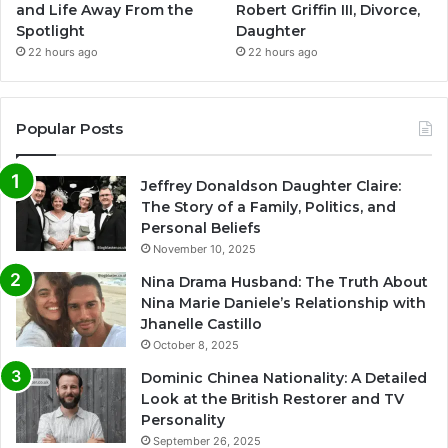
and Life Away From the
Robert Griffin III, Divorce,
Spotlight
Daughter
22 hours ago
22 hours ago
Popular Posts
Jeffrey Donaldson Daughter Claire:
The Story of a Family, Politics, and
Personal Beliefs
November 10, 2025
Nina Drama Husband: The Truth About
Nina Marie Daniele’s Relationship with
Jhanelle Castillo
October 8, 2025
Dominic Chinea Nationality: A Detailed
Look at the British Restorer and TV
Personality
September 26, 2025