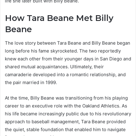
life she later built with Billy Beane.
How Tara Beane Met Billy
Beane
The love story between Tara Beane and Billy Beane began
long before his fame skyrocketed. The two reportedly
knew each other from their younger days in San Diego and
shared mutual acquaintances. Ultimately, their
camaraderie developed into a romantic relationship, and
the pair married in 1999.
At the time, Billy Beane was transitioning from his playing
career to an executive role with the Oakland Athletics. As
his life became increasingly public due to his revolutionary
approach to baseball management, Tara Beane provided
the quiet, stable foundation that enabled him to navigate