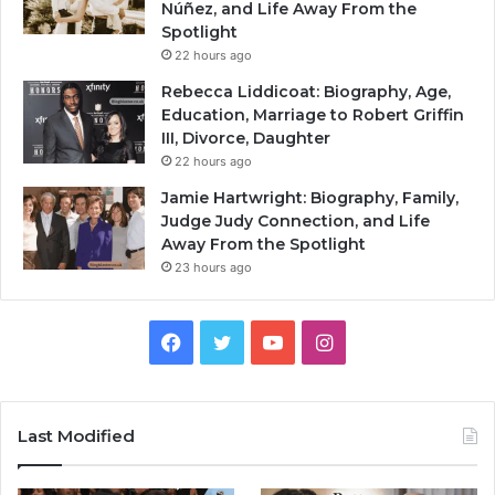
Núñez, and Life Away From the
Spotlight
22 hours ago
Rebecca Liddicoat: Biography, Age,
Education, Marriage to Robert Griffin
III, Divorce, Daughter
22 hours ago
Jamie Hartwright: Biography, Family,
Judge Judy Connection, and Life
Away From the Spotlight
23 hours ago
Facebook
Twitter
YouTube
Instagram
Last Modified