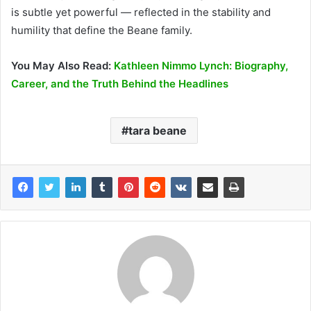
is subtle yet powerful — reflected in the stability and
humility that define the Beane family.
You May Also Read:
Kathleen Nimmo Lynch: Biography,
Career, and the Truth Behind the Headlines
tara beane