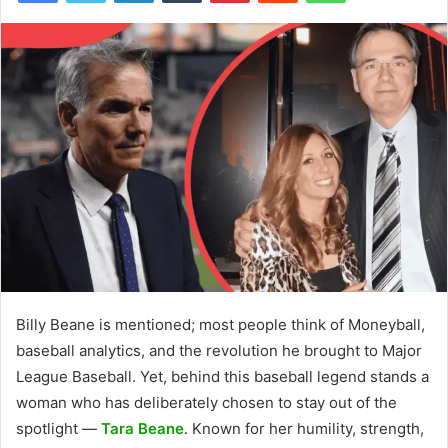
Billy Beane is mentioned; most people think of Moneyball,
baseball analytics, and the revolution he brought to Major
League Baseball. Yet, behind this baseball legend stands a
woman who has deliberately chosen to stay out of the
spotlight —
Tara Beane
. Known for her humility, strength,