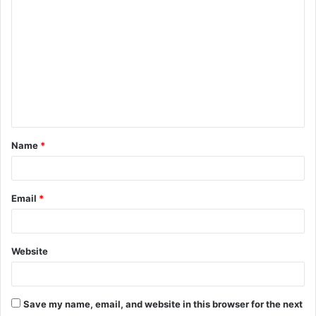
o
m
m
e
n
t
Name
*
*
Email
*
Website
Save my name, email, and website in this browser for the next