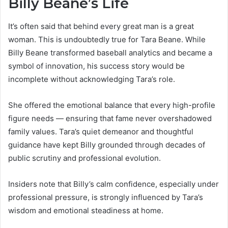
Billy Beane’s Life
It’s often said that behind every great man is a great
woman. This is undoubtedly true for Tara Beane. While
Billy Beane transformed baseball analytics and became a
symbol of innovation, his success story would be
incomplete without acknowledging Tara’s role.
She offered the emotional balance that every high-profile
figure needs — ensuring that fame never overshadowed
family values. Tara’s quiet demeanor and thoughtful
guidance have kept Billy grounded through decades of
public scrutiny and professional evolution.
Insiders note that Billy’s calm confidence, especially under
professional pressure, is strongly influenced by Tara’s
wisdom and emotional steadiness at home.