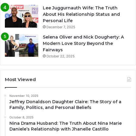
Lee Juggurnauth Wife: The Truth
About His Relationship Status and
Personal Life
December 7, 2025
Selena Oliver and Nick Dougherty: A
Modern Love Story Beyond the
Fairways
October 22, 2025
Most Viewed
November 10, 2025
Jeffrey Donaldson Daughter Claire: The Story of a
Family, Politics, and Personal Beliefs
October 8, 2025
Nina Drama Husband: The Truth About Nina Marie
Daniele’s Relationship with Jhanelle Castillo