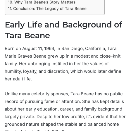
Why Tara Beane’s Story Matters
Conclusion: The Legacy of Tara Beane
Early Life and Background of
Tara Beane
Born on August 11, 1964, in San Diego, California, Tara
Marie Graves Beane grew up in a modest and close-knit
family. Her upbringing instilled in her the values of
humility, loyalty, and discretion, which would later define
her adult life.
Unlike many celebrity spouses, Tara Beane has no public
record of pursuing fame or attention. She has kept details
about her early education, career, and family background
largely private. Despite her low profile, it’s evident that her
grounded nature shaped the stable and balanced home