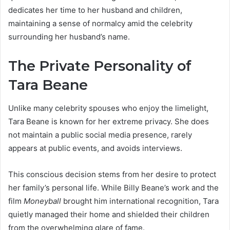
dedicates her time to her husband and children,
maintaining a sense of normalcy amid the celebrity
surrounding her husband’s name.
The Private Personality of
Tara Beane
Unlike many celebrity spouses who enjoy the limelight,
Tara Beane is known for her extreme privacy. She does
not maintain a public social media presence, rarely
appears at public events, and avoids interviews.
This conscious decision stems from her desire to protect
her family’s personal life. While Billy Beane’s work and the
film
Moneyball
brought him international recognition, Tara
quietly managed their home and shielded their children
from the overwhelming glare of fame.