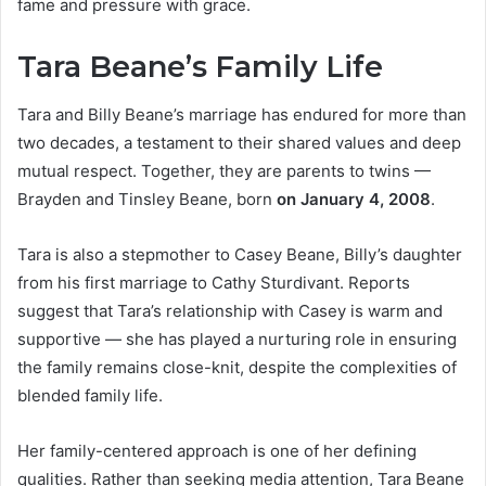
fame and pressure with grace.
Tara Beane’s Family Life
Tara and Billy Beane’s marriage has endured for more than
two decades, a testament to their shared values and deep
mutual respect. Together, they are parents to twins —
Brayden and Tinsley Beane, born
on January 4, 2008
.
Tara is also a stepmother to Casey Beane, Billy’s daughter
from his first marriage to Cathy Sturdivant. Reports
suggest that Tara’s relationship with Casey is warm and
supportive — she has played a nurturing role in ensuring
the family remains close-knit, despite the complexities of
blended family life.
Her family-centered approach is one of her defining
qualities. Rather than seeking media attention, Tara Beane