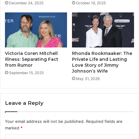
December 24, 2025
October 19, 2025
Victoria Coren Mitchell
Rhonda Rookmaaker: The
Illness: Separating Fact
Private Life and Lasting
from Rumor
Love Story of Jimmy
Johnson’s Wife
September 15, 2025
May 31, 2026
Leave a Reply
Your email address will not be published.
Required fields are
marked
*
C