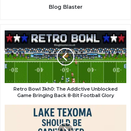
Blog Blaster
Retro Bowl 3kh0: The Addictive Unblocked
Game Bringing Back 8-Bit Football Glory