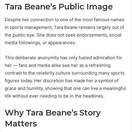
Tara Beane’s Public Image
Despite her connection to one of the most famous names
in sports management, Tara Beane remains largely out of
the public eye. She does not seek endorsements, social
media followings, or appearances.
This deliberate anonymity has only fueled admiration for
her — fans and media alike see her as a refreshing
contrast to the celebrity culture surrounding many sports
figures today. Her discretion has made her a symbol of
grace and humility, showing that one can live a meaningful
life without ever needing to be in the headlines.
Why Tara Beane’s Story
Matters