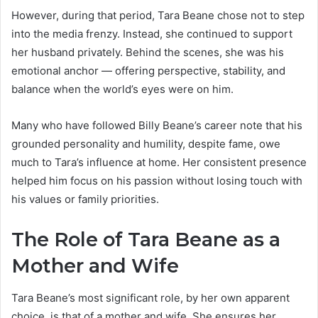
However, during that period, Tara Beane chose not to step
into the media frenzy. Instead, she continued to support
her husband privately. Behind the scenes, she was his
emotional anchor — offering perspective, stability, and
balance when the world’s eyes were on him.
Many who have followed Billy Beane’s career note that his
grounded personality and humility, despite fame, owe
much to Tara’s influence at home. Her consistent presence
helped him focus on his passion without losing touch with
his values or family priorities.
The Role of Tara Beane as a
Mother and Wife
Tara Beane’s most significant role, by her own apparent
choice, is that of a mother and wife. She ensures her