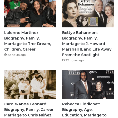
Lalonne Martinez:
Bettye Bohannon:
Biography, Family,
Biography, Family,
Marriage to The-Dream,
Marriage to J. Howard
Children, Career
Marshall II, and Life Away
From the Spotlight
22 hours ago
22 hours ago
Carole-Anne Leonard:
Rebecca Liddicoat:
Biography, Family, Career,
Biography, Age,
Marriage to Chris Núñez,
Education, Marriage to