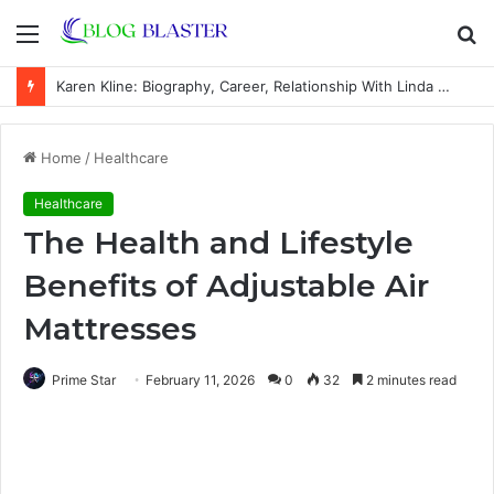
Menu
S
fo
Karen Kline: Biography, Career, Relationship With Linda Hunt, and Life Away From the Spotlight
Home
/
Healthcare
Healthcare
The Health and Lifestyle
Benefits of Adjustable Air
Mattresses
Prime Star
February 11, 2026
0
32
2 minutes read