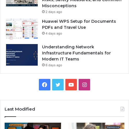
Misconceptions
2 days ago
Huawei WPS Setup for Documents
PDFs and Travel Use
4 days ago
Understanding Network
Infrastructure Fundamentals for
Modern IT Teams
6 days ago
Facebook
Twitter
YouTube
Instagram
Last Modified