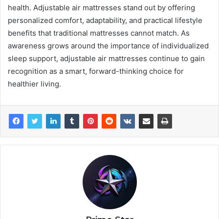
health. Adjustable air mattresses stand out by offering
personalized comfort, adaptability, and practical lifestyle
benefits that traditional mattresses cannot match. As
awareness grows around the importance of individualized
sleep support, adjustable air mattresses continue to gain
recognition as a smart, forward-thinking choice for
healthier living.