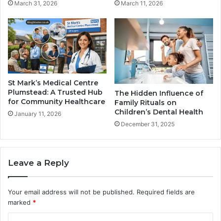
March 31, 2026
March 11, 2026
St Mark’s Medical Centre
Plumstead: A Trusted Hub
The Hidden Influence of
for Community Healthcare
Family Rituals on
Children’s Dental Health
January 11, 2026
December 31, 2025
Leave a Reply
Your email address will not be published.
Required fields are
marked
*
C