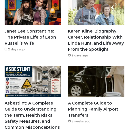
Janet Lee Constantine:
Karen Kline: Biography,
The Private Life of Leon
Career, Relationship With
Russell’s Wife
Linda Hunt, and Life Away
From the Spotlight
2 days ago
2 days ago
Asbestlint: A Complete
A Complete Guide to
Guide to Understanding
Planning Family Airport
the Term, Health Risks,
Transfers
Safety Measures, and
3 weeks ago
Common Misconceptions