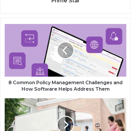
Prime Star
8 Common Policy Management Challenges and
How Software Helps Address Them