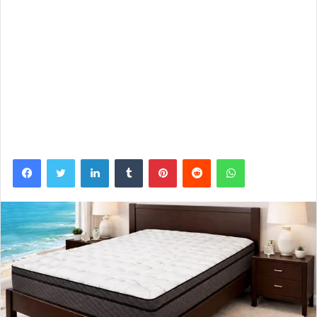
Facebook
Twitter
LinkedIn
Tumblr
Pinterest
Reddit
WhatsApp