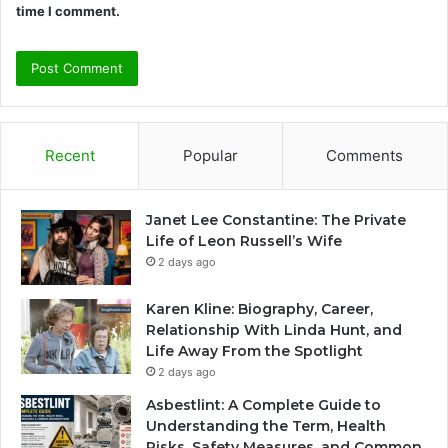
time I comment.
Recent
Popular
Comments
Janet Lee Constantine: The Private
Life of Leon Russell’s Wife
2 days ago
Karen Kline: Biography, Career,
Relationship With Linda Hunt, and
Life Away From the Spotlight
2 days ago
Asbestlint: A Complete Guide to
Understanding the Term, Health
Risks, Safety Measures, and Common