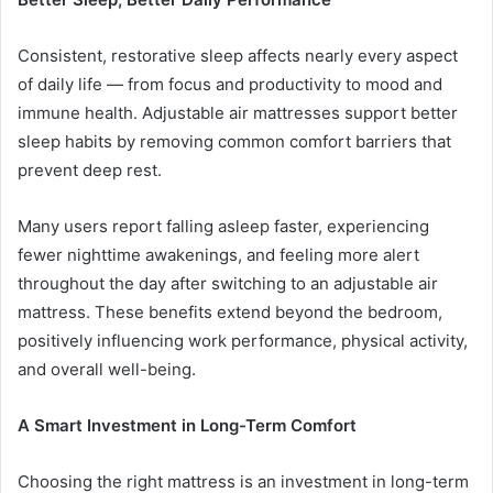
Consistent, restorative sleep affects nearly every aspect
of daily life — from focus and productivity to mood and
immune health. Adjustable air mattresses support better
sleep habits by removing common comfort barriers that
prevent deep rest.
Many users report falling asleep faster, experiencing
fewer nighttime awakenings, and feeling more alert
throughout the day after switching to an adjustable air
mattress. These benefits extend beyond the bedroom,
positively influencing work performance, physical activity,
and overall well-being.
A Smart Investment in Long-Term Comfort
Choosing the right mattress is an investment in long-term