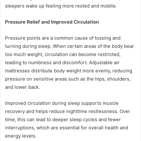
sleepers wake up feeling more rested and mobile.
Pressure Relief and Improved Circulation
Pressure points are a common cause of tossing and
turning during sleep. When certain areas of the body bear
too much weight, circulation can become restricted,
leading to numbness and discomfort. Adjustable air
mattresses distribute body weight more evenly, reducing
pressure on sensitive areas such as the hips, shoulders,
and lower back.
Improved circulation during sleep supports muscle
recovery and helps reduce nighttime restlessness. Over
time, this can lead to deeper sleep cycles and fewer
interruptions, which are essential for overall health and
energy levels.