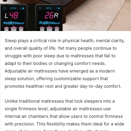
Sleep plays a critical role in physical health, mental clarity,
and overall quality of life. Yet many people continue to
struggle with poor sleep due to mattresses that fail to
adapt to their bodies or changing comfort needs.
Adjustable air mattresses have emerged as a modern
sleep solution, offering customizable support that
promotes healthier rest and greater day-to-day comfort.
Unlike traditional mattresses that lock sleepers into a
single firmness level, adjustable air mattresses use
internal air chambers that allow users to control firmness
with precision. This flexibility makes them ideal for a wide