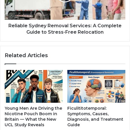
Reliable Sydney Removal Services: A Complete
Guide to Stress-Free Relocation
Related Articles
Young Men Are Driving the
Ficulititotemporal:
Nicotine Pouch Boom in
Symptoms, Causes,
Britain — What the New
Diagnosis, and Treatment
UCL Study Reveals
Guide