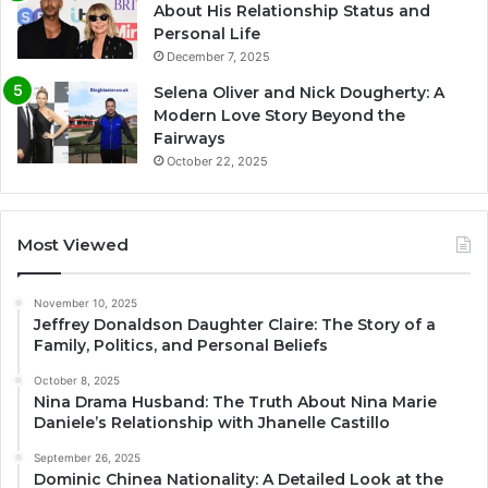
About His Relationship Status and
Personal Life
December 7, 2025
Selena Oliver and Nick Dougherty: A
Modern Love Story Beyond the
Fairways
October 22, 2025
Most Viewed
November 10, 2025
Jeffrey Donaldson Daughter Claire: The Story of a
Family, Politics, and Personal Beliefs
October 8, 2025
Nina Drama Husband: The Truth About Nina Marie
Daniele’s Relationship with Jhanelle Castillo
September 26, 2025
Dominic Chinea Nationality: A Detailed Look at the