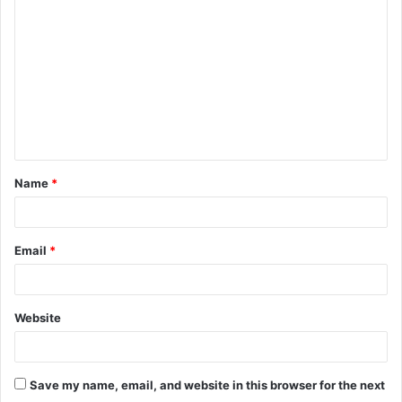
o
m
m
e
n
t
Name
*
*
Email
*
Website
Save my name, email, and website in this browser for the next