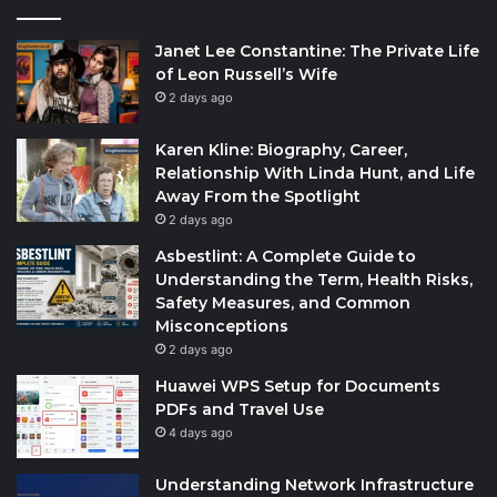
Janet Lee Constantine: The Private Life
of Leon Russell’s Wife
2 days ago
Karen Kline: Biography, Career,
Relationship With Linda Hunt, and Life
Away From the Spotlight
2 days ago
Asbestlint: A Complete Guide to
Understanding the Term, Health Risks,
Safety Measures, and Common
Misconceptions
2 days ago
Huawei WPS Setup for Documents
PDFs and Travel Use
4 days ago
Understanding Network Infrastructure