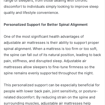
range of sleepers, from those dealing with chronic
discomfort to individuals simply looking to improve sleep
quality and lifestyle convenience.
Personalized Support for Better Spinal Alignment
One of the most significant health advantages of
adjustable air mattresses is their ability to support proper
spinal alignment. When a mattress is too firm or too soft,
the spine can fall out of its natural position, leading to back
pain, stiffness, and disrupted sleep. Adjustable air
mattresses allow sleepers to fine-tune firmness so the
spine remains evenly supported throughout the night.
This personalized support can be especially beneficial for
people with lower back pain, joint sensitivity, or posture-
related discomfort. By reducing strain on the spine and
surrounding muscles, adjustable air mattresses help