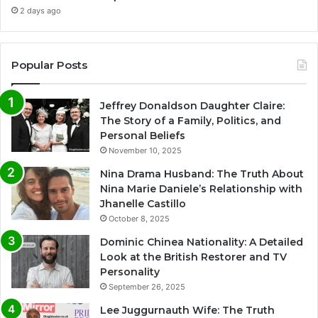
2 days ago
Popular Posts
Jeffrey Donaldson Daughter Claire:
The Story of a Family, Politics, and
Personal Beliefs
November 10, 2025
Nina Drama Husband: The Truth About
Nina Marie Daniele’s Relationship with
Jhanelle Castillo
October 8, 2025
Dominic Chinea Nationality: A Detailed
Look at the British Restorer and TV
Personality
September 26, 2025
Lee Juggurnauth Wife: The Truth