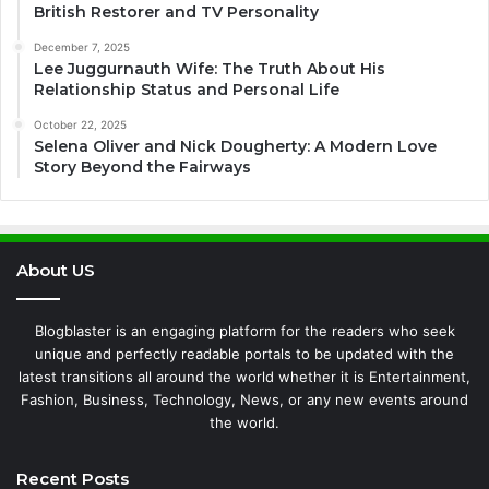
British Restorer and TV Personality
December 7, 2025
Lee Juggurnauth Wife: The Truth About His
Relationship Status and Personal Life
October 22, 2025
Selena Oliver and Nick Dougherty: A Modern Love
Story Beyond the Fairways
About US
Blogblaster is an engaging platform for the readers who seek
unique and perfectly readable portals to be updated with the
latest transitions all around the world whether it is Entertainment,
Fashion, Business, Technology, News, or any new events around
the world.
Recent Posts