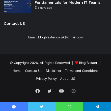
Fundamentals for Modern IT Teams
6 days ago
Contact US
Email: blogblaster.co.uk@gmail.com
© Copyright 2026, All Rights Reserved |
Blog Blaster
|
Home
Contact Us
Disclaimer
Terms and Conditions
Privacy Policy
About US
Facebook
Twitter
YouTube
Instagram