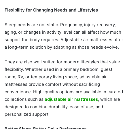
Flexibility for Changing Needs and Lifestyles
Sleep needs are not static. Pregnancy, injury recovery,
aging, or changes in activity level can all affect how much
support the body requires. Adjustable air mattresses offer
a long-term solution by adapting as those needs evolve.
They are also well suited for modern lifestyles that value
flexibility. Whether used in a primary bedroom, guest
room, RV, or temporary living space, adjustable air
mattresses provide comfort without sacrificing
convenience. High-quality options are available in curated
collections such as
adjustable air mattresses
, which are
designed to combine durability, ease of use, and
personalized support.
Better Sleep, Better Daily Performance