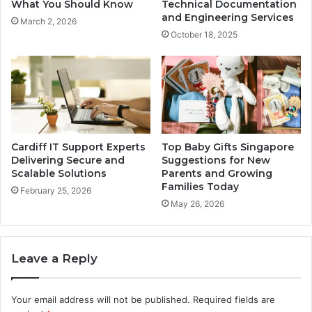
What You Should Know
Technical Documentation
and Engineering Services
March 2, 2026
October 18, 2025
Cardiff IT Support Experts
Top Baby Gifts Singapore
Delivering Secure and
Suggestions for New
Scalable Solutions
Parents and Growing
Families Today
February 25, 2026
May 26, 2026
Leave a Reply
Your email address will not be published.
Required fields are