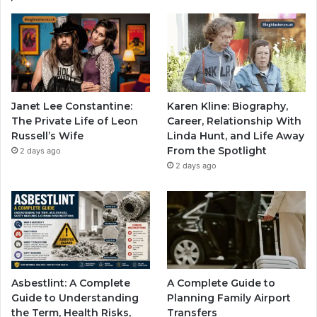
Janet Lee Constantine:
Karen Kline: Biography,
The Private Life of Leon
Career, Relationship With
Russell’s Wife
Linda Hunt, and Life Away
From the Spotlight
2 days ago
2 days ago
Asbestlint: A Complete
A Complete Guide to
Guide to Understanding
Planning Family Airport
the Term, Health Risks,
Transfers