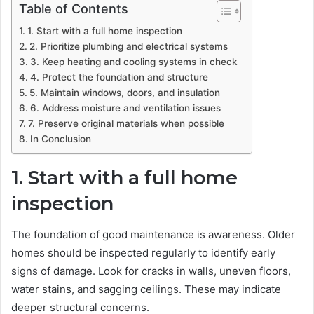
Table of Contents
1. Start with a full home inspection
2. Prioritize plumbing and electrical systems
3. Keep heating and cooling systems in check
4. Protect the foundation and structure
5. Maintain windows, doors, and insulation
6. Address moisture and ventilation issues
7. Preserve original materials when possible
In Conclusion
1. Start with a full home
inspection
The foundation of good maintenance is awareness. Older
homes should be inspected regularly to identify early
signs of damage. Look for cracks in walls, uneven floors,
water stains, and sagging ceilings. These may indicate
deeper structural concerns.