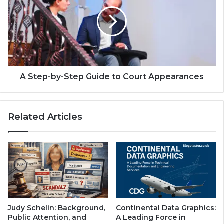
A Step-by-Step Guide to Court Appearances
Related Articles
Judy Schelin: Background,
Continental Data Graphics:
Public Attention, and
A Leading Force in