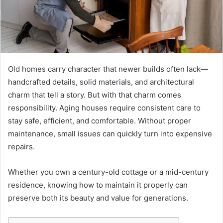
Old homes carry character that newer builds often lack—
handcrafted details, solid materials, and architectural
charm that tell a story. But with that charm comes
responsibility. Aging houses require consistent care to
stay safe, efficient, and comfortable. Without proper
maintenance, small issues can quickly turn into expensive
repairs.
Whether you own a century-old cottage or a mid-century
residence, knowing how to maintain it properly can
preserve both its beauty and value for generations.