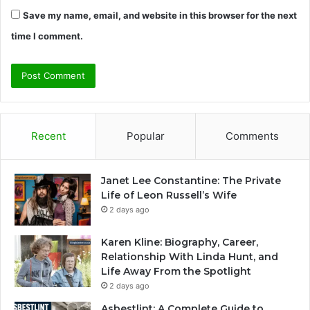
Save my name, email, and website in this browser for the next
time I comment.
Recent
Popular
Comments
Janet Lee Constantine: The Private
Life of Leon Russell’s Wife
2 days ago
Karen Kline: Biography, Career,
Relationship With Linda Hunt, and
Life Away From the Spotlight
2 days ago
Asbestlint: A Complete Guide to