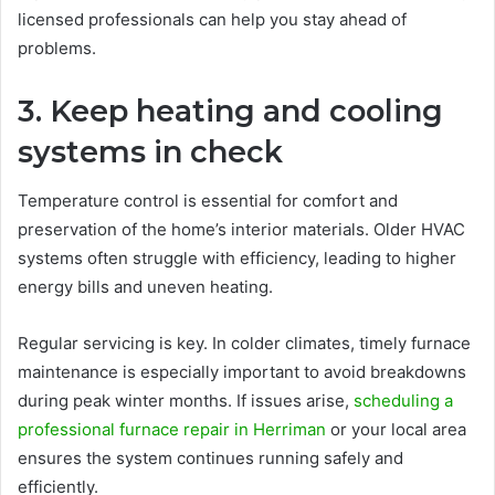
licensed professionals can help you stay ahead of
problems.
3. Keep heating and cooling
systems in check
Temperature control is essential for comfort and
preservation of the home’s interior materials. Older HVAC
systems often struggle with efficiency, leading to higher
energy bills and uneven heating.
Regular servicing is key. In colder climates, timely furnace
maintenance is especially important to avoid breakdowns
during peak winter months. If issues arise,
scheduling a
professional furnace repair in Herriman
or your local area
ensures the system continues running safely and
efficiently.