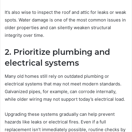
It’s also wise to inspect the roof and attic for leaks or weak
spots. Water damage is one of the most common issues in
older properties and can silently weaken structural
integrity over time.
2. Prioritize plumbing and
electrical systems
Many old homes still rely on outdated plumbing or
electrical systems that may not meet modern standards.
Galvanized pipes, for example, can corrode internally,
while older wiring may not support today’s electrical load.
Upgrading these systems gradually can help prevent
hazards like leaks or electrical fires. Even if a full
replacement isn’t immediately possible, routine checks by