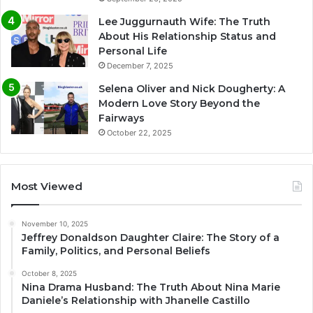
Lee Juggurnauth Wife: The Truth
About His Relationship Status and
Personal Life
December 7, 2025
Selena Oliver and Nick Dougherty: A
Modern Love Story Beyond the
Fairways
October 22, 2025
Most Viewed
November 10, 2025
Jeffrey Donaldson Daughter Claire: The Story of a
Family, Politics, and Personal Beliefs
October 8, 2025
Nina Drama Husband: The Truth About Nina Marie
Daniele’s Relationship with Jhanelle Castillo