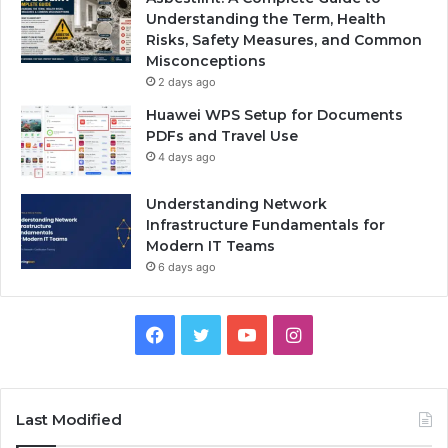
Understanding the Term, Health
Risks, Safety Measures, and Common
Misconceptions
2 days ago
Huawei WPS Setup for Documents
PDFs and Travel Use
4 days ago
Understanding Network
Infrastructure Fundamentals for
Modern IT Teams
6 days ago
Facebook
Twitter
YouTube
Instagram
Last Modified