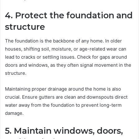
4. Protect the foundation and
structure
The foundation is the backbone of any home. In older
houses, shifting soil, moisture, or age-related wear can
lead to cracks or settling issues. Check for gaps around
doors and windows, as they often signal movement in the
structure.
Maintaining proper drainage around the home is also
crucial. Ensure gutters are clean and downspouts direct
water away from the foundation to prevent long-term
damage.
5. Maintain windows, doors,