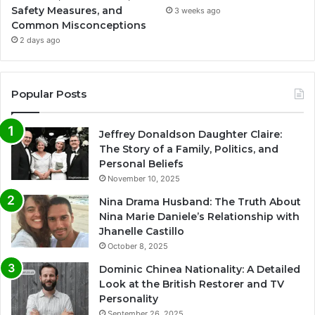
Safety Measures, and
3 weeks ago
Common Misconceptions
2 days ago
Popular Posts
Jeffrey Donaldson Daughter Claire:
The Story of a Family, Politics, and
Personal Beliefs
November 10, 2025
Nina Drama Husband: The Truth About
Nina Marie Daniele’s Relationship with
Jhanelle Castillo
October 8, 2025
Dominic Chinea Nationality: A Detailed
Look at the British Restorer and TV
Personality
September 26, 2025