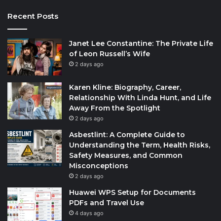
Recent Posts
Janet Lee Constantine: The Private Life
of Leon Russell’s Wife
2 days ago
Karen Kline: Biography, Career,
Relationship With Linda Hunt, and Life
Away From the Spotlight
2 days ago
Asbestlint: A Complete Guide to
Understanding the Term, Health Risks,
Safety Measures, and Common
Misconceptions
2 days ago
Huawei WPS Setup for Documents
PDFs and Travel Use
4 days ago