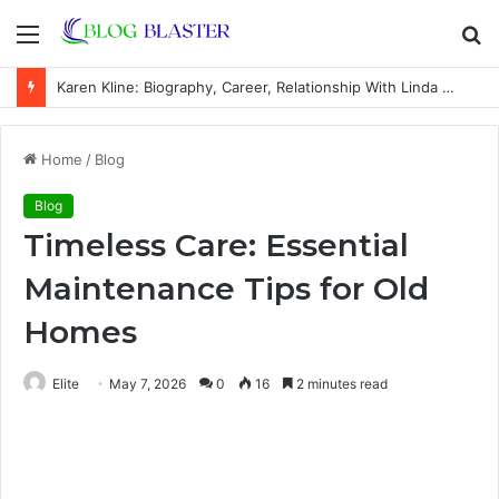
Menu
S
fo
Karen Kline: Biography, Career, Relationship With Linda Hunt, and Life Away From the Spotlight
Home
/
Blog
Blog
Timeless Care: Essential
Maintenance Tips for Old
Homes
Elite
May 7, 2026
0
16
2 minutes read