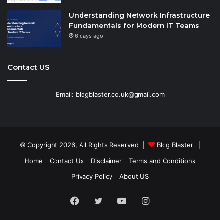
Understanding Network Infrastructure
Fundamentals for Modern IT Teams
6 days ago
Contact US
Email: blogblaster.co.uk@gmail.com
© Copyright 2026, All Rights Reserved |
Blog Blaster
|
Home
Contact Us
Disclaimer
Terms and Conditions
Privacy Policy
About US
Facebook
Twitter
YouTube
Instagram