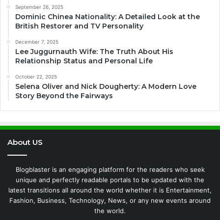
September 26, 2025
Dominic Chinea Nationality: A Detailed Look at the
British Restorer and TV Personality
December 7, 2025
Lee Juggurnauth Wife: The Truth About His
Relationship Status and Personal Life
October 22, 2025
Selena Oliver and Nick Dougherty: A Modern Love
Story Beyond the Fairways
About US
Blogblaster is an engaging platform for the readers who seek
unique and perfectly readable portals to be updated with the
latest transitions all around the world whether it is Entertainment,
Fashion, Business, Technology, News, or any new events around
the world.