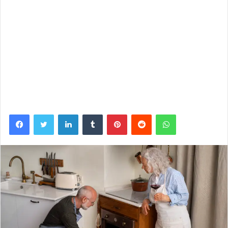
Facebook
Twitter
LinkedIn
Tumblr
Pinterest
Reddit
WhatsApp