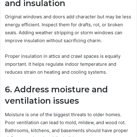
and insulation
Original windows and doors add character but may be less
energy efficient. Inspect them for drafts, rot, or broken
seals. Adding weather stripping or storm windows can
improve insulation without sacrificing charm.
Proper insulation in attics and crawl spaces is equally
important. It helps regulate indoor temperature and
reduces strain on heating and cooling systems.
6. Address moisture and
ventilation issues
Moisture is one of the biggest threats to older homes.
Poor ventilation can lead to mold, mildew, and wood rot.
Bathrooms, kitchens, and basements should have proper