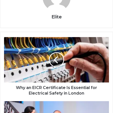
Elite
Why an EICR Certificate Is Essential for
Electrical Safety in London