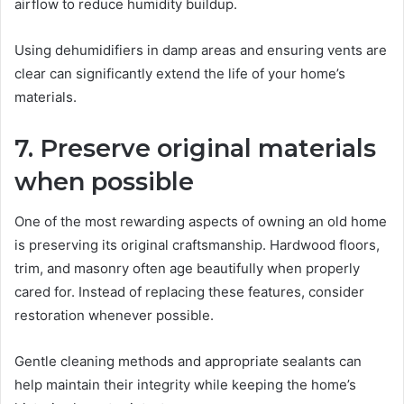
airflow to reduce humidity buildup.
Using dehumidifiers in damp areas and ensuring vents are
clear can significantly extend the life of your home’s
materials.
7. Preserve original materials
when possible
One of the most rewarding aspects of owning an old home
is preserving its original craftsmanship. Hardwood floors,
trim, and masonry often age beautifully when properly
cared for. Instead of replacing these features, consider
restoration whenever possible.
Gentle cleaning methods and appropriate sealants can
help maintain their integrity while keeping the home’s