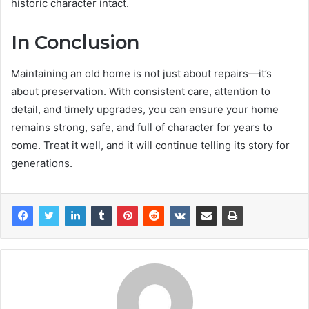
historic character intact.
In Conclusion
Maintaining an old home is not just about repairs—it’s
about preservation. With consistent care, attention to
detail, and timely upgrades, you can ensure your home
remains strong, safe, and full of character for years to
come. Treat it well, and it will continue telling its story for
generations.