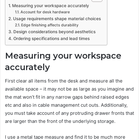
Measuring your workspace accurately
Account for desk hardware
Usage requirements shape material choices
Edge finishing affects durability
Design considerations beyond aesthetics
Ordering specifications and lead times
Measuring your workspace
accurately
First clear all items from the desk and measure all the
available space – it may not be as large as you imagine and
the mat won’t fit in any narrow gaps behind raised edges
etc and also in cable management cut outs. Additionally,
you must take account of any protruding drawer fronts that
are larger than the front of the underlying storage.
I use a metal tape measure and find it to be much more