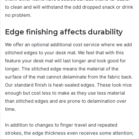
to clean and will withstand the odd dropped snack or drink
no problem.
Edge finishing affects durability
We offer an optional additional cost service where we add
stitched edges to your desk mat. We feel that with this
feature your desk mat will last longer and look good for
longer. The stitched edge means the material of the
surface of the mat cannot delaminate from the fabric back.
Our standard finish is heat-sealed edges. These look nice
enough but cost less to make as they use less material
than stitched edges and are prone to delamination over
time.
In addition to changes to finger travel and repeated
strokes, the edge thickness even receives some attention;