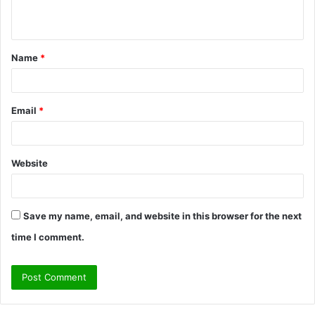
n
t
Name
*
*
Email
*
Website
Save my name, email, and website in this browser for the next
time I comment.