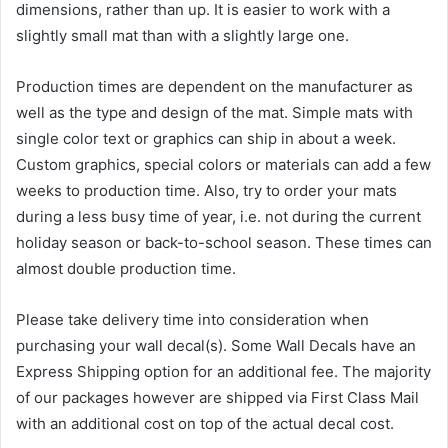
dimensions, rather than up. It is easier to work with a
slightly small mat than with a slightly large one.
Production times are dependent on the manufacturer as
well as the type and design of the mat. Simple mats with
single color text or graphics can ship in about a week.
Custom graphics, special colors or materials can add a few
weeks to production time. Also, try to order your mats
during a less busy time of year, i.e. not during the current
holiday season or back-to-school season. These times can
almost double production time.
Please take delivery time into consideration when
purchasing your wall decal(s). Some Wall Decals have an
Express Shipping option for an additional fee. The majority
of our packages however are shipped via First Class Mail
with an additional cost on top of the actual decal cost.