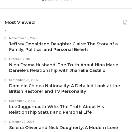
Most Viewed
November 10, 2025
Jeffrey Donaldson Daughter Claire: The Story of a
Family, Politics, and Personal Beliefs
October 8, 2025
Nina Drama Husband: The Truth About Nina Marie
Daniele’s Relationship with Jhanelle Castillo
September 26, 2025
Dominic Chinea Nationality: A Detailed Look at the
British Restorer and TV Personality
December 7, 2025
Lee Juggurnauth Wife: The Truth About His
Relationship Status and Personal Life
October 22, 2025
Selena Oliver and Nick Dougherty: A Modern Love