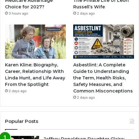
Medicare Advantage
The Private Life of Leon
Choice for 2027?
Russell’s Wife
3 hours ago
2 days ago
Karen Kline: Biography,
Asbestlint: A Complete
Career, Relationship With
Guide to Understanding
Linda Hunt, and Life Away
the Term, Health Risks,
From the Spotlight
Safety Measures, and
Common Misconceptions
2 days ago
2 days ago
Popular Posts
Jeffrey Donaldson Daughter Claire: