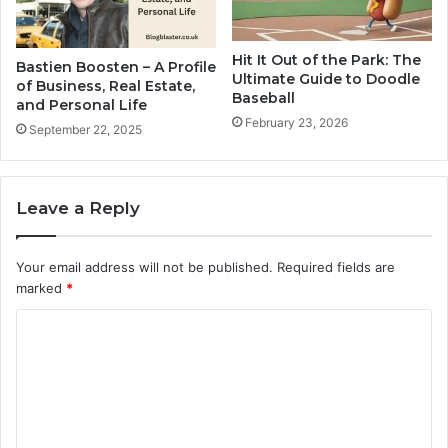
Hit It Out of the Park: The
Bastien Boosten – A Profile
Ultimate Guide to Doodle
of Business, Real Estate,
Baseball
and Personal Life
February 23, 2026
September 22, 2025
Leave a Reply
Your email address will not be published.
Required fields are
marked
*
C
o
m
m
e