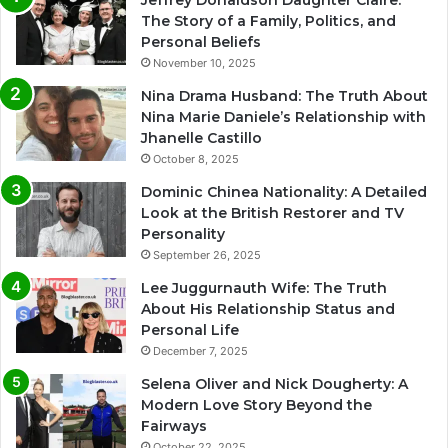
The Story of a Family, Politics, and
Personal Beliefs
November 10, 2025
Nina Drama Husband: The Truth About
Nina Marie Daniele’s Relationship with
Jhanelle Castillo
October 8, 2025
Dominic Chinea Nationality: A Detailed
Look at the British Restorer and TV
Personality
September 26, 2025
Lee Juggurnauth Wife: The Truth
About His Relationship Status and
Personal Life
December 7, 2025
Selena Oliver and Nick Dougherty: A
Modern Love Story Beyond the
Fairways
October 22, 2025