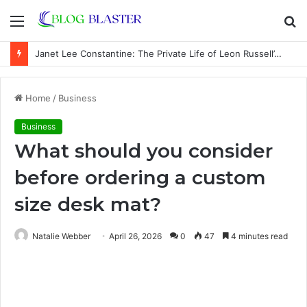
Menu
S
fo
Janet Lee Constantine: The Private Life of Leon Russell’s Wife
Home
/
Business
Business
What should you consider
before ordering a custom
size desk mat?
Natalie Webber
April 26, 2026
0
47
4 minutes read