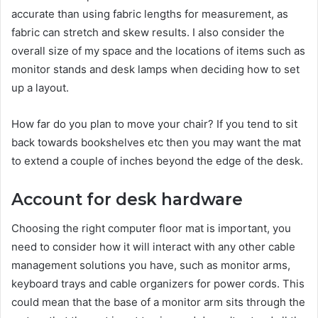
accurate than using fabric lengths for measurement, as
fabric can stretch and skew results. I also consider the
overall size of my space and the locations of items such as
monitor stands and desk lamps when deciding how to set
up a layout.
How far do you plan to move your chair? If you tend to sit
back towards bookshelves etc then you may want the mat
to extend a couple of inches beyond the edge of the desk.
Account for desk hardware
Choosing the right computer floor mat is important, you
need to consider how it will interact with any other cable
management solutions you have, such as monitor arms,
keyboard trays and cable organizers for power cords. This
could mean that the base of a monitor arm sits through the