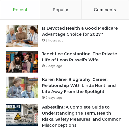
Recent
Popular
Comments
Is Devoted Health a Good Medicare
Advantage Choice for 2027?
3 hours ago
Janet Lee Constantine: The Private
Life of Leon Russell’s Wife
2 days ago
Karen Kline: Biography, Career,
Relationship With Linda Hunt, and
Life Away From the Spotlight
2 days ago
Asbestlint: A Complete Guide to
Understanding the Term, Health
Risks, Safety Measures, and Common
Misconceptions