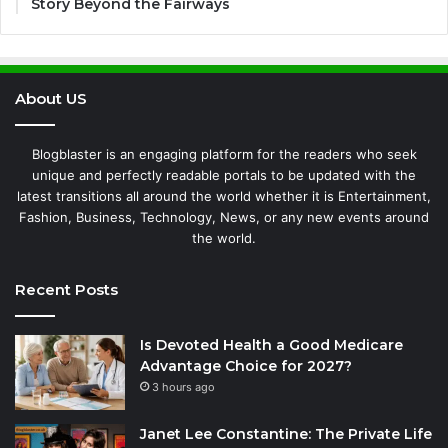
Story Beyond the Fairways
About US
Blogblaster is an engaging platform for the readers who seek
unique and perfectly readable portals to be updated with the
latest transitions all around the world whether it is Entertainment,
Fashion, Business, Technology, News, or any new events around
the world.
Recent Posts
Is Devoted Health a Good Medicare
Advantage Choice for 2027?
3 hours ago
Janet Lee Constantine: The Private Life