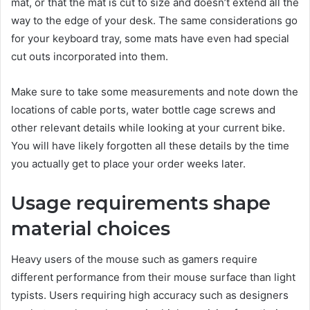
mat, or that the mat is cut to size and doesn’t extend all the
way to the edge of your desk. The same considerations go
for your keyboard tray, some mats have even had special
cut outs incorporated into them.
Make sure to take some measurements and note down the
locations of cable ports, water bottle cage screws and
other relevant details while looking at your current bike.
You will have likely forgotten all these details by the time
you actually get to place your order weeks later.
Usage requirements shape
material choices
Heavy users of the mouse such as gamers require
different performance from their mouse surface than light
typists. Users requiring high accuracy such as designers