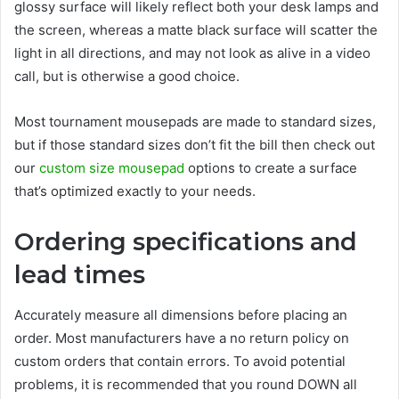
glossy surface will likely reflect both your desk lamps and
the screen, whereas a matte black surface will scatter the
light in all directions, and may not look as alive in a video
call, but is otherwise a good choice.
Most tournament mousepads are made to standard sizes,
but if those standard sizes don’t fit the bill then check out
our
custom size mousepad
options to create a surface
that’s optimized exactly to your needs.
Ordering specifications and
lead times
Accurately measure all dimensions before placing an
order. Most manufacturers have a no return policy on
custom orders that contain errors. To avoid potential
problems, it is recommended that you round DOWN all