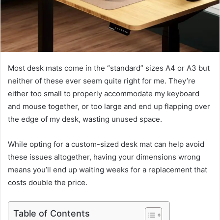
Most desk mats come in the “standard” sizes A4 or A3 but
neither of these ever seem quite right for me. They’re
either too small to properly accommodate my keyboard
and mouse together, or too large and end up flapping over
the edge of my desk, wasting unused space.
While opting for a custom-sized desk mat can help avoid
these issues altogether, having your dimensions wrong
means you’ll end up waiting weeks for a replacement that
costs double the price.
Table of Contents