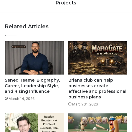
Projects
Related Articles
Sened Teame: Biography,
Brians club can help
Career, Leadership Style,
businesses create
and Rising Influence
effective and professional
business plans
March 14, 2026
March 31, 2026