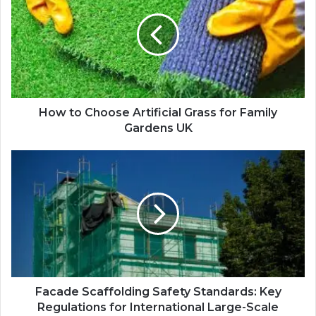
How to Choose Artificial Grass for Family
Gardens UK
Facade Scaffolding Safety Standards: Key
Regulations for International Large-Scale