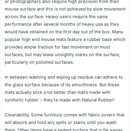
or photographers also require high precision from their
mouse surface and this is not achieved by slow movement
across the surface. Heavy users require the same
performance after several months of heavy use as they
would have obtained on the first day out of the box. Many
popular high end mouse mats feature a rubber base which
provides ample traction for fast movement on most
surfaces, but may leave unsightly marks on the surface,
particularly on polished surfaces.
In between washing and wiping up residue can adhere to
the glass surface because of its smoothness. But these
mats actually stick a lot better than mat’s made with
synthetic rubber – they’re made with Natural Rubber!
Cleanability. Some furniture comes with fabric covers that
will absorb and hold any spills or stains until you wash
them. Other items have a sealed surface that is far easier