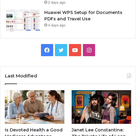
2 days ago
Huawei WPS Setup for Documents
PDFs and Travel Use
4 days ago
Facebook
Twitter
YouTube
Instagram
Last Modified
Is Devoted Health a Good
Janet Lee Constantine: