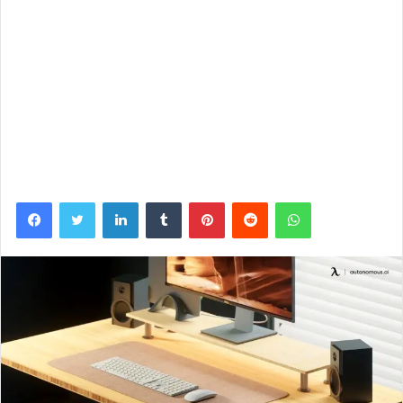
Facebook
Twitter
LinkedIn
Tumblr
Pinterest
Reddit
WhatsApp