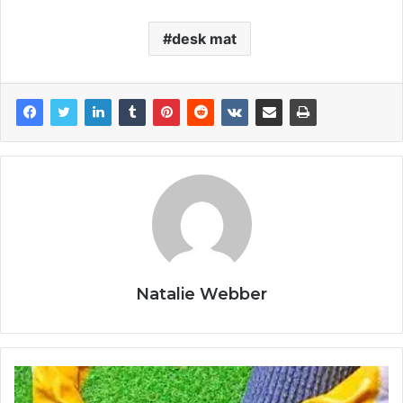
desk mat
Natalie Webber