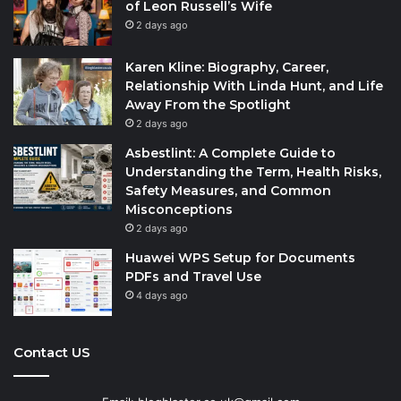
of Leon Russell’s Wife
2 days ago
Karen Kline: Biography, Career,
Relationship With Linda Hunt, and Life
Away From the Spotlight
2 days ago
Asbestlint: A Complete Guide to
Understanding the Term, Health Risks,
Safety Measures, and Common
Misconceptions
2 days ago
Huawei WPS Setup for Documents
PDFs and Travel Use
4 days ago
Contact US