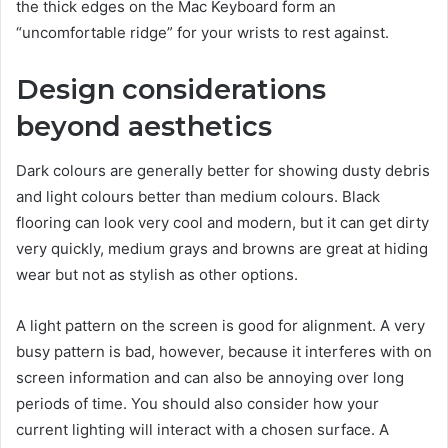
the thick edges on the Mac Keyboard form an
“uncomfortable ridge” for your wrists to rest against.
Design considerations
beyond aesthetics
Dark colours are generally better for showing dusty debris
and light colours better than medium colours. Black
flooring can look very cool and modern, but it can get dirty
very quickly, medium grays and browns are great at hiding
wear but not as stylish as other options.
A light pattern on the screen is good for alignment. A very
busy pattern is bad, however, because it interferes with on
screen information and can also be annoying over long
periods of time. You should also consider how your
current lighting will interact with a chosen surface. A