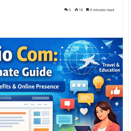
0
19
4 minutes read