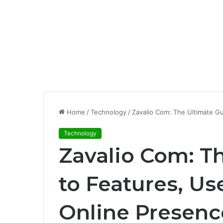
Home
/
Technology
/
Zavalio Com: The Ultimate Gu
Technology
Zavalio Com: T
to Features, Us
Online Presenc