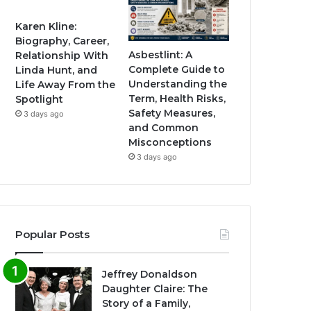
Karen Kline:
Biography, Career,
Asbestlint: A
Relationship With
Complete Guide to
Linda Hunt, and
Understanding the
Life Away From the
Term, Health Risks,
Spotlight
Safety Measures,
3 days ago
and Common
Misconceptions
3 days ago
Popular Posts
Jeffrey Donaldson
Daughter Claire: The
Story of a Family,