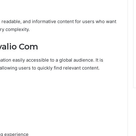
e, readable, and informative content for users who want
ry complexity.
valio Com
tion easily accessible to a global audience. It is
allowing users to quickly find relevant content.
ing experience