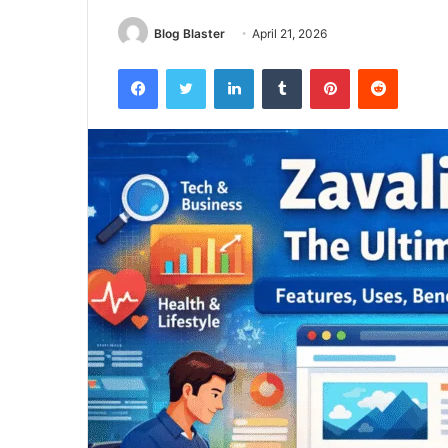
Blog Blaster
April 21, 2026
Facebook
Twitter
LinkedIn
Tumblr
Pinterest
Reddit