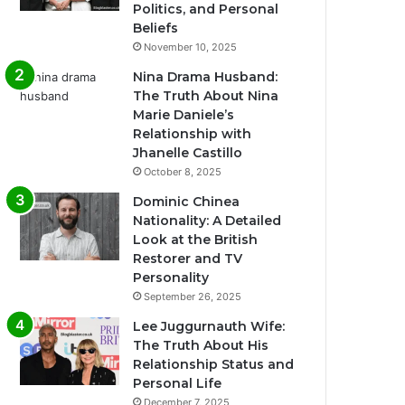
Politics, and Personal
Beliefs
November 10, 2025
Nina Drama Husband:
The Truth About Nina
Marie Daniele’s
Relationship with
Jhanelle Castillo
October 8, 2025
Dominic Chinea
Nationality: A Detailed
Look at the British
Restorer and TV
Personality
September 26, 2025
Lee Juggurnauth Wife:
The Truth About His
Relationship Status and
Personal Life
December 7, 2025