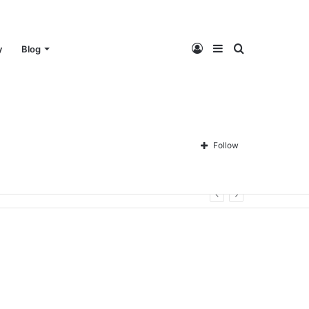
Log
Sidebar
Search
y
Blog
In
for
Follow