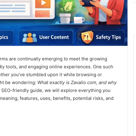
forms are continually emerging to meet the growing
dly tools, and engaging online experiences. One such
ther you’ve stumbled upon it while browsing or
ght be wondering:
What exactly is Zavalio com, and why
 SEO-friendly guide, we will explore everything you
eaning, features, uses, benefits, potential risks, and