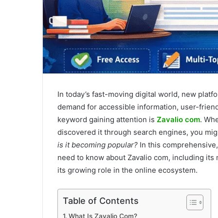
In today’s fast-moving digital world, new plat
demand for accessible information, user-frien
keyword gaining attention is
Zavalio com
. Whe
discovered it through search engines, you mi
is it becoming popular?
In this comprehensive,
need to know about Zavalio com, including its m
its growing role in the online ecosystem.
Table of Contents
What Is Zavalio Com?