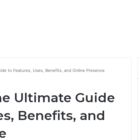
ide to Features, Uses, Benefits, and Online Presence
he Ultimate Guide
es, Benefits, and
e