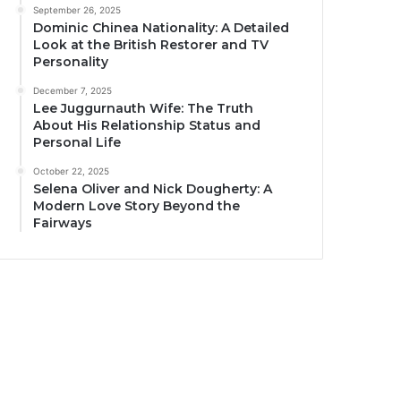
September 26, 2025
Dominic Chinea Nationality: A Detailed
Look at the British Restorer and TV
Personality
December 7, 2025
Lee Juggurnauth Wife: The Truth
About His Relationship Status and
Personal Life
October 22, 2025
Selena Oliver and Nick Dougherty: A
Modern Love Story Beyond the
Fairways