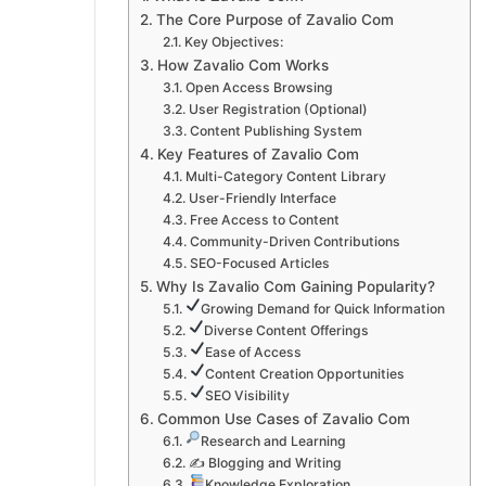
The Core Purpose of Zavalio Com
Key Objectives:
How Zavalio Com Works
Open Access Browsing
User Registration (Optional)
Content Publishing System
Key Features of Zavalio Com
Multi-Category Content Library
User-Friendly Interface
Free Access to Content
Community-Driven Contributions
SEO-Focused Articles
Why Is Zavalio Com Gaining Popularity?
Growing Demand for Quick Information
Diverse Content Offerings
Ease of Access
Content Creation Opportunities
SEO Visibility
Common Use Cases of Zavalio Com
Research and Learning
✍️ Blogging and Writing
Knowledge Exploration