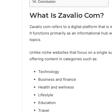
Conclusion
What Is Zavalio Com?
Zavalio com refers to a digital platform that i
It functions primarily as an informational hub
topics.
Unlike niche websites that focus on a single s
offering content in categories such as:
Technology
Business and finance
Health and wellness
Lifestyle
Education
Travel