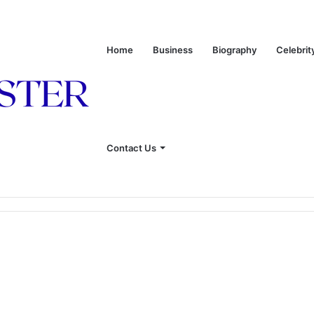
Home
Business
Biography
Celebrit
Contact Us
 of Leon Russell’s Wife