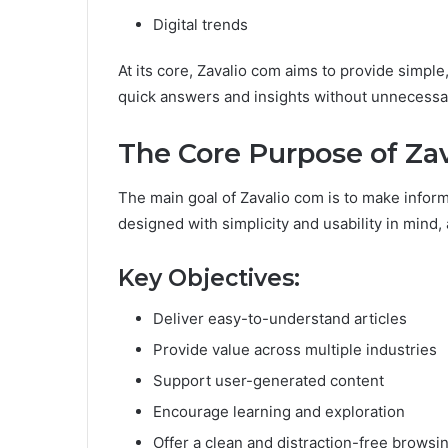
Digital trends
At its core, Zavalio com aims to provide simpl
quick answers and insights without unnecessa
The Core Purpose of Za
The main goal of Zavalio com is to make informa
designed with simplicity and usability in mind, 
Key Objectives:
Deliver easy-to-understand articles
Provide value across multiple industries
Support user-generated content
Encourage learning and exploration
Offer a clean and distraction-free brows