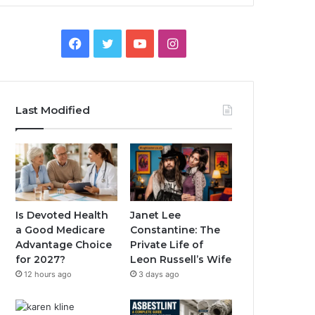
Facebook
Twitter
YouTube
Instagram
Last Modified
Is Devoted Health
Janet Lee
a Good Medicare
Constantine: The
Advantage Choice
Private Life of
for 2027?
Leon Russell’s Wife
12 hours ago
3 days ago