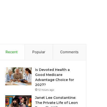
Recent
Popular
Comments
Is Devoted Health a
Good Medicare
Advantage Choice for
2027?
12 hours ago
Janet Lee Constantine:
The Private Life of Leon