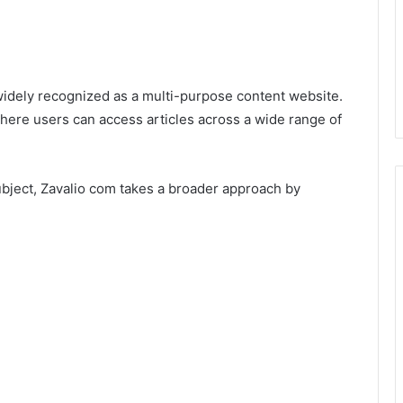
s widely recognized as a multi-purpose content website.
 where users can access articles across a wide range of
ubject, Zavalio com takes a broader approach by