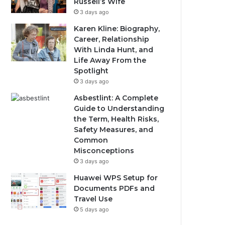
Russell’s Wife
3 days ago
Karen Kline: Biography,
Career, Relationship
With Linda Hunt, and
Life Away From the
Spotlight
3 days ago
Asbestlint: A Complete
Guide to Understanding
the Term, Health Risks,
Safety Measures, and
Common
Misconceptions
3 days ago
Huawei WPS Setup for
Documents PDFs and
Travel Use
5 days ago