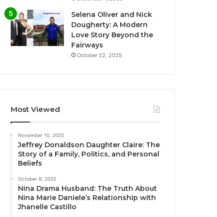
Selena Oliver and Nick
Dougherty: A Modern
Love Story Beyond the
Fairways
October 22, 2025
Most Viewed
November 10, 2025
Jeffrey Donaldson Daughter Claire: The
Story of a Family, Politics, and Personal
Beliefs
October 8, 2025
Nina Drama Husband: The Truth About
Nina Marie Daniele’s Relationship with
Jhanelle Castillo