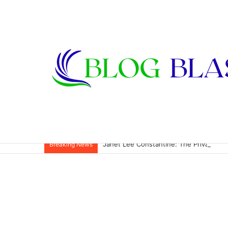
Janet Lee Constantine: The Private Life
Breaking News