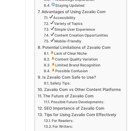
Staying Updated
Advantages of Using Zavalio Com
Accessibility
Variety of Topics
Simple User Experience
Content Creation Opportunities
Mobile-Friendly
Potential Limitations of Zavalio Com
Lack of Clear Niche
Content Quality Variation
Limited Brand Recognition
Possible Confusion
Is Zavalio Com Safe to Use?
Safety Tips:
Zavalio Com vs Other Content Platforms
The Future of Zavalio Com
Possible Future Developments:
SEO Importance of Zavalio Com
Tips for Using Zavalio Com Effectively
For Readers:
For Writers: