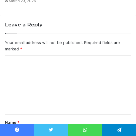
March 23, 2026
Leave a Reply
Your email address will not be published.
Required fields are
marked
*
C
o
m
m
e
n
t
Name
*
*
Facebook
Twitter
WhatsApp
Telegram