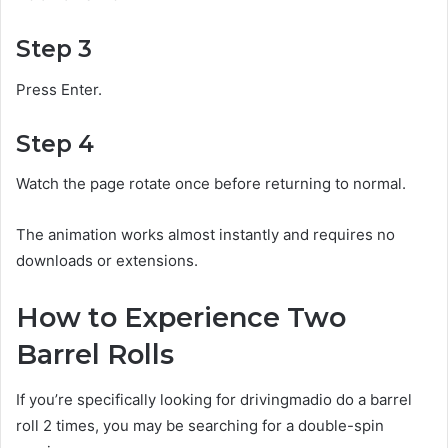
Step 3
Press Enter.
Step 4
Watch the page rotate once before returning to normal.
The animation works almost instantly and requires no
downloads or extensions.
How to Experience Two
Barrel Rolls
If you’re specifically looking for drivingmadio do a barrel
roll 2 times, you may be searching for a double-spin