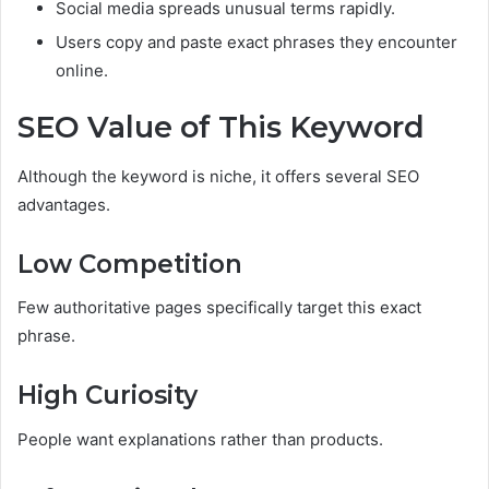
Social media spreads unusual terms rapidly.
Users copy and paste exact phrases they encounter
online.
SEO Value of This Keyword
Although the keyword is niche, it offers several SEO
advantages.
Low Competition
Few authoritative pages specifically target this exact
phrase.
High Curiosity
People want explanations rather than products.