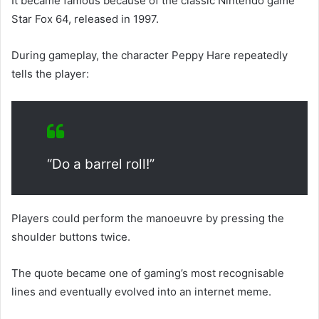
It became famous because of the classic Nintendo game
Star Fox 64, released in 1997.
During gameplay, the character Peppy Hare repeatedly
tells the player:
“Do a barrel roll!”
Players could perform the manoeuvre by pressing the
shoulder buttons twice.
The quote became one of gaming’s most recognisable
lines and eventually evolved into an internet meme.