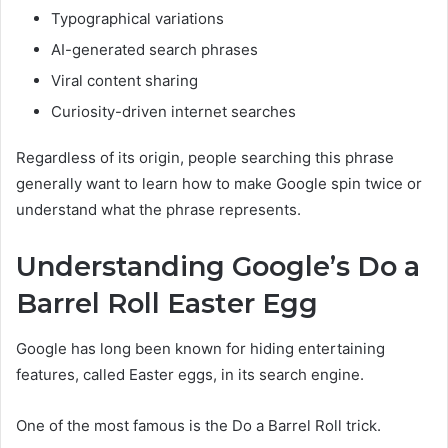
Typographical variations
AI-generated search phrases
Viral content sharing
Curiosity-driven internet searches
Regardless of its origin, people searching this phrase
generally want to learn how to make Google spin twice or
understand what the phrase represents.
Understanding Google’s Do a
Barrel Roll Easter Egg
Google has long been known for hiding entertaining
features, called Easter eggs, in its search engine.
One of the most famous is the Do a Barrel Roll trick.