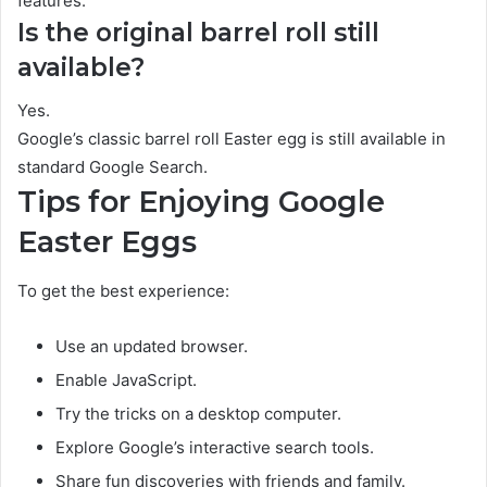
features.
Is the original barrel roll still
available?
Yes.
Google’s classic barrel roll Easter egg is still available in
standard Google Search.
Tips for Enjoying Google
Easter Eggs
To get the best experience:
Use an updated browser.
Enable JavaScript.
Try the tricks on a desktop computer.
Explore Google’s interactive search tools.
Share fun discoveries with friends and family.