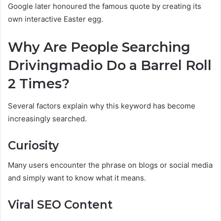
Google later honoured the famous quote by creating its
own interactive Easter egg.
Why Are People Searching
Drivingmadio Do a Barrel Roll
2 Times?
Several factors explain why this keyword has become
increasingly searched.
Curiosity
Many users encounter the phrase on blogs or social media
and simply want to know what it means.
Viral SEO Content