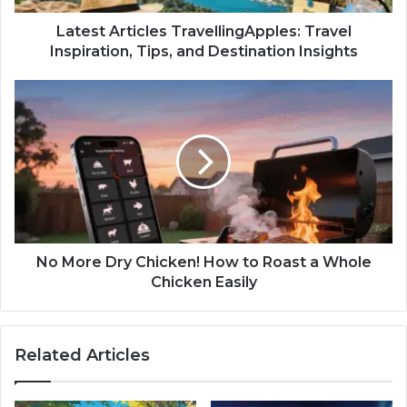
Latest Articles TravellingApples: Travel
Inspiration, Tips, and Destination Insights
No More Dry Chicken! How to Roast a Whole
Chicken Easily
Related Articles