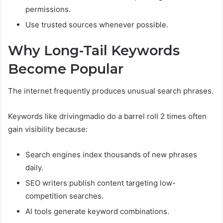
permissions.
Use trusted sources whenever possible.
Why Long-Tail Keywords
Become Popular
The internet frequently produces unusual search phrases.
Keywords like drivingmadio do a barrel roll 2 times often
gain visibility because:
Search engines index thousands of new phrases
daily.
SEO writers publish content targeting low-
competition searches.
AI tools generate keyword combinations.