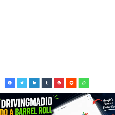
Facebook
Twitter
LinkedIn
Tumblr
Pinterest
Reddit
WhatsApp