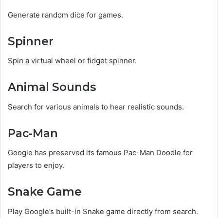
Generate random dice for games.
Spinner
Spin a virtual wheel or fidget spinner.
Animal Sounds
Search for various animals to hear realistic sounds.
Pac-Man
Google has preserved its famous Pac-Man Doodle for
players to enjoy.
Snake Game
Play Google’s built-in Snake game directly from search.