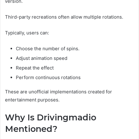
version.
Third-party recreations often allow multiple rotations.
Typically, users can:
Choose the number of spins.
Adjust animation speed
Repeat the effect
Perform continuous rotations
These are unofficial implementations created for
entertainment purposes.
Why Is Drivingmadio
Mentioned?