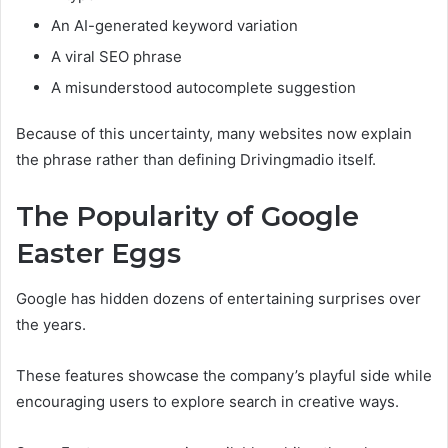
An AI-generated keyword variation
A viral SEO phrase
A misunderstood autocomplete suggestion
Because of this uncertainty, many websites now explain
the phrase rather than defining Drivingmadio itself.
The Popularity of Google
Easter Eggs
Google has hidden dozens of entertaining surprises over
the years.
These features showcase the company’s playful side while
encouraging users to explore search in creative ways.