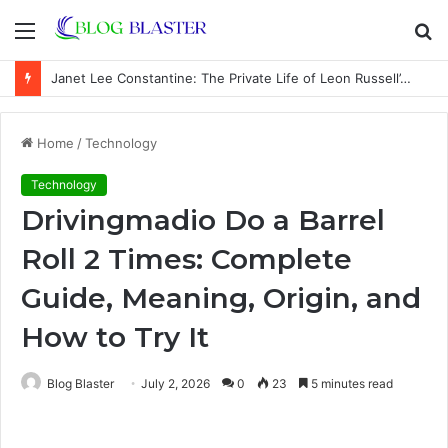
Menu
S
fo
Janet Lee Constantine: The Private Life of Leon Russell’s Wife
Home
/
Technology
Technology
Drivingmadio Do a Barrel
Roll 2 Times: Complete
Guide, Meaning, Origin, and
How to Try It
Blog Blaster
July 2, 2026
0
23
5 minutes read