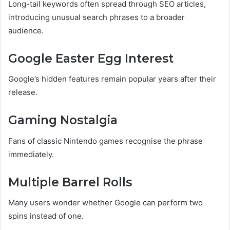
Long-tail keywords often spread through SEO articles,
introducing unusual search phrases to a broader
audience.
Google Easter Egg Interest
Google’s hidden features remain popular years after their
release.
Gaming Nostalgia
Fans of classic Nintendo games recognise the phrase
immediately.
Multiple Barrel Rolls
Many users wonder whether Google can perform two
spins instead of one.