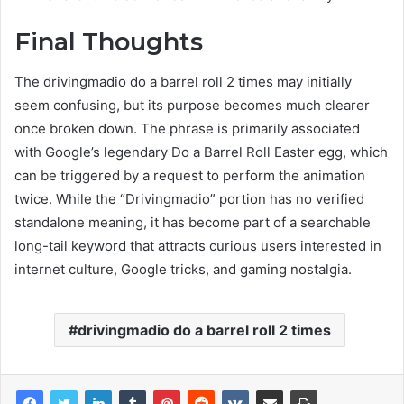
Final Thoughts
The drivingmadio do a barrel roll 2 times may initially
seem confusing, but its purpose becomes much clearer
once broken down. The phrase is primarily associated
with Google’s legendary Do a Barrel Roll Easter egg, which
can be triggered by a request to perform the animation
twice. While the “Drivingmadio” portion has no verified
standalone meaning, it has become part of a searchable
long-tail keyword that attracts curious users interested in
internet culture, Google tricks, and gaming nostalgia.
drivingmadio do a barrel roll 2 times