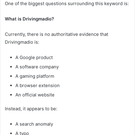
One of the biggest questions surrounding this keyword is:
What is Drivingmadio?
Currently, there is no authoritative evidence that
Drivingmadio is:
A Google product
A software company
A gaming platform
A browser extension
An official website
Instead, it appears to be:
A search anomaly
A typo