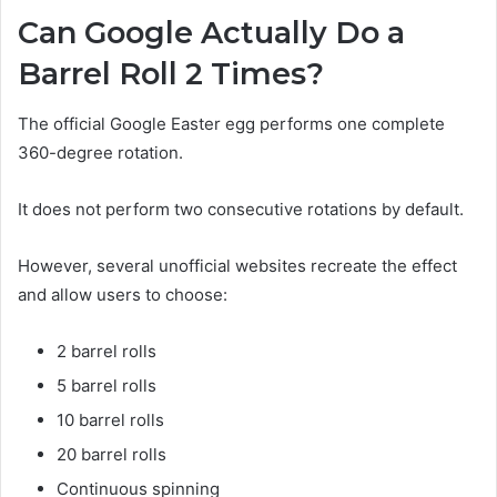
Can Google Actually Do a
Barrel Roll 2 Times?
The official Google Easter egg performs one complete
360-degree rotation.
It does not perform two consecutive rotations by default.
However, several unofficial websites recreate the effect
and allow users to choose:
2 barrel rolls
5 barrel rolls
10 barrel rolls
20 barrel rolls
Continuous spinning