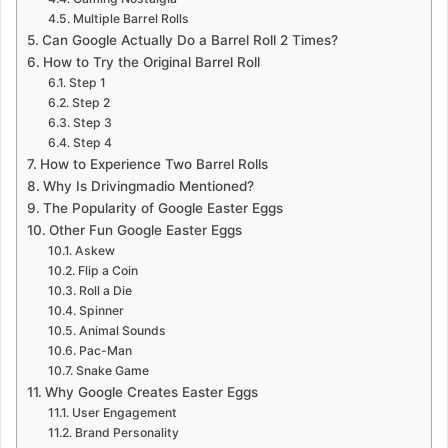
Multiple Barrel Rolls
Can Google Actually Do a Barrel Roll 2 Times?
How to Try the Original Barrel Roll
Step 1
Step 2
Step 3
Step 4
How to Experience Two Barrel Rolls
Why Is Drivingmadio Mentioned?
The Popularity of Google Easter Eggs
Other Fun Google Easter Eggs
Askew
Flip a Coin
Roll a Die
Spinner
Animal Sounds
Pac-Man
Snake Game
Why Google Creates Easter Eggs
User Engagement
Brand Personality