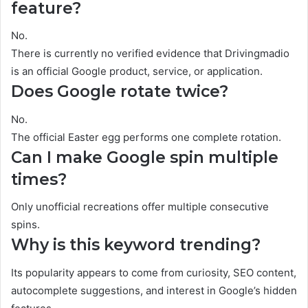
feature?
No.
There is currently no verified evidence that Drivingmadio
is an official Google product, service, or application.
Does Google rotate twice?
No.
The official Easter egg performs one complete rotation.
Can I make Google spin multiple
times?
Only unofficial recreations offer multiple consecutive
spins.
Why is this keyword trending?
Its popularity appears to come from curiosity, SEO content,
autocomplete suggestions, and interest in Google’s hidden