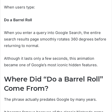
When users type:
Do a Barrel Roll
When you enter a query into Google Search, the entire
search results page smoothly rotates 360 degrees before
returning to normal.
Although it lasts only a few seconds, this animation
became one of Google’s most iconic hidden features.
Where Did “Do a Barrel Roll”
Come From?
The phrase actually predates Google by many years.