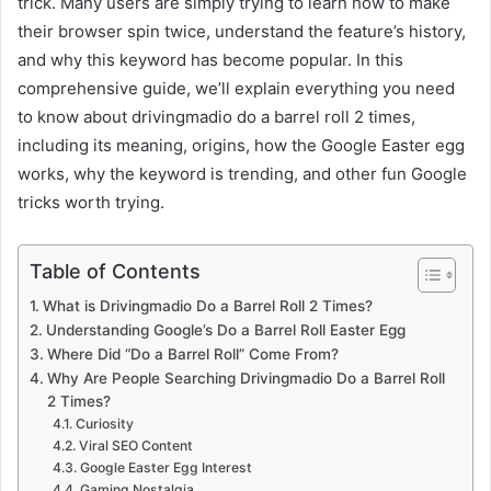
trick. Many users are simply trying to learn how to make
their browser spin twice, understand the feature’s history,
and why this keyword has become popular. In this
comprehensive guide, we’ll explain everything you need
to know about drivingmadio do a barrel roll 2 times,
including its meaning, origins, how the Google Easter egg
works, why the keyword is trending, and other fun Google
tricks worth trying.
Table of Contents
What is Drivingmadio Do a Barrel Roll 2 Times?
Understanding Google’s Do a Barrel Roll Easter Egg
Where Did “Do a Barrel Roll” Come From?
Why Are People Searching Drivingmadio Do a Barrel Roll
2 Times?
Curiosity
Viral SEO Content
Google Easter Egg Interest
Gaming Nostalgia