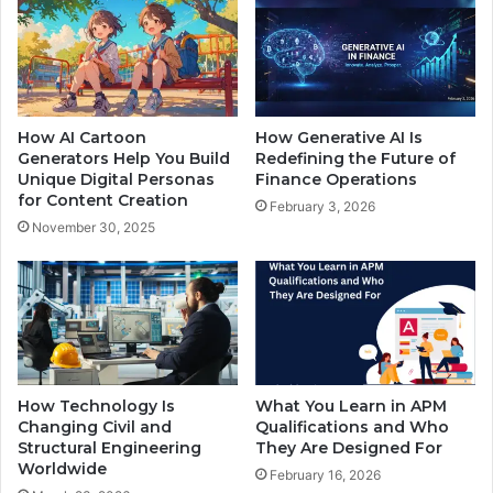
How AI Cartoon
How Generative AI Is
Generators Help You Build
Redefining the Future of
Unique Digital Personas
Finance Operations
for Content Creation
February 3, 2026
November 30, 2025
How Technology Is
What You Learn in APM
Changing Civil and
Qualifications and Who
Structural Engineering
They Are Designed For
Worldwide
February 16, 2026