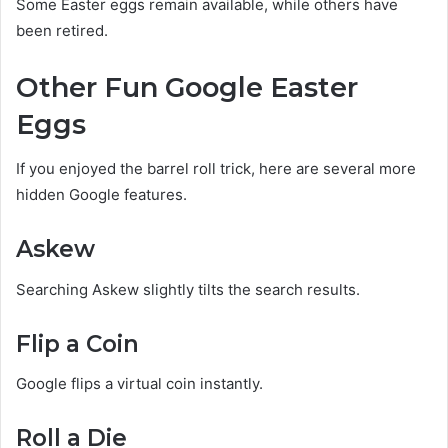
Some Easter eggs remain available, while others have
been retired.
Other Fun Google Easter
Eggs
If you enjoyed the barrel roll trick, here are several more
hidden Google features.
Askew
Searching Askew slightly tilts the search results.
Flip a Coin
Google flips a virtual coin instantly.
Roll a Die