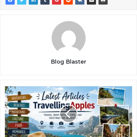
Blog Blaster