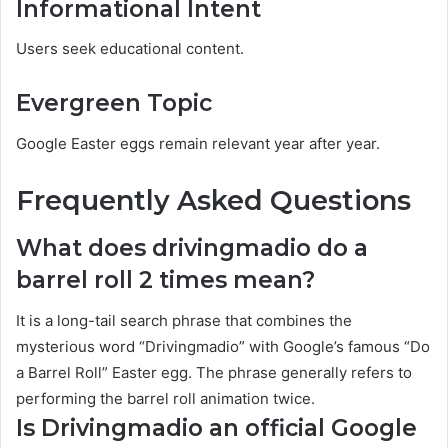
Informational Intent
Users seek educational content.
Evergreen Topic
Google Easter eggs remain relevant year after year.
Frequently Asked Questions
What does drivingmadio do a
barrel roll 2 times mean?
It is a long-tail search phrase that combines the
mysterious word “Drivingmadio” with Google’s famous “Do
a Barrel Roll” Easter egg. The phrase generally refers to
performing the barrel roll animation twice.
Is Drivingmadio an official Google