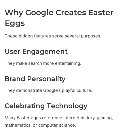
Why Google Creates Easter
Eggs
These hidden features serve several purposes.
User Engagement
They make search more entertaining.
Brand Personality
They demonstrate Google’s playful culture.
Celebrating Technology
Many Easter eggs reference internet history, gaming,
mathematics, or computer science.