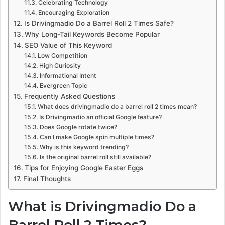
Celebrating Technology
Encouraging Exploration
Is Drivingmadio Do a Barrel Roll 2 Times Safe?
Why Long-Tail Keywords Become Popular
SEO Value of This Keyword
Low Competition
High Curiosity
Informational Intent
Evergreen Topic
Frequently Asked Questions
What does drivingmadio do a barrel roll 2 times mean?
Is Drivingmadio an official Google feature?
Does Google rotate twice?
Can I make Google spin multiple times?
Why is this keyword trending?
Is the original barrel roll still available?
Tips for Enjoying Google Easter Eggs
Final Thoughts
What is Drivingmadio Do a