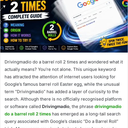
Drivingmadio do a barrel roll 2 times and wondered what it
actually means? You’re not alone. This unique keyword
has attracted the attention of internet users looking for
Google’s famous barrel roll Easter egg, while the unusual
term “Drivingmadio” has added a layer of curiosity to the
search. Although there is no officially recognised platform
or software called
Drivingmadio
, the phrase
drivingmadio
do a barrel roll 2 times
has emerged as a long-tail search
query associated with Google’s classic “Do a Barrel Roll”