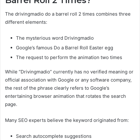
Barrel Roll 2 Times?
The drivingmadio do a barrel roll 2 times combines three
different elements:
The mysterious word Drivingmadio
Google’s famous Do a Barrel Roll Easter egg
The request to perform the animation two times
While “Drivingmadio” currently has no verified meaning or
official association with Google or any software company,
the rest of the phrase clearly refers to Google’s
entertaining browser animation that rotates the search
page.
Many SEO experts believe the keyword originated from:
Search autocomplete suggestions