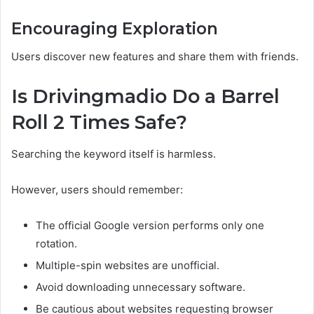
Encouraging Exploration
Users discover new features and share them with friends.
Is Drivingmadio Do a Barrel
Roll 2 Times Safe?
Searching the keyword itself is harmless.
However, users should remember:
The official Google version performs only one
rotation.
Multiple-spin websites are unofficial.
Avoid downloading unnecessary software.
Be cautious about websites requesting browser