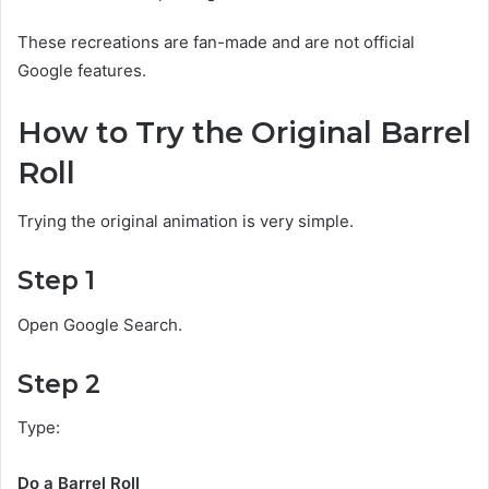
These recreations are fan-made and are not official
Google features.
How to Try the Original Barrel
Roll
Trying the original animation is very simple.
Step 1
Open Google Search.
Step 2
Type:
Do a Barrel Roll