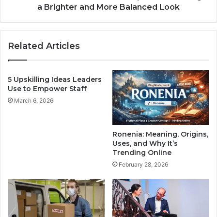
a Brighter and More Balanced Look
Related Articles
5 Upskilling Ideas Leaders
Use to Empower Staff
March 6, 2026
Ronenia: Meaning, Origins,
Uses, and Why It’s
Trending Online
February 28, 2026