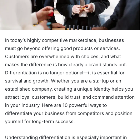
In today’s highly competitive marketplace, businesses
must go beyond offering good products or services.
Customers are overwhelmed with choices, and what
makes the difference is how clearly a brand stands out.
Differentiation is no longer optional—it is essential for
survival and growth. Whether you are a startup or an
established company, creating a unique identity helps you
attract loyal customers, build trust, and command attention
in your industry. Here are 10 powerful ways to
differentiate your business from competitors and position
yourself for long-term success.
Understanding differentiation is especially important in