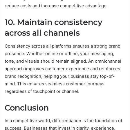
reduce costs and increase competitive advantage.
10. Maintain consistency
across all channels
Consistency across all platforms ensures a strong brand
presence. Whether online or offline, your messaging,
tone, and visuals should remain aligned. An omnichannel
approach improves customer experience and reinforces
brand recognition, helping your business stay top-of-
mind. This ensures seamless customer journeys
regardless of touchpoint or channel.
Conclusion
In a competitive world, differentiation is the foundation of
success. Businesses that invest in clarity, experience,