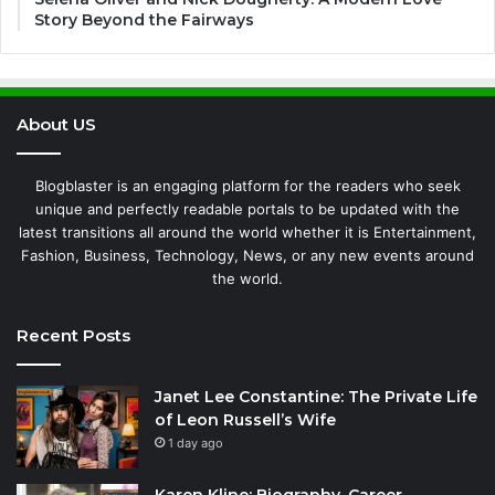
Story Beyond the Fairways
About US
Blogblaster is an engaging platform for the readers who seek
unique and perfectly readable portals to be updated with the
latest transitions all around the world whether it is Entertainment,
Fashion, Business, Technology, News, or any new events around
the world.
Recent Posts
Janet Lee Constantine: The Private Life
of Leon Russell’s Wife
1 day ago