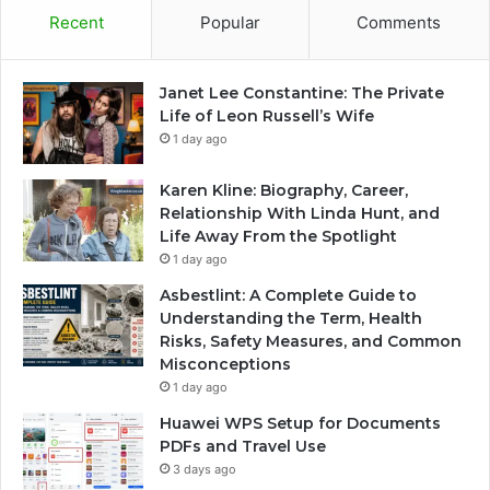
Recent
Popular
Comments
Janet Lee Constantine: The Private
Life of Leon Russell’s Wife
1 day ago
Karen Kline: Biography, Career,
Relationship With Linda Hunt, and
Life Away From the Spotlight
1 day ago
Asbestlint: A Complete Guide to
Understanding the Term, Health
Risks, Safety Measures, and Common
Misconceptions
1 day ago
Huawei WPS Setup for Documents
PDFs and Travel Use
3 days ago