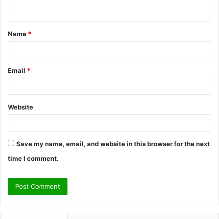
n
t
Name
*
*
Email
*
Website
Save my name, email, and website in this browser for the next
time I comment.