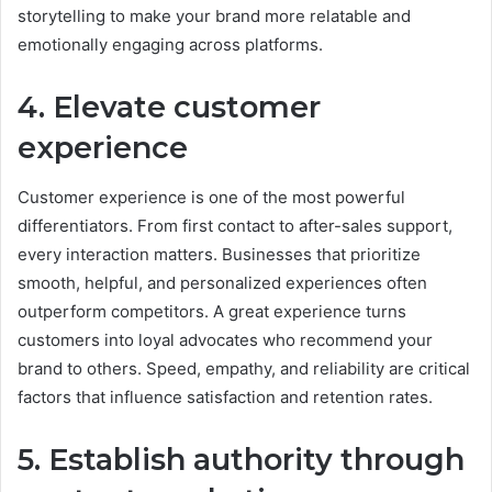
storytelling to make your brand more relatable and
emotionally engaging across platforms.
4. Elevate customer
experience
Customer experience is one of the most powerful
differentiators. From first contact to after-sales support,
every interaction matters. Businesses that prioritize
smooth, helpful, and personalized experiences often
outperform competitors. A great experience turns
customers into loyal advocates who recommend your
brand to others. Speed, empathy, and reliability are critical
factors that influence satisfaction and retention rates.
5. Establish authority through