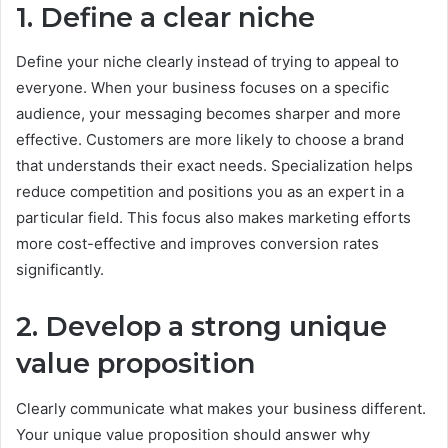
1. Define a clear niche
Define your niche clearly instead of trying to appeal to
everyone. When your business focuses on a specific
audience, your messaging becomes sharper and more
effective. Customers are more likely to choose a brand
that understands their exact needs. Specialization helps
reduce competition and positions you as an expert in a
particular field. This focus also makes marketing efforts
more cost-effective and improves conversion rates
significantly.
2. Develop a strong unique
value proposition
Clearly communicate what makes your business different.
Your unique value proposition should answer why