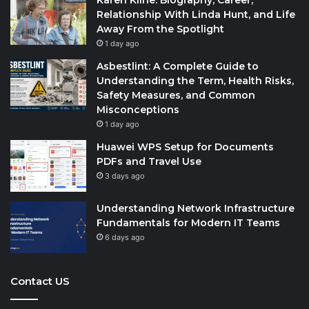
Karen Kline: Biography, Career,
Relationship With Linda Hunt, and Life
Away From the Spotlight
1 day ago
Asbestlint: A Complete Guide to
Understanding the Term, Health Risks,
Safety Measures, and Common
Misconceptions
1 day ago
Huawei WPS Setup for Documents
PDFs and Travel Use
3 days ago
Understanding Network Infrastructure
Fundamentals for Modern IT Teams
6 days ago
Contact US