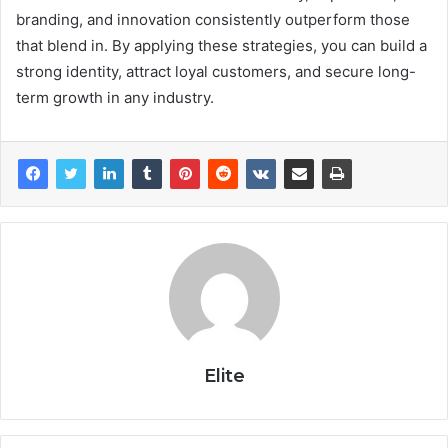
branding, and innovation consistently outperform those
that blend in. By applying these strategies, you can build a
strong identity, attract loyal customers, and secure long-
term growth in any industry.
Elite