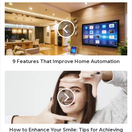
9 Features That Improve Home Automation
How to Enhance Your Smile: Tips for Achieving