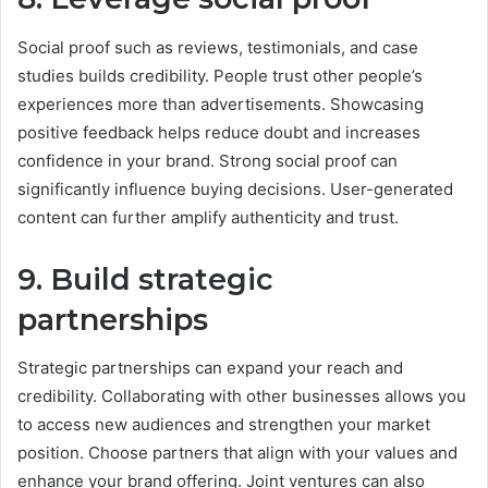
Social proof such as reviews, testimonials, and case
studies builds credibility. People trust other people’s
experiences more than advertisements. Showcasing
positive feedback helps reduce doubt and increases
confidence in your brand. Strong social proof can
significantly influence buying decisions. User-generated
content can further amplify authenticity and trust.
9. Build strategic
partnerships
Strategic partnerships can expand your reach and
credibility. Collaborating with other businesses allows you
to access new audiences and strengthen your market
position. Choose partners that align with your values and
enhance your brand offering. Joint ventures can also