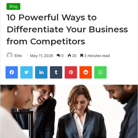
Blog
10 Powerful Ways to
Differentiate Your Business
from Competitors
Elite
May 11, 2026
0
20
3 minutes read
Facebook
Twitter
LinkedIn
Tumblr
Pinterest
Reddit
WhatsApp