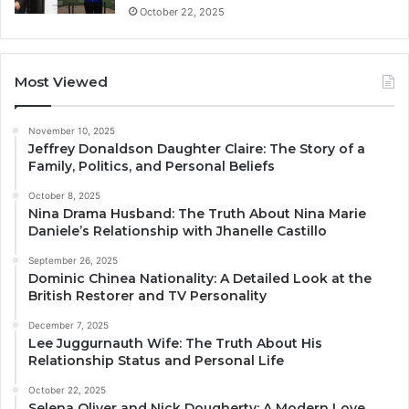
October 22, 2025
Most Viewed
November 10, 2025
Jeffrey Donaldson Daughter Claire: The Story of a
Family, Politics, and Personal Beliefs
October 8, 2025
Nina Drama Husband: The Truth About Nina Marie
Daniele’s Relationship with Jhanelle Castillo
September 26, 2025
Dominic Chinea Nationality: A Detailed Look at the
British Restorer and TV Personality
December 7, 2025
Lee Juggurnauth Wife: The Truth About His
Relationship Status and Personal Life
October 22, 2025
Selena Oliver and Nick Dougherty: A Modern Love