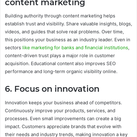
content marketing
Building authority through content marketing helps
establish trust and visibility. Share valuable insights, blogs,
videos, and guides that solve real problems. Over time,
this positions your business as an industry leader. Even in
sectors
like marketing for banks and financial institutions
,
content-driven trust plays a major role in customer
acquisition. Educational content also improves SEO
performance and long-term organic visibility online.
6. Focus on innovation
Innovation keeps your business ahead of competitors.
Continuously improve your products, services, and
processes. Even small improvements can create a big
impact. Customers appreciate brands that evolve with
their needs and industry trends, making innovation a key