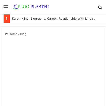
Menu
S
fo
Karen Kline: Biography, Career, Relationship With Linda Hunt, and Life Away From the Spotlight
Home
/
Blog