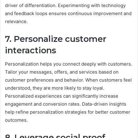
driver of differentiation. Experimenting with technology
and feedback loops ensures continuous improvement and
relevance.
7. Personalize customer
interactions
Personalization helps you connect deeply with customers.
Tailor your messages, offers, and services based on
customer preferences and behavior. When customers feel
understood, they are more likely to stay loyal.
Personalized experiences can significantly increase
engagement and conversion rates. Data-driven insights
help refine personalization strategies for better customer
outcomes.
8. Leverage social proof