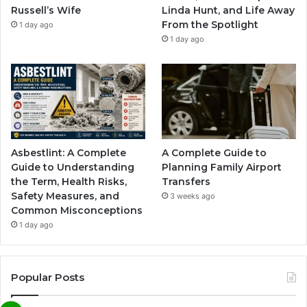
Russell’s Wife
Linda Hunt, and Life Away
From the Spotlight
1 day ago
1 day ago
Asbestlint: A Complete
A Complete Guide to
Guide to Understanding
Planning Family Airport
the Term, Health Risks,
Transfers
Safety Measures, and
3 weeks ago
Common Misconceptions
1 day ago
Popular Posts