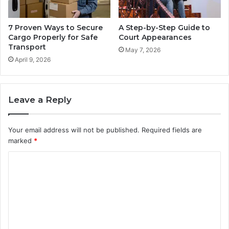
7 Proven Ways to Secure
A Step-by-Step Guide to
Cargo Properly for Safe
Court Appearances
Transport
May 7, 2026
April 9, 2026
Leave a Reply
Your email address will not be published.
Required fields are
marked
*
C
o
m
m
e