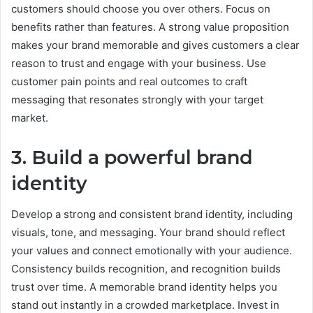
customers should choose you over others. Focus on
benefits rather than features. A strong value proposition
makes your brand memorable and gives customers a clear
reason to trust and engage with your business. Use
customer pain points and real outcomes to craft
messaging that resonates strongly with your target
market.
3. Build a powerful brand
identity
Develop a strong and consistent brand identity, including
visuals, tone, and messaging. Your brand should reflect
your values and connect emotionally with your audience.
Consistency builds recognition, and recognition builds
trust over time. A memorable brand identity helps you
stand out instantly in a crowded marketplace. Invest in