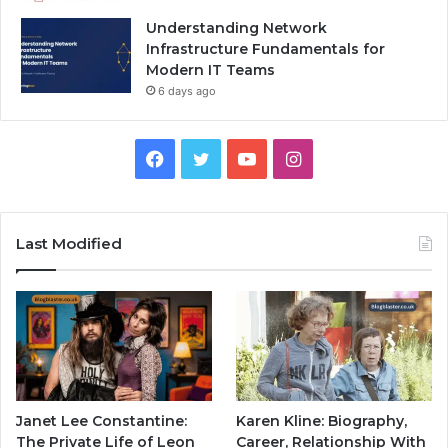
Understanding Network
Infrastructure Fundamentals for
Modern IT Teams
6 days ago
Facebook
Twitter
YouTube
Instagram
Last Modified
Janet Lee Constantine:
Karen Kline: Biography,
The Private Life of Leon
Career, Relationship With