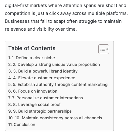
digital-first markets where attention spans are short and
competition is just a click away across multiple platforms.
Businesses that fail to adapt often struggle to maintain
relevance and visibility over time.
Table of Contents
1. Define a clear niche
2. Develop a strong unique value proposition
3. Build a powerful brand identity
4. Elevate customer experience
5. Establish authority through content marketing
6. Focus on innovation
7. Personalize customer interactions
8. Leverage social proof
9. Build strategic partnerships
10. Maintain consistency across all channels
Conclusion