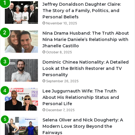
Jeffrey Donaldson Daughter Claire:
The Story of a Family, Politics, and
Personal Beliefs
November 10, 2025
Nina Drama Husband: The Truth About
Nina Marie Daniele’s Relationship with
Jhanelle Castillo
October 8, 2025
Dominic Chinea Nationality: A Detailed
Look at the British Restorer and TV
Personality
September 26, 2025
Lee Juggurnauth Wife: The Truth
About His Relationship Status and
Personal Life
December 7, 2025
Selena Oliver and Nick Dougherty: A
Modern Love Story Beyond the
Fairways