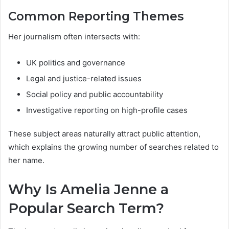
Common Reporting Themes
Her journalism often intersects with:
UK politics and governance
Legal and justice-related issues
Social policy and public accountability
Investigative reporting on high-profile cases
These subject areas naturally attract public attention,
which explains the growing number of searches related to
her name.
Why Is Amelia Jenne a
Popular Search Term?