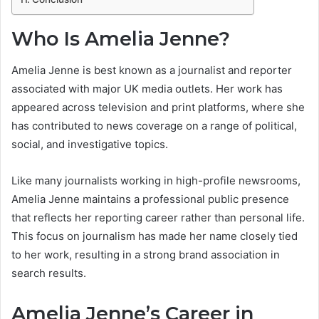
Who Is Amelia Jenne?
Amelia Jenne is best known as a journalist and reporter
associated with major UK media outlets. Her work has
appeared across television and print platforms, where she
has contributed to news coverage on a range of political,
social, and investigative topics.
Like many journalists working in high-profile newsrooms,
Amelia Jenne maintains a professional public presence
that reflects her reporting career rather than personal life.
This focus on journalism has made her name closely tied
to her work, resulting in a strong brand association in
search results.
Amelia Jenne’s Career in