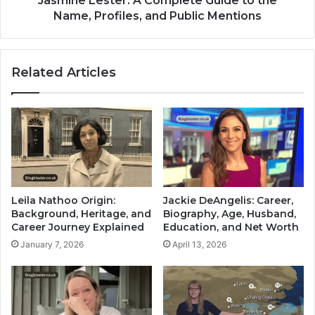
Jasmine Lester: A Complete Guide to the
Name, Profiles, and Public Mentions
Related Articles
Leila Nathoo Origin:
Jackie DeAngelis: Career,
Background, Heritage, and
Biography, Age, Husband,
Career Journey Explained
Education, and Net Worth
January 7, 2026
April 13, 2026