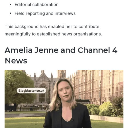
Editorial collaboration
Field reporting and interviews
This background has enabled her to contribute
meaningfully to established news organisations.
Amelia Jenne and Channel 4
News