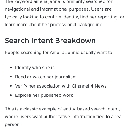
The keyword amelia jenne is primarily searched for
navigational and informational purposes. Users are
typically looking to confirm identity, find her reporting, or
learn more about her professional background.
Search Intent Breakdown
People searching for Amelia Jennie usually want to:
Identify who she is
Read or watch her journalism
Verify her association with Channel 4 News
Explore her published work
This is a classic example of entity-based search intent,
where users want authoritative information tied to a real
person.