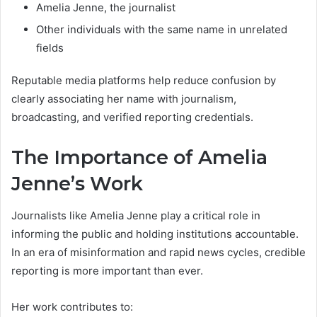
Amelia Jenne, the journalist
Other individuals with the same name in unrelated
fields
Reputable media platforms help reduce confusion by
clearly associating her name with journalism,
broadcasting, and verified reporting credentials.
The Importance of Amelia
Jenne’s Work
Journalists like Amelia Jenne play a critical role in
informing the public and holding institutions accountable.
In an era of misinformation and rapid news cycles, credible
reporting is more important than ever.
Her work contributes to: