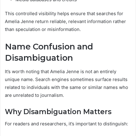
This controlled visibility helps ensure that searches for
Amelia Jenne return reliable, relevant information rather
than speculation or misinformation.
Name Confusion and
Disambiguation
It’s worth noting that Amelia Jenne is not an entirely
unique name. Search engines sometimes surface results
related to individuals with the same or similar names who
are unrelated to journalism.
Why Disambiguation Matters
For readers and researchers, it’s important to distinguish: