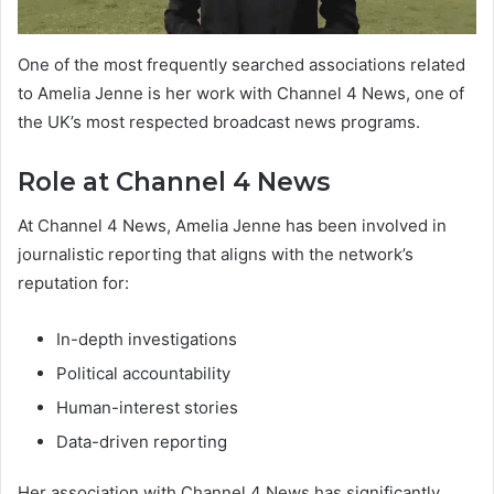
One of the most frequently searched associations related
to Amelia Jenne is her work with Channel 4 News, one of
the UK’s most respected broadcast news programs.
Role at Channel 4 News
At Channel 4 News, Amelia Jenne has been involved in
journalistic reporting that aligns with the network’s
reputation for:
In-depth investigations
Political accountability
Human-interest stories
Data-driven reporting
Her association with Channel 4 News has significantly