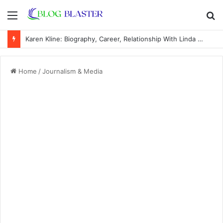
Menu
S
fo
Karen Kline: Biography, Career, Relationship With Linda Hunt, and Life Away From the Spotlight
Home
/
Journalism & Media