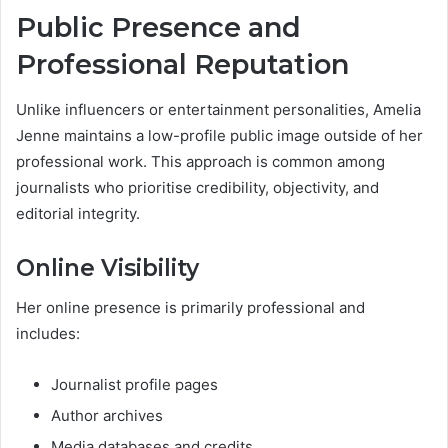
Public Presence and
Professional Reputation
Unlike influencers or entertainment personalities, Amelia
Jenne maintains a low-profile public image outside of her
professional work. This approach is common among
journalists who prioritise credibility, objectivity, and
editorial integrity.
Online Visibility
Her online presence is primarily professional and
includes:
Journalist profile pages
Author archives
Media databases and credits