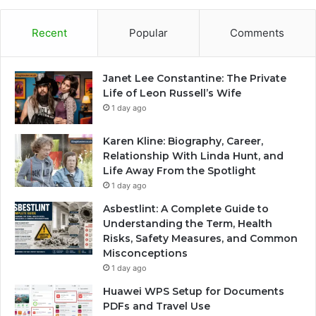
Recent
Popular
Comments
Janet Lee Constantine: The Private
Life of Leon Russell’s Wife
1 day ago
Karen Kline: Biography, Career,
Relationship With Linda Hunt, and
Life Away From the Spotlight
1 day ago
Asbestlint: A Complete Guide to
Understanding the Term, Health
Risks, Safety Measures, and Common
Misconceptions
1 day ago
Huawei WPS Setup for Documents
PDFs and Travel Use