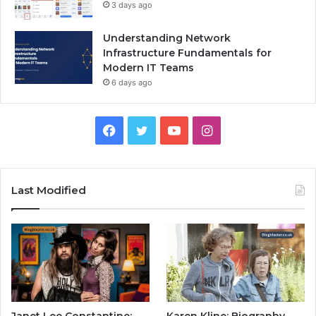
3 days ago
Understanding Network
Infrastructure Fundamentals for
Modern IT Teams
6 days ago
Facebook
Twitter
YouTube
Instagram
Last Modified
Janet Lee Constantine:
Karen Kline: Biography,