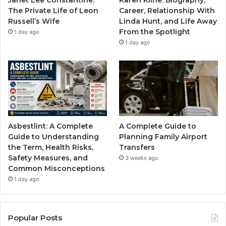
The Private Life of Leon
Career, Relationship With
Russell’s Wife
Linda Hunt, and Life Away
From the Spotlight
1 day ago
1 day ago
Asbestlint: A Complete
A Complete Guide to
Guide to Understanding
Planning Family Airport
the Term, Health Risks,
Transfers
Safety Measures, and
3 weeks ago
Common Misconceptions
1 day ago
Popular Posts