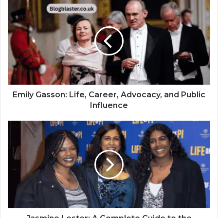
Emily Gasson: Life, Career, Advocacy, and Public
Influence