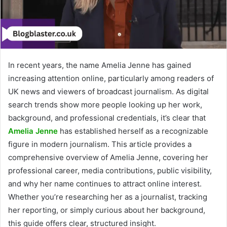
In recent years, the name Amelia Jenne has gained
increasing attention online, particularly among readers of
UK news and viewers of broadcast journalism. As digital
search trends show more people looking up her work,
background, and professional credentials, it’s clear that
Amelia Jenne
has established herself as a recognizable
figure in modern journalism. This article provides a
comprehensive overview of Amelia Jenne, covering her
professional career, media contributions, public visibility,
and why her name continues to attract online interest.
Whether you’re researching her as a journalist, tracking
her reporting, or simply curious about her background,
this guide offers clear, structured insight.