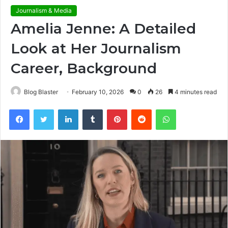
Journalism & Media
Amelia Jenne: A Detailed
Look at Her Journalism
Career, Background
Blog Blaster
February 10, 2026
0
26
4 minutes read
Facebook
Twitter
LinkedIn
Tumblr
Pinterest
Reddit
WhatsApp