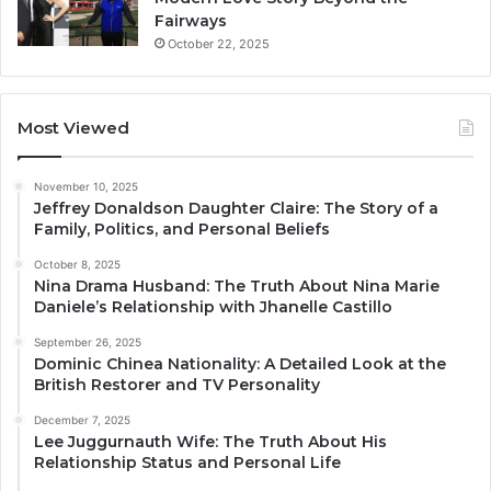
Fairways
October 22, 2025
Most Viewed
November 10, 2025
Jeffrey Donaldson Daughter Claire: The Story of a
Family, Politics, and Personal Beliefs
October 8, 2025
Nina Drama Husband: The Truth About Nina Marie
Daniele’s Relationship with Jhanelle Castillo
September 26, 2025
Dominic Chinea Nationality: A Detailed Look at the
British Restorer and TV Personality
December 7, 2025
Lee Juggurnauth Wife: The Truth About His
Relationship Status and Personal Life