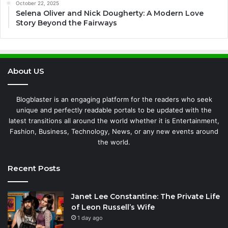
October 22, 2025
Selena Oliver and Nick Dougherty: A Modern Love
Story Beyond the Fairways
About US
Blogblaster is an engaging platform for the readers who seek
unique and perfectly readable portals to be updated with the
latest transitions all around the world whether it is Entertainment,
Fashion, Business, Technology, News, or any new events around
the world.
Recent Posts
Janet Lee Constantine: The Private Life
of Leon Russell’s Wife
1 day ago