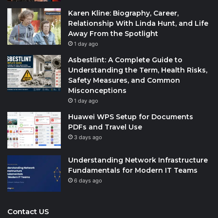
Karen Kline: Biography, Career,
Relationship With Linda Hunt, and Life
Away From the Spotlight
1 day ago
Asbestlint: A Complete Guide to
Understanding the Term, Health Risks,
Safety Measures, and Common
Misconceptions
1 day ago
Huawei WPS Setup for Documents
PDFs and Travel Use
3 days ago
Understanding Network Infrastructure
Fundamentals for Modern IT Teams
6 days ago
Contact US