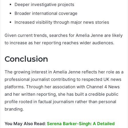
Deeper investigative projects
Broader international coverage
Increased visibility through major news stories
Given current trends, searches for Amelia Jenne are likely
to increase as her reporting reaches wider audiences.
Conclusion
The growing interest in Amelia Jenne reflects her role as a
professional journalist contributing to respected UK news
platforms. Through her association with Channel 4 News
and her written reporting, she has built a credible public
profile rooted in factual journalism rather than personal
branding.
You May Also Read:
Serena Barker-Singh: A Detailed