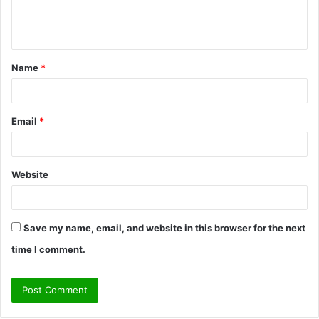
e
n
t
Name
*
*
Email
*
Website
Save my name, email, and website in this browser for the next
time I comment.