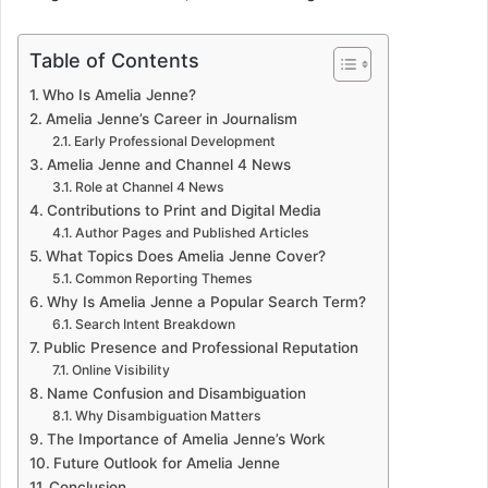
Table of Contents
Who Is Amelia Jenne?
Amelia Jenne’s Career in Journalism
Early Professional Development
Amelia Jenne and Channel 4 News
Role at Channel 4 News
Contributions to Print and Digital Media
Author Pages and Published Articles
What Topics Does Amelia Jenne Cover?
Common Reporting Themes
Why Is Amelia Jenne a Popular Search Term?
Search Intent Breakdown
Public Presence and Professional Reputation
Online Visibility
Name Confusion and Disambiguation
Why Disambiguation Matters
The Importance of Amelia Jenne’s Work
Future Outlook for Amelia Jenne
Conclusion