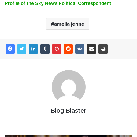
Profile of the Sky News Political Correspondent
amelia jenne
Blog Blaster