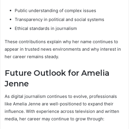
Public understanding of complex issues
Transparency in political and social systems
Ethical standards in journalism
These contributions explain why her name continues to
appear in trusted news environments and why interest in
her career remains steady.
Future Outlook for Amelia
Jenne
As digital journalism continues to evolve, professionals
like Amelia Jenne are well-positioned to expand their
influence. With experience across television and written
media, her career may continue to grow through: