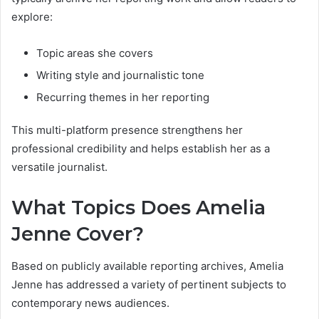
explore:
Topic areas she covers
Writing style and journalistic tone
Recurring themes in her reporting
This multi-platform presence strengthens her
professional credibility and helps establish her as a
versatile journalist.
What Topics Does Amelia
Jenne Cover?
Based on publicly available reporting archives, Amelia
Jenne has addressed a variety of pertinent subjects to
contemporary news audiences.