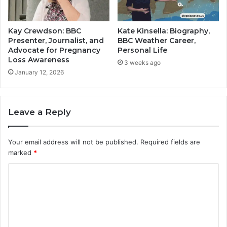
Kay Crewdson: BBC
Kate Kinsella: Biography,
Presenter, Journalist, and
BBC Weather Career,
Advocate for Pregnancy
Personal Life
Loss Awareness
3 weeks ago
January 12, 2026
Leave a Reply
Your email address will not be published.
Required fields are
marked
*
C
o
m
m