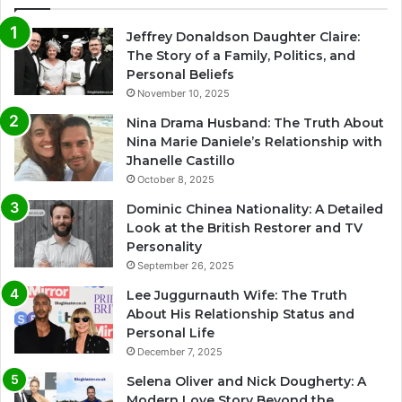
Jeffrey Donaldson Daughter Claire:
The Story of a Family, Politics, and
Personal Beliefs
November 10, 2025
Nina Drama Husband: The Truth About
Nina Marie Daniele’s Relationship with
Jhanelle Castillo
October 8, 2025
Dominic Chinea Nationality: A Detailed
Look at the British Restorer and TV
Personality
September 26, 2025
Lee Juggurnauth Wife: The Truth
About His Relationship Status and
Personal Life
December 7, 2025
Selena Oliver and Nick Dougherty: A
Modern Love Story Beyond the