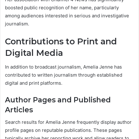
boosted public recognition of her name, particularly
among audiences interested in serious and investigative
journalism.
Contributions to Print and
Digital Media
In addition to broadcast journalism, Amelia Jenne has
contributed to written journalism through established
digital and print platforms.
Author Pages and Published
Articles
Search results for Amelia Jenne frequently display author
profile pages on reputable publications. These pages
typically archive her reporting work and allow readers to