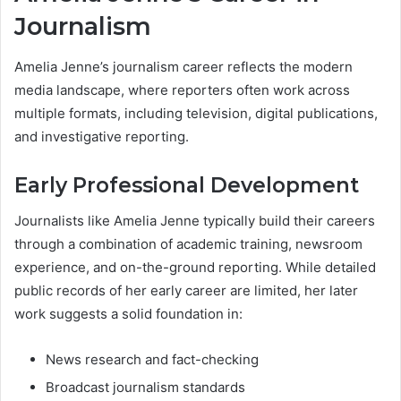
Journalism
Amelia Jenne’s journalism career reflects the modern
media landscape, where reporters often work across
multiple formats, including television, digital publications,
and investigative reporting.
Early Professional Development
Journalists like Amelia Jenne typically build their careers
through a combination of academic training, newsroom
experience, and on-the-ground reporting. While detailed
public records of her early career are limited, her later
work suggests a solid foundation in:
News research and fact-checking
Broadcast journalism standards