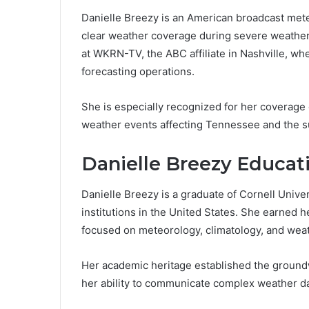
Danielle Breezy is an American broadcast mete
clear weather coverage during severe weather
at WKRN-TV, the ABC affiliate in Nashville, wh
forecasting operations.
She is especially recognized for her coverage
weather events affecting Tennessee and the s
Danielle Breezy Educati
Danielle Breezy is a graduate of Cornell Unive
institutions in the United States. She earned
focused on meteorology, climatology, and wea
Her academic heritage established the groundw
her ability to communicate complex weather dat