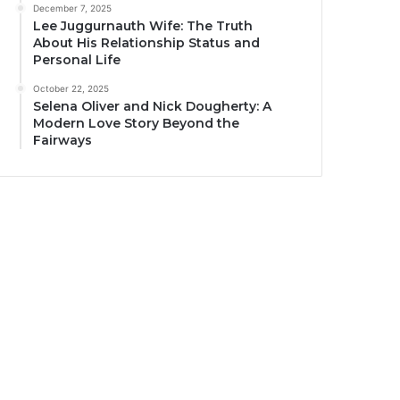
December 7, 2025
Lee Juggurnauth Wife: The Truth
About His Relationship Status and
Personal Life
October 22, 2025
Selena Oliver and Nick Dougherty: A
Modern Love Story Beyond the
Fairways