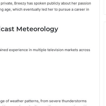
 private, Breezy has spoken publicly about her passion
g age, which eventually led her to pursue a career in
dcast Meteorology
gained experience in multiple television markets across
nge of weather patterns, from severe thunderstorms