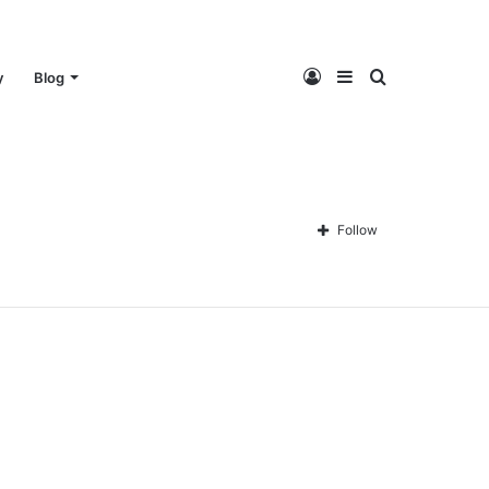
Log
Sidebar
Search
y
Blog
In
for
Follow