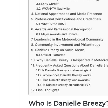
Early Career
WKRN-TV Nashville
National Appearances and Media Presence
Professional Certifications and Credentials
What Is the CBM?
Awards and Professional Recognition
Major Awards and Honors
Leadership in the Meteorological Community
Community Involvement and Philanthropy
Danielle Breezy on Social Media
Official Platforms
Why Danielle Breezy Is Respected in Meteoro
Frequently Asked Questions About Danielle Br
Is Danielle Breezy a meteorologist?
Where does Danielle Breezy work?
Has Danielle Breezy won awards?
Is Danielle Breezy on national TV?
Final Thoughts
Who Is Danielle Breezy