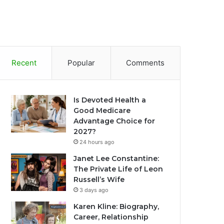
Recent
Popular
Comments
Is Devoted Health a
Good Medicare
Advantage Choice for
2027?
24 hours ago
Janet Lee Constantine:
The Private Life of Leon
Russell’s Wife
3 days ago
Karen Kline: Biography,
Career, Relationship