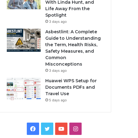
With Linda Hunt, and
Life Away From the
Spotlight
3 days ago
Asbestlint: A Complete
Guide to Understanding
the Term, Health Risks,
Safety Measures, and
Common
Misconceptions
3 days ago
Huawei WPS Setup for
Documents PDFs and
Travel Use
5 days ago
Facebook
Twitter
YouTube
Instagram