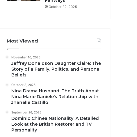
Fairways
October 22, 2025
Most Viewed
November 10, 2025
Jeffrey Donaldson Daughter Claire: The
Story of a Family, Politics, and Personal
Beliefs
October 8, 2025
Nina Drama Husband: The Truth About
Nina Marie Daniele’s Relationship with
Jhanelle Castillo
September 26, 2025
Dominic Chinea Nationality: A Detailed
Look at the British Restorer and TV
Personality