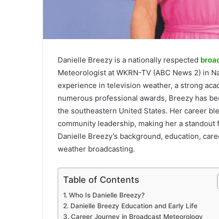
Danielle Breezy is a nationally respected
broa
Meteorologist at WKRN-TV (ABC News 2) in Na
experience in television weather, a strong ac
numerous professional awards, Breezy has bec
the southeastern United States. Her career ble
community leadership, making her a standout f
Danielle Breezy’s background, education, caree
weather broadcasting.
Table of Contents
Who Is Danielle Breezy?
Danielle Breezy Education and Early Life
Career Journey in Broadcast Meteorology