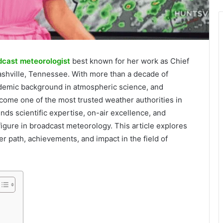
dcast meteorologist
best known for her work as Chief
shville, Tennessee. With more than a decade of
ademic background in atmospheric science, and
ome one of the most trusted weather authorities in
nds scientific expertise, on-air excellence, and
igure in broadcast meteorology. This article explores
r path, achievements, and impact in the field of