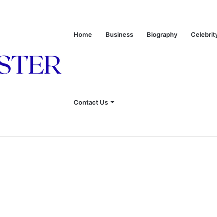
Home
Business
Biography
Celebrit
 of Leon Russell’s Wife
Contact Us