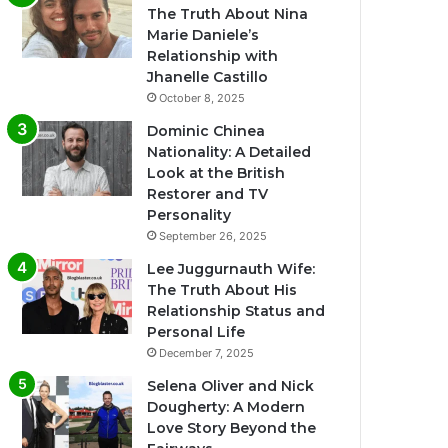
The Truth About Nina
Marie Daniele’s
Relationship with
Jhanelle Castillo
October 8, 2025
Dominic Chinea
Nationality: A Detailed
Look at the British
Restorer and TV
Personality
September 26, 2025
Lee Juggurnauth Wife:
The Truth About His
Relationship Status and
Personal Life
December 7, 2025
Selena Oliver and Nick
Dougherty: A Modern
Love Story Beyond the