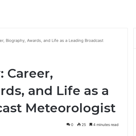
er, Biography, Awards, and Life as a Leading Broadcast
: Career,
ds, and Life as a
ast Meteorologist
0
25
4 minutes read