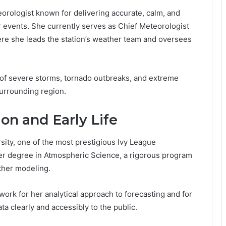
orologist known for delivering accurate, calm, and
 events. She currently serves as Chief Meteorologist
ere she leads the station’s weather team and oversees
 of severe storms, tornado outbreaks, and extreme
urrounding region.
on and Early Life
rsity, one of the most prestigious Ivy League
 her degree in Atmospheric Science, a rigorous program
ther modeling.
ork for her analytical approach to forecasting and for
a clearly and accessibly to the public.