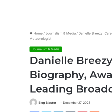
Home
/
Journalism & Media
/
Danielle Breezy: Care
Meteorologist
Journalism & Media
Danielle Breezy
Biography, Awar
Leading Broadc
Blog Blaster
December 27, 2025
Facebook
Twitter
LinkedIn
Tumblr
Pinterest
Reddit