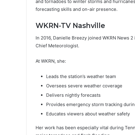
and tornadoes to winter storms and hurricanes
forecasting skills and on-air presence.
WKRN-TV Nashville
In 2016, Danielle Breezy joined WKRN News 2 
Chief Meteorologist.
At WKRN, she:
Leads the station’s weather team
Oversees severe weather coverage
Delivers nightly forecasts
Provides emergency storm tracking durin
Educates viewers about weather safety
Her work has been especially vital during Ten