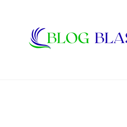
Janet Lee Constantine: The Private Life
Breaking News