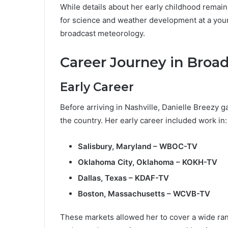
While details about her early childhood remain
for science and weather development at a youn
broadcast meteorology.
Career Journey in Broa
Early Career
Before arriving in Nashville, Danielle Breezy 
the country. Her early career included work in:
Salisbury, Maryland – WBOC-TV
Oklahoma City, Oklahoma – KOKH-TV
Dallas, Texas – KDAF-TV
Boston, Massachusetts – WCVB-TV
These markets allowed her to cover a wide ra