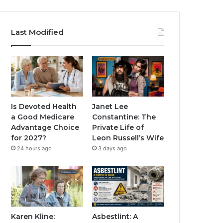
Last Modified
Is Devoted Health
Janet Lee
a Good Medicare
Constantine: The
Advantage Choice
Private Life of
for 2027?
Leon Russell’s Wife
24 hours ago
3 days ago
Karen Kline:
Asbestlint: A