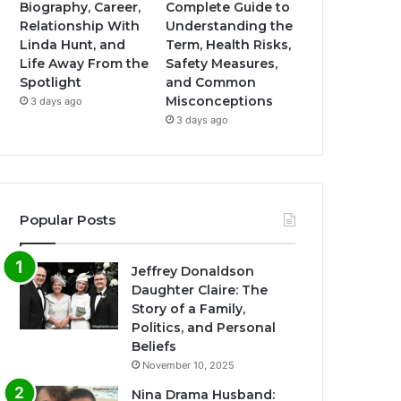
Biography, Career,
Complete Guide to
Relationship With
Understanding the
Linda Hunt, and
Term, Health Risks,
Life Away From the
Safety Measures,
Spotlight
and Common
Misconceptions
3 days ago
3 days ago
Popular Posts
Jeffrey Donaldson
Daughter Claire: The
Story of a Family,
Politics, and Personal
Beliefs
November 10, 2025
Nina Drama Husband: