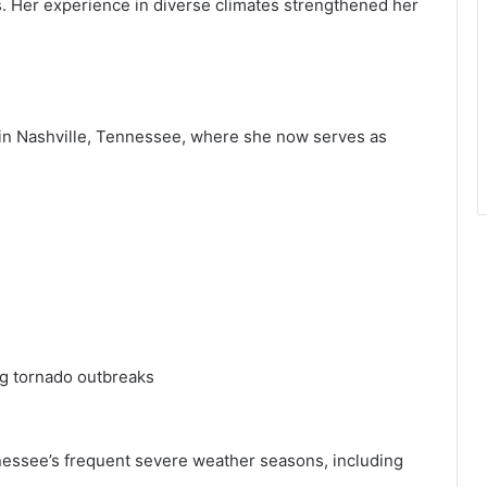
. Her experience in diverse climates strengthened her
in Nashville, Tennessee, where she now serves as
g tornado outbreaks
nessee’s frequent severe weather seasons, including