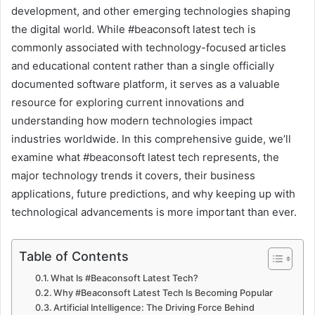
development, and other emerging technologies shaping
the digital world. While #beaconsoft latest tech is
commonly associated with technology-focused articles
and educational content rather than a single officially
documented software platform, it serves as a valuable
resource for exploring current innovations and
understanding how modern technologies impact
industries worldwide. In this comprehensive guide, we’ll
examine what #beaconsoft latest tech represents, the
major technology trends it covers, their business
applications, future predictions, and why keeping up with
technological advancements is more important than ever.
Table of Contents
What Is #Beaconsoft Latest Tech?
Why #Beaconsoft Latest Tech Is Becoming Popular
Artificial Intelligence: The Driving Force Behind