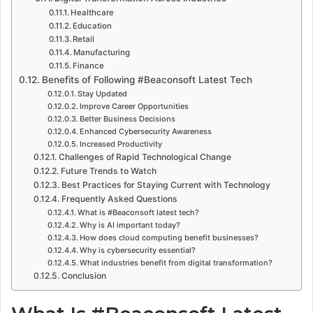
Healthcare
Education
Retail
Manufacturing
Finance
Benefits of Following #Beaconsoft Latest Tech
Stay Updated
Improve Career Opportunities
Better Business Decisions
Enhanced Cybersecurity Awareness
Increased Productivity
Challenges of Rapid Technological Change
Future Trends to Watch
Best Practices for Staying Current with Technology
Frequently Asked Questions
What is #Beaconsoft latest tech?
Why is AI important today?
How does cloud computing benefit businesses?
Why is cybersecurity essential?
What industries benefit from digital transformation?
Conclusion