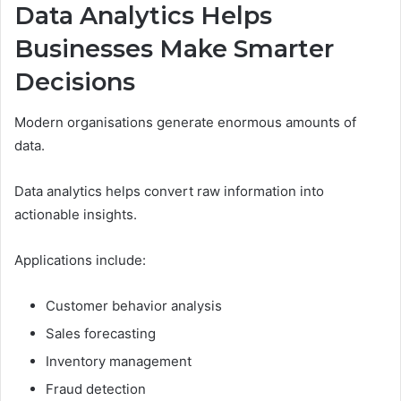
Data Analytics Helps
Businesses Make Smarter
Decisions
Modern organisations generate enormous amounts of
data.
Data analytics helps convert raw information into
actionable insights.
Applications include:
Customer behavior analysis
Sales forecasting
Inventory management
Fraud detection