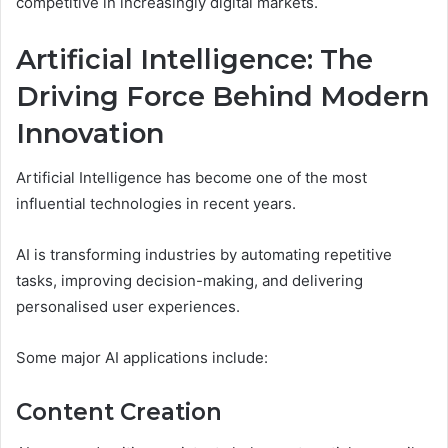
competitive in increasingly digital markets.
Artificial Intelligence: The
Driving Force Behind Modern
Innovation
Artificial Intelligence has become one of the most
influential technologies in recent years.
AI is transforming industries by automating repetitive
tasks, improving decision-making, and delivering
personalised user experiences.
Some major AI applications include:
Content Creation