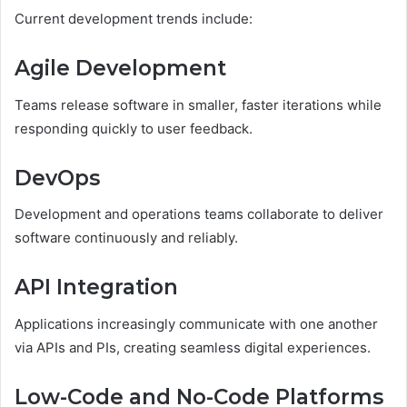
Current development trends include:
Agile Development
Teams release software in smaller, faster iterations while
responding quickly to user feedback.
DevOps
Development and operations teams collaborate to deliver
software continuously and reliably.
API Integration
Applications increasingly communicate with one another
via APIs and PIs, creating seamless digital experiences.
Low-Code and No-Code Platforms