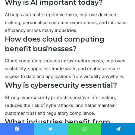
Why is AI important today?
AI helps automate repetitive tasks, improve decision-
making, personalise customer experiences, and increase
efficiency across many industries.
How does cloud computing
benefit businesses?
Cloud computing reduces infrastructure costs, improves
scalability, supports remote work, and enables secure
access to data and applications from virtually anywhere.
Why is cybersecurity essential?
Strong cybersecurity protects sensitive information,
reduces the risk of cyberattacks, and helps maintain
customer trust and regulatory compliance.
What industries benefit from
digital transformation?
Facebook
Twitter
WhatsApp
Telegram