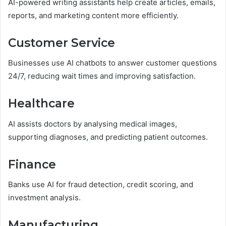
AI-powered writing assistants help create articles, emails,
reports, and marketing content more efficiently.
Customer Service
Businesses use AI chatbots to answer customer questions
24/7, reducing wait times and improving satisfaction.
Healthcare
AI assists doctors by analysing medical images,
supporting diagnoses, and predicting patient outcomes.
Finance
Banks use AI for fraud detection, credit scoring, and
investment analysis.
Manufacturing