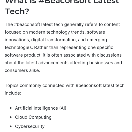
What Is #Beaconsoft Latest
Tech?
The #beaconsoft latest tech generally refers to content
focused on modern technology trends, software
innovations, digital transformation, and emerging
technologies. Rather than representing one specific
software product, it is often associated with discussions
about the latest advancements affecting businesses and
consumers alike.
Topics commonly connected with #beaconsoft latest tech
include:
Artificial Intelligence (AI)
Cloud Computing
Cybersecurity