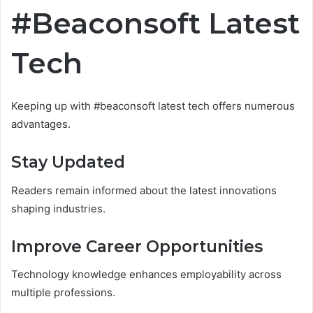
#Beaconsoft Latest
Tech
Keeping up with #beaconsoft latest tech offers numerous
advantages.
Stay Updated
Readers remain informed about the latest innovations
shaping industries.
Improve Career Opportunities
Technology knowledge enhances employability across
multiple professions.