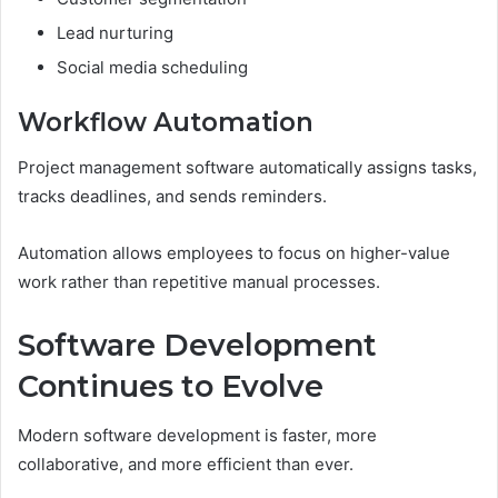
Lead nurturing
Social media scheduling
Workflow Automation
Project management software automatically assigns tasks,
tracks deadlines, and sends reminders.
Automation allows employees to focus on higher-value
work rather than repetitive manual processes.
Software Development
Continues to Evolve
Modern software development is faster, more
collaborative, and more efficient than ever.