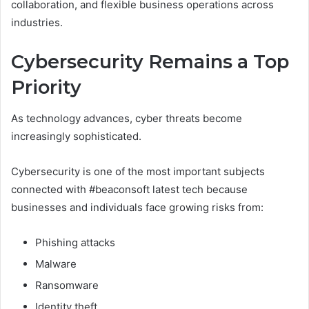
collaboration, and flexible business operations across
industries.
Cybersecurity Remains a Top
Priority
As technology advances, cyber threats become
increasingly sophisticated.
Cybersecurity is one of the most important subjects
connected with #beaconsoft latest tech because
businesses and individuals face growing risks from:
Phishing attacks
Malware
Ransomware
Identity theft