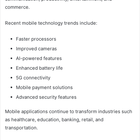
commerce.
Recent mobile technology trends include:
Faster processors
Improved cameras
AI-powered features
Enhanced battery life
5G connectivity
Mobile payment solutions
Advanced security features
Mobile applications continue to transform industries such
as healthcare, education, banking, retail, and
transportation.