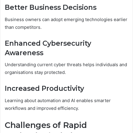
Better Business Decisions
Business owners can adopt emerging technologies earlier
than competitors.
Enhanced Cybersecurity
Awareness
Understanding current cyber threats helps individuals and
organisations stay protected.
Increased Productivity
Learning about automation and AI enables smarter
workflows and improved efficiency.
Challenges of Rapid