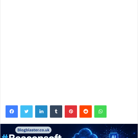
Facebook
Twitter
LinkedIn
Tumblr
Pinterest
Reddit
WhatsApp