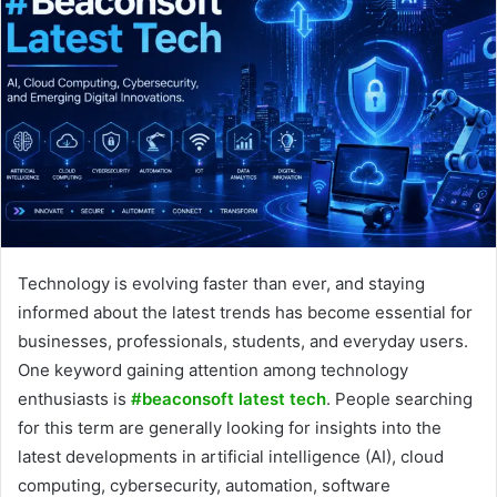
Technology is evolving faster than ever, and staying
informed about the latest trends has become essential for
businesses, professionals, students, and everyday users.
One keyword gaining attention among technology
enthusiasts is
#beaconsoft latest tech
. People searching
for this term are generally looking for insights into the
latest developments in artificial intelligence (AI), cloud
computing, cybersecurity, automation, software