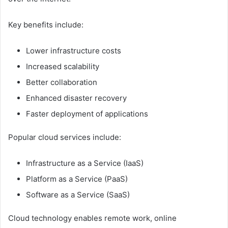
Key benefits include:
Lower infrastructure costs
Increased scalability
Better collaboration
Enhanced disaster recovery
Faster deployment of applications
Popular cloud services include:
Infrastructure as a Service (IaaS)
Platform as a Service (PaaS)
Software as a Service (SaaS)
Cloud technology enables remote work, online