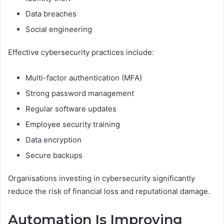
Data breaches
Social engineering
Effective cybersecurity practices include:
Multi-factor authentication (MFA)
Strong password management
Regular software updates
Employee security training
Data encryption
Secure backups
Organisations investing in cybersecurity significantly
reduce the risk of financial loss and reputational damage.
Automation Is Improving