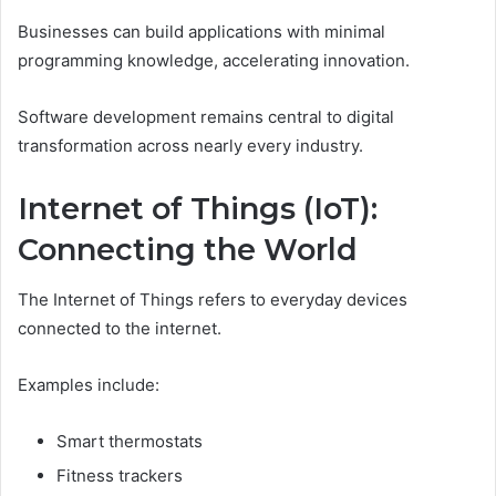
Businesses can build applications with minimal
programming knowledge, accelerating innovation.
Software development remains central to digital
transformation across nearly every industry.
Internet of Things (IoT):
Connecting the World
The Internet of Things refers to everyday devices
connected to the internet.
Examples include:
Smart thermostats
Fitness trackers