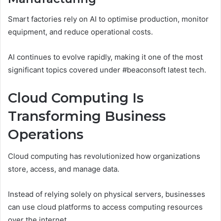
Smart factories rely on AI to optimise production, monitor
equipment, and reduce operational costs.
AI continues to evolve rapidly, making it one of the most
significant topics covered under #beaconsoft latest tech.
Cloud Computing Is
Transforming Business
Operations
Cloud computing has revolutionized how organizations
store, access, and manage data.
Instead of relying solely on physical servers, businesses
can use cloud platforms to access computing resources
over the internet.