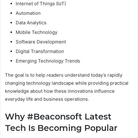
Internet of Things (IoT)
Automation
Data Analytics
Mobile Technology
Software Development
Digital Transformation
Emerging Technology Trends
The goal is to help readers understand today’s rapidly
changing technology landscape while providing practical
knowledge about how these innovations influence
everyday life and business operations.
Why #Beaconsoft Latest
Tech Is Becoming Popular