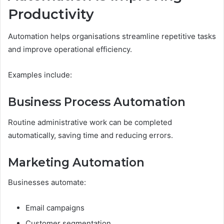
Productivity
Automation helps organisations streamline repetitive tasks
and improve operational efficiency.
Examples include:
Business Process Automation
Routine administrative work can be completed
automatically, saving time and reducing errors.
Marketing Automation
Businesses automate:
Email campaigns
Customer segmentation