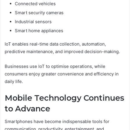
Connected vehicles
Smart security cameras
Industrial sensors
Smart home appliances
IoT enables real-time data collection, automation,
predictive maintenance, and improved decision-making.
Businesses use IoT to optimise operations, while
consumers enjoy greater convenience and efficiency in
daily life.
Mobile Technology Continues
to Advance
Smartphones have become indispensable tools for
communication, productivity, entertainment, and