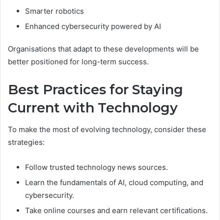
Smarter robotics
Enhanced cybersecurity powered by AI
Organisations that adapt to these developments will be
better positioned for long-term success.
Best Practices for Staying
Current with Technology
To make the most of evolving technology, consider these
strategies:
Follow trusted technology news sources.
Learn the fundamentals of AI, cloud computing, and
cybersecurity.
Take online courses and earn relevant certifications.