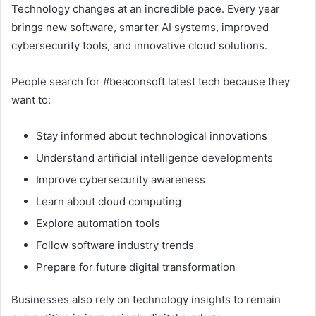
Technology changes at an incredible pace. Every year
brings new software, smarter AI systems, improved
cybersecurity tools, and innovative cloud solutions.
People search for #beaconsoft latest tech because they
want to:
Stay informed about technological innovations
Understand artificial intelligence developments
Improve cybersecurity awareness
Learn about cloud computing
Explore automation tools
Follow software industry trends
Prepare for future digital transformation
Businesses also rely on technology insights to remain