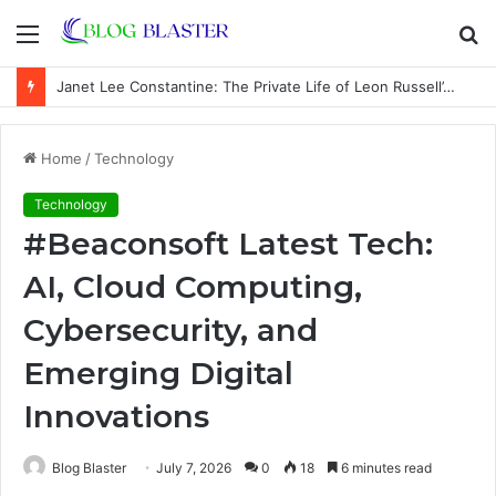
Menu
S
fo
Janet Lee Constantine: The Private Life of Leon Russell’s Wife
Home
/
Technology
Technology
#Beaconsoft Latest Tech:
AI, Cloud Computing,
Cybersecurity, and
Emerging Digital
Innovations
Blog Blaster
July 7, 2026
0
18
6 minutes read