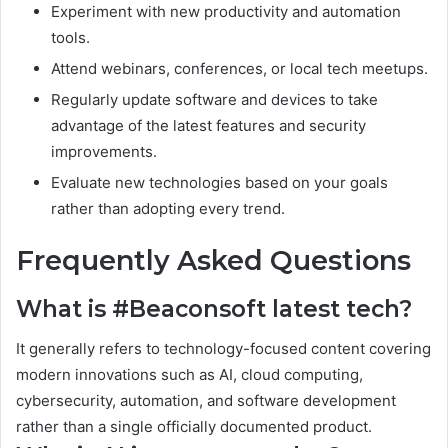
Experiment with new productivity and automation
tools.
Attend webinars, conferences, or local tech meetups.
Regularly update software and devices to take
advantage of the latest features and security
improvements.
Evaluate new technologies based on your goals
rather than adopting every trend.
Frequently Asked Questions
What is #Beaconsoft latest tech?
It generally refers to technology-focused content covering
modern innovations such as AI, cloud computing,
cybersecurity, automation, and software development
rather than a single officially documented product.