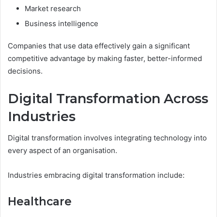
Market research
Business intelligence
Companies that use data effectively gain a significant
competitive advantage by making faster, better-informed
decisions.
Digital Transformation Across
Industries
Digital transformation involves integrating technology into
every aspect of an organisation.
Industries embracing digital transformation include:
Healthcare