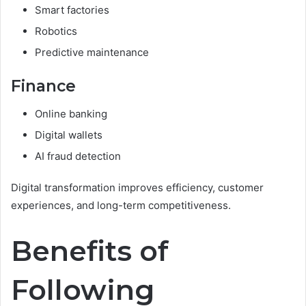
Smart factories
Robotics
Predictive maintenance
Finance
Online banking
Digital wallets
AI fraud detection
Digital transformation improves efficiency, customer
experiences, and long-term competitiveness.
Benefits of
Following