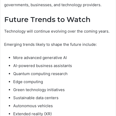
governments, businesses, and technology providers.
Future Trends to Watch
Technology will continue evolving over the coming years.
Emerging trends likely to shape the future include:
More advanced generative AI
AI-powered business assistants
Quantum computing research
Edge computing
Green technology initiatives
Sustainable data centers
Autonomous vehicles
Extended reality (XR)