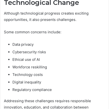
Technological Change
Although technological progress creates exciting
opportunities, it also presents challenges.
Some common concerns include:
Data privacy
Cybersecurity risks
Ethical use of AI
Workforce reskilling
Technology costs
Digital inequality
Regulatory compliance
Addressing these challenges requires responsible
innovation, education, and collaboration between