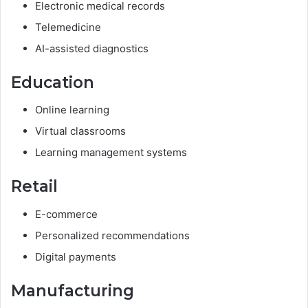
Electronic medical records
Telemedicine
AI-assisted diagnostics
Education
Online learning
Virtual classrooms
Learning management systems
Retail
E-commerce
Personalized recommendations
Digital payments
Manufacturing