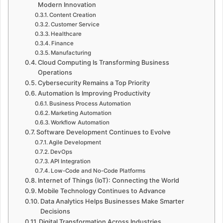
Modern Innovation
Content Creation
Customer Service
Healthcare
Finance
Manufacturing
Cloud Computing Is Transforming Business
Operations
Cybersecurity Remains a Top Priority
Automation Is Improving Productivity
Business Process Automation
Marketing Automation
Workflow Automation
Software Development Continues to Evolve
Agile Development
DevOps
API Integration
Low-Code and No-Code Platforms
Internet of Things (IoT): Connecting the World
Mobile Technology Continues to Advance
Data Analytics Helps Businesses Make Smarter
Decisions
Digital Transformation Across Industries