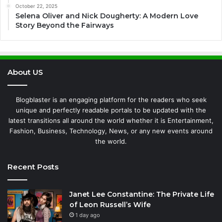
October 22, 2025
Selena Oliver and Nick Dougherty: A Modern Love
Story Beyond the Fairways
About US
Blogblaster is an engaging platform for the readers who seek
unique and perfectly readable portals to be updated with the
latest transitions all around the world whether it is Entertainment,
Fashion, Business, Technology, News, or any new events around
the world.
Recent Posts
Janet Lee Constantine: The Private Life
of Leon Russell’s Wife
1 day ago