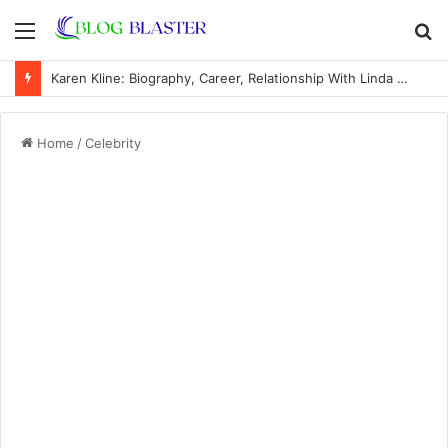
Menu
S
fo
Karen Kline: Biography, Career, Relationship With Linda Hunt, and Life Away From the Spotlight
Home
/
Celebrity