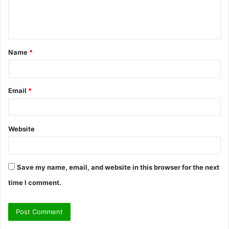
e
n
t
Name
*
*
Email
*
Website
Save my name, email, and website in this browser for the next
time I comment.