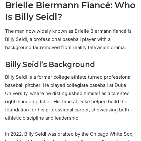
Brielle Biermann Fiancé: Who
Is Billy Seidl?
The man now widely known as Brielle Biermann fiancé is
Billy Seidl, a professional baseball player with a
background far removed from reality television drama.
Billy Seidl’s Background
Billy Seidl is a former college athlete turned professional
baseball pitcher. He played collegiate baseball at Duke
University, where he distinguished himself as a talented
right-handed pitcher. His time at Duke helped build the
foundation for his professional career, showcasing both
athletic discipline and leadership.
In 2022, Billy Seidl was drafted by the Chicago White Sox,