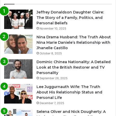
Jeffrey Donaldson Daughter Claire:
The Story of a Family, Politics, and
Personal Beliefs
November 10, 2025
Nina Drama Husband: The Truth About
Nina Marie Daniele’s Relationship with
Jhanelle Castillo
October 8, 2025
Dominic Chinea Nationality: A Detailed
Look at the British Restorer and TV
Personality
September 26, 2025
Lee Juggurnauth Wife: The Truth
About His Relationship Status and
Personal Life
December 7, 2025
Selena Oliver and Nick Dougherty: A