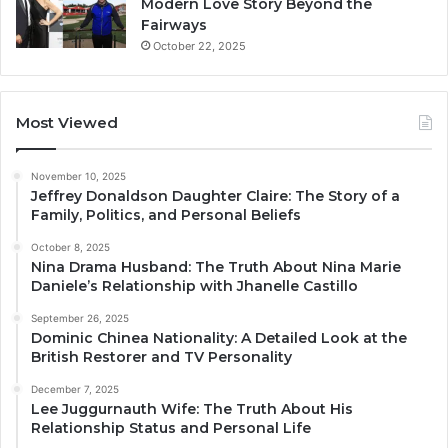
Modern Love Story Beyond the
Fairways
October 22, 2025
Most Viewed
November 10, 2025
Jeffrey Donaldson Daughter Claire: The Story of a
Family, Politics, and Personal Beliefs
October 8, 2025
Nina Drama Husband: The Truth About Nina Marie
Daniele’s Relationship with Jhanelle Castillo
September 26, 2025
Dominic Chinea Nationality: A Detailed Look at the
British Restorer and TV Personality
December 7, 2025
Lee Juggurnauth Wife: The Truth About His
Relationship Status and Personal Life