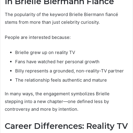
in Brielle Biermann Fiancé
The popularity of the keyword Brielle Biermann fiancé
stems from more than just celebrity curiosity.
People are interested because:
Brielle grew up on reality TV
Fans have watched her personal growth
Billy represents a grounded, non-reality-TV partner
The relationship feels authentic and mature
In many ways, the engagement symbolizes Brielle
stepping into a new chapter—one defined less by
controversy and more by intention.
Career Differences: Reality TV