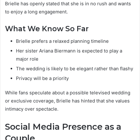
Brielle has openly stated that she is in no rush and wants
to enjoy a long engagement.
What We Know So Far
Brielle prefers a relaxed planning timeline
Her sister Ariana Biermann is expected to play a
major role
The wedding is likely to be elegant rather than flashy
Privacy will be a priority
While fans speculate about a possible televised wedding
or exclusive coverage, Brielle has hinted that she values
intimacy over spectacle.
Social Media Presence as a
Couple