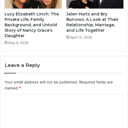
Lucy Elizabeth Linch: The
Jalen Hurts and Bry
Private Life, Family
Burrows: A Look at Their
Background, and Untold
Relationship, Marriage,
Story of Nancy Grace’s
and Life Together
Daughter
April 13, 2026
May 6, 2026
Leave a Reply
Your email address will not be published.
Required fields are
marked
*
C
o
m
m