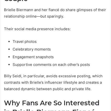
Brielle Biermann and her fiancé do share glimpses of their
relationship online—but sparingly.
Their social media presence includes:
Travel photos
Celebratory moments
Engagement snapshots
Supportive comments on each other’s posts
Billy Seidl, in particular, avoids excessive posting, which
contrasts with Brielle’s influencer lifestyle and creates a
balanced dynamic between public and private life.
Why Fans Are So Interested