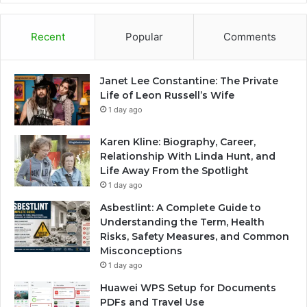
Recent
Popular
Comments
Janet Lee Constantine: The Private
Life of Leon Russell’s Wife
1 day ago
Karen Kline: Biography, Career,
Relationship With Linda Hunt, and
Life Away From the Spotlight
1 day ago
Asbestlint: A Complete Guide to
Understanding the Term, Health
Risks, Safety Measures, and Common
Misconceptions
1 day ago
Huawei WPS Setup for Documents
PDFs and Travel Use