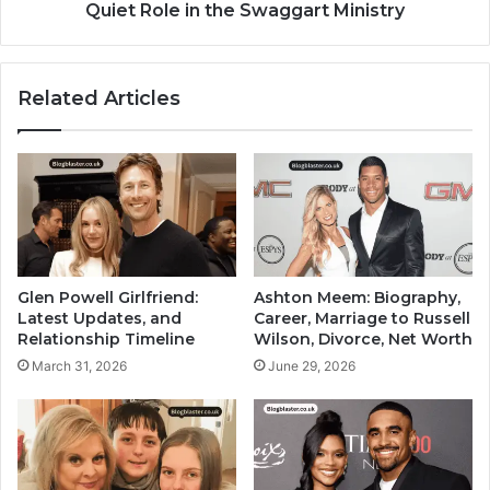
Quiet Role in the Swaggart Ministry
Related Articles
Glen Powell Girlfriend:
Ashton Meem: Biography,
Latest Updates, and
Career, Marriage to Russell
Relationship Timeline
Wilson, Divorce, Net Worth
March 31, 2026
June 29, 2026