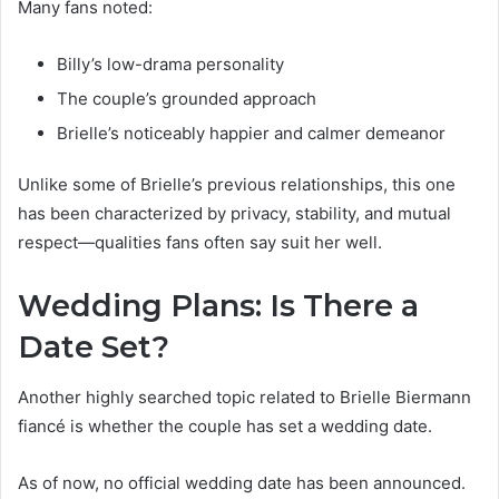
Many fans noted:
Billy’s low-drama personality
The couple’s grounded approach
Brielle’s noticeably happier and calmer demeanor
Unlike some of Brielle’s previous relationships, this one
has been characterized by privacy, stability, and mutual
respect—qualities fans often say suit her well.
Wedding Plans: Is There a
Date Set?
Another highly searched topic related to Brielle Biermann
fiancé is whether the couple has set a wedding date.
As of now, no official wedding date has been announced.