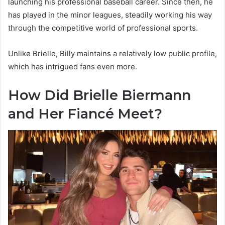
launching his professional baseball career. Since then, he
has played in the minor leagues, steadily working his way
through the competitive world of professional sports.
Unlike Brielle, Billy maintains a relatively low public profile,
which has intrigued fans even more.
How Did Brielle Biermann
and Her Fiancé Meet?