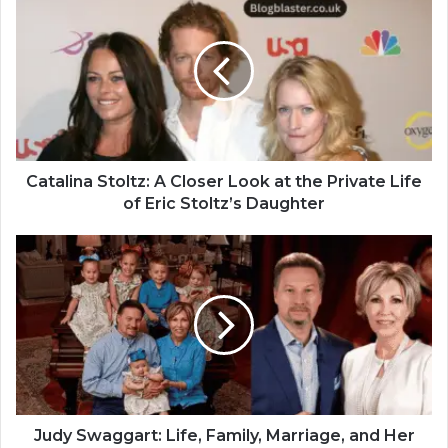
Catalina Stoltz: A Closer Look at the Private Life
of Eric Stoltz’s Daughter
Judy Swaggart: Life, Family, Marriage, and Her