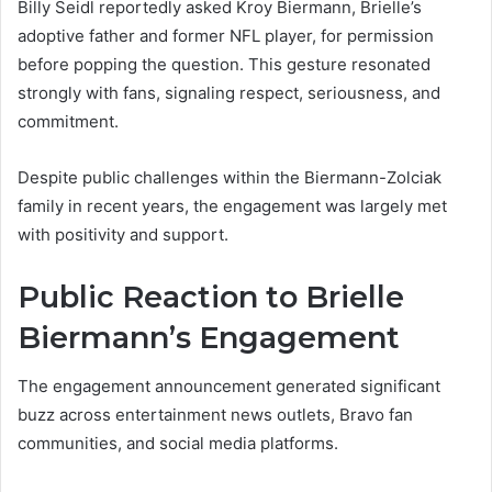
Billy Seidl reportedly asked Kroy Biermann, Brielle’s
adoptive father and former NFL player, for permission
before popping the question. This gesture resonated
strongly with fans, signaling respect, seriousness, and
commitment.
Despite public challenges within the Biermann-Zolciak
family in recent years, the engagement was largely met
with positivity and support.
Public Reaction to Brielle
Biermann’s Engagement
The engagement announcement generated significant
buzz across entertainment news outlets, Bravo fan
communities, and social media platforms.