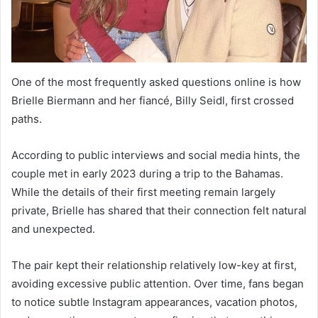
One of the most frequently asked questions online is how
Brielle Biermann and her fiancé, Billy Seidl, first crossed
paths.
According to public interviews and social media hints, the
couple met in early 2023 during a trip to the Bahamas.
While the details of their first meeting remain largely
private, Brielle has shared that their connection felt natural
and unexpected.
The pair kept their relationship relatively low-key at first,
avoiding excessive public attention. Over time, fans began
to notice subtle Instagram appearances, vacation photos,