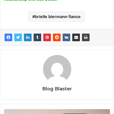
brielle biermann fiance
Blog Blaster