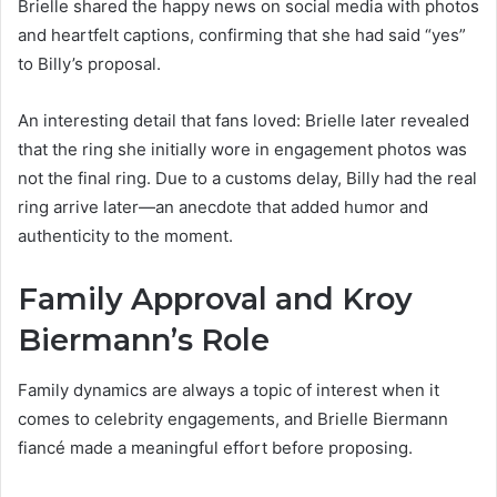
Brielle shared the happy news on social media with photos
and heartfelt captions, confirming that she had said “yes”
to Billy’s proposal.
An interesting detail that fans loved: Brielle later revealed
that the ring she initially wore in engagement photos was
not the final ring. Due to a customs delay, Billy had the real
ring arrive later—an anecdote that added humor and
authenticity to the moment.
Family Approval and Kroy
Biermann’s Role
Family dynamics are always a topic of interest when it
comes to celebrity engagements, and Brielle Biermann
fiancé made a meaningful effort before proposing.