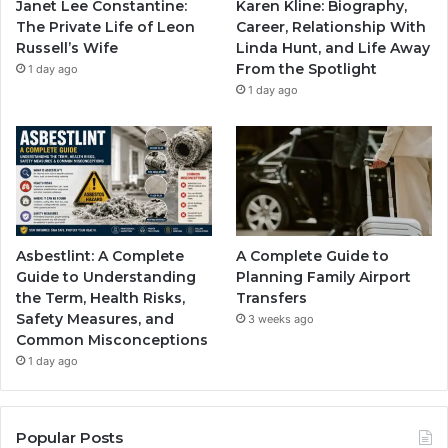
Janet Lee Constantine:
Karen Kline: Biography,
The Private Life of Leon
Career, Relationship With
Russell’s Wife
Linda Hunt, and Life Away
From the Spotlight
1 day ago
1 day ago
Asbestlint: A Complete
A Complete Guide to
Guide to Understanding
Planning Family Airport
the Term, Health Risks,
Transfers
Safety Measures, and
3 weeks ago
Common Misconceptions
1 day ago
Popular Posts