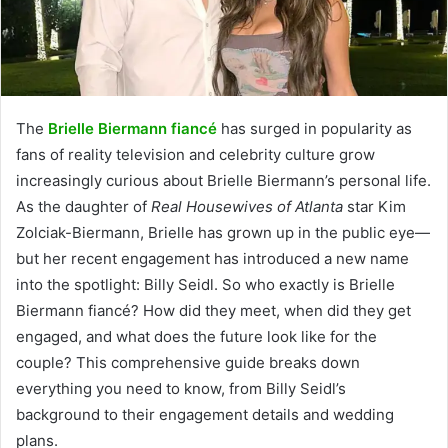
The
Brielle Biermann fiancé
has surged in popularity as
fans of reality television and celebrity culture grow
increasingly curious about Brielle Biermann’s personal life.
As the daughter of
Real Housewives of Atlanta
star Kim
Zolciak-Biermann, Brielle has grown up in the public eye—
but her recent engagement has introduced a new name
into the spotlight: Billy Seidl. So who exactly is Brielle
Biermann fiancé? How did they meet, when did they get
engaged, and what does the future look like for the
couple? This comprehensive guide breaks down
everything you need to know, from Billy Seidl’s
background to their engagement details and wedding
plans.