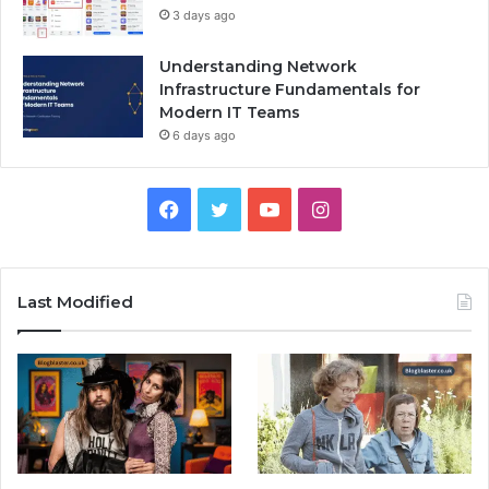
3 days ago
Understanding Network
Infrastructure Fundamentals for
Modern IT Teams
6 days ago
Facebook
Twitter
YouTube
Instagram
Last Modified