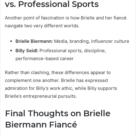
vs. Professional Sports
Another point of fascination is how Brielle and her fiancé
navigate two very different worlds.
Brielle Biermann:
Media, branding, influencer culture
Billy Seidl:
Professional sports, discipline,
performance-based career
Rather than clashing, these differences appear to
complement one another. Brielle has expressed
admiration for Billy’s work ethic, while Billy supports
Brielle’s entrepreneurial pursuits.
Final Thoughts on Brielle
Biermann Fiancé