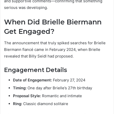
and supportive comments—confirming that something
serious was developing.
When Did Brielle Biermann
Get Engaged?
The announcement that truly spiked searches for Brielle
Biermann fiancé came in February 2024, when Brielle
revealed that Billy Seidl had proposed.
Engagement Details
Date of Engagement:
February 27, 2024
Timing:
One day after Brielle’s 27th birthday
Proposal Style:
Romantic and intimate
Ring:
Classic diamond solitaire