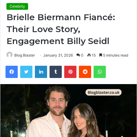
Celebrity
Brielle Biermann Fiancé:
Their Love Story,
Engagement Billy Seidl
Blog Blaster
January 31, 2026
0
15
5 minutes read
Facebook
Twitter
LinkedIn
Tumblr
Pinterest
Reddit
WhatsApp