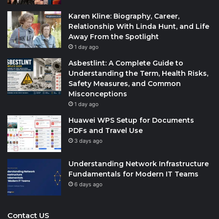
Karen Kline: Biography, Career,
Relationship With Linda Hunt, and Life
Away From the Spotlight
1 day ago
Asbestlint: A Complete Guide to
Understanding the Term, Health Risks,
Safety Measures, and Common
Misconceptions
1 day ago
Huawei WPS Setup for Documents
PDFs and Travel Use
3 days ago
Understanding Network Infrastructure
Fundamentals for Modern IT Teams
6 days ago
Contact US