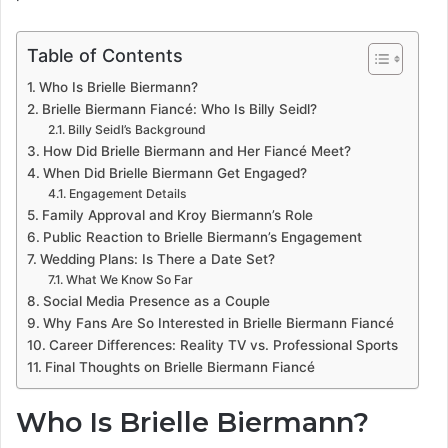
Table of Contents
Who Is Brielle Biermann?
Brielle Biermann Fiancé: Who Is Billy Seidl?
Billy Seidl’s Background
How Did Brielle Biermann and Her Fiancé Meet?
When Did Brielle Biermann Get Engaged?
Engagement Details
Family Approval and Kroy Biermann’s Role
Public Reaction to Brielle Biermann’s Engagement
Wedding Plans: Is There a Date Set?
What We Know So Far
Social Media Presence as a Couple
Why Fans Are So Interested in Brielle Biermann Fiancé
Career Differences: Reality TV vs. Professional Sports
Final Thoughts on Brielle Biermann Fiancé
Who Is Brielle Biermann?