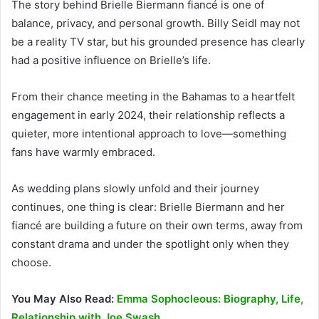
The story behind Brielle Biermann fiancé is one of
balance, privacy, and personal growth. Billy Seidl may not
be a reality TV star, but his grounded presence has clearly
had a positive influence on Brielle’s life.
From their chance meeting in the Bahamas to a heartfelt
engagement in early 2024, their relationship reflects a
quieter, more intentional approach to love—something
fans have warmly embraced.
As wedding plans slowly unfold and their journey
continues, one thing is clear: Brielle Biermann and her
fiancé are building a future on their own terms, away from
constant drama and under the spotlight only when they
choose.
You May Also Read:
Emma Sophocleous: Biography, Life,
Relationship with Joe Swash