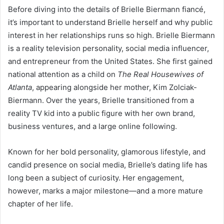
Before diving into the details of Brielle Biermann fiancé,
it’s important to understand Brielle herself and why public
interest in her relationships runs so high. Brielle Biermann
is a reality television personality, social media influencer,
and entrepreneur from the United States. She first gained
national attention as a child on
The Real Housewives of
Atlanta
, appearing alongside her mother, Kim Zolciak-
Biermann. Over the years, Brielle transitioned from a
reality TV kid into a public figure with her own brand,
business ventures, and a large online following.
Known for her bold personality, glamorous lifestyle, and
candid presence on social media, Brielle’s dating life has
long been a subject of curiosity. Her engagement,
however, marks a major milestone—and a more mature
chapter of her life.