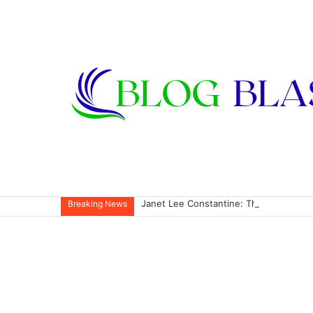
Janet Lee Constantine: The Private Life
Breaking News