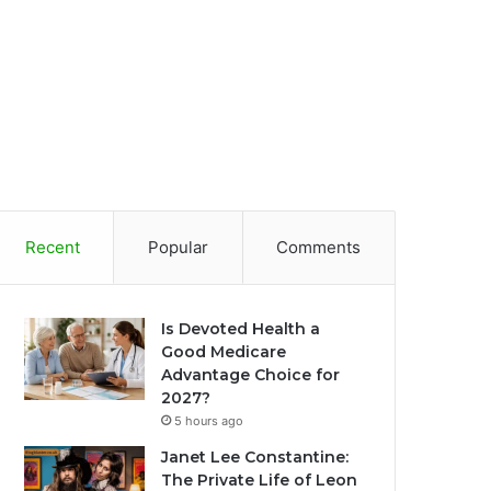
Recent
Popular
Comments
Is Devoted Health a
Good Medicare
Advantage Choice for
2027?
5 hours ago
Janet Lee Constantine:
The Private Life of Leon