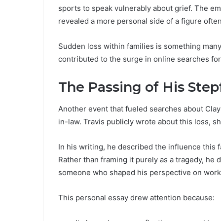
sports to speak vulnerably about grief. The e
revealed a more personal side of a figure oft
Sudden loss within families is something many p
contributed to the surge in online searches for
The Passing of His Step
Another event that fueled searches about Clay 
in-law. Travis publicly wrote about this loss, sh
In his writing, he described the influence this
Rather than framing it purely as a tragedy, he
someone who shaped his perspective on work
This personal essay drew attention because: