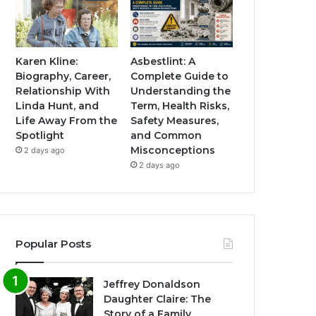
Karen Kline:
Asbestlint: A
Biography, Career,
Complete Guide to
Relationship With
Understanding the
Linda Hunt, and
Term, Health Risks,
Life Away From the
Safety Measures,
Spotlight
and Common
Misconceptions
2 days ago
2 days ago
Popular Posts
Jeffrey Donaldson
Daughter Claire: The
Story of a Family,