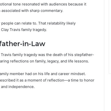
motional tone resonated with audiences because it
en associated with sharp commentary.
eople can relate to. That relatability likely
 Clay Travis family tragedy.
father-in-Law
Travis family tragedy was the death of his stepfather-
aring reflections on family, legacy, and life lessons.
 family member had on his life and career mindset.
 described it as a moment of reflection—a time to honor
 and independence.