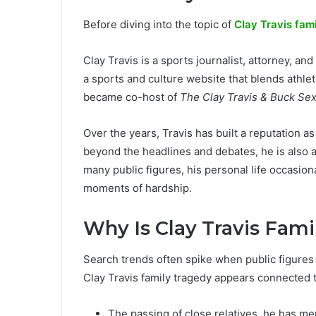
Before diving into the topic of
Clay Travis fam
Clay Travis is a sports journalist, attorney, 
a sports and culture website that blends athlet
became co-host of
The Clay Travis & Buck Se
Over the years, Travis has built a reputation a
beyond the headlines and debates, he is also a 
many public figures, his personal life occasion
moments of hardship.
Why Is Clay Travis Fam
Search trends often spike when public figures d
Clay Travis family tragedy appears connected t
The passing of close relatives, he has me