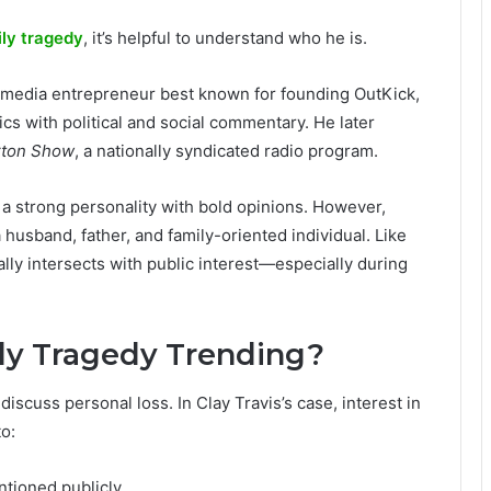
ily tragedy
, it’s helpful to understand who he is.
and media entrepreneur best known for founding OutKick,
ics with political and social commentary. He later
xton Show
, a nationally syndicated radio program.
s a strong personality with bold opinions. However,
husband, father, and family-oriented individual. Like
ally intersects with public interest—especially during
ily Tragedy Trending?
iscuss personal loss. In Clay Travis’s case, interest in
o:
ntioned publicly