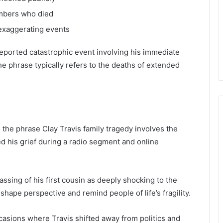
embers who died
 exaggerating events
y reported catastrophic event involving his immediate
the phrase typically refers to the deaths of extended
the phrase Clay Travis family tragedy involves the
ed his grief during a radio segment and online
ssing of his first cousin as deeply shocking to the
ape perspective and remind people of life’s fragility.
ccasions where Travis shifted away from politics and