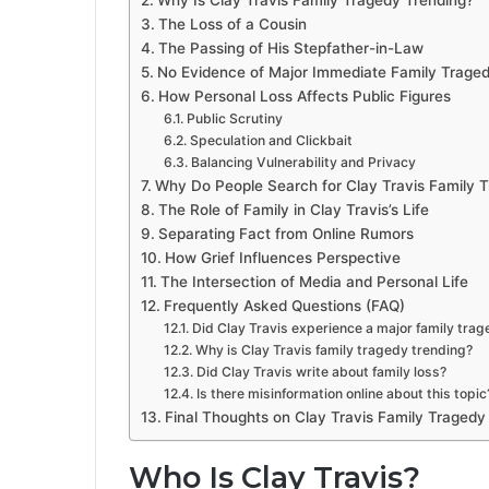
Why Is Clay Travis Family Tragedy Trending?
The Loss of a Cousin
The Passing of His Stepfather-in-Law
No Evidence of Major Immediate Family Trage
How Personal Loss Affects Public Figures
Public Scrutiny
Speculation and Clickbait
Balancing Vulnerability and Privacy
Why Do People Search for Clay Travis Family 
The Role of Family in Clay Travis’s Life
Separating Fact from Online Rumors
How Grief Influences Perspective
The Intersection of Media and Personal Life
Frequently Asked Questions (FAQ)
Did Clay Travis experience a major family tra
Why is Clay Travis family tragedy trending?
Did Clay Travis write about family loss?
Is there misinformation online about this topic
Final Thoughts on Clay Travis Family Tragedy
Who Is Clay Travis?