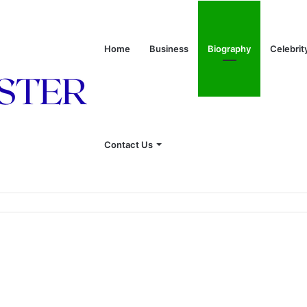
Home
Business
Biography
Celebrit
Contact Us
 of Leon Russell’s Wife