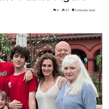
0
37
5 minutes read