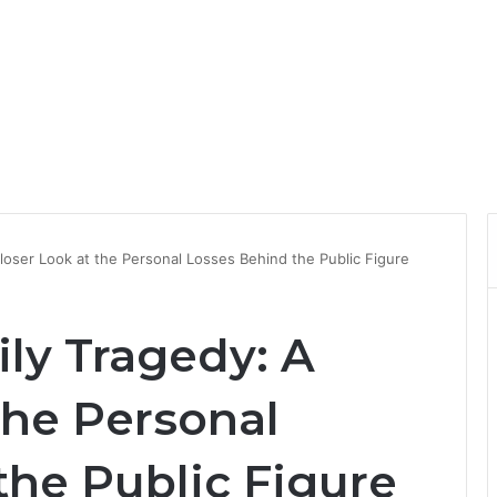
Closer Look at the Personal Losses Behind the Public Figure
ily Tragedy: A
the Personal
the Public Figure