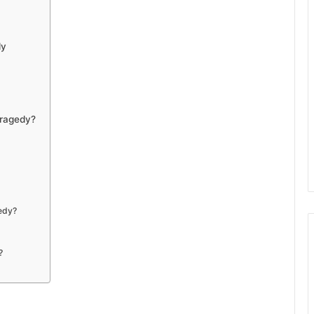
dy
Tragedy?
gedy?
?