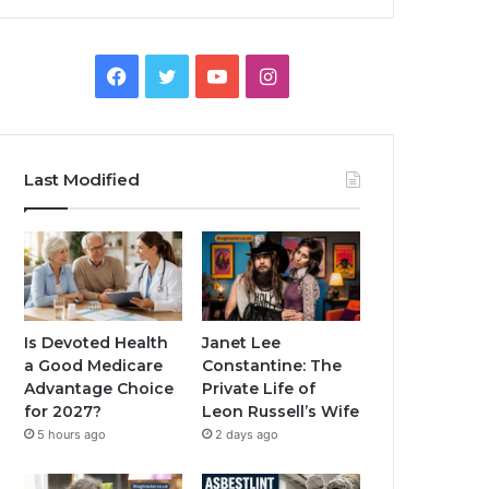
Facebook
Twitter
YouTube
Instagram
Last Modified
Is Devoted Health
Janet Lee
a Good Medicare
Constantine: The
Advantage Choice
Private Life of
for 2027?
Leon Russell’s Wife
5 hours ago
2 days ago