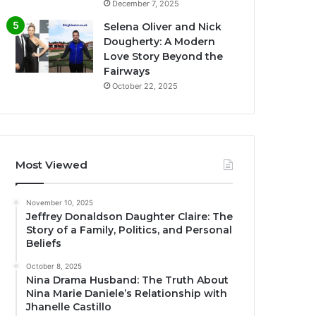
December 7, 2025
Selena Oliver and Nick
Dougherty: A Modern
Love Story Beyond the
Fairways
October 22, 2025
Most Viewed
November 10, 2025
Jeffrey Donaldson Daughter Claire: The
Story of a Family, Politics, and Personal
Beliefs
October 8, 2025
Nina Drama Husband: The Truth About
Nina Marie Daniele’s Relationship with
Jhanelle Castillo