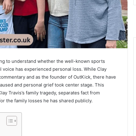
rying to understand whether the well-known sports
l voice has experienced personal loss. While Clay
 commentary and as the founder of OutKick, there have
aused and personal grief took center stage. This
lay Travis’s family tragedy, separates fact from
or the family losses he has shared publicly.