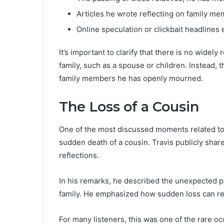
Articles he wrote reflecting on family m
Online speculation or clickbait headlines
It’s important to clarify that there is no widel
family, such as a spouse or children. Instead, 
family members he has openly mourned.
The Loss of a Cousin
One of the most discussed moments related to 
sudden death of a cousin. Travis publicly shar
reflections.
In his remarks, he described the unexpected pa
family. He emphasized how sudden loss can resh
For many listeners, this was one of the rare o