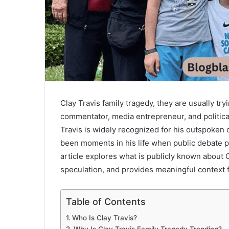
Clay Travis family tragedy, they are usually t
commentator, media entrepreneur, and politica
Travis is widely recognized for his outspoken
been moments in his life when public debate p
article explores what is publicly known about C
speculation, and provides meaningful context f
Table of Contents
Who Is Clay Travis?