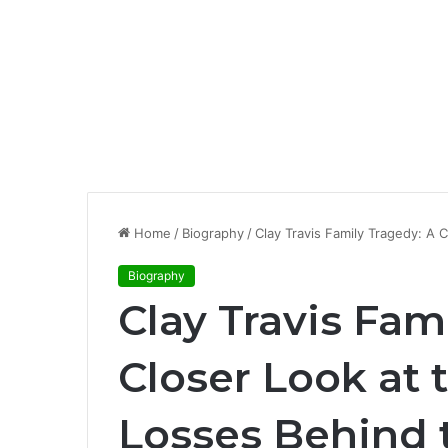
Home
/
Biography
/
Clay Travis Family Tragedy: A 
Biography
Clay Travis Fam
Closer Look at 
Losses Behind 