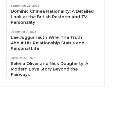
September 26, 2025
Dominic Chinea Nationality: A Detailed
Look at the British Restorer and TV
Personality
December 7, 2025
Lee Juggurnauth Wife: The Truth
About His Relationship Status and
Personal Life
October 22, 2025
Selena Oliver and Nick Dougherty: A
Modern Love Story Beyond the
Fairways