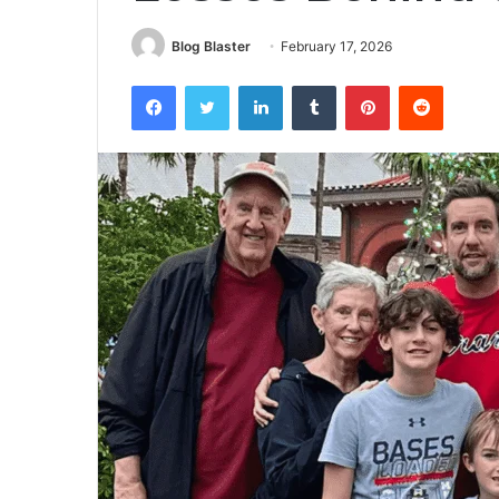
Blog Blaster
February 17, 2026
Facebook
Twitter
LinkedIn
Tumblr
Pinterest
Reddit