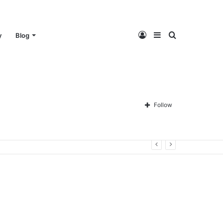
Log
Sidebar
Search
y
Blog
In
for
Follow