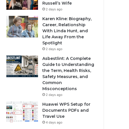
Russell’s Wife
2 days ago
Karen Kline: Biography,
Career, Relationship
With Linda Hunt, and
Life Away From the
Spotlight
2 days ago
Asbestlint: A Complete
Guide to Understanding
the Term, Health Risks,
Safety Measures, and
Common
Misconceptions
2 days ago
Huawei WPS Setup for
Documents PDFs and
Travel Use
4 days ago