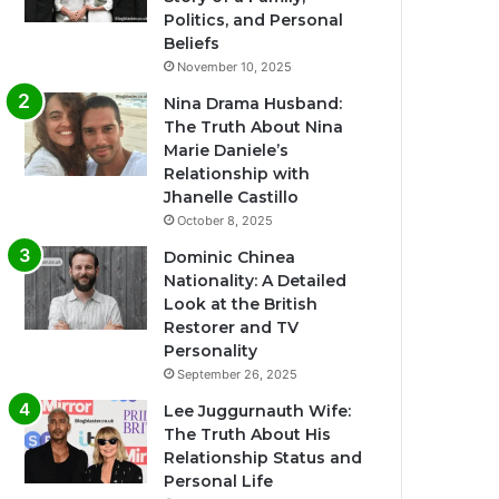
Politics, and Personal
Beliefs
November 10, 2025
Nina Drama Husband:
The Truth About Nina
Marie Daniele’s
Relationship with
Jhanelle Castillo
October 8, 2025
Dominic Chinea
Nationality: A Detailed
Look at the British
Restorer and TV
Personality
September 26, 2025
Lee Juggurnauth Wife:
The Truth About His
Relationship Status and
Personal Life