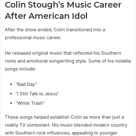
Colin Stough’s Music Career
After American Idol
After the show ended, Colin transitioned into a
professional music career.
He released original music that reflected his Southern
roots and emotional songwriting style. Some of his notable
songs include:
“Bad Day”
“I Still Talk to Jesus”
“White Trash”
These songs helped establish Colin as more than just a
reality TV contestant. His music blended modern country
with Southern rock influences, appealing to younger