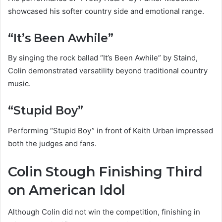
showcased his softer country side and emotional range.
“It’s Been Awhile”
By singing the rock ballad “It’s Been Awhile” by Staind,
Colin demonstrated versatility beyond traditional country
music.
“Stupid Boy”
Performing “Stupid Boy” in front of Keith Urban impressed
both the judges and fans.
Colin Stough Finishing Third
on American Idol
Although Colin did not win the competition, finishing in