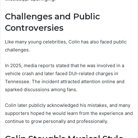
Challenges and Public
Controversies
Like many young celebrities, Colin has also faced public
challenges.
In 2025, media reports stated that he was involved in a
vehicle crash and later faced DUI-related charges in
Tennessee. The incident attracted attention online and
sparked discussions among fans.
Colin later publicly acknowledged his mistakes, and many
supporters hoped he would learn from the experience and
continue to grow personally and professionally.