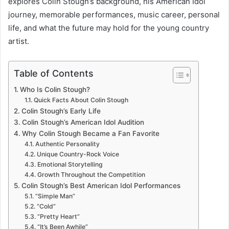
explores Colin Stough’s background, his American Idol
journey, memorable performances, music career, personal
life, and what the future may hold for the young country
artist.
Table of Contents
Who Is Colin Stough?
Quick Facts About Colin Stough
Colin Stough’s Early Life
Colin Stough’s American Idol Audition
Why Colin Stough Became a Fan Favorite
Authentic Personality
Unique Country-Rock Voice
Emotional Storytelling
Growth Throughout the Competition
Colin Stough’s Best American Idol Performances
“Simple Man”
“Cold”
“Pretty Heart”
“It’s Been Awhile”