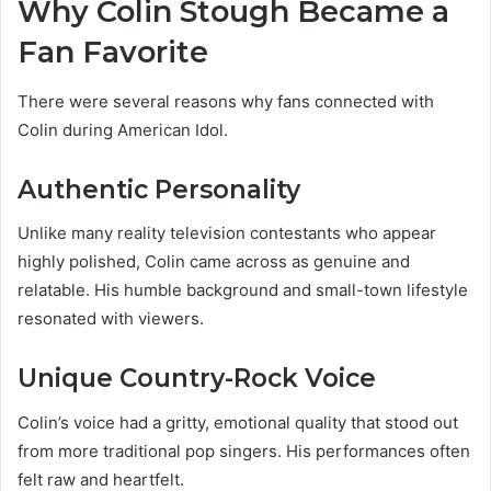
Why Colin Stough Became a
Fan Favorite
There were several reasons why fans connected with
Colin during American Idol.
Authentic Personality
Unlike many reality television contestants who appear
highly polished, Colin came across as genuine and
relatable. His humble background and small-town lifestyle
resonated with viewers.
Unique Country-Rock Voice
Colin’s voice had a gritty, emotional quality that stood out
from more traditional pop singers. His performances often
felt raw and heartfelt.