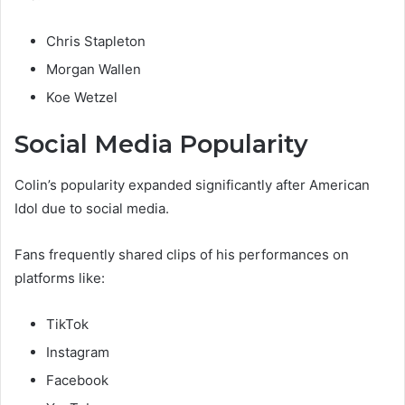
Chris Stapleton
Morgan Wallen
Koe Wetzel
Social Media Popularity
Colin’s popularity expanded significantly after American
Idol due to social media.
Fans frequently shared clips of his performances on
platforms like:
TikTok
Instagram
Facebook