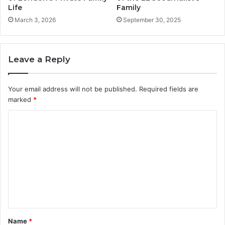
Life
Family
March 3, 2026
September 30, 2025
Leave a Reply
Your email address will not be published.
Required fields are
marked
*
C
o
m
m
e
n
t
Name
*
*