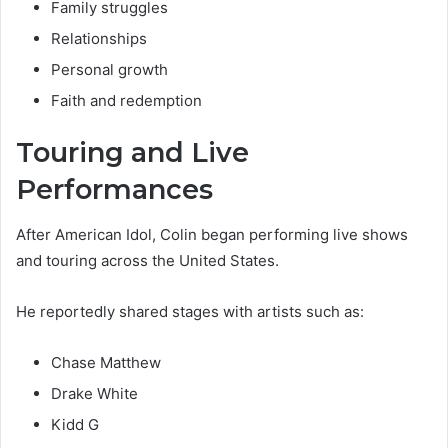
Family struggles
Relationships
Personal growth
Faith and redemption
Touring and Live
Performances
After American Idol, Colin began performing live shows
and touring across the United States.
He reportedly shared stages with artists such as:
Chase Matthew
Drake White
Kidd G