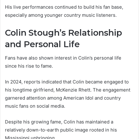
His live performances continued to build his fan base,
especially among younger country music listeners.
Colin Stough’s Relationship
and Personal Life
Fans have also shown interest in Colin’s personal life
since his rise to fame.
In 2024, reports indicated that Colin became engaged to
his longtime girlfriend, McKenzie Rhett. The engagement
garnered attention among American Idol and country
music fans on social media.
Despite his growing fame, Colin has maintained a
relatively down-to-earth public image rooted in his
Mississippi upbringing.