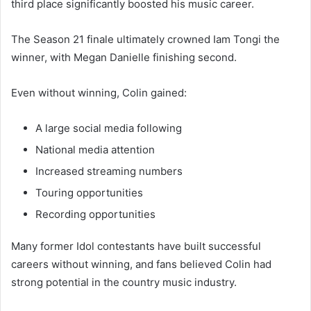
third place significantly boosted his music career.
The Season 21 finale ultimately crowned Iam Tongi the
winner, with Megan Danielle finishing second.
Even without winning, Colin gained:
A large social media following
National media attention
Increased streaming numbers
Touring opportunities
Recording opportunities
Many former Idol contestants have built successful
careers without winning, and fans believed Colin had
strong potential in the country music industry.