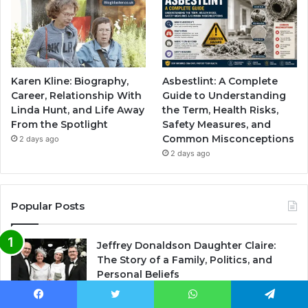
Karen Kline: Biography,
Asbestlint: A Complete
Career, Relationship With
Guide to Understanding
Linda Hunt, and Life Away
the Term, Health Risks,
From the Spotlight
Safety Measures, and
Common Misconceptions
2 days ago
2 days ago
Popular Posts
Jeffrey Donaldson Daughter Claire:
The Story of a Family, Politics, and
Personal Beliefs
November 10, 2025
Facebook
Twitter
WhatsApp
Telegram