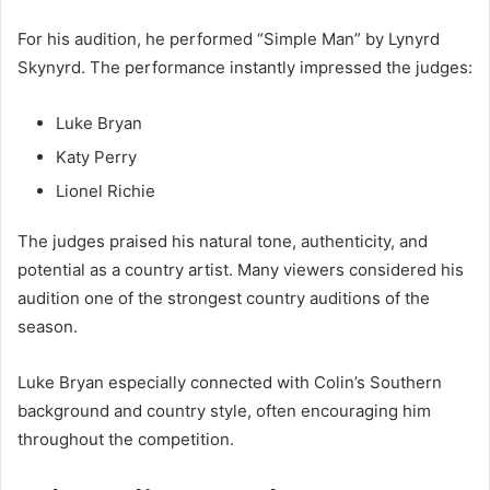
For his audition, he performed “Simple Man” by Lynyrd
Skynyrd. The performance instantly impressed the judges:
Luke Bryan
Katy Perry
Lionel Richie
The judges praised his natural tone, authenticity, and
potential as a country artist. Many viewers considered his
audition one of the strongest country auditions of the
season.
Luke Bryan especially connected with Colin’s Southern
background and country style, often encouraging him
throughout the competition.