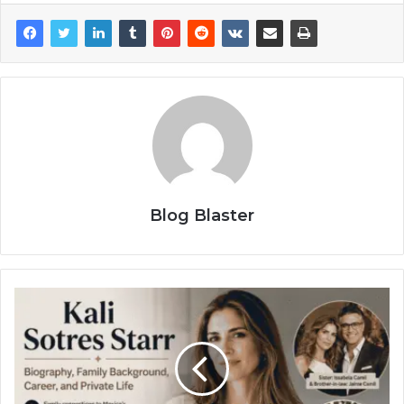
Blog Blaster