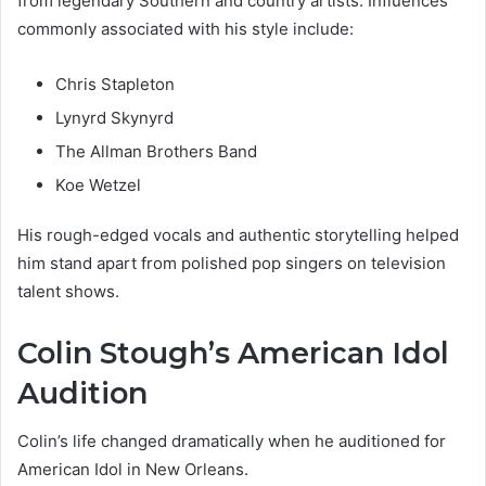
from legendary Southern and country artists. Influences
commonly associated with his style include:
Chris Stapleton
Lynyrd Skynyrd
The Allman Brothers Band
Koe Wetzel
His rough-edged vocals and authentic storytelling helped
him stand apart from polished pop singers on television
talent shows.
Colin Stough’s American Idol
Audition
Colin’s life changed dramatically when he auditioned for
American Idol in New Orleans.