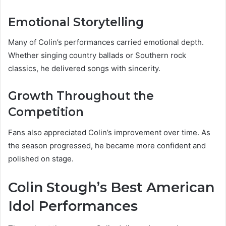
Emotional Storytelling
Many of Colin’s performances carried emotional depth.
Whether singing country ballads or Southern rock
classics, he delivered songs with sincerity.
Growth Throughout the
Competition
Fans also appreciated Colin’s improvement over time. As
the season progressed, he became more confident and
polished on stage.
Colin Stough’s Best American
Idol Performances