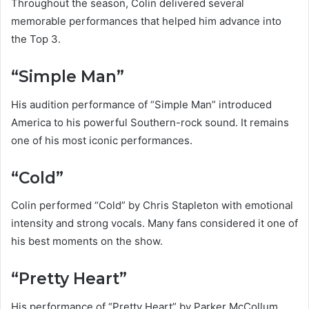
Throughout the season, Colin delivered several
memorable performances that helped him advance into
the Top 3.
“Simple Man”
His audition performance of “Simple Man” introduced
America to his powerful Southern-rock sound. It remains
one of his most iconic performances.
“Cold”
Colin performed “Cold” by Chris Stapleton with emotional
intensity and strong vocals. Many fans considered it one of
his best moments on the show.
“Pretty Heart”
His performance of “Pretty Heart” by Parker McCollum