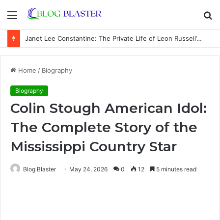
Menu
S
fo
Janet Lee Constantine: The Private Life of Leon Russell’s Wife
Home
/
Biography
Biography
Colin Stough American Idol:
The Complete Story of the
Mississippi Country Star
Blog Blaster
May 24, 2026
0
12
5 minutes read