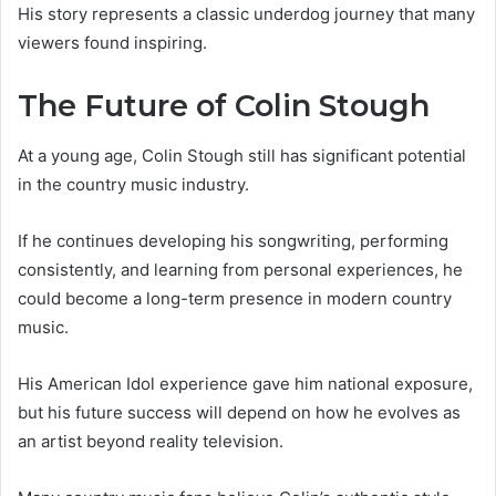
His story represents a classic underdog journey that many
viewers found inspiring.
The Future of Colin Stough
At a young age, Colin Stough still has significant potential
in the country music industry.
If he continues developing his songwriting, performing
consistently, and learning from personal experiences, he
could become a long-term presence in modern country
music.
His American Idol experience gave him national exposure,
but his future success will depend on how he evolves as
an artist beyond reality television.