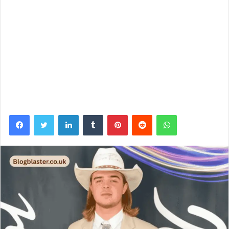
Facebook
Twitter
LinkedIn
Tumblr
Pinterest
Reddit
WhatsApp