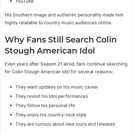
YouTube
His Southern image and authentic personality made him
highly relatable to country music audiences online.
Why Fans Still Search Colin
Stough American Idol
Even years after Season 21 aired, fans continue searching
for Colin Stough American Idol for several reasons:
They want updates on his music career
They revisit his Idol performances
They follow his personal life
They enjoy his country-rock style
They are curious about new tours and releases