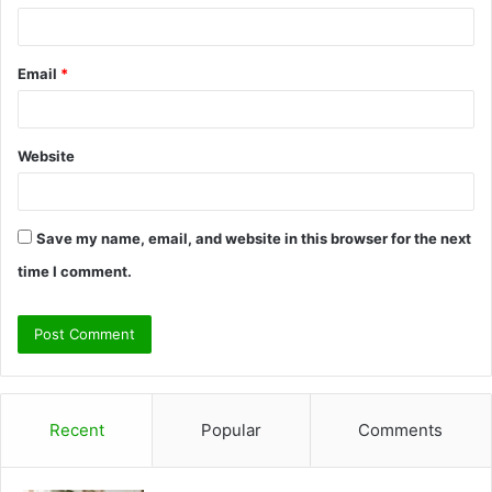
Email
*
Website
Save my name, email, and website in this browser for the next
time I comment.
Recent
Popular
Comments