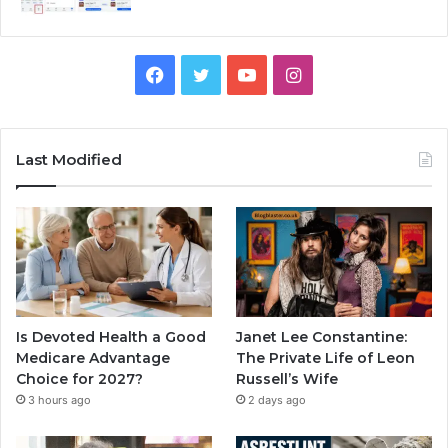
Facebook
Twitter
YouTube
Instagram
Last Modified
Is Devoted Health a Good
Janet Lee Constantine:
Medicare Advantage
The Private Life of Leon
Choice for 2027?
Russell’s Wife
3 hours ago
2 days ago