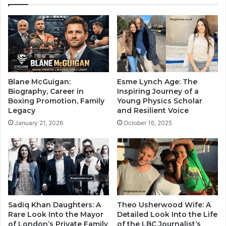
Blane McGuigan:
Esme Lynch Age: The
Biography, Career in
Inspiring Journey of a
Boxing Promotion, Family
Young Physics Scholar
Legacy
and Resilient Voice
January 21, 2026
October 16, 2025
Sadiq Khan Daughters: A
Theo Usherwood Wife: A
Rare Look Into the Mayor
Detailed Look Into the Life
of London’s Private Family
of the LBC Journalist’s