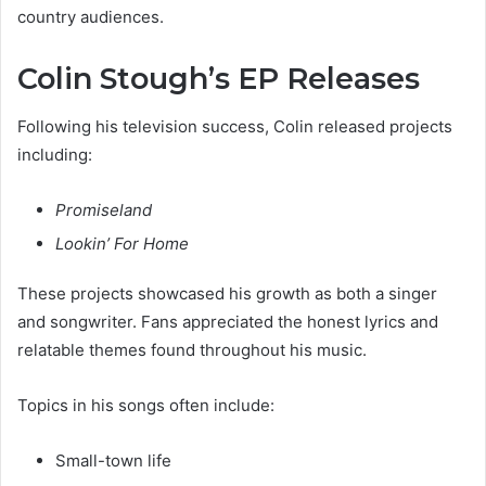
country audiences.
Colin Stough’s EP Releases
Following his television success, Colin released projects
including:
Promiseland
Lookin’ For Home
These projects showcased his growth as both a singer
and songwriter. Fans appreciated the honest lyrics and
relatable themes found throughout his music.
Topics in his songs often include:
Small-town life