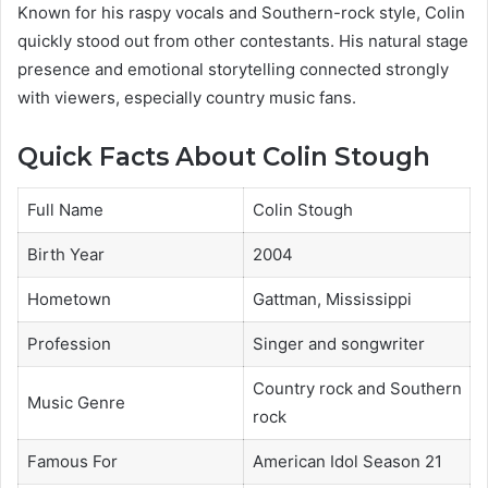
Known for his raspy vocals and Southern-rock style, Colin
quickly stood out from other contestants. His natural stage
presence and emotional storytelling connected strongly
with viewers, especially country music fans.
Quick Facts About Colin Stough
Full Name
Colin Stough
Birth Year
2004
Hometown
Gattman, Mississippi
Profession
Singer and songwriter
Country rock and Southern
Music Genre
rock
Famous For
American Idol Season 21