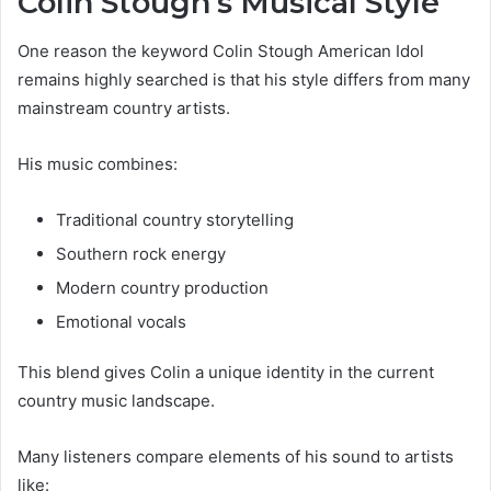
Colin Stough’s Musical Style
One reason the keyword Colin Stough American Idol
remains highly searched is that his style differs from many
mainstream country artists.
His music combines:
Traditional country storytelling
Southern rock energy
Modern country production
Emotional vocals
This blend gives Colin a unique identity in the current
country music landscape.
Many listeners compare elements of his sound to artists
like: