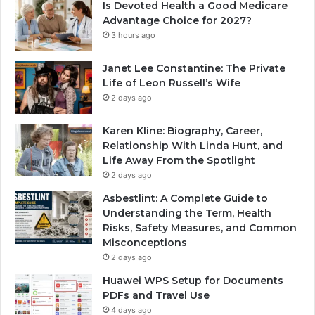
Is Devoted Health a Good Medicare
Advantage Choice for 2027?
3 hours ago
Janet Lee Constantine: The Private
Life of Leon Russell’s Wife
2 days ago
Karen Kline: Biography, Career,
Relationship With Linda Hunt, and
Life Away From the Spotlight
2 days ago
Asbestlint: A Complete Guide to
Understanding the Term, Health
Risks, Safety Measures, and Common
Misconceptions
2 days ago
Huawei WPS Setup for Documents
PDFs and Travel Use
4 days ago