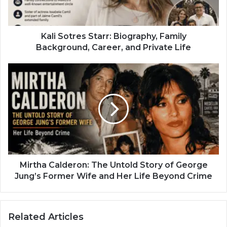
Kali Sotres Starr: Biography, Family
Background, Career, and Private Life
Mirtha Calderon: The Untold Story of George
Jung’s Former Wife and Her Life Beyond Crime
Related Articles