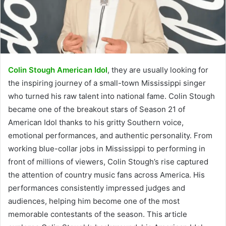
Colin Stough American Idol
, they are usually looking for
the inspiring journey of a small-town Mississippi singer
who turned his raw talent into national fame. Colin Stough
became one of the breakout stars of Season 21 of
American Idol thanks to his gritty Southern voice,
emotional performances, and authentic personality. From
working blue-collar jobs in Mississippi to performing in
front of millions of viewers, Colin Stough’s rise captured
the attention of country music fans across America. His
performances consistently impressed judges and
audiences, helping him become one of the most
memorable contestants of the season. This article