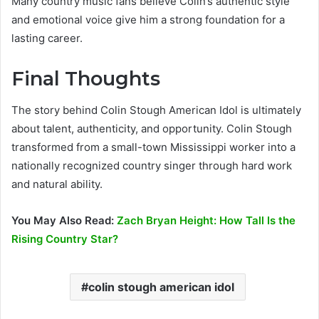
Many country music fans believe Colin’s authentic style
and emotional voice give him a strong foundation for a
lasting career.
Final Thoughts
The story behind Colin Stough American Idol is ultimately
about talent, authenticity, and opportunity. Colin Stough
transformed from a small-town Mississippi worker into a
nationally recognized country singer through hard work
and natural ability.
You May Also Read:
Zach Bryan Height: How Tall Is the
Rising Country Star?
colin stough american idol