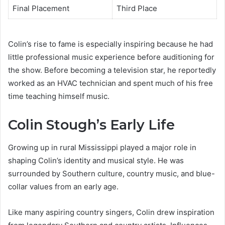
Final Placement
Third Place
Colin’s rise to fame is especially inspiring because he had
little professional music experience before auditioning for
the show. Before becoming a television star, he reportedly
worked as an HVAC technician and spent much of his free
time teaching himself music.
Colin Stough’s Early Life
Growing up in rural Mississippi played a major role in
shaping Colin’s identity and musical style. He was
surrounded by Southern culture, country music, and blue-
collar values from an early age.
Like many aspiring country singers, Colin drew inspiration