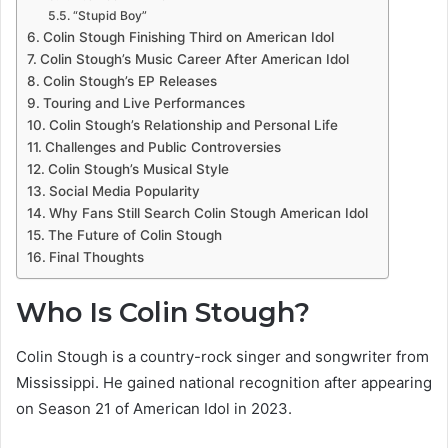
“Stupid Boy”
Colin Stough Finishing Third on American Idol
Colin Stough’s Music Career After American Idol
Colin Stough’s EP Releases
Touring and Live Performances
Colin Stough’s Relationship and Personal Life
Challenges and Public Controversies
Colin Stough’s Musical Style
Social Media Popularity
Why Fans Still Search Colin Stough American Idol
The Future of Colin Stough
Final Thoughts
Who Is Colin Stough?
Colin Stough is a country-rock singer and songwriter from
Mississippi. He gained national recognition after appearing
on Season 21 of American Idol in 2023.