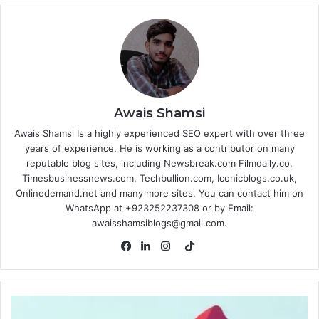
Awais Shamsi
Awais Shamsi Is a highly experienced SEO expert with over three
years of experience. He is working as a contributor on many
reputable blog sites, including Newsbreak.com Filmdaily.co,
Timesbusinessnews.com, Techbullion.com, Iconicblogs.co.uk,
Onlinedemand.net and many more sites. You can contact him on
WhatsApp at +923252237308 or by Email:
awaisshamsiblogs@gmail.com.
TikTok
Facebook
LinkedIn
Instagram