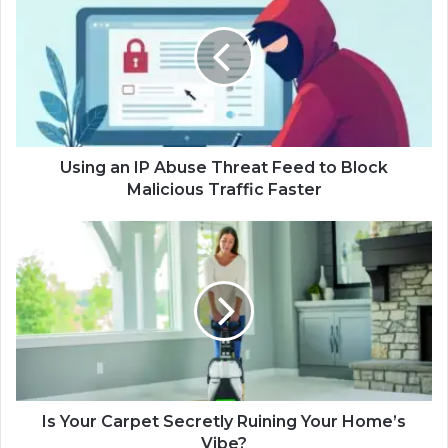
Using an IP Abuse Threat Feed to Block
Malicious Traffic Faster
Is Your Carpet Secretly Ruining Your Home’s
Vibe?