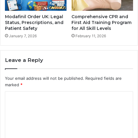
Modafinil Order UK: Legal
Comprehensive CPR and
Status, Prescriptions, and
First Aid Training Program
Patient Safety
for All Skill Levels
January 7, 2026
February 11, 2026
Leave a Reply
Your email address will not be published.
Required fields are
marked
*
C
o
m
m
e