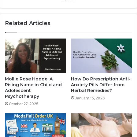
Related Articles
Mollie Rose Hodge: A
How Do Prescription Anti-
Rising Name in Child and
Anxiety Pills Differ from
Adolescent
Herbal Remedies?
Psychotherapy
January 15, 2026
October 27, 2025