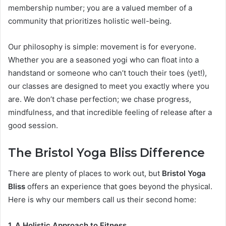
membership number; you are a valued member of a
community that prioritizes holistic well-being.
Our philosophy is simple: movement is for everyone.
Whether you are a seasoned yogi who can float into a
handstand or someone who can’t touch their toes (yet!),
our classes are designed to meet you exactly where you
are. We don’t chase perfection; we chase progress,
mindfulness, and that incredible feeling of release after a
good session.
The Bristol Yoga Bliss Difference
There are plenty of places to work out, but
Bristol Yoga
Bliss
offers an experience that goes beyond the physical.
Here is why our members call us their second home:
1. A Holistic Approach to Fitness