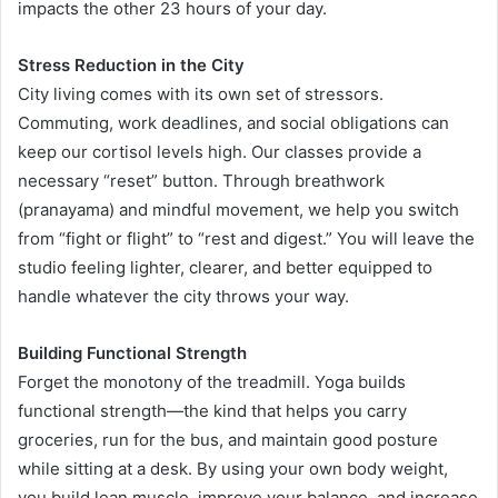
impacts the other 23 hours of your day.
Stress Reduction in the City
City living comes with its own set of stressors.
Commuting, work deadlines, and social obligations can
keep our cortisol levels high. Our classes provide a
necessary “reset” button. Through breathwork
(pranayama) and mindful movement, we help you switch
from “fight or flight” to “rest and digest.” You will leave the
studio feeling lighter, clearer, and better equipped to
handle whatever the city throws your way.
Building Functional Strength
Forget the monotony of the treadmill. Yoga builds
functional strength—the kind that helps you carry
groceries, run for the bus, and maintain good posture
while sitting at a desk. By using your own body weight,
you build lean muscle, improve your balance, and increase