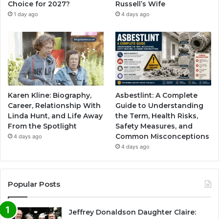
Choice for 2027?
Russell’s Wife
1 day ago
4 days ago
Karen Kline: Biography,
Asbestlint: A Complete
Career, Relationship With
Guide to Understanding
Linda Hunt, and Life Away
the Term, Health Risks,
From the Spotlight
Safety Measures, and
Common Misconceptions
4 days ago
4 days ago
Popular Posts
Jeffrey Donaldson Daughter Claire: