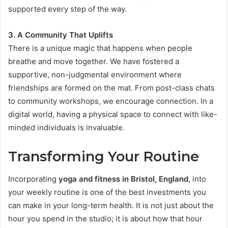
supported every step of the way.
3. A Community That Uplifts
There is a unique magic that happens when people
breathe and move together. We have fostered a
supportive, non-judgmental environment where
friendships are formed on the mat. From post-class chats
to community workshops, we encourage connection. In a
digital world, having a physical space to connect with like-
minded individuals is invaluable.
Transforming Your Routine
Incorporating
yoga and fitness in Bristol, England,
into
your weekly routine is one of the best investments you
can make in your long-term health. It is not just about the
hour you spend in the studio; it is about how that hour