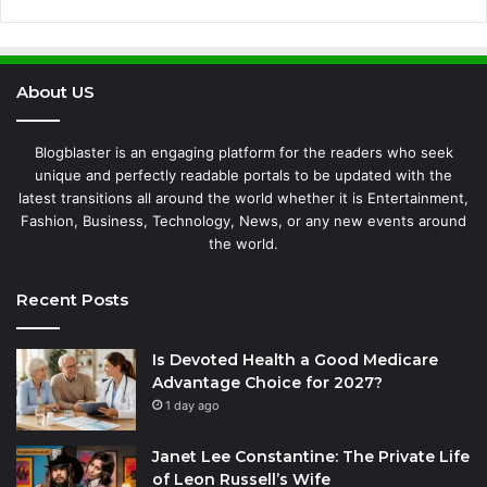
About US
Blogblaster is an engaging platform for the readers who seek
unique and perfectly readable portals to be updated with the
latest transitions all around the world whether it is Entertainment,
Fashion, Business, Technology, News, or any new events around
the world.
Recent Posts
Is Devoted Health a Good Medicare
Advantage Choice for 2027?
1 day ago
Janet Lee Constantine: The Private Life
of Leon Russell’s Wife