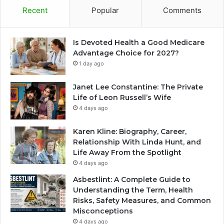
Recent
Popular
Comments
Is Devoted Health a Good Medicare
Advantage Choice for 2027?
1 day ago
Janet Lee Constantine: The Private
Life of Leon Russell’s Wife
4 days ago
Karen Kline: Biography, Career,
Relationship With Linda Hunt, and
Life Away From the Spotlight
4 days ago
Asbestlint: A Complete Guide to
Understanding the Term, Health
Risks, Safety Measures, and Common
Misconceptions
4 days ago