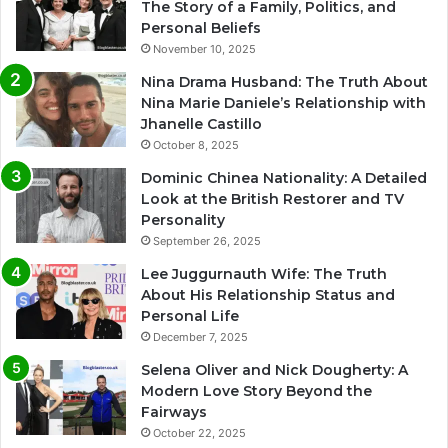
The Story of a Family, Politics, and
Personal Beliefs
November 10, 2025
Nina Drama Husband: The Truth About
Nina Marie Daniele’s Relationship with
Jhanelle Castillo
October 8, 2025
Dominic Chinea Nationality: A Detailed
Look at the British Restorer and TV
Personality
September 26, 2025
Lee Juggurnauth Wife: The Truth
About His Relationship Status and
Personal Life
December 7, 2025
Selena Oliver and Nick Dougherty: A
Modern Love Story Beyond the
Fairways
October 22, 2025