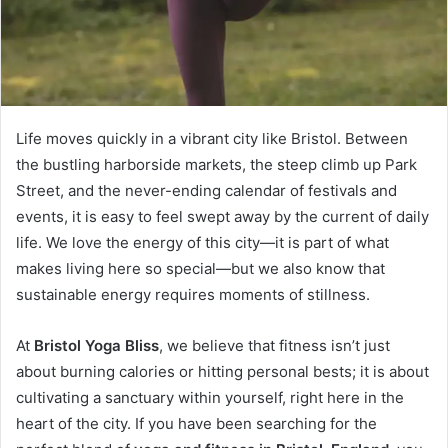
Life moves quickly in a vibrant city like Bristol. Between
the bustling harborside markets, the steep climb up Park
Street, and the never-ending calendar of festivals and
events, it is easy to feel swept away by the current of daily
life. We love the energy of this city—it is part of what
makes living here so special—but we also know that
sustainable energy requires moments of stillness.
At
Bristol Yoga Bliss
, we believe that fitness isn’t just
about burning calories or hitting personal bests; it is about
cultivating a sanctuary within yourself, right here in the
heart of the city. If you have been searching for the