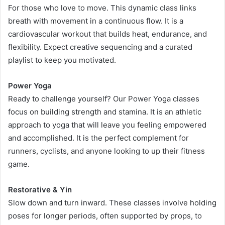
For those who love to move. This dynamic class links
breath with movement in a continuous flow. It is a
cardiovascular workout that builds heat, endurance, and
flexibility. Expect creative sequencing and a curated
playlist to keep you motivated.
Power Yoga
Ready to challenge yourself? Our Power Yoga classes
focus on building strength and stamina. It is an athletic
approach to yoga that will leave you feeling empowered
and accomplished. It is the perfect complement for
runners, cyclists, and anyone looking to up their fitness
game.
Restorative & Yin
Slow down and turn inward. These classes involve holding
poses for longer periods, often supported by props, to