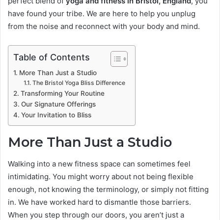
perfect blend of
yoga and fitness in Bristol, England
, you
have found your tribe. We are here to help you unplug
from the noise and reconnect with your body and mind.
Table of Contents
More Than Just a Studio
The Bristol Yoga Bliss Difference
Transforming Your Routine
Our Signature Offerings
Your Invitation to Bliss
More Than Just a Studio
Walking into a new fitness space can sometimes feel
intimidating. You might worry about not being flexible
enough, not knowing the terminology, or simply not fitting
in. We have worked hard to dismantle those barriers.
When you step through our doors, you aren’t just a