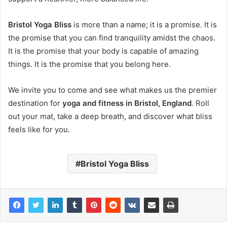
Bristol Yoga Bliss
is more than a name; it is a promise. It is
the promise that you can find tranquility amidst the chaos.
It is the promise that your body is capable of amazing
things. It is the promise that you belong here.
We invite you to come and see what makes us the premier
destination for
yoga and fitness in Bristol, England
. Roll
out your mat, take a deep breath, and discover what bliss
feels like for you.
Bristol Yoga Bliss