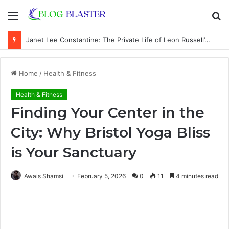
Menu
S
fo
Janet Lee Constantine: The Private Life of Leon Russell’s Wife
Home
/
Health & Fitness
Health & Fitness
Finding Your Center in the
City: Why Bristol Yoga Bliss
is Your Sanctuary
Awais Shamsi
February 5, 2026
0
11
4 minutes read