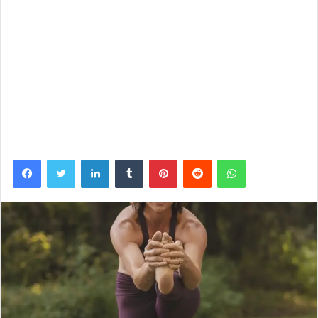
Facebook
Twitter
LinkedIn
Tumblr
Pinterest
Reddit
WhatsApp