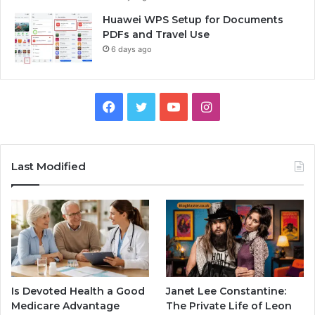
Huawei WPS Setup for Documents
PDFs and Travel Use
6 days ago
Facebook
Twitter
YouTube
Instagram
Last Modified
Is Devoted Health a Good
Janet Lee Constantine:
Medicare Advantage
The Private Life of Leon