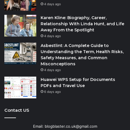
4 days ago
Karen Kline: Biography, Career,
Relationship With Linda Hunt, and Life
Away From the Spotlight
4 days ago
Asbestlint: A Complete Guide to
Understanding the Term, Health Risks,
Safety Measures, and Common
Misconceptions
4 days ago
Huawei WPS Setup for Documents
PDFs and Travel Use
6 days ago
Contact US
Email: blogblaster.co.uk@gmail.com