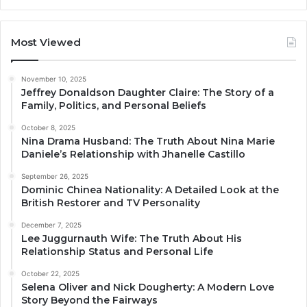
Most Viewed
November 10, 2025
Jeffrey Donaldson Daughter Claire: The Story of a
Family, Politics, and Personal Beliefs
October 8, 2025
Nina Drama Husband: The Truth About Nina Marie
Daniele’s Relationship with Jhanelle Castillo
September 26, 2025
Dominic Chinea Nationality: A Detailed Look at the
British Restorer and TV Personality
December 7, 2025
Lee Juggurnauth Wife: The Truth About His
Relationship Status and Personal Life
October 22, 2025
Selena Oliver and Nick Dougherty: A Modern Love
Story Beyond the Fairways