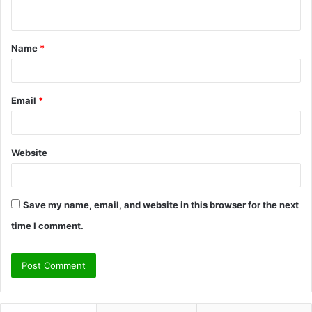
n
t
Name
*
*
Email
*
Website
Save my name, email, and website in this browser for the next
time I comment.