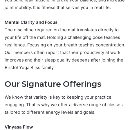
joint mobility. It is fitness that serves you in real life.
Mental Clarity and Focus
The discipline required on the mat translates directly to
your life off the mat. Holding a challenging pose teaches
resilience. Focusing on your breath teaches concentration.
Our members often report that their productivity at work
improves and their sleep quality deepens after joining the
Bristol Yoga Bliss family.
Our Signature Offerings
We know that variety is key to keeping your practice
engaging. That is why we offer a diverse range of classes
tailored to different energy levels and goals.
Vinyasa Flow