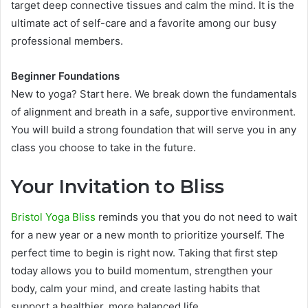
target deep connective tissues and calm the mind. It is the
ultimate act of self-care and a favorite among our busy
professional members.
Beginner Foundations
New to yoga? Start here. We break down the fundamentals
of alignment and breath in a safe, supportive environment.
You will build a strong foundation that will serve you in any
class you choose to take in the future.
Your Invitation to Bliss
Bristol Yoga Bliss
reminds you that you do not need to wait
for a new year or a new month to prioritize yourself. The
perfect time to begin is right now. Taking that first step
today allows you to build momentum, strengthen your
body, calm your mind, and create lasting habits that
support a healthier, more balanced life.