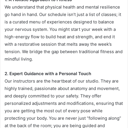
We understand that physical health and mental resilience
go hand in hand. Our schedule isn’t just a list of classes; it
is a curated menu of experiences designed to balance
your nervous system. You might start your week with a
high-energy flow to build heat and strength, and end it
with a restorative session that melts away the week’s
tension. We bridge the gap between traditional fitness and
mindful living.
2. Expert Guidance with a Personal Touch
Our instructors are the heartbeat of our studio. They are
highly trained, passionate about anatomy and movement,
and deeply committed to your safety. They offer
personalized adjustments and modifications, ensuring that
you are getting the most out of every pose while
protecting your body. You are never just “following along”
at the back of the room; you are being guided and