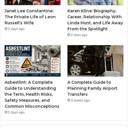
Janet Lee Constantine:
Karen Kline: Biography,
The Private Life of Leon
Career, Relationship With
Russell’s Wife
Linda Hunt, and Life Away
From the Spotlight
2 days ago
2 days ago
Asbestlint: A Complete
A Complete Guide to
Guide to Understanding
Planning Family Airport
the Term, Health Risks,
Transfers
Safety Measures, and
3 weeks ago
Common Misconceptions
2 days ago