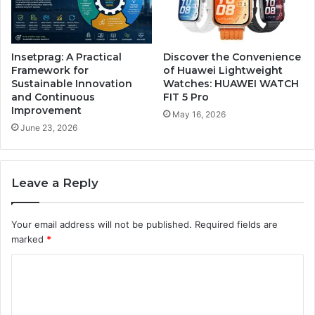
Insetprag: A Practical
Discover the Convenience
Framework for
of Huawei Lightweight
Sustainable Innovation
Watches: HUAWEI WATCH
and Continuous
FIT 5 Pro
Improvement
May 16, 2026
June 23, 2026
Leave a Reply
Your email address will not be published.
Required fields are
marked
*
C
o
m