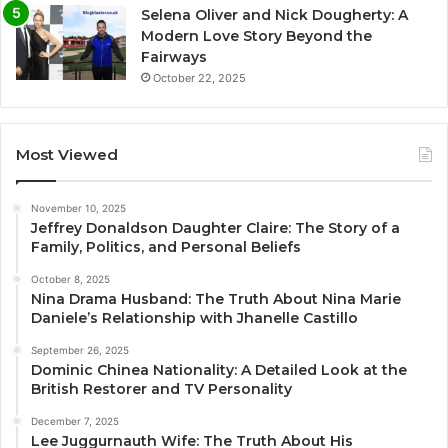
Selena Oliver and Nick Dougherty: A
Modern Love Story Beyond the
Fairways
October 22, 2025
Most Viewed
November 10, 2025
Jeffrey Donaldson Daughter Claire: The Story of a
Family, Politics, and Personal Beliefs
October 8, 2025
Nina Drama Husband: The Truth About Nina Marie
Daniele’s Relationship with Jhanelle Castillo
September 26, 2025
Dominic Chinea Nationality: A Detailed Look at the
British Restorer and TV Personality
December 7, 2025
Lee Juggurnauth Wife: The Truth About His