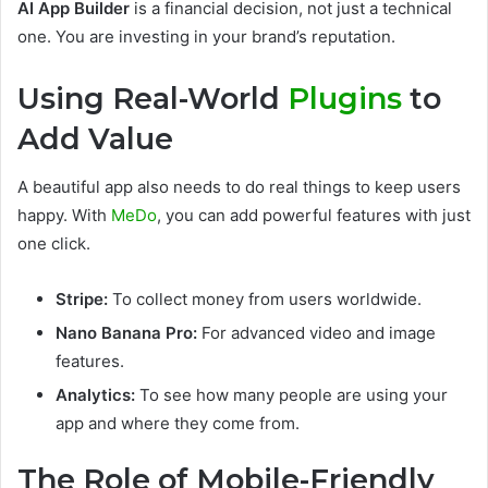
AI App Builder
is a financial decision, not just a technical
one. You are investing in your brand’s reputation.
Using Real-World
Plugins
to
Add Value
A beautiful app also needs to do real things to keep users
happy. With
MeDo
, you can add powerful features with just
one click.
Stripe:
To collect money from users worldwide.
Nano Banana Pro:
For advanced video and image
features.
Analytics:
To see how many people are using your
app and where they come from.
The Role of Mobile-Friendly