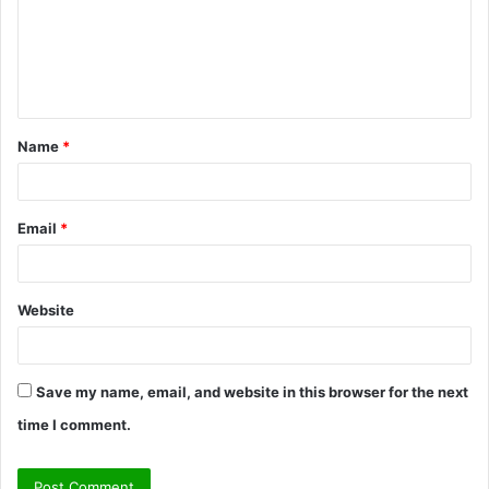
m
e
n
t
Name
*
*
Email
*
Website
Save my name, email, and website in this browser for the next
time I comment.