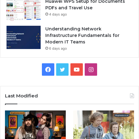
Huawei WPS Setup for Documents
PDFs and Travel Use
4 days ago
Understanding Network
Infrastructure Fundamentals for
Modern IT Teams
6 days ago
Facebook
Twitter
YouTube
Instagram
Last Modified