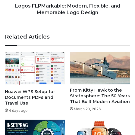
Logos FLPMarkable: Modern, Flexible, and
Memorable Logo Design
Related Articles
From Kitty Hawk to the
Huawei WPS Setup for
Stratosphere: The 50 Years
Documents PDFs and
That Built Modern Aviation
Travel Use
March 20, 2026
4 days ago