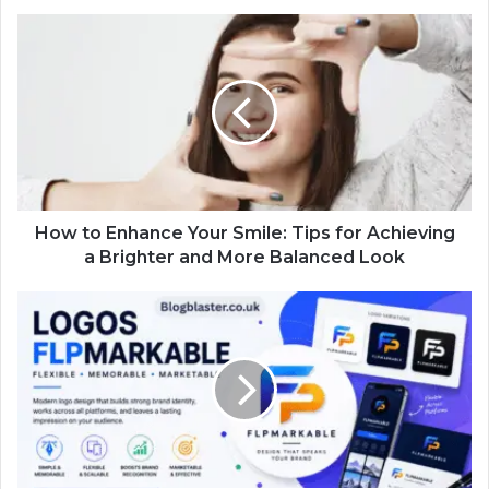
How to Enhance Your Smile: Tips for Achieving
a Brighter and More Balanced Look