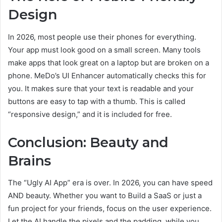
Design
In 2026, most people use their phones for everything.
Your app must look good on a small screen. Many tools
make apps that look great on a laptop but are broken on a
phone. MeDo’s UI Enhancer automatically checks this for
you. It makes sure that your text is readable and your
buttons are easy to tap with a thumb. This is called
“responsive design,” and it is included for free.
Conclusion: Beauty and
Brains
The “Ugly AI App” era is over. In 2026, you can have speed
AND beauty. Whether you want to Build a SaaS or just a
fun project for your friends, focus on the user experience.
Let the AI handle the pixels and the padding, while you