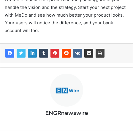
handle the vision and the strategy. Start your next project
with MeDo and see how much better your product looks.
Your users will notice the difference, and your bank
account will too.
ENGRnewswire