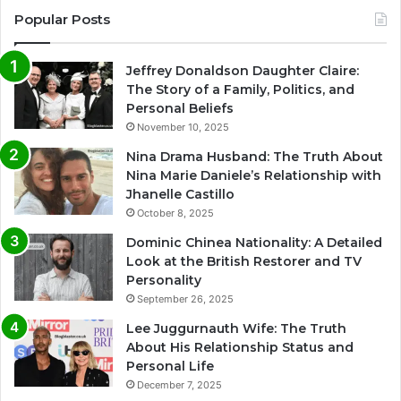
Popular Posts
Jeffrey Donaldson Daughter Claire:
The Story of a Family, Politics, and
Personal Beliefs
November 10, 2025
Nina Drama Husband: The Truth About
Nina Marie Daniele’s Relationship with
Jhanelle Castillo
October 8, 2025
Dominic Chinea Nationality: A Detailed
Look at the British Restorer and TV
Personality
September 26, 2025
Lee Juggurnauth Wife: The Truth
About His Relationship Status and
Personal Life
December 7, 2025