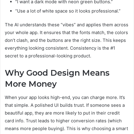
“I want a dark mode with neon green buttons.”
“Use a lot of white space so it looks professional.”
The AI understands these “vibes” and applies them across
your whole app. It ensures that the fonts match, the colors
don’t clash, and the buttons are the right size. This keeps
everything looking consistent. Consistency is the #1
secret to a professional-looking product.
Why Good Design Means
More Money
When your app looks high-end, you can charge more. It’s
that simple. A polished UI builds trust. If someone sees a
beautiful app, they are more likely to put in their credit
card info. Trust leads to higher conversion rates (which
means more people buying). This is why choosing a smart