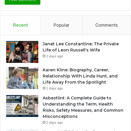
Recent
Popular
Comments
Janet Lee Constantine: The Private
Life of Leon Russell’s Wife
2 days ago
Karen Kline: Biography, Career,
Relationship With Linda Hunt, and
Life Away From the Spotlight
2 days ago
Asbestlint: A Complete Guide to
Understanding the Term, Health
Risks, Safety Measures, and Common
Misconceptions
2 days ago