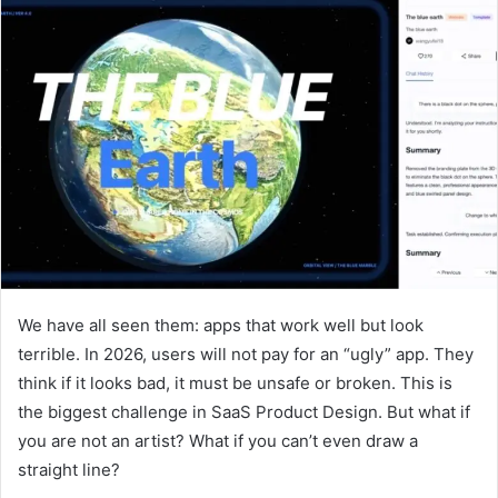
We have all seen them: apps that work well but look
terrible. In 2026, users will not pay for an “ugly” app. They
think if it looks bad, it must be unsafe or broken. This is
the biggest challenge in SaaS Product Design. But what if
you are not an artist? What if you can’t even draw a
straight line?