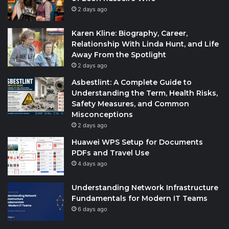
2 days ago
Karen Kline: Biography, Career,
Relationship With Linda Hunt, and Life
Away From the Spotlight
2 days ago
Asbestlint: A Complete Guide to
Understanding the Term, Health Risks,
Safety Measures, and Common
Misconceptions
2 days ago
Huawei WPS Setup for Documents
PDFs and Travel Use
4 days ago
Understanding Network Infrastructure
Fundamentals for Modern IT Teams
6 days ago