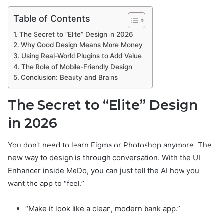
Table of Contents
The Secret to “Elite” Design in 2026
Why Good Design Means More Money
Using Real-World Plugins to Add Value
The Role of Mobile-Friendly Design
Conclusion: Beauty and Brains
The Secret to “Elite” Design
in 2026
You don’t need to learn Figma or Photoshop anymore. The
new way to design is through conversation. With the UI
Enhancer inside MeDo, you can just tell the AI how you
want the app to “feel.”
“Make it look like a clean, modern bank app.”