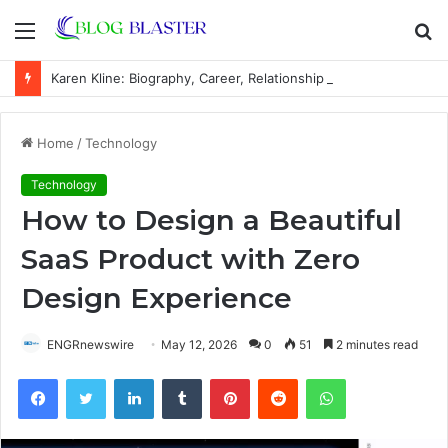
Menu
S
fo
Karen Kline: Biography, Career, Relationship With Linda Hunt, and Life Away From the Spotlight
Home
/
Technology
Technology
How to Design a Beautiful
SaaS Product with Zero
Design Experience
ENGRnewswire
May 12, 2026
0
51
2 minutes read
Facebook
Twitter
LinkedIn
Tumblr
Pinterest
Reddit
WhatsApp