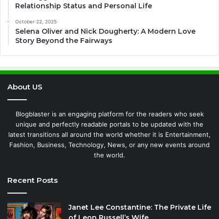
Relationship Status and Personal Life
October 22, 2025
Selena Oliver and Nick Dougherty: A Modern Love
Story Beyond the Fairways
About US
Blogblaster is an engaging platform for the readers who seek
unique and perfectly readable portals to be updated with the
latest transitions all around the world whether it is Entertainment,
Fashion, Business, Technology, News, or any new events around
the world.
Recent Posts
Janet Lee Constantine: The Private Life
of Leon Russell’s Wife