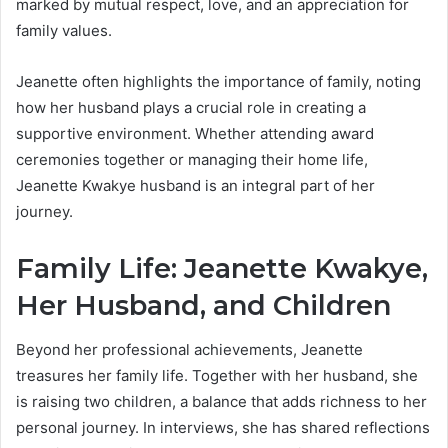
marked by mutual respect, love, and an appreciation for
family values.
Jeanette often highlights the importance of family, noting
how her husband plays a crucial role in creating a
supportive environment. Whether attending award
ceremonies together or managing their home life,
Jeanette Kwakye husband is an integral part of her
journey.
Family Life: Jeanette Kwakye,
Her Husband, and Children
Beyond her professional achievements, Jeanette
treasures her family life. Together with her husband, she
is raising two children, a balance that adds richness to her
personal journey. In interviews, she has shared reflections