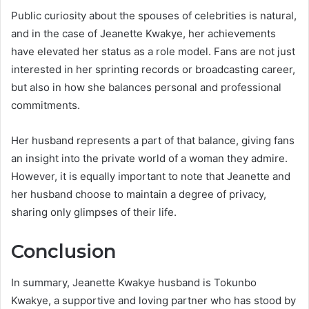
Public curiosity about the spouses of celebrities is natural,
and in the case of Jeanette Kwakye, her achievements
have elevated her status as a role model. Fans are not just
interested in her sprinting records or broadcasting career,
but also in how she balances personal and professional
commitments.
Her husband represents a part of that balance, giving fans
an insight into the private world of a woman they admire.
However, it is equally important to note that Jeanette and
her husband choose to maintain a degree of privacy,
sharing only glimpses of their life.
Conclusion
In summary, Jeanette Kwakye husband is Tokunbo
Kwakye, a supportive and loving partner who has stood by