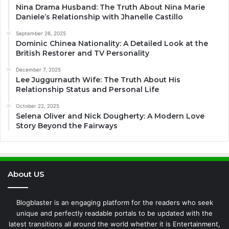
Nina Drama Husband: The Truth About Nina Marie
Daniele’s Relationship with Jhanelle Castillo
September 26, 2025
Dominic Chinea Nationality: A Detailed Look at the
British Restorer and TV Personality
December 7, 2025
Lee Juggurnauth Wife: The Truth About His
Relationship Status and Personal Life
October 22, 2025
Selena Oliver and Nick Dougherty: A Modern Love
Story Beyond the Fairways
About US
Blogblaster is an engaging platform for the readers who seek
unique and perfectly readable portals to be updated with the
latest transitions all around the world whether it is Entertainment,