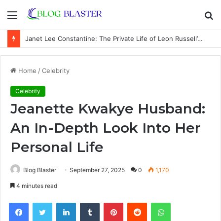
Menu
S
fo
Janet Lee Constantine: The Private Life of Leon Russell’s Wife
Home
/
Celebrity
Celebrity
Jeanette Kwakye Husband:
An In-Depth Look Into Her
Personal Life
Blog Blaster
September 27, 2025
0
1,170
4 minutes read
Facebook
Twitter
LinkedIn
Tumblr
Pinterest
Reddit
WhatsApp