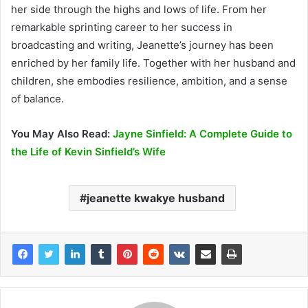
her side through the highs and lows of life. From her
remarkable sprinting career to her success in
broadcasting and writing, Jeanette’s journey has been
enriched by her family life. Together with her husband and
children, she embodies resilience, ambition, and a sense
of balance.
You May Also Read:
Jayne Sinfield: A Complete Guide to
the Life of Kevin Sinfield’s Wife
jeanette kwakye husband