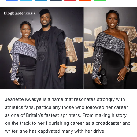
Jeanette Kwakye is a name that resonates strongly with
athletics fans, particularly those who followed her career
as one of Britain’s fastest sprinters. From making history
on the track to her flourishing career as a broadcaster and
writer, she has captivated many with her drive,