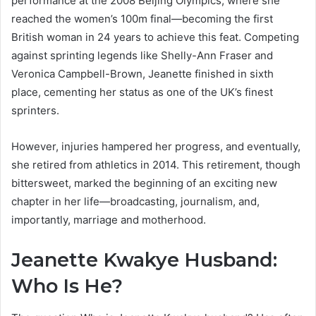
performance at the 2008 Beijing Olympics, where she
reached the women’s 100m final—becoming the first
British woman in 24 years to achieve this feat. Competing
against sprinting legends like Shelly-Ann Fraser and
Veronica Campbell-Brown, Jeanette finished in sixth
place, cementing her status as one of the UK’s finest
sprinters.
However, injuries hampered her progress, and eventually,
she retired from athletics in 2014. This retirement, though
bittersweet, marked the beginning of an exciting new
chapter in her life—broadcasting, journalism, and,
importantly, marriage and motherhood.
Jeanette Kwakye Husband:
Who Is He?