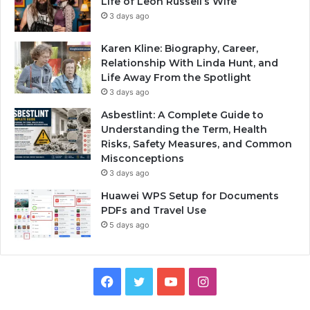
Life of Leon Russell’s Wife
3 days ago
Karen Kline: Biography, Career,
Relationship With Linda Hunt, and
Life Away From the Spotlight
3 days ago
Asbestlint: A Complete Guide to
Understanding the Term, Health
Risks, Safety Measures, and Common
Misconceptions
3 days ago
Huawei WPS Setup for Documents
PDFs and Travel Use
5 days ago
Facebook
Twitter
YouTube
Instagram