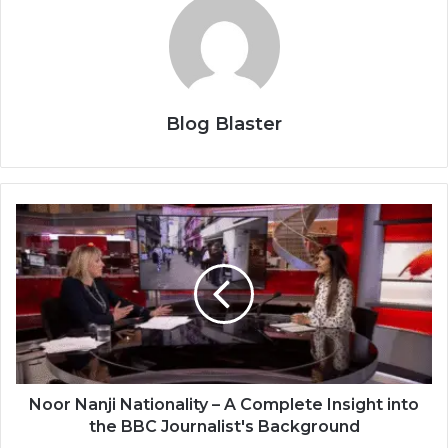
Blog Blaster
Noor Nanji Nationality – A Complete Insight into
the BBC Journalist's Background