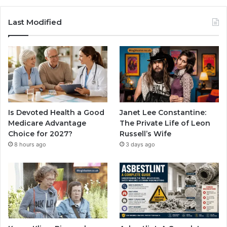
Last Modified
Is Devoted Health a Good
Janet Lee Constantine:
Medicare Advantage
The Private Life of Leon
Choice for 2027?
Russell’s Wife
8 hours ago
3 days ago