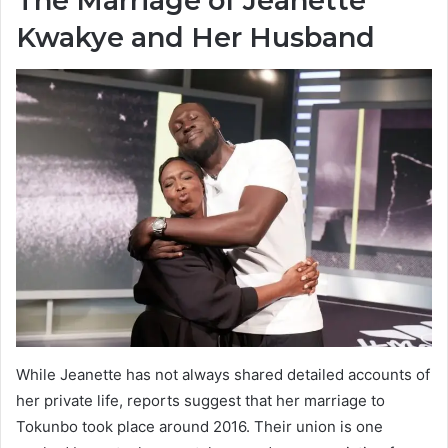
The Marriage of Jeanette
Kwakye and Her Husband
While Jeanette has not always shared detailed accounts of
her private life, reports suggest that her marriage to
Tokunbo took place around 2016. Their union is one