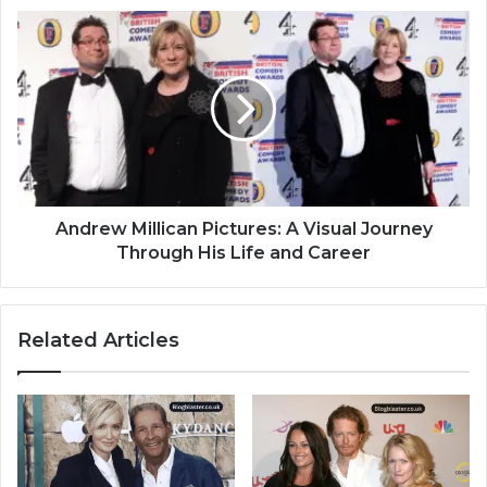
Andrew Millican Pictures: A Visual Journey
Through His Life and Career
Related Articles