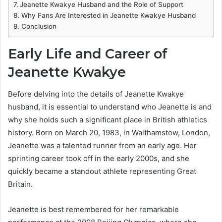
Jeanette Kwakye Husband and the Role of Support
Why Fans Are Interested in Jeanette Kwakye Husband
Conclusion
Early Life and Career of
Jeanette Kwakye
Before delving into the details of Jeanette Kwakye
husband, it is essential to understand who Jeanette is and
why she holds such a significant place in British athletics
history. Born on March 20, 1983, in Walthamstow, London,
Jeanette was a talented runner from an early age. Her
sprinting career took off in the early 2000s, and she
quickly became a standout athlete representing Great
Britain.
Jeanette is best remembered for her remarkable