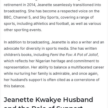
retirement in 2014, Jeanette seamlessly transitioned into
broadcasting. She has become a respected voice on the
BBC, Channel 5, and Sky Sports, covering a range of
sports, including athletics and football, as well as various
other sporting events.
In addition to broadcasting, Jeanette is also a writer and an
advocate for diversity in sports media. She has written
children’s books, including
Femi the Fox: A Pot of Jollof
,
which reflects her Nigerian heritage and commitment to
representation. Her ability to balance a multifaceted career
while nurturing her family is admirable, and once again,
her husband’s support is often cited as a cornerstone of
this balance.
Jeanette Kwakye Husband