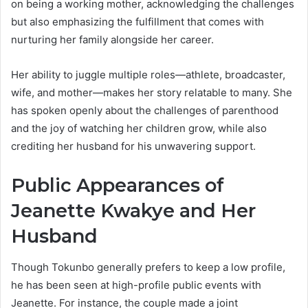
on being a working mother, acknowledging the challenges
but also emphasizing the fulfillment that comes with
nurturing her family alongside her career.
Her ability to juggle multiple roles—athlete, broadcaster,
wife, and mother—makes her story relatable to many. She
has spoken openly about the challenges of parenthood
and the joy of watching her children grow, while also
crediting her husband for his unwavering support.
Public Appearances of
Jeanette Kwakye and Her
Husband
Though Tokunbo generally prefers to keep a low profile,
he has been seen at high-profile public events with
Jeanette. For instance, the couple made a joint