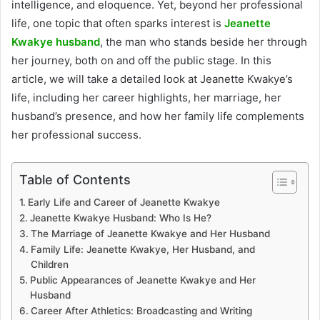
intelligence, and eloquence. Yet, beyond her professional
life, one topic that often sparks interest is
Jeanette
Kwakye husband
, the man who stands beside her through
her journey, both on and off the public stage. In this
article, we will take a detailed look at Jeanette Kwakye’s
life, including her career highlights, her marriage, her
husband’s presence, and how her family life complements
her professional success.
Table of Contents
Early Life and Career of Jeanette Kwakye
Jeanette Kwakye Husband: Who Is He?
The Marriage of Jeanette Kwakye and Her Husband
Family Life: Jeanette Kwakye, Her Husband, and
Children
Public Appearances of Jeanette Kwakye and Her
Husband
Career After Athletics: Broadcasting and Writing