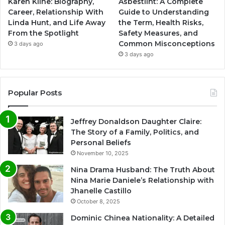
Karen Kline: Biography,
Asbestlint: A Complete
Career, Relationship With
Guide to Understanding
Linda Hunt, and Life Away
the Term, Health Risks,
From the Spotlight
Safety Measures, and
Common Misconceptions
3 days ago
3 days ago
Popular Posts
Jeffrey Donaldson Daughter Claire:
The Story of a Family, Politics, and
Personal Beliefs
November 10, 2025
Nina Drama Husband: The Truth About
Nina Marie Daniele’s Relationship with
Jhanelle Castillo
October 8, 2025
Dominic Chinea Nationality: A Detailed