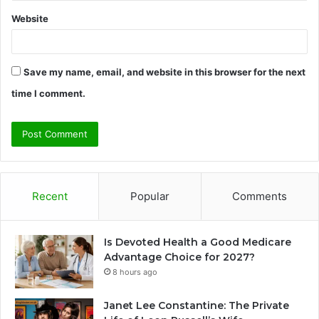
Website
Save my name, email, and website in this browser for the next
time I comment.
Recent
Popular
Comments
Is Devoted Health a Good Medicare
Advantage Choice for 2027?
8 hours ago
Janet Lee Constantine: The Private