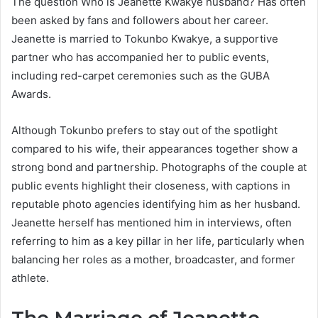
The question Who is Jeanette Kwakye husband? Has often
been asked by fans and followers about her career.
Jeanette is married to Tokunbo Kwakye, a supportive
partner who has accompanied her to public events,
including red-carpet ceremonies such as the GUBA
Awards.
Although Tokunbo prefers to stay out of the spotlight
compared to his wife, their appearances together show a
strong bond and partnership. Photographs of the couple at
public events highlight their closeness, with captions in
reputable photo agencies identifying him as her husband.
Jeanette herself has mentioned him in interviews, often
referring to him as a key pillar in her life, particularly when
balancing her roles as a mother, broadcaster, and former
athlete.