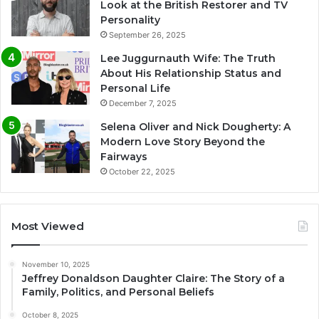
Look at the British Restorer and TV
Personality
September 26, 2025
Lee Juggurnauth Wife: The Truth
About His Relationship Status and
Personal Life
December 7, 2025
Selena Oliver and Nick Dougherty: A
Modern Love Story Beyond the
Fairways
October 22, 2025
Most Viewed
November 10, 2025
Jeffrey Donaldson Daughter Claire: The Story of a
Family, Politics, and Personal Beliefs
October 8, 2025