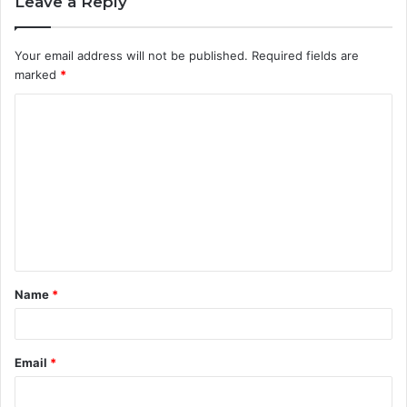
Leave a Reply
Your email address will not be published.
Required fields are
marked
*
C
o
m
m
e
n
t
Name
*
*
Email
*