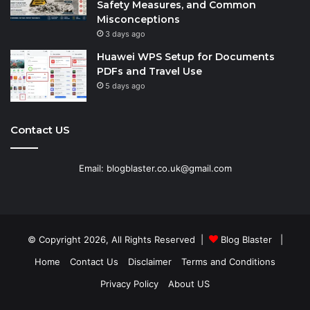
Safety Measures, and Common
Misconceptions
3 days ago
Huawei WPS Setup for Documents
PDFs and Travel Use
5 days ago
Contact US
Email: blogblaster.co.uk@gmail.com
© Copyright 2026, All Rights Reserved |
Blog Blaster
|
Home
Contact Us
Disclaimer
Terms and Conditions
Privacy Policy
About US