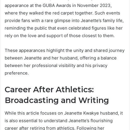
appearance at the GUBA Awards in November 2023,
where they walked the red carpet together. Such events
provide fans with a rare glimpse into Jeanette’s family life,
reminding the public that even celebrated figures like her
rely on the love and support of those closest to them.
These appearances highlight the unity and shared journey
between Jeanette and her husband, offering a balance
between her professional visibility and his privacy
preference.
Career After Athletics:
Broadcasting and Writing
While this article focuses on Jeanette Kwakye husband, it
is also essential to understand Jeanette’s flourishing
career after retiring from athletics. Following her