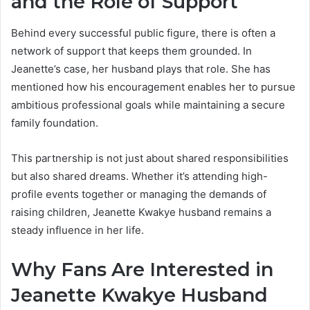
and the Role of Support
Behind every successful public figure, there is often a
network of support that keeps them grounded. In
Jeanette’s case, her husband plays that role. She has
mentioned how his encouragement enables her to pursue
ambitious professional goals while maintaining a secure
family foundation.
This partnership is not just about shared responsibilities
but also shared dreams. Whether it’s attending high-
profile events together or managing the demands of
raising children, Jeanette Kwakye husband remains a
steady influence in her life.
Why Fans Are Interested in
Jeanette Kwakye Husband