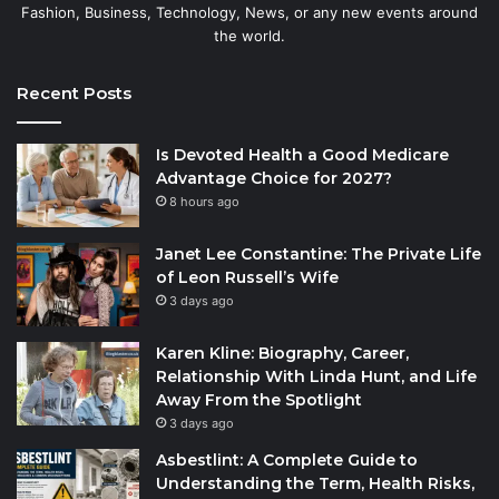
Fashion, Business, Technology, News, or any new events around
the world.
Recent Posts
Is Devoted Health a Good Medicare
Advantage Choice for 2027?
8 hours ago
Janet Lee Constantine: The Private Life
of Leon Russell’s Wife
3 days ago
Karen Kline: Biography, Career,
Relationship With Linda Hunt, and Life
Away From the Spotlight
3 days ago
Asbestlint: A Complete Guide to
Understanding the Term, Health Risks,