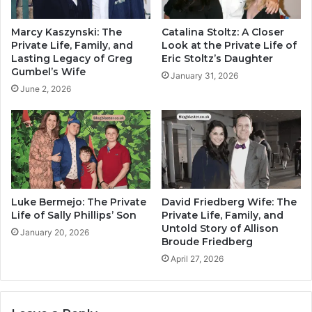
Marcy Kaszynski: The
Catalina Stoltz: A Closer
Private Life, Family, and
Look at the Private Life of
Lasting Legacy of Greg
Eric Stoltz’s Daughter
Gumbel’s Wife
January 31, 2026
June 2, 2026
Luke Bermejo: The Private
David Friedberg Wife: The
Life of Sally Phillips’ Son
Private Life, Family, and
Untold Story of Allison
January 20, 2026
Broude Friedberg
April 27, 2026