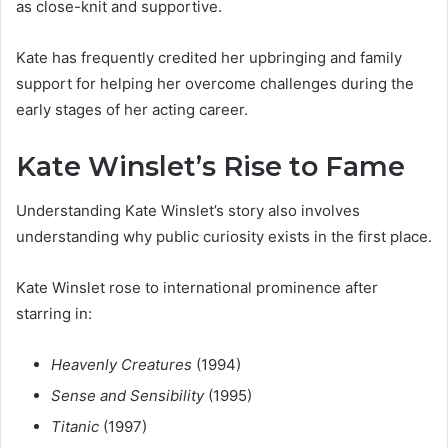
as close-knit and supportive.
Kate has frequently credited her upbringing and family
support for helping her overcome challenges during the
early stages of her acting career.
Kate Winslet’s Rise to Fame
Understanding Kate Winslet’s story also involves
understanding why public curiosity exists in the first place.
Kate Winslet rose to international prominence after
starring in:
Heavenly Creatures
(1994)
Sense and Sensibility
(1995)
Titanic
(1997)