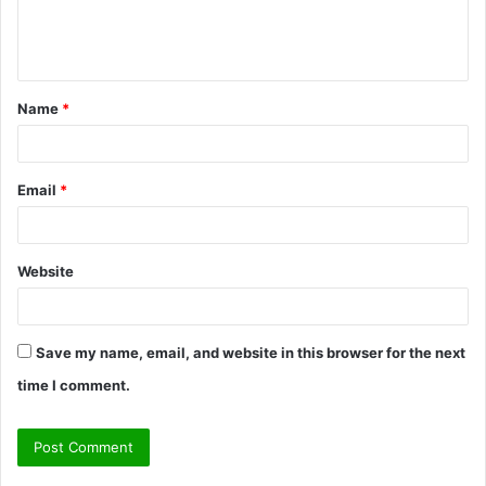
e
n
t
Name
*
*
Email
*
Website
Save my name, email, and website in this browser for the next
time I comment.