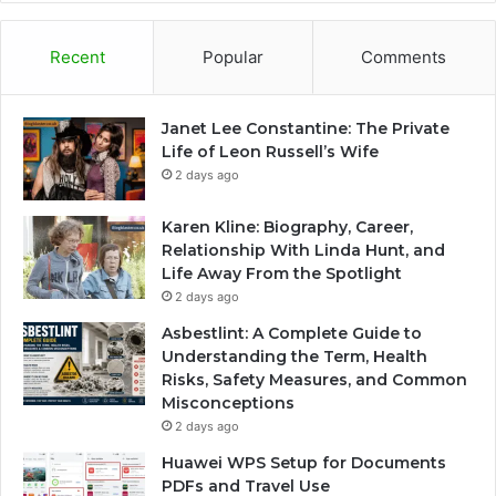
Recent
Popular
Comments
Janet Lee Constantine: The Private
Life of Leon Russell’s Wife
2 days ago
Karen Kline: Biography, Career,
Relationship With Linda Hunt, and
Life Away From the Spotlight
2 days ago
Asbestlint: A Complete Guide to
Understanding the Term, Health
Risks, Safety Measures, and Common
Misconceptions
2 days ago
Huawei WPS Setup for Documents
PDFs and Travel Use