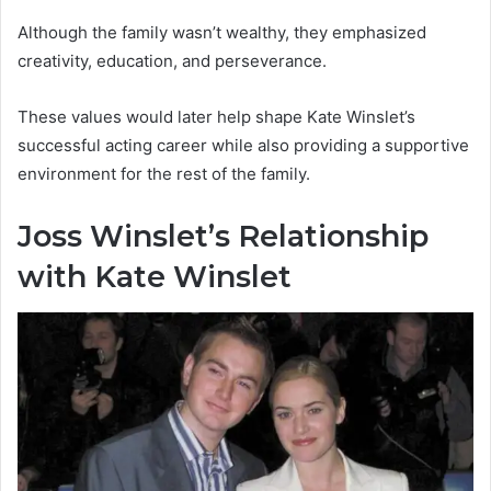
Although the family wasn’t wealthy, they emphasized
creativity, education, and perseverance.
These values would later help shape Kate Winslet’s
successful acting career while also providing a supportive
environment for the rest of the family.
Joss Winslet’s Relationship
with Kate Winslet