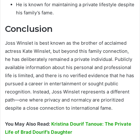
He is known for maintaining a private lifestyle despite
his family’s fame.
Conclusion
Joss Winslet is best known as the brother of acclaimed
actress Kate Winslet, but beyond this family connection,
he has deliberately remained a private individual. Publicly
available information about his personal and professional
life is limited, and there is no verified evidence that he has
pursued a career in entertainment or sought public
recognition. Instead, Joss Winslet represents a different
path—one where privacy and normalcy are prioritized
despite a close connection to international fame.
You May Also Read:
Kristina Dourif Tanoue: The Private
Life of Brad Dourif’s Daughter