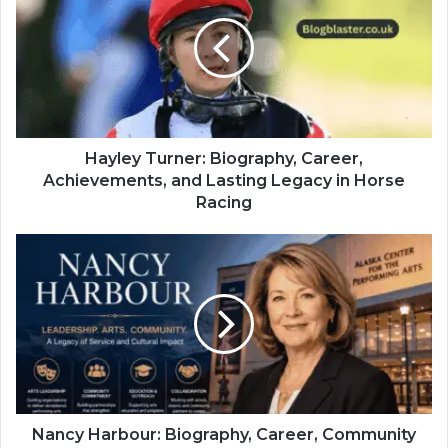
Hayley Turner: Biography, Career,
Achievements, and Lasting Legacy in Horse
Racing
Nancy Harbour: Biography, Career, Community