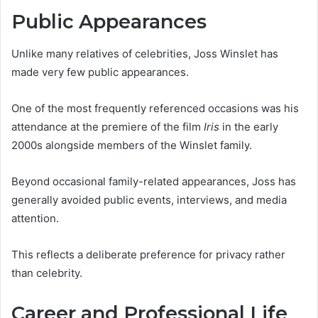
Public Appearances
Unlike many relatives of celebrities, Joss Winslet has
made very few public appearances.
One of the most frequently referenced occasions was his
attendance at the premiere of the film
Iris
in the early
2000s alongside members of the Winslet family.
Beyond occasional family-related appearances, Joss has
generally avoided public events, interviews, and media
attention.
This reflects a deliberate preference for privacy rather
than celebrity.
Career and Professional Life