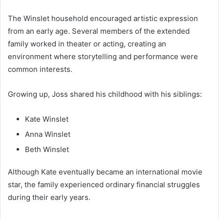
The Winslet household encouraged artistic expression
from an early age. Several members of the extended
family worked in theater or acting, creating an
environment where storytelling and performance were
common interests.
Growing up, Joss shared his childhood with his siblings:
Kate Winslet
Anna Winslet
Beth Winslet
Although Kate eventually became an international movie
star, the family experienced ordinary financial struggles
during their early years.