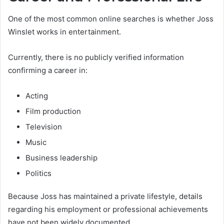
One of the most common online searches is whether Joss
Winslet works in entertainment.
Currently, there is no publicly verified information
confirming a career in:
Acting
Film production
Television
Music
Business leadership
Politics
Because Joss has maintained a private lifestyle, details
regarding his employment or professional achievements
have not been widely documented.