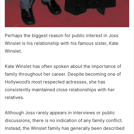
Perhaps the biggest reason for public interest in Joss
Winslet is his relationship with his famous sister, Kate
Winslet.
Kate Winslet has often spoken about the importance of
family throughout her career. Despite becoming one of
Hollywood’s most respected actresses, she has
consistently maintained close relationships with her
relatives.
Although Joss rarely appears in interviews or public
discussions, there is no indication of any family conflict.
Instead, the Winslet family has generally been described