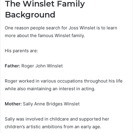
The Winslet Family
Background
One reason people search for Joss Winslet is to learn
more about the famous Winslet family.
His parents are:
Father:
Roger John Winslet
Roger worked in various occupations throughout his life
while also maintaining an interest in acting.
Mother:
Sally Anne Bridges Winslet
Sally was involved in childcare and supported her
children’s artistic ambitions from an early age.