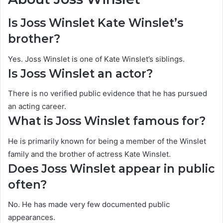
Is Joss Winslet Kate Winslet’s
brother?
Yes. Joss Winslet is one of Kate Winslet’s siblings.
Is Joss Winslet an actor?
There is no verified public evidence that he has pursued
an acting career.
What is Joss Winslet famous for?
He is primarily known for being a member of the Winslet
family and the brother of actress Kate Winslet.
Does Joss Winslet appear in public
often?
No. He has made very few documented public
appearances.