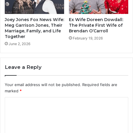
Joey Jones Fox News Wife:
Ex Wife Doreen Dowdall:
Meg Garrison Jones, Their
The Private First Wife of
Marriage, Family, and Life
Brendan O’Carroll
Together
February 19, 2026
June 2, 2026
Leave a Reply
Your email address will not be published.
Required fields are
marked
*
C
o
m
m