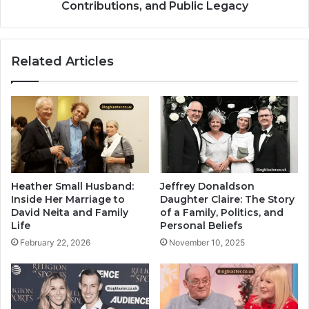
Contributions, and Public Legacy
Related Articles
Heather Small Husband:
Jeffrey Donaldson
Inside Her Marriage to
Daughter Claire: The Story
David Neita and Family
of a Family, Politics, and
Life
Personal Beliefs
February 22, 2026
November 10, 2025