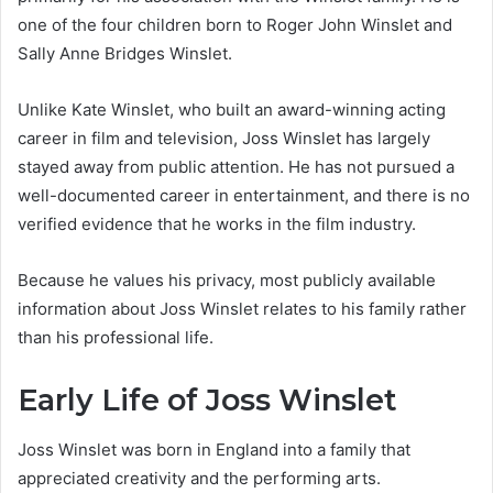
one of the four children born to Roger John Winslet and
Sally Anne Bridges Winslet.
Unlike Kate Winslet, who built an award-winning acting
career in film and television, Joss Winslet has largely
stayed away from public attention. He has not pursued a
well-documented career in entertainment, and there is no
verified evidence that he works in the film industry.
Because he values his privacy, most publicly available
information about Joss Winslet relates to his family rather
than his professional life.
Early Life of Joss Winslet
Joss Winslet was born in England into a family that
appreciated creativity and the performing arts.