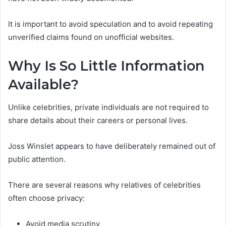
It is important to avoid speculation and to avoid repeating
unverified claims found on unofficial websites.
Why Is So Little Information
Available?
Unlike celebrities, private individuals are not required to
share details about their careers or personal lives.
Joss Winslet appears to have deliberately remained out of
public attention.
There are several reasons why relatives of celebrities
often choose privacy:
Avoid media scrutiny