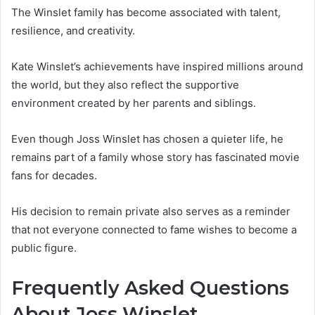
The Winslet family has become associated with talent,
resilience, and creativity.
Kate Winslet’s achievements have inspired millions around
the world, but they also reflect the supportive
environment created by her parents and siblings.
Even though Joss Winslet has chosen a quieter life, he
remains part of a family whose story has fascinated movie
fans for decades.
His decision to remain private also serves as a reminder
that not everyone connected to fame wishes to become a
public figure.
Frequently Asked Questions
About Joss Winslet