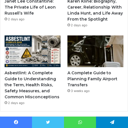
Janet Lee Constantine:
Karen Kline: Biography,
The Private Life of Leon
Career, Relationship With
Russell’s Wife
Linda Hunt, and Life Away
From the Spotlight
2 days ago
2 days ago
Asbestlint: A Complete
A Complete Guide to
Guide to Understanding
Planning Family Airport
the Term, Health Risks,
Transfers
Safety Measures, and
3 weeks ago
Common Misconceptions
2 days ago
Popular Posts
Facebook
Twitter
WhatsApp
Telegram