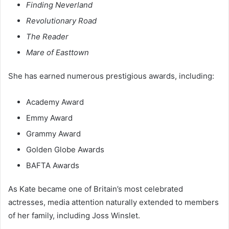
Finding Neverland
Revolutionary Road
The Reader
Mare of Easttown
She has earned numerous prestigious awards, including:
Academy Award
Emmy Award
Grammy Award
Golden Globe Awards
BAFTA Awards
As Kate became one of Britain’s most celebrated
actresses, media attention naturally extended to members
of her family, including Joss Winslet.