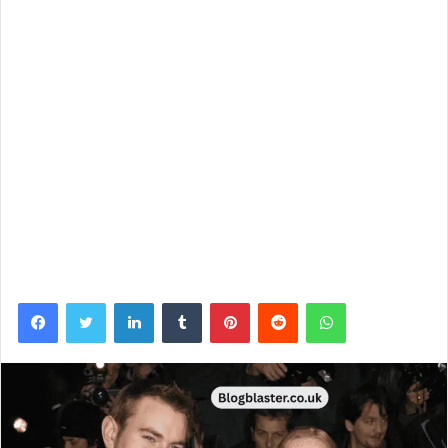
Facebook
Twitter
LinkedIn
Tumblr
Pinterest
Reddit
WhatsApp