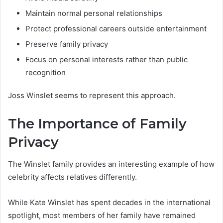
Maintain normal personal relationships
Protect professional careers outside entertainment
Preserve family privacy
Focus on personal interests rather than public
recognition
Joss Winslet seems to represent this approach.
The Importance of Family
Privacy
The Winslet family provides an interesting example of how
celebrity affects relatives differently.
While Kate Winslet has spent decades in the international
spotlight, most members of her family have remained