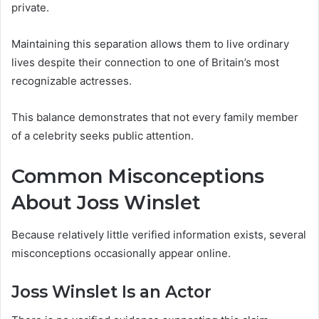
private.
Maintaining this separation allows them to live ordinary
lives despite their connection to one of Britain’s most
recognizable actresses.
This balance demonstrates that not every family member
of a celebrity seeks public attention.
Common Misconceptions
About Joss Winslet
Because relatively little verified information exists, several
misconceptions occasionally appear online.
Joss Winslet Is an Actor