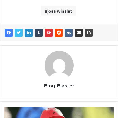
joss winslet
Blog Blaster