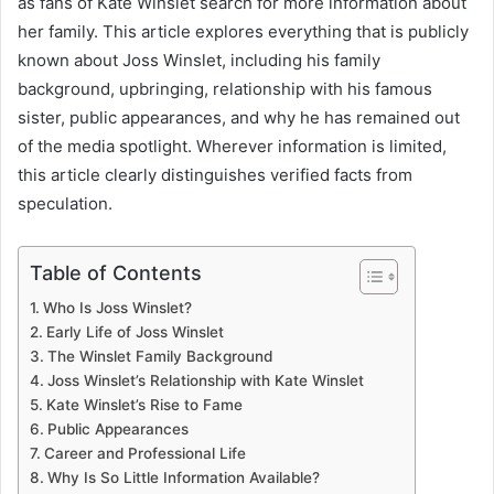
as fans of Kate Winslet search for more information about
her family. This article explores everything that is publicly
known about Joss Winslet, including his family
background, upbringing, relationship with his famous
sister, public appearances, and why he has remained out
of the media spotlight. Wherever information is limited,
this article clearly distinguishes verified facts from
speculation.
Table of Contents
Who Is Joss Winslet?
Early Life of Joss Winslet
The Winslet Family Background
Joss Winslet’s Relationship with Kate Winslet
Kate Winslet’s Rise to Fame
Public Appearances
Career and Professional Life
Why Is So Little Information Available?