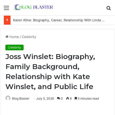
Menu
S
fo
Karen Kline: Biography, Career, Relationship With Linda Hunt, and Life Away From the Spotlight
Home
/
Celebrity
Celebrity
Joss Winslet: Biography,
Family Background,
Relationship with Kate
Winslet, and Public Life
Blog Blaster
July 5, 2026
0
8
5 minutes read