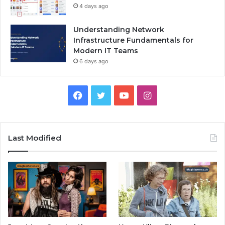
4 days ago
Understanding Network
Infrastructure Fundamentals for
Modern IT Teams
6 days ago
Facebook
Twitter
YouTube
Instagram
Last Modified