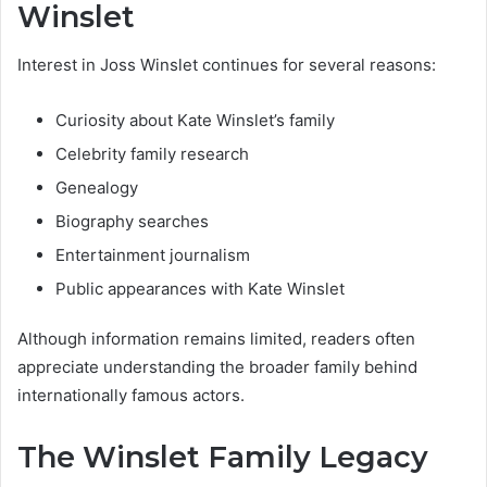
Winslet
Interest in Joss Winslet continues for several reasons:
Curiosity about Kate Winslet’s family
Celebrity family research
Genealogy
Biography searches
Entertainment journalism
Public appearances with Kate Winslet
Although information remains limited, readers often
appreciate understanding the broader family behind
internationally famous actors.
The Winslet Family Legacy