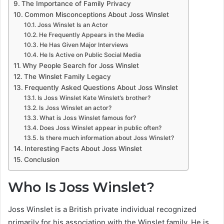
The Importance of Family Privacy
Common Misconceptions About Joss Winslet
Joss Winslet Is an Actor
He Frequently Appears in the Media
He Has Given Major Interviews
He Is Active on Public Social Media
Why People Search for Joss Winslet
The Winslet Family Legacy
Frequently Asked Questions About Joss Winslet
Is Joss Winslet Kate Winslet’s brother?
Is Joss Winslet an actor?
What is Joss Winslet famous for?
Does Joss Winslet appear in public often?
Is there much information about Joss Winslet?
Interesting Facts About Joss Winslet
Conclusion
Who Is Joss Winslet?
Joss Winslet is a British private individual recognized
primarily for his association with the Winslet family. He is