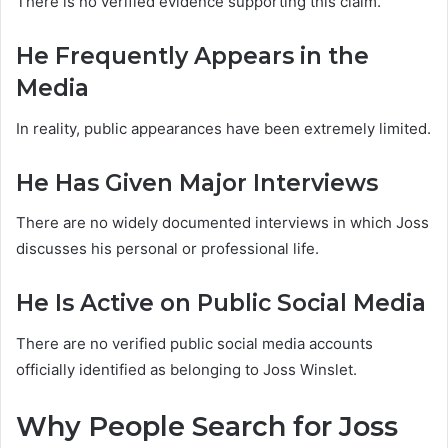
There is no verified evidence supporting this claim.
He Frequently Appears in the
Media
In reality, public appearances have been extremely limited.
He Has Given Major Interviews
There are no widely documented interviews in which Joss
discusses his personal or professional life.
He Is Active on Public Social Media
There are no verified public social media accounts
officially identified as belonging to Joss Winslet.
Why People Search for Joss