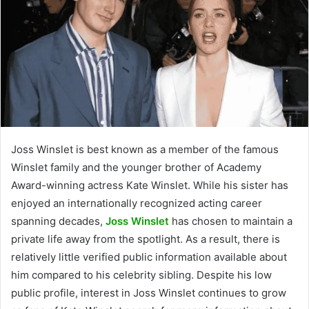
Joss Winslet is best known as a member of the famous
Winslet family and the younger brother of Academy
Award-winning actress Kate Winslet. While his sister has
enjoyed an internationally recognized acting career
spanning decades,
Joss Winslet
has chosen to maintain a
private life away from the spotlight. As a result, there is
relatively little verified public information available about
him compared to his celebrity sibling. Despite his low
public profile, interest in Joss Winslet continues to grow