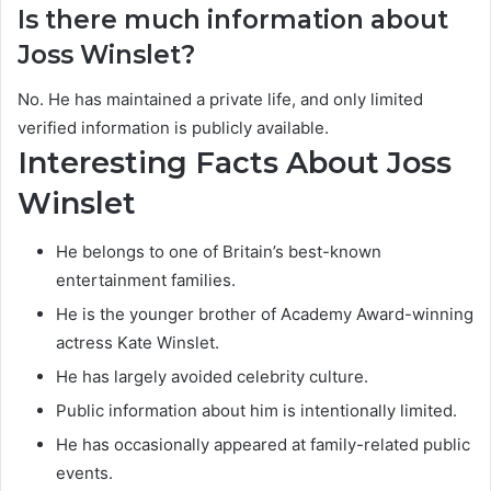
Is there much information about
Joss Winslet?
No. He has maintained a private life, and only limited
verified information is publicly available.
Interesting Facts About Joss
Winslet
He belongs to one of Britain’s best-known
entertainment families.
He is the younger brother of Academy Award-winning
actress Kate Winslet.
He has largely avoided celebrity culture.
Public information about him is intentionally limited.
He has occasionally appeared at family-related public
events.