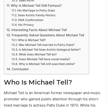
Sean Astin
Why Is Michael Tell Still Famous?
His Marriage to Patty Duke
Sean Astin’s Family History
DNA Confirmation
His Privacy
Interesting Facts About Michael Tell
Frequently Asked Questions About Michael Tell
Who is Michael Tell?
Was Michael Tell married to Patty Duke?
Is Michael Tell Sean Astin’s biological father?
What does Michael Tell do?
Does Michael Tell have social media?
Why is Michael Tell still searched online?
Conclusion
Who Is Michael Tell?
Michael Tell is an American former newspaper and music
promoter who gained public attention through his short-
lived marriage to actress Patty Duke in 1970. While his