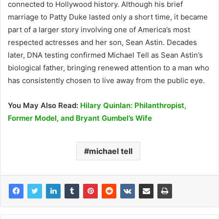
connected to Hollywood history. Although his brief
marriage to Patty Duke lasted only a short time, it became
part of a larger story involving one of America’s most
respected actresses and her son, Sean Astin. Decades
later, DNA testing confirmed Michael Tell as Sean Astin’s
biological father, bringing renewed attention to a man who
has consistently chosen to live away from the public eye.
You May Also Read:
Hilary Quinlan: Philanthropist,
Former Model, and Bryant Gumbel’s Wife
michael tell