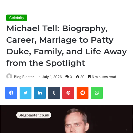
Celebrity
Michael Tell: Biography,
Career, Marriage to Patty
Duke, Family, and Life Away
from the Spotlight
Blog Blaster
July 1, 2026
0
20
6 minutes read
Facebook
Twitter
LinkedIn
Tumblr
Pinterest
Reddit
WhatsApp