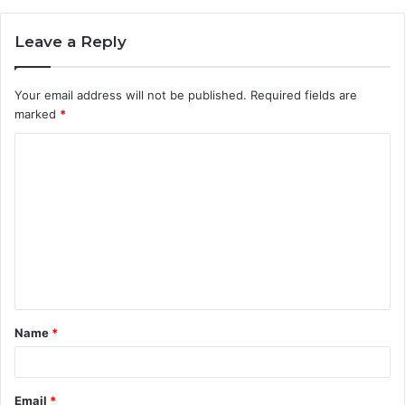
Leave a Reply
Your email address will not be published.
Required fields are
marked
*
C
o
m
m
e
n
t
Name
*
*
Email
*