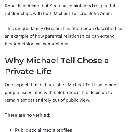
Reports indicate that Sean has maintained respectful
relationships with both Michael Tell and John Astin.
This unique family dynamic has often been described as
an example of how parental relationships can extend
beyond biological connections.
Why Michael Tell Chose a
Private Life
One aspect that distinguishes Michael Tell from many
people associated with celebrities is his decision to
remain almost entirely out of public view.
There are no verified:
Public social media profiles