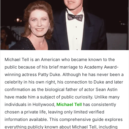
Michael Tell is an American who became known to the
public because of his brief marriage to Academy Award-
winning actress Patty Duke. Although he has never been a
celebrity in his own right, his connection to Duke and later
confirmation as the biological father of actor Sean Astin
have made him a subject of public curiosity. Unlike many
individuals in Hollywood,
Michael Tell
has consistently
chosen a private life, leaving only limited verified
information available. This comprehensive guide explores
everything publicly known about Michael Tell, including