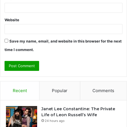
Website
Save my name, email, and website in this browser for the next
time I comment.
Recent
Popular
Comments
Janet Lee Constantine: The Private
Life of Leon Russell’s Wife
24 hours ago