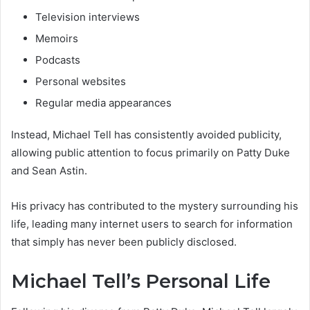
Television interviews
Memoirs
Podcasts
Personal websites
Regular media appearances
Instead, Michael Tell has consistently avoided publicity,
allowing public attention to focus primarily on Patty Duke
and Sean Astin.
His privacy has contributed to the mystery surrounding his
life, leading many internet users to search for information
that simply has never been publicly disclosed.
Michael Tell’s Personal Life