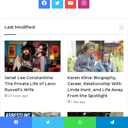
Facebook
Twitter
YouTube
Instagram
Last Modified
Janet Lee Constantine:
Karen Kline: Biography,
The Private Life of Leon
Career, Relationship With
Russell’s Wife
Linda Hunt, and Life Away
From the Spotlight
24 hours ago
1 day ago
Facebook
Twitter
WhatsApp
Telegram