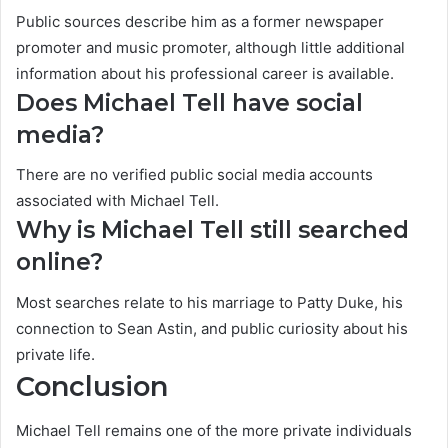
Public sources describe him as a former newspaper
promoter and music promoter, although little additional
information about his professional career is available.
Does Michael Tell have social
media?
There are no verified public social media accounts
associated with Michael Tell.
Why is Michael Tell still searched
online?
Most searches relate to his marriage to Patty Duke, his
connection to Sean Astin, and public curiosity about his
private life.
Conclusion
Michael Tell remains one of the more private individuals