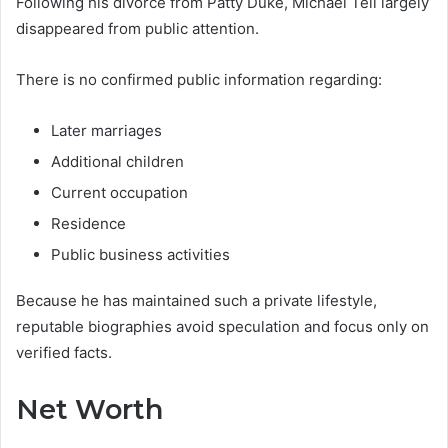
Following his divorce from Patty Duke, Michael Tell largely
disappeared from public attention.
There is no confirmed public information regarding:
Later marriages
Additional children
Current occupation
Residence
Public business activities
Because he has maintained such a private lifestyle,
reputable biographies avoid speculation and focus only on
verified facts.
Net Worth