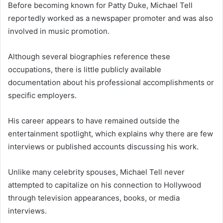
Before becoming known for Patty Duke, Michael Tell
reportedly worked as a newspaper promoter and was also
involved in music promotion.
Although several biographies reference these
occupations, there is little publicly available
documentation about his professional accomplishments or
specific employers.
His career appears to have remained outside the
entertainment spotlight, which explains why there are few
interviews or published accounts discussing his work.
Unlike many celebrity spouses, Michael Tell never
attempted to capitalize on his connection to Hollywood
through television appearances, books, or media
interviews.