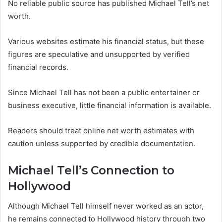
No reliable public source has published Michael Tell’s net
worth.
Various websites estimate his financial status, but these
figures are speculative and unsupported by verified
financial records.
Since Michael Tell has not been a public entertainer or
business executive, little financial information is available.
Readers should treat online net worth estimates with
caution unless supported by credible documentation.
Michael Tell’s Connection to
Hollywood
Although Michael Tell himself never worked as an actor,
he remains connected to Hollywood history through two