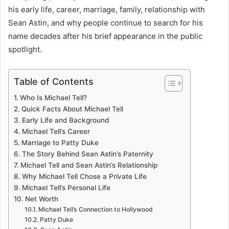
his early life, career, marriage, family, relationship with
Sean Astin, and why people continue to search for his
name decades after his brief appearance in the public
spotlight.
Table of Contents
Who Is Michael Tell?
Quick Facts About Michael Tell
Early Life and Background
Michael Tell’s Career
Marriage to Patty Duke
The Story Behind Sean Astin’s Paternity
Michael Tell and Sean Astin’s Relationship
Why Michael Tell Chose a Private Life
Michael Tell’s Personal Life
Net Worth
Michael Tell’s Connection to Hollywood
Patty Duke