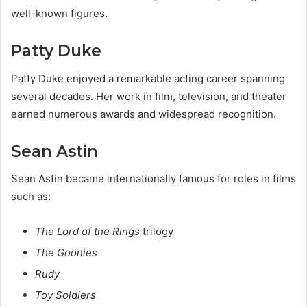
well-known figures.
Patty Duke
Patty Duke enjoyed a remarkable acting career spanning
several decades. Her work in film, television, and theater
earned numerous awards and widespread recognition.
Sean Astin
Sean Astin became internationally famous for roles in films
such as:
The Lord of the Rings
trilogy
The Goonies
Rudy
Toy Soldiers