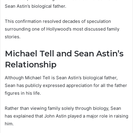
Sean Astin’s biological father.
This confirmation resolved decades of speculation
surrounding one of Hollywood’s most discussed family
stories.
Michael Tell and Sean Astin’s
Relationship
Although Michael Tell is Sean Astin’s biological father,
Sean has publicly expressed appreciation for all the father
figures in his life.
Rather than viewing family solely through biology, Sean
has explained that John Astin played a major role in raising
him.