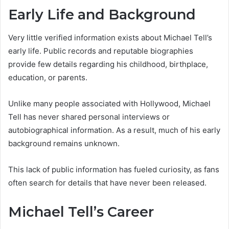
Early Life and Background
Very little verified information exists about Michael Tell’s
early life. Public records and reputable biographies
provide few details regarding his childhood, birthplace,
education, or parents.
Unlike many people associated with Hollywood, Michael
Tell has never shared personal interviews or
autobiographical information. As a result, much of his early
background remains unknown.
This lack of public information has fueled curiosity, as fans
often search for details that have never been released.
Michael Tell’s Career