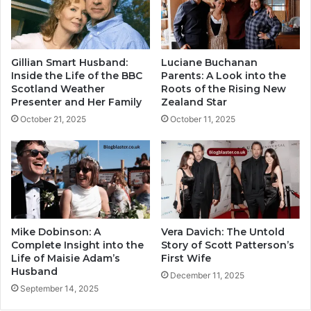
Gillian Smart Husband:
Luciane Buchanan
Inside the Life of the BBC
Parents: A Look into the
Scotland Weather
Roots of the Rising New
Presenter and Her Family
Zealand Star
October 21, 2025
October 11, 2025
Mike Dobinson: A
Vera Davich: The Untold
Complete Insight into the
Story of Scott Patterson’s
Life of Maisie Adam’s
First Wife
Husband
December 11, 2025
September 14, 2025