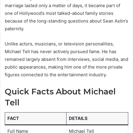
marriage lasted only a matter of days, it became part of
one of Hollywood’s most talked-about family stories
because of the long-standing questions about Sean Astin’s
paternity.
Unlike actors, musicians, or television personalities,
Michael Tell has never actively pursued fame. He has
remained largely absent from interviews, social media, and
public appearances, making him one of the more private
figures connected to the entertainment industry.
Quick Facts About Michael
Tell
FACT
DETAILS
Full Name
Michael Tell