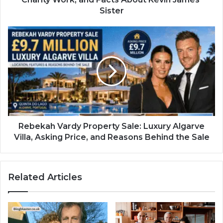
Sister
Rebekah Vardy Property Sale: Luxury Algarve
Villa, Asking Price, and Reasons Behind the Sale
Related Articles