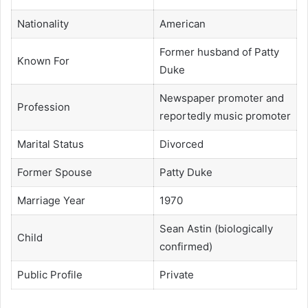
Nationality
American
Former husband of Patty
Known For
Duke
Newspaper promoter and
Profession
reportedly music promoter
Marital Status
Divorced
Former Spouse
Patty Duke
Marriage Year
1970
Sean Astin (biologically
Child
confirmed)
Public Profile
Private