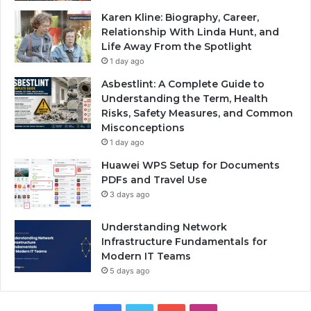
Karen Kline: Biography, Career,
Relationship With Linda Hunt, and
Life Away From the Spotlight
1 day ago
Asbestlint: A Complete Guide to
Understanding the Term, Health
Risks, Safety Measures, and Common
Misconceptions
1 day ago
Huawei WPS Setup for Documents
PDFs and Travel Use
3 days ago
Understanding Network
Infrastructure Fundamentals for
Modern IT Teams
5 days ago