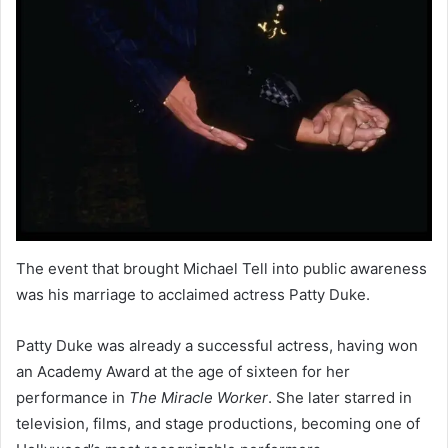
The event that brought Michael Tell into public awareness
was his marriage to acclaimed actress Patty Duke.
Patty Duke was already a successful actress, having won
an Academy Award at the age of sixteen for her
performance in
The Miracle Worker
. She later starred in
television, films, and stage productions, becoming one of