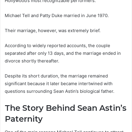
Hollywood’s most recognizable performers.
Michael Tell and Patty Duke married in June 1970.
Their marriage, however, was extremely brief.
According to widely reported accounts, the couple
separated after only 13 days, and the marriage ended in
divorce shortly thereafter.
Despite its short duration, the marriage remained
significant because it later became intertwined with
questions surrounding Sean Astin’s biological father.
The Story Behind Sean Astin’s
Paternity