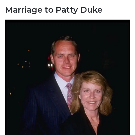
Marriage to Patty Duke