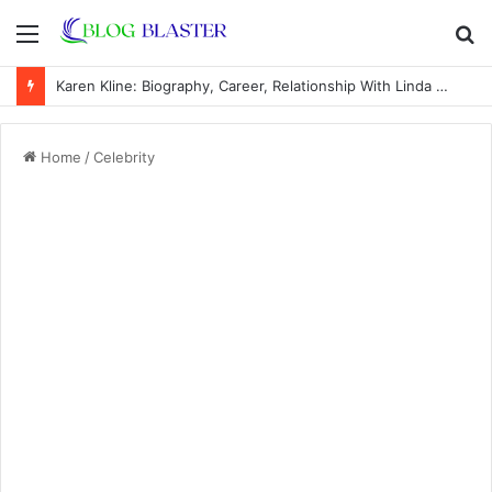
Menu
S
fo
Karen Kline: Biography, Career, Relationship With Linda Hunt, and Life Away From the Spotlight
Home
/
Celebrity