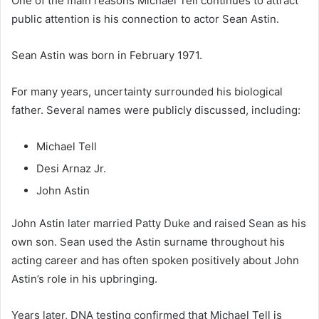
One of the main reasons Michael Tell continues to attract
public attention is his connection to actor Sean Astin.
Sean Astin was born in February 1971.
For many years, uncertainty surrounded his biological
father. Several names were publicly discussed, including:
Michael Tell
Desi Arnaz Jr.
John Astin
John Astin later married Patty Duke and raised Sean as his
own son. Sean used the Astin surname throughout his
acting career and has often spoken positively about John
Astin’s role in his upbringing.
Years later, DNA testing confirmed that Michael Tell is