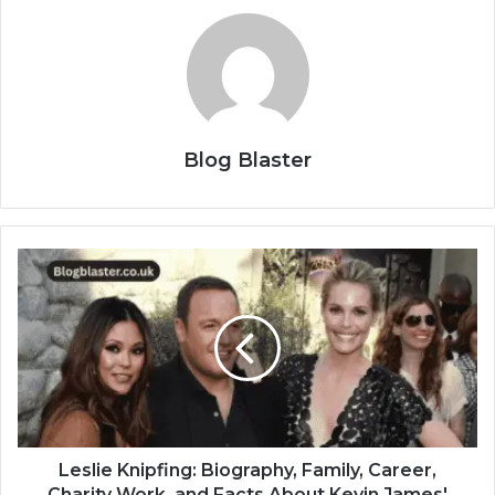
Blog Blaster
Leslie Knipfing: Biography, Family, Career,
Charity Work, and Facts About Kevin James'