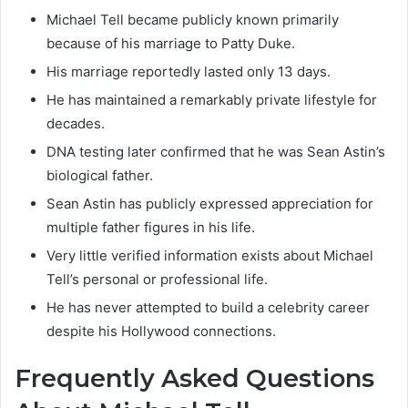
Michael Tell became publicly known primarily
because of his marriage to Patty Duke.
His marriage reportedly lasted only 13 days.
He has maintained a remarkably private lifestyle for
decades.
DNA testing later confirmed that he was Sean Astin’s
biological father.
Sean Astin has publicly expressed appreciation for
multiple father figures in his life.
Very little verified information exists about Michael
Tell’s personal or professional life.
He has never attempted to build a celebrity career
despite his Hollywood connections.
Frequently Asked Questions