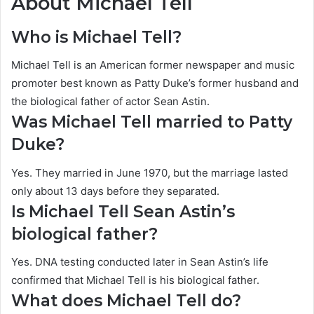
About Michael Tell
Who is Michael Tell?
Michael Tell is an American former newspaper and music
promoter best known as Patty Duke’s former husband and
the biological father of actor Sean Astin.
Was Michael Tell married to Patty
Duke?
Yes. They married in June 1970, but the marriage lasted
only about 13 days before they separated.
Is Michael Tell Sean Astin’s
biological father?
Yes. DNA testing conducted later in Sean Astin’s life
confirmed that Michael Tell is his biological father.
What does Michael Tell do?