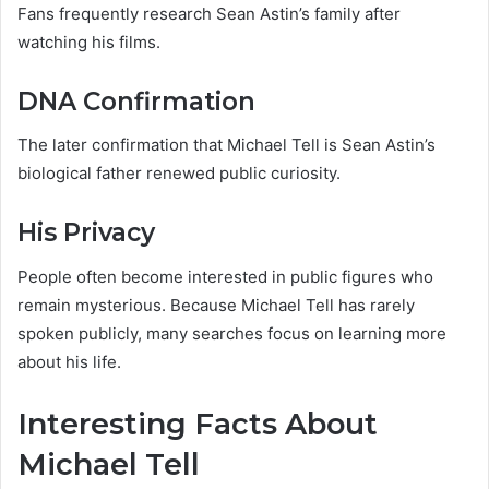
Fans frequently research Sean Astin’s family after
watching his films.
DNA Confirmation
The later confirmation that Michael Tell is Sean Astin’s
biological father renewed public curiosity.
His Privacy
People often become interested in public figures who
remain mysterious. Because Michael Tell has rarely
spoken publicly, many searches focus on learning more
about his life.
Interesting Facts About
Michael Tell