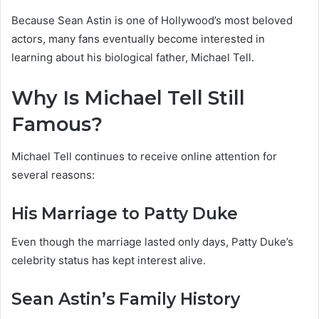
Because Sean Astin is one of Hollywood’s most beloved
actors, many fans eventually become interested in
learning about his biological father, Michael Tell.
Why Is Michael Tell Still
Famous?
Michael Tell continues to receive online attention for
several reasons:
His Marriage to Patty Duke
Even though the marriage lasted only days, Patty Duke’s
celebrity status has kept interest alive.
Sean Astin’s Family History