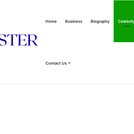
Home
Business
Biography
Celebrit
Contact Us
onship With Linda Hunt, and Life Away From the Spotlight