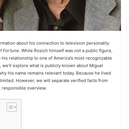
ormation about his connection to television personality
f Fortune
. While Rosich himself was not a public figure,
 his relationship to one of America’s most recognizable
, we’ll explore what is publicly known about Miguel
 why his name remains relevant today. Because he lived
re limited. However, we will separate verified facts from
, responsible overview.