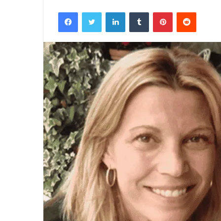
Facebook
Twitter
LinkedIn
Tumblr
Pinterest
Reddit