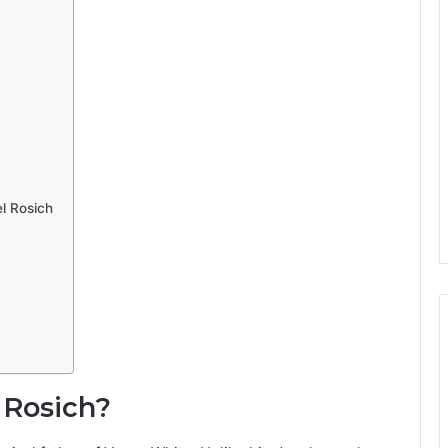
l Rosich
 Rosich?