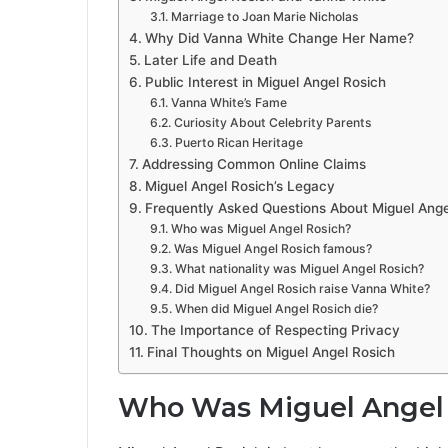
Marriage to Joan Marie Nicholas
Why Did Vanna White Change Her Name?
Later Life and Death
Public Interest in Miguel Angel Rosich
Vanna White’s Fame
Curiosity About Celebrity Parents
Puerto Rican Heritage
Addressing Common Online Claims
Miguel Angel Rosich’s Legacy
Frequently Asked Questions About Miguel Ange
Who was Miguel Angel Rosich?
Was Miguel Angel Rosich famous?
What nationality was Miguel Angel Rosich?
Did Miguel Angel Rosich raise Vanna White?
When did Miguel Angel Rosich die?
The Importance of Respecting Privacy
Final Thoughts on Miguel Angel Rosich
Who Was Miguel Angel