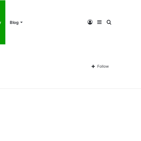
Log
Sidebar
Search
y
Blog
In
for
Follow