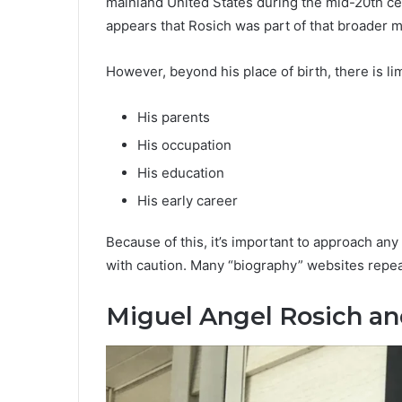
mainland United States during the mid-20th ce
appears that Rosich was part of that broader m
However, beyond his place of birth, there is l
His parents
His occupation
His education
His early career
Because of this, it’s important to approach any 
with caution. Many “biography” websites repeat
Miguel Angel Rosich a