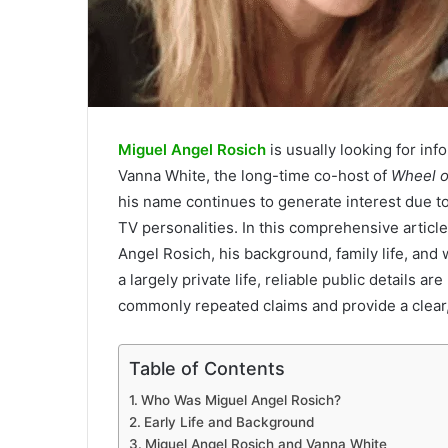
Miguel Angel Rosich
is usually looking for inf
Vanna White, the long-time co-host of
Wheel o
his name continues to generate interest due to
TV personalities. In this comprehensive article
Angel Rosich, his background, family life, and
a largely private life, reliable public details a
commonly repeated claims and provide a clear
Table of Contents
Who Was Miguel Angel Rosich?
Early Life and Background
Miguel Angel Rosich and Vanna White