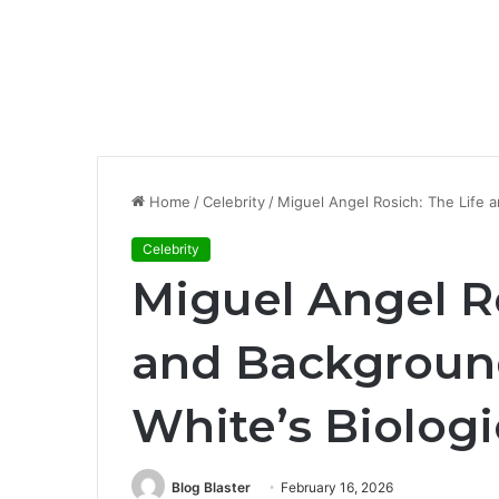
Home
/
Celebrity
/
Miguel Angel Rosich: The Life a
Celebrity
Miguel Angel Ro
and Backgroun
White’s Biologi
Blog Blaster
February 16, 2026