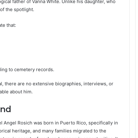
gical father of Vanna White. Unlike his daughter, who
of the spotlight.
te that:
rding to cemetery records.
al, there are no extensive biographies, interviews, or
able about him.
und
l Angel Rosich was born in Puerto Rico, specifically in
orical heritage, and many families migrated to the