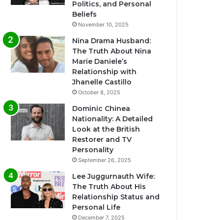
Politics, and Personal
Beliefs
November 10, 2025
Nina Drama Husband:
The Truth About Nina
Marie Daniele’s
Relationship with
Jhanelle Castillo
October 8, 2025
Dominic Chinea
Nationality: A Detailed
Look at the British
Restorer and TV
Personality
September 26, 2025
Lee Juggurnauth Wife:
The Truth About His
Relationship Status and
Personal Life
December 7, 2025