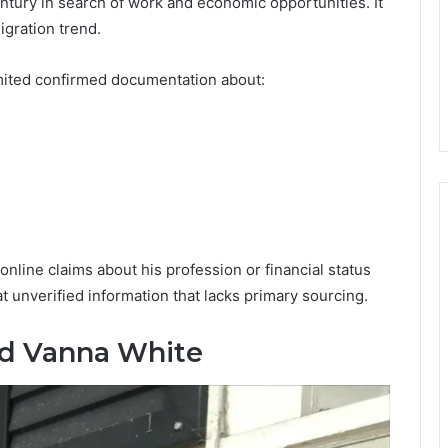
ntury in search of work and economic opportunities. It
igration trend.
imited confirmed documentation about:
online claims about his profession or financial status
 unverified information that lacks primary sourcing.
nd Vanna White