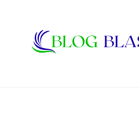
Karen Kline: Biography, Career, Relati
Breaking News