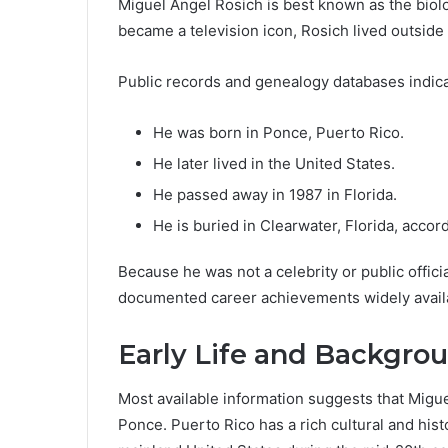
Miguel Angel Rosich is best known as the biolo
became a television icon, Rosich lived outside 
Public records and genealogy databases indica
He was born in Ponce, Puerto Rico.
He later lived in the United States.
He passed away in 1987 in Florida.
He is buried in Clearwater, Florida, acco
Because he was not a celebrity or public offici
documented career achievements widely avail
Early Life and Backgro
Most available information suggests that Migue
Ponce. Puerto Rico has a rich cultural and hist