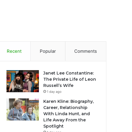
Recent
Popular
Comments
Janet Lee Constantine:
The Private Life of Leon
Russell’s Wife
1 day ago
Karen Kline: Biography,
Career, Relationship
With Linda Hunt, and
Life Away From the
Spotlight