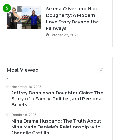
Selena Oliver and Nick
Dougherty: A Modern
Love Story Beyond the
Fairways
October 22, 2025
Most Viewed
November 10, 2025
Jeffrey Donaldson Daughter Claire: The
Story of a Family, Politics, and Personal
Beliefs
October 8, 2025
Nina Drama Husband: The Truth About
Nina Marie Daniele’s Relationship with
Jhanelle Castillo