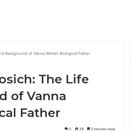
nd Background of Vanna White’s Biological Father
sich: The Life
d of Vanna
cal Father
0
38
5 minutes read