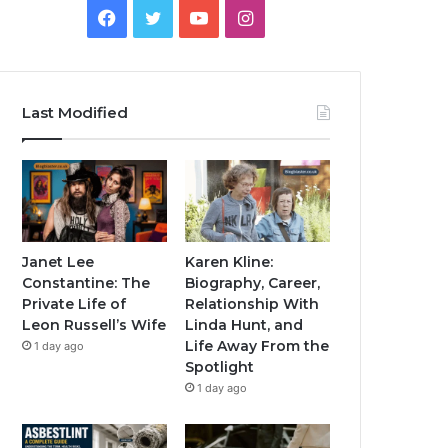
Facebook
Twitter
YouTube
Instagram
Last Modified
Janet Lee
Karen Kline:
Constantine: The
Biography, Career,
Private Life of
Relationship With
Leon Russell’s Wife
Linda Hunt, and
Life Away From the
1 day ago
Spotlight
1 day ago