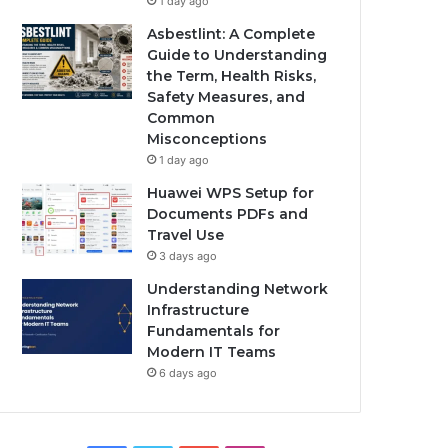
1 day ago
Asbestlint: A Complete
Guide to Understanding
the Term, Health Risks,
Safety Measures, and
Common
Misconceptions
1 day ago
Huawei WPS Setup for
Documents PDFs and
Travel Use
3 days ago
Understanding Network
Infrastructure
Fundamentals for
Modern IT Teams
6 days ago