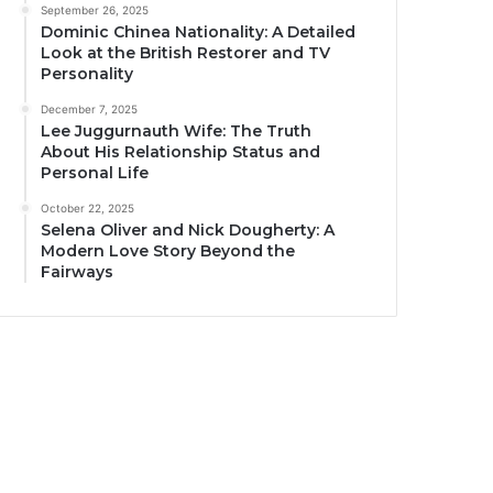
September 26, 2025
Dominic Chinea Nationality: A Detailed
Look at the British Restorer and TV
Personality
December 7, 2025
Lee Juggurnauth Wife: The Truth
About His Relationship Status and
Personal Life
October 22, 2025
Selena Oliver and Nick Dougherty: A
Modern Love Story Beyond the
Fairways