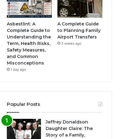
Asbestlint: A
A Complete Guide
Complete Guide to
to Planning Family
Understanding the
Airport Transfers
Term, Health Risks,
3 weeks ago
Safety Measures,
and Common
Misconceptions
1 day ago
Popular Posts
Jeffrey Donaldson
Daughter Claire: The
Story of a Family,