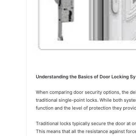
Understanding the Basics of Door Locking S
When comparing door security options, the de
traditional single-point locks. While both sys
function and the level of protection they provid
Traditional locks typically secure the door at o
This means that all the resistance against forc