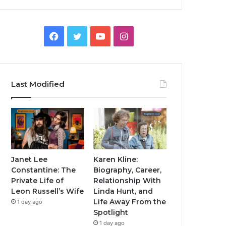
Facebook
Twitter
YouTube
Instagram
Last Modified
Janet Lee
Karen Kline:
Constantine: The
Biography, Career,
Private Life of
Relationship With
Leon Russell’s Wife
Linda Hunt, and
Life Away From the
1 day ago
Spotlight
1 day ago