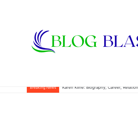
Karen Kline: Biography, Career, Relati
Breaking News