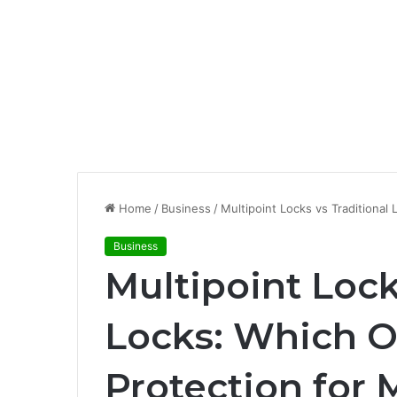
Home
/
Business
/
Multipoint Locks vs Traditiona
Business
Multipoint Lock
Locks: Which Of
Protection for