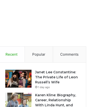
Recent
Popular
Comments
Janet Lee Constantine:
The Private Life of Leon
Russell’s Wife
1 day ago
Karen Kline: Biography,
Career, Relationship
With Linda Hunt, and