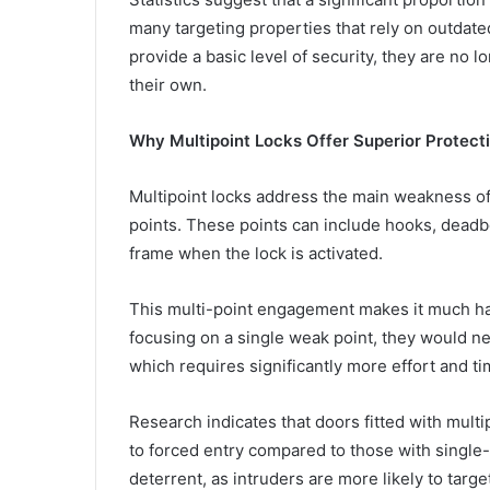
many targeting properties that rely on outdated
provide a basic level of security, they are no 
their own.
Why Multipoint Locks Offer Superior Protect
Multipoint locks address the main weakness of 
points. These points can include hooks, deadbo
frame when the lock is activated.
This multi-point engagement makes it much hard
focusing on a single weak point, they would n
which requires significantly more effort and ti
Research indicates that doors fitted with mult
to forced entry compared to those with single-
deterrent, as intruders are more likely to targ