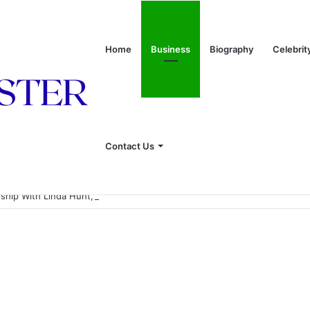
Home
Business
Biography
Celebrit
Contact Us
onship With Linda Hunt, and Life Away From the Spotlight