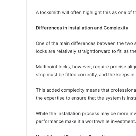
A locksmith will often highlight this as one of 
Differences in Installation and Complexity
One of the main differences between the two sy
locks are relatively straightforward to fit, as t
Multipoint locks, however, require precise alig
strip must be fitted correctly, and the keeps in
This added complexity means that professional
the expertise to ensure that the system is inst
While the installation process may be more inv
performance make it a worthwhile investment.