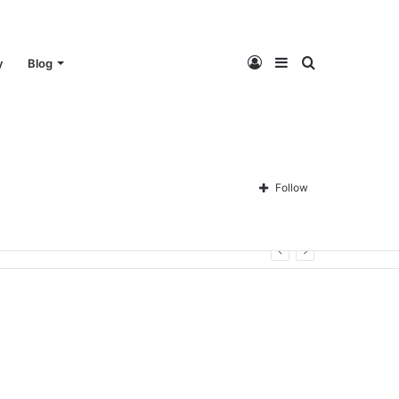
Log
Sidebar
Search
y
Blog
In
for
Follow