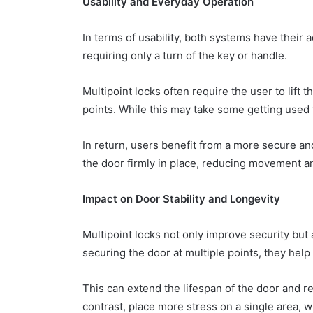
Usability and Everyday Operation
In terms of usability, both systems have their 
requiring only a turn of the key or handle.
Multipoint locks often require the user to lift 
points. While this may take some getting used 
In return, users benefit from a more secure an
the door firmly in place, reducing movement a
Impact on Door Stability and Longevity
Multipoint locks not only improve security but a
securing the door at multiple points, they hel
This can extend the lifespan of the door and re
contrast, place more stress on a single area, w