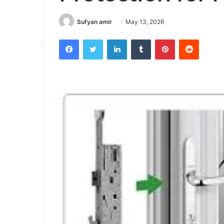
Sufyan amir
May 13, 2026
Facebook
Twitter
LinkedIn
Tumblr
Pinterest
Reddit