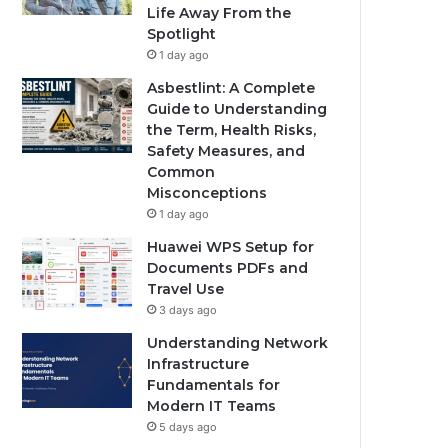
Life Away From the
Spotlight
1 day ago
Asbestlint: A Complete
Guide to Understanding
the Term, Health Risks,
Safety Measures, and
Common
Misconceptions
1 day ago
Huawei WPS Setup for
Documents PDFs and
Travel Use
3 days ago
Understanding Network
Infrastructure
Fundamentals for
Modern IT Teams
5 days ago