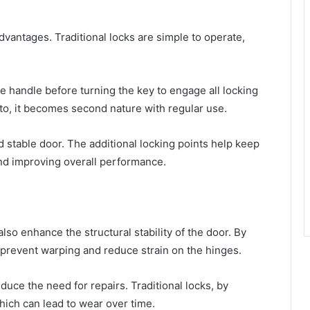
advantages. Traditional locks are simple to operate,
the handle before turning the key to engage all locking
to, it becomes second nature with regular use.
d stable door. The additional locking points help keep
nd improving overall performance.
lso enhance the structural stability of the door. By
p prevent warping and reduce strain on the hinges.
duce the need for repairs. Traditional locks, by
hich can lead to wear over time.