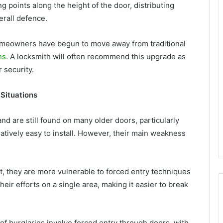
g points along the height of the door, distributing
erall defence.
omeowners have begun to move away from traditional
ns
. A locksmith will often recommend this upgrade as
 security.
Situations
nd are still found on many older doors, particularly
latively easy to install. However, their main weakness
t, they are more vulnerable to forced entry techniques
heir efforts on a single area, making it easier to break
n of burglaries involve forced entry through doors, with