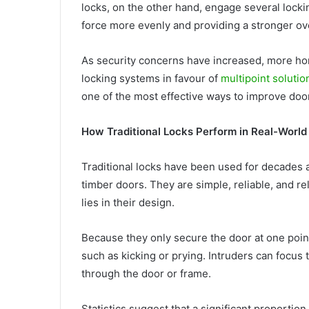
locks, on the other hand, engage several lockin
force more evenly and providing a stronger ov
As security concerns have increased, more h
locking systems in favour of
multipoint solutio
one of the most effective ways to improve door
How Traditional Locks Perform in Real-World 
Traditional locks have been used for decades a
timber doors. They are simple, reliable, and re
lies in their design.
Because they only secure the door at one poin
such as kicking or prying. Intruders can focus t
through the door or frame.
Statistics suggest that a significant proportio