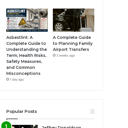
Asbestlint: A
A Complete Guide
Complete Guide to
to Planning Family
Understanding the
Airport Transfers
Term, Health Risks,
3 weeks ago
Safety Measures,
and Common
Misconceptions
1 day ago
Popular Posts
Jeffrey Donaldson