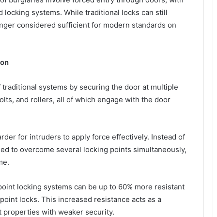
 locking systems. While traditional locks can still
longer considered sufficient for modern standards on
ion
traditional systems by securing the door at multiple
lts, and rollers, all of which engage with the door
er for intruders to apply force effectively. Instead of
eed to overcome several locking points simultaneously,
me.
ipoint locking systems can be up to 60% more resistant
point locks. This increased resistance acts as a
et properties with weaker security.