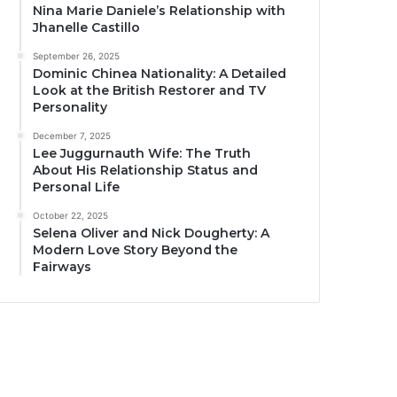
Nina Marie Daniele’s Relationship with
Jhanelle Castillo
September 26, 2025
Dominic Chinea Nationality: A Detailed
Look at the British Restorer and TV
Personality
December 7, 2025
Lee Juggurnauth Wife: The Truth
About His Relationship Status and
Personal Life
October 22, 2025
Selena Oliver and Nick Dougherty: A
Modern Love Story Beyond the
Fairways