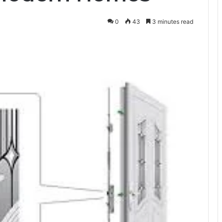
0
43
3 minutes read