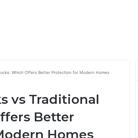
l Locks: Which Offers Better Protection for Modern Homes
s vs Traditional
fers Better
 Modern Homes