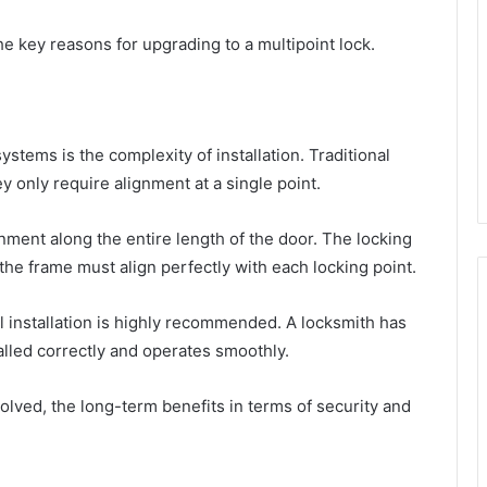
the key reasons for upgrading to a multipoint lock.
stems is the complexity of installation. Traditional
hey only require alignment at a single point.
nment along the entire length of the door. The locking
 the frame must align perfectly with each locking point.
 installation is highly recommended. A locksmith has
alled correctly and operates smoothly.
olved, the long-term benefits in terms of security and