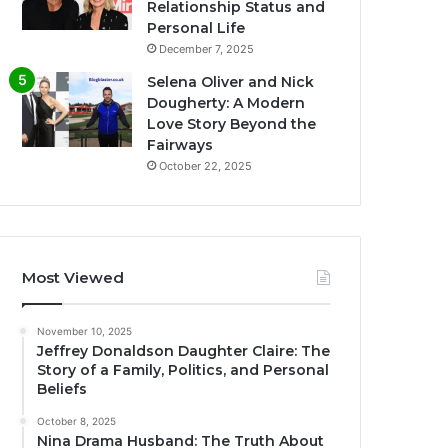
Relationship Status and
Personal Life
December 7, 2025
Selena Oliver and Nick
Dougherty: A Modern
Love Story Beyond the
Fairways
October 22, 2025
Most Viewed
November 10, 2025
Jeffrey Donaldson Daughter Claire: The
Story of a Family, Politics, and Personal
Beliefs
October 8, 2025
Nina Drama Husband: The Truth About