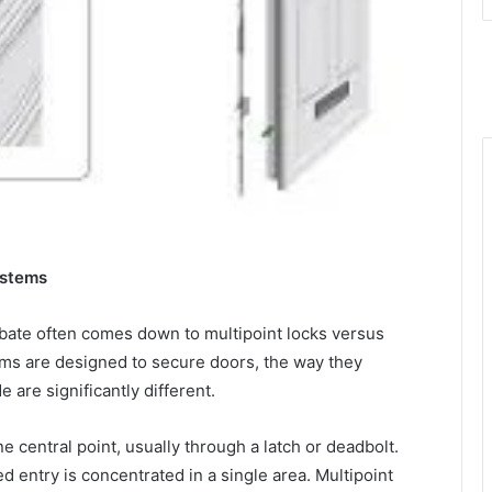
ystems
bate often comes down to multipoint locks versus
tems are designed to secure doors, the way they
e are significantly different.
ne central point, usually through a latch or deadbolt.
ed entry is concentrated in a single area. Multipoint