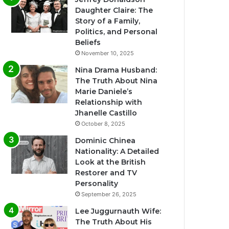
Daughter Claire: The
Story of a Family,
Politics, and Personal
Beliefs
November 10, 2025
Nina Drama Husband:
The Truth About Nina
Marie Daniele’s
Relationship with
Jhanelle Castillo
October 8, 2025
Dominic Chinea
Nationality: A Detailed
Look at the British
Restorer and TV
Personality
September 26, 2025
Lee Juggurnauth Wife:
The Truth About His