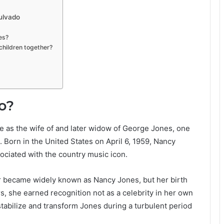
ulvado
es?
hildren together?
o?
 as the wife of and later widow of George Jones, one
e. Born in the United States on April 6, 1959, Nancy
sociated with the country music icon.
er became widely known as Nancy Jones, but her birth
 she earned recognition not as a celebrity in her own
stabilize and transform Jones during a turbulent period