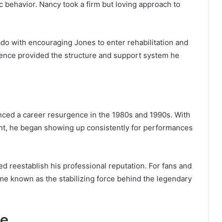
 behavior. Nancy took a firm but loving approach to
do with encouraging Jones to enter rehabilitation and
sence provided the structure and support system he
nced a career resurgence in the 1980s and 1990s. With
, he began showing up consistently for performances
d reestablish his professional reputation. For fans and
me known as the stabilizing force behind the legendary
fe