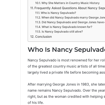
Why She Matters in Country Music History
Frequently Asked Questions About Nancy Sep
Who is Nancy Sepulvado?
When did Nancy Sepulvado marry George Jon
Did Nancy Sepulvado and George Jones have c
What is Nancy Sepulvado known for?
Is Nancy Sepulvado still alive?
Conclusion
Who Is Nancy Sepulvad
Nancy Sepulvado is most renowned for her role
of the greatest country music artists of all tim
largely lived a private life before becoming as
After marrying George Jones in 1983, she lat
name remains Nancy Sepulvado. Over the years,
right, but as the woman credited with helping 
of his life.