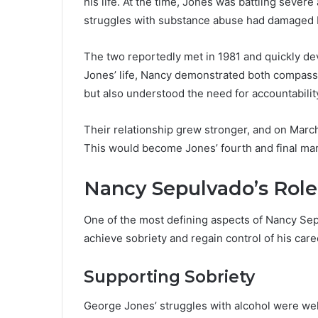
his life. At the time, Jones was battling severe 
struggles with substance abuse had damaged b
The two reportedly met in 1981 and quickly de
Jones’ life, Nancy demonstrated both compass
but also understood the need for accountabilit
Their relationship grew stronger, and on Mar
This would become Jones’ fourth and final mar
Nancy Sepulvado’s Role
One of the most defining aspects of Nancy Sepu
achieve sobriety and regain control of his care
Supporting Sobriety
George Jones’ struggles with alcohol were we