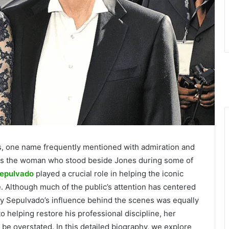
s, one name frequently mentioned with admiration and
as the woman who stood beside Jones during some of
epulvado
played a crucial role in helping the iconic
e. Although much of the public’s attention has centered
 Sepulvado’s influence behind the scenes was equally
to helping restore his professional discipline, her
be overstated. In this detailed biography, we explore