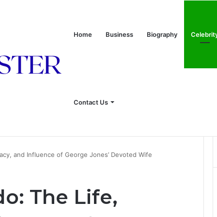
Home
Business
Biography
Celebrit
Contact Us
onship With Linda Hunt, and Life Away From the Spotlight
acy, and Influence of George Jones’ Devoted Wife
o: The Life,