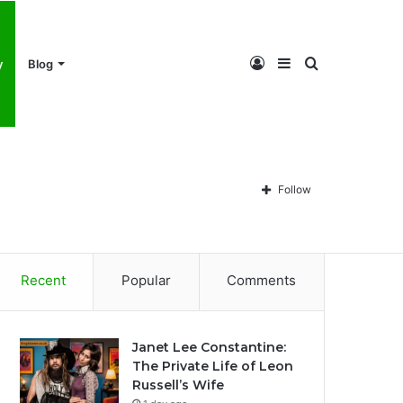
Log
Sidebar
Search
y
Blog
In
for
Follow
Recent
Popular
Comments
Janet Lee Constantine:
The Private Life of Leon
Russell’s Wife