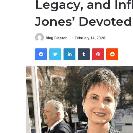
Legacy, and In
Jones’ Devoted
Blog Blaster
February 14, 2026
Facebook
Twitter
LinkedIn
Tumblr
Pinterest
Reddit