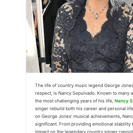
The life of country music legend George Jone
respect, is Nancy Sepulvado. Known to many 
the most challenging years of his life,
Nancy S
singer rebuild both his career and personal lif
on George Jones’ musical achievements, Nancy
significant. From providing emotional stability 
impact on the legendary country singer cannot 