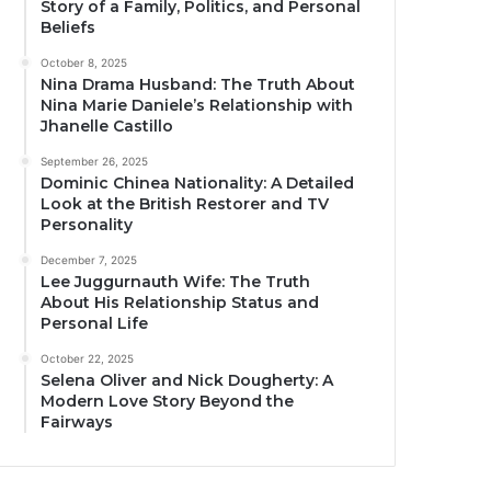
Story of a Family, Politics, and Personal
Beliefs
October 8, 2025
Nina Drama Husband: The Truth About
Nina Marie Daniele’s Relationship with
Jhanelle Castillo
September 26, 2025
Dominic Chinea Nationality: A Detailed
Look at the British Restorer and TV
Personality
December 7, 2025
Lee Juggurnauth Wife: The Truth
About His Relationship Status and
Personal Life
October 22, 2025
Selena Oliver and Nick Dougherty: A
Modern Love Story Beyond the
Fairways