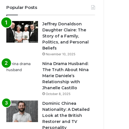
Popular Posts
Jeffrey Donaldson
Daughter Claire: The
Story of a Family,
Politics, and Personal
Beliefs
November 10, 2025
Nina Drama Husband:
The Truth About Nina
Marie Daniele’s
Relationship with
Jhanelle Castillo
October 8, 2025
Dominic Chinea
Nationality: A Detailed
Look at the British
Restorer and TV
Personality