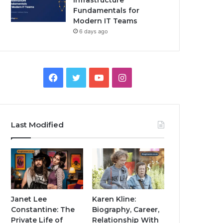
Infrastructure
Fundamentals for
Modern IT Teams
6 days ago
Facebook
Twitter
YouTube
Instagram
Last Modified
Janet Lee
Karen Kline:
Constantine: The
Biography, Career,
Private Life of
Relationship With