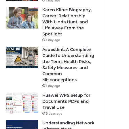
1 day ago
Karen Kline: Biography,
Career, Relationship
With Linda Hunt, and
Life Away From the
Spotlight
1 day ago
Asbestlint: A Complete
Guide to Understanding
the Term, Health Risks,
Safety Measures, and
Common
Misconceptions
1 day ago
Huawei WPS Setup for
Documents PDFs and
Travel Use
3 days ago
Understanding Network