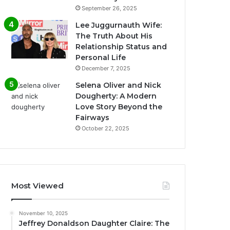
September 26, 2025
Lee Juggurnauth Wife:
The Truth About His
Relationship Status and
Personal Life
December 7, 2025
Selena Oliver and Nick
Dougherty: A Modern
Love Story Beyond the
Fairways
October 22, 2025
Most Viewed
November 10, 2025
Jeffrey Donaldson Daughter Claire: The