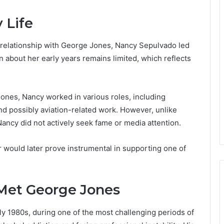
 Life
r relationship with George Jones, Nancy Sepulvado led
ion about her early years remains limited, which reflects
ones, Nancy worked in various roles, including
d possibly aviation-related work. However, unlike
Nancy did not actively seek fame or media attention.
 would later prove instrumental in supporting one of
Met George Jones
 1980s, during one of the most challenging periods of