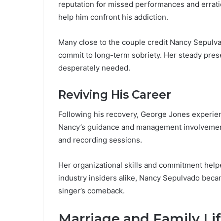
reputation for missed performances and erratic
help him confront his addiction.
Many close to the couple credit Nancy Sepulva
commit to long-term sobriety. Her steady pre
desperately needed.
Reviving His Career
Following his recovery, George Jones experie
Nancy’s guidance and management involvement
and recording sessions.
Her organizational skills and commitment helpe
industry insiders alike, Nancy Sepulvado beca
singer’s comeback.
Marriage and Family Li