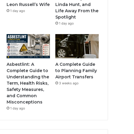
Leon Russell’s Wife
Linda Hunt, and
Life Away From the
1 day ago
Spotlight
1 day ago
Asbestlint: A
A Complete Guide
Complete Guide to
to Planning Family
Understanding the
Airport Transfers
Term, Health Risks,
3 weeks ago
Safety Measures,
and Common
Misconceptions
1 day ago