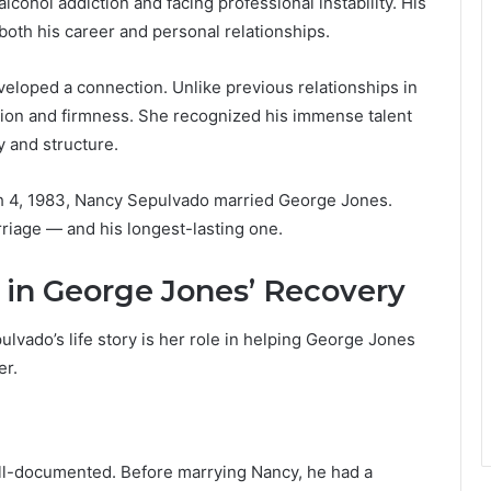
alcohol addiction and facing professional instability. His
oth his career and personal relationships.
veloped a connection. Unlike previous relationships in
ion and firmness. She recognized his immense talent
y and structure.
ch 4, 1983, Nancy Sepulvado married George Jones.
riage — and his longest-lasting one.
 in George Jones’ Recovery
lvado’s life story is her role in helping George Jones
er.
ll-documented. Before marrying Nancy, he had a