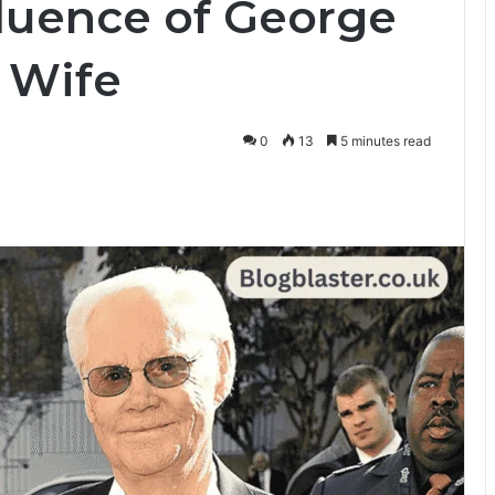
fluence of George
 Wife
0
13
5 minutes read