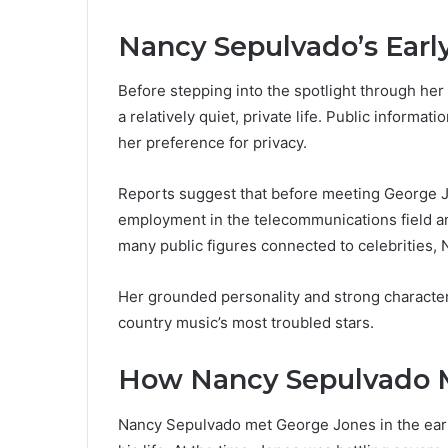
Nancy Sepulvado’s Early
Before stepping into the spotlight through he
a relatively quiet, private life. Public informat
her preference for privacy.
Reports suggest that before meeting George J
employment in the telecommunications field an
many public figures connected to celebrities, 
Her grounded personality and strong character
country music’s most troubled stars.
How Nancy Sepulvado 
Nancy Sepulvado met George Jones in the early