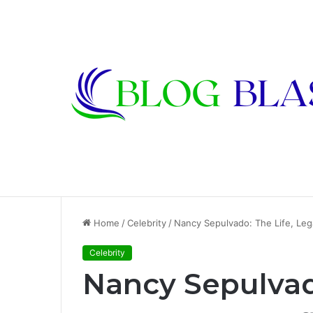
Karen Kline: Biography, Career, Relati
Breaking News
Home
/
Celebrity
/
Nancy Sepulvado: The Life, Leg
Celebrity
Nancy Sepulvad