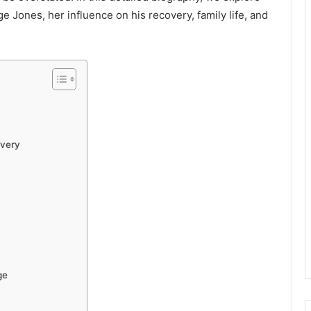
e Jones, her influence on his recovery, family life, and
overy
ge