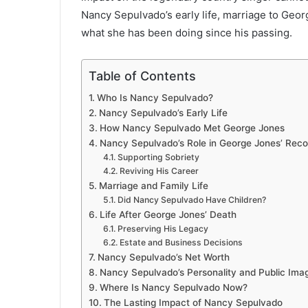
Nancy Sepulvado’s early life, marriage to Georg
what she has been doing since his passing.
Table of Contents
Who Is Nancy Sepulvado?
Nancy Sepulvado’s Early Life
How Nancy Sepulvado Met George Jones
Nancy Sepulvado’s Role in George Jones’ Rec
Supporting Sobriety
Reviving His Career
Marriage and Family Life
Did Nancy Sepulvado Have Children?
Life After George Jones’ Death
Preserving His Legacy
Estate and Business Decisions
Nancy Sepulvado’s Net Worth
Nancy Sepulvado’s Personality and Public Ima
Where Is Nancy Sepulvado Now?
The Lasting Impact of Nancy Sepulvado