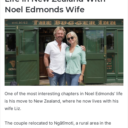
Noel Edmonds Wife
One of the most interesting chapters in Noel Edmonds’ life
is his move to New Zealand, where he now lives with his
wife Liz.
The couple relocated to Ngātīmoti, a rural area in the