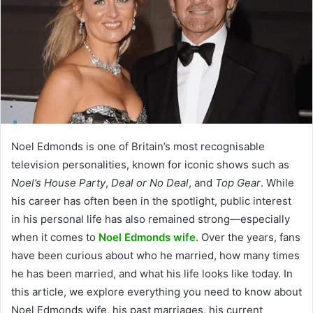
Noel Edmonds is one of Britain’s most recognisable
television personalities, known for iconic shows such as
Noel’s House Party
,
Deal or No Deal
, and
Top Gear
. While
his career has often been in the spotlight, public interest
in his personal life has also remained strong—especially
when it comes to
Noel Edmonds wife
. Over the years, fans
have been curious about who he married, how many times
he has been married, and what his life looks like today. In
this article, we explore everything you need to know about
Noel Edmonds wife, his past marriages, his current