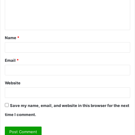
m
e
n
t
Name
*
*
Email
*
Website
Save my name, email, and website in this browser for the next
time I comment.