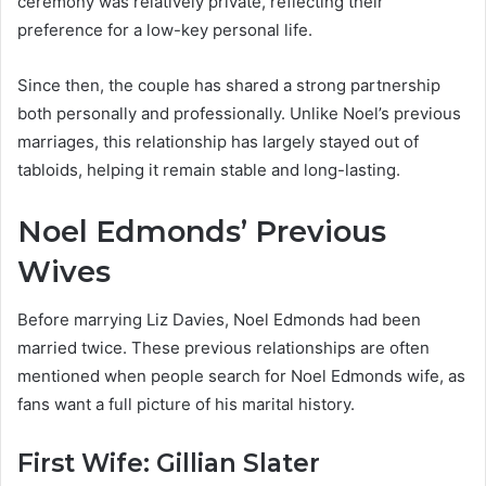
ceremony was relatively private, reflecting their
preference for a low-key personal life.
Since then, the couple has shared a strong partnership
both personally and professionally. Unlike Noel’s previous
marriages, this relationship has largely stayed out of
tabloids, helping it remain stable and long-lasting.
Noel Edmonds’ Previous
Wives
Before marrying Liz Davies, Noel Edmonds had been
married twice. These previous relationships are often
mentioned when people search for Noel Edmonds wife, as
fans want a full picture of his marital history.
First Wife: Gillian Slater