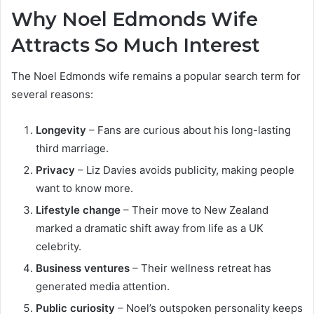
Why Noel Edmonds Wife
Attracts So Much Interest
The Noel Edmonds wife remains a popular search term for
several reasons:
Longevity
– Fans are curious about his long-lasting
third marriage.
Privacy
– Liz Davies avoids publicity, making people
want to know more.
Lifestyle change
– Their move to New Zealand
marked a dramatic shift away from life as a UK
celebrity.
Business ventures
– Their wellness retreat has
generated media attention.
Public curiosity
– Noel’s outspoken personality keeps