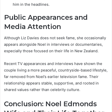
him in the headlines.
Public Appearances and
Media Attention
Although Liz Davies does not seek fame, she occasionally
appears alongside Noel in interviews or documentaries,
especially those focused on their life in New Zealand.
Recent TV appearances and interviews have shown the
couple living a more peaceful, countryside-based lifestyle,
far removed from Noel’s earlier television fame. Their
relationship appears stable, supportive, and rooted in
shared values rather than celebrity culture.
Conclusion: Noel Edmonds