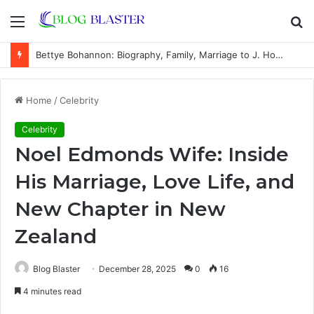
Menu
S
fo
Carole-Anne Leonard: Biography, Family, Career, Marriage to Chris Núñez, and Life Away From the Spotlight
Home
/
Celebrity
Celebrity
Noel Edmonds Wife: Inside
His Marriage, Love Life, and
New Chapter in New
Zealand
Blog Blaster
December 28, 2025
0
16
4 minutes read