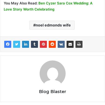
You May Also Read:
Ben Cyzer Sara Cox Wedding: A
Love Story Worth Celebrating
noel edmonds wife
Blog Blaster