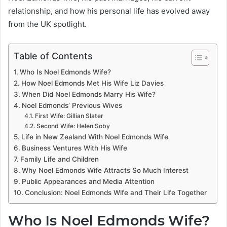
relationship, and how his personal life has evolved away
from the UK spotlight.
Table of Contents
Who Is Noel Edmonds Wife?
How Noel Edmonds Met His Wife Liz Davies
When Did Noel Edmonds Marry His Wife?
Noel Edmonds’ Previous Wives
First Wife: Gillian Slater
Second Wife: Helen Soby
Life in New Zealand With Noel Edmonds Wife
Business Ventures With His Wife
Family Life and Children
Why Noel Edmonds Wife Attracts So Much Interest
Public Appearances and Media Attention
Conclusion: Noel Edmonds Wife and Their Life Together
Who Is Noel Edmonds Wife?