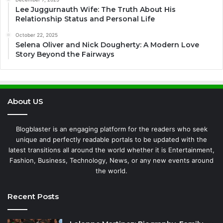
Lee Juggurnauth Wife: The Truth About His
Relationship Status and Personal Life
October 22, 2025
Selena Oliver and Nick Dougherty: A Modern Love
Story Beyond the Fairways
About US
Blogblaster is an engaging platform for the readers who seek
unique and perfectly readable portals to be updated with the
latest transitions all around the world whether it is Entertainment,
Fashion, Business, Technology, News, or any new events around
the world.
Recent Posts