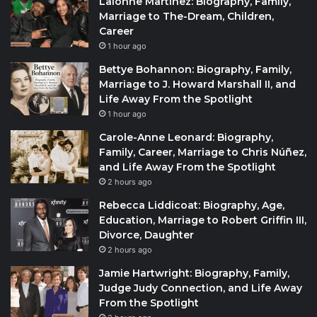
Lalonne Martinez: Biography, Family,
Marriage to The-Dream, Children,
Career
1 hour ago
Bettye Bohannon: Biography, Family,
Marriage to J. Howard Marshall II, and
Life Away From the Spotlight
1 hour ago
Carole-Anne Leonard: Biography,
Family, Career, Marriage to Chris Núñez,
and Life Away From the Spotlight
2 hours ago
Rebecca Liddicoat: Biography, Age,
Education, Marriage to Robert Griffin III,
Divorce, Daughter
2 hours ago
Jamie Hartwright: Biography, Family,
Judge Judy Connection, and Life Away
From the Spotlight