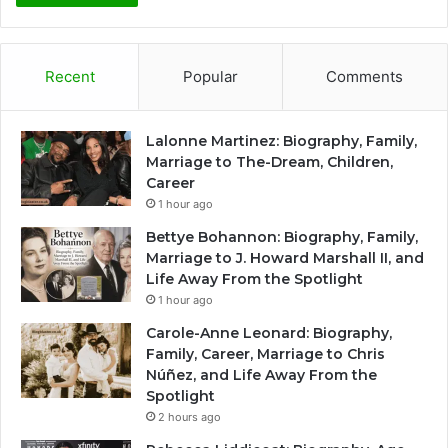
Recent
Popular
Comments
Lalonne Martinez: Biography, Family,
Marriage to The-Dream, Children,
Career
1 hour ago
Bettye Bohannon: Biography, Family,
Marriage to J. Howard Marshall II, and
Life Away From the Spotlight
1 hour ago
Carole-Anne Leonard: Biography,
Family, Career, Marriage to Chris
Núñez, and Life Away From the
Spotlight
2 hours ago