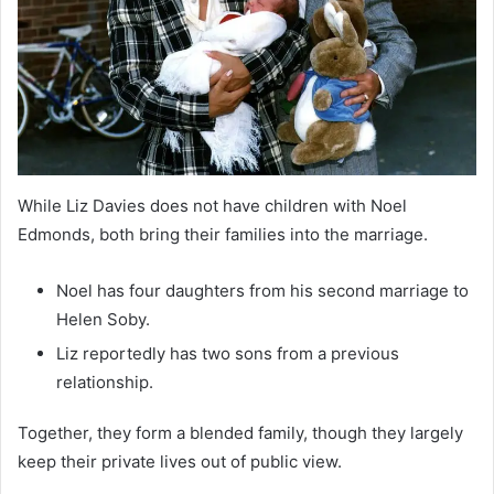
While Liz Davies does not have children with Noel
Edmonds, both bring their families into the marriage.
Noel has four daughters from his second marriage to
Helen Soby.
Liz reportedly has two sons from a previous
relationship.
Together, they form a blended family, though they largely
keep their private lives out of public view.