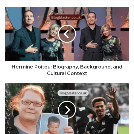
Hermine Poitou: Biography, Background, and
Cultural Context