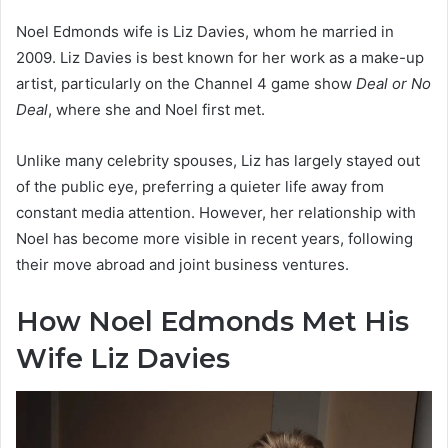
Noel Edmonds wife is Liz Davies, whom he married in
2009. Liz Davies is best known for her work as a make-up
artist, particularly on the Channel 4 game show
Deal or No
Deal
, where she and Noel first met.
Unlike many celebrity spouses, Liz has largely stayed out
of the public eye, preferring a quieter life away from
constant media attention. However, her relationship with
Noel has become more visible in recent years, following
their move abroad and joint business ventures.
How Noel Edmonds Met His
Wife Liz Davies