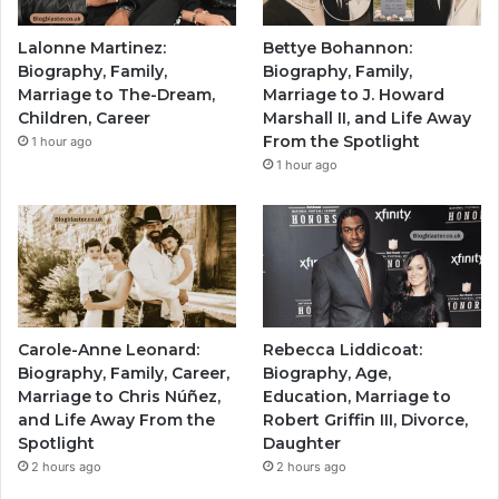
Lalonne Martinez:
Bettye Bohannon:
Biography, Family,
Biography, Family,
Marriage to The-Dream,
Marriage to J. Howard
Children, Career
Marshall II, and Life Away
From the Spotlight
1 hour ago
1 hour ago
Carole-Anne Leonard:
Rebecca Liddicoat:
Biography, Family, Career,
Biography, Age,
Marriage to Chris Núñez,
Education, Marriage to
and Life Away From the
Robert Griffin III, Divorce,
Spotlight
Daughter
2 hours ago
2 hours ago