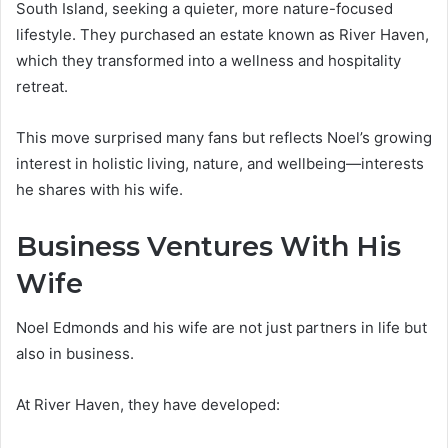
South Island, seeking a quieter, more nature-focused
lifestyle. They purchased an estate known as River Haven,
which they transformed into a wellness and hospitality
retreat.
This move surprised many fans but reflects Noel’s growing
interest in holistic living, nature, and wellbeing—interests
he shares with his wife.
Business Ventures With His
Wife
Noel Edmonds and his wife are not just partners in life but
also in business.
At River Haven, they have developed: