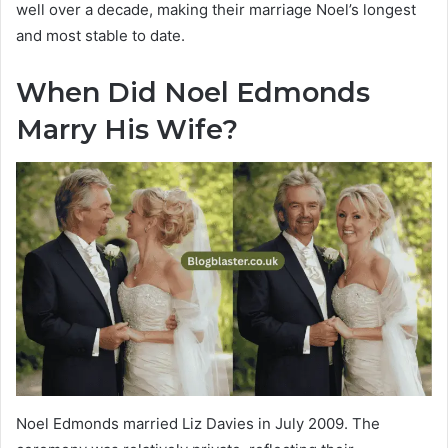
well over a decade, making their marriage Noel’s longest
and most stable to date.
When Did Noel Edmonds
Marry His Wife?
Noel Edmonds married Liz Davies in July 2009. The