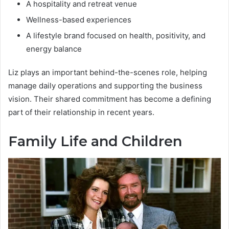
A hospitality and retreat venue
Wellness-based experiences
A lifestyle brand focused on health, positivity, and
energy balance
Liz plays an important behind-the-scenes role, helping
manage daily operations and supporting the business
vision. Their shared commitment has become a defining
part of their relationship in recent years.
Family Life and Children