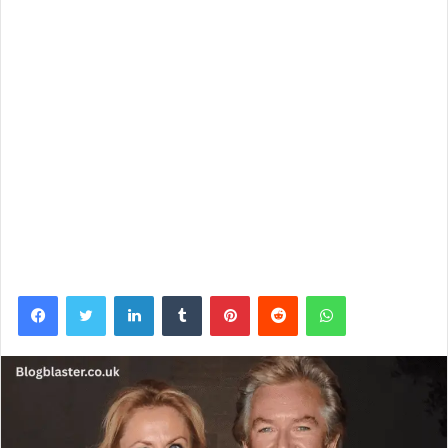
Facebook
Twitter
LinkedIn
Tumblr
Pinterest
Reddit
WhatsApp