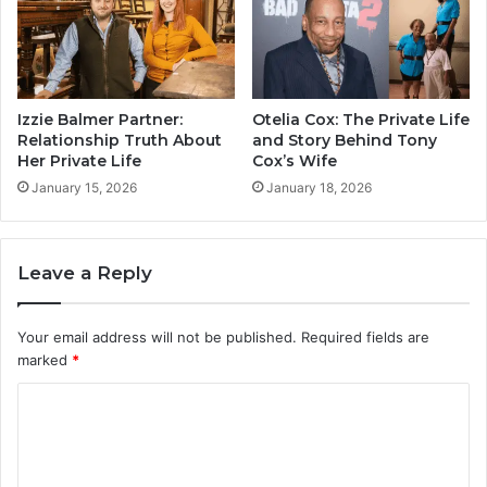
Izzie Balmer Partner:
Otelia Cox: The Private Life
Relationship Truth About
and Story Behind Tony
Her Private Life
Cox’s Wife
January 15, 2026
January 18, 2026
Leave a Reply
Your email address will not be published.
Required fields are
marked
*
C
o
m