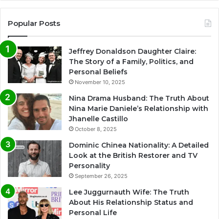
Popular Posts
Jeffrey Donaldson Daughter Claire:
The Story of a Family, Politics, and
Personal Beliefs
November 10, 2025
Nina Drama Husband: The Truth About
Nina Marie Daniele’s Relationship with
Jhanelle Castillo
October 8, 2025
Dominic Chinea Nationality: A Detailed
Look at the British Restorer and TV
Personality
September 26, 2025
Lee Juggurnauth Wife: The Truth
About His Relationship Status and
Personal Life