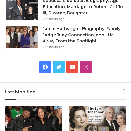
Rebecca Liddicoat: Biography, Age,
Education, Marriage to Robert Griffin
III, Divorce, Daughter
2 hours ago
Jamie Hartwright: Biography, Family,
Judge Judy Connection, and Life
Away From the Spotlight
2 hours ago
Facebook
Twitter
YouTube
Instagram
Last Modified