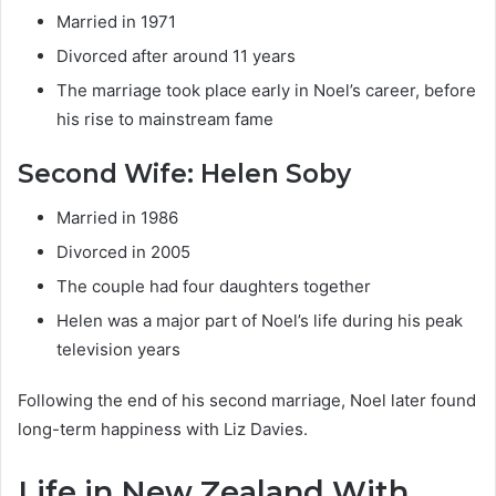
Married in 1971
Divorced after around 11 years
The marriage took place early in Noel’s career, before
his rise to mainstream fame
Second Wife: Helen Soby
Married in 1986
Divorced in 2005
The couple had four daughters together
Helen was a major part of Noel’s life during his peak
television years
Following the end of his second marriage, Noel later found
long-term happiness with Liz Davies.
Life in New Zealand With