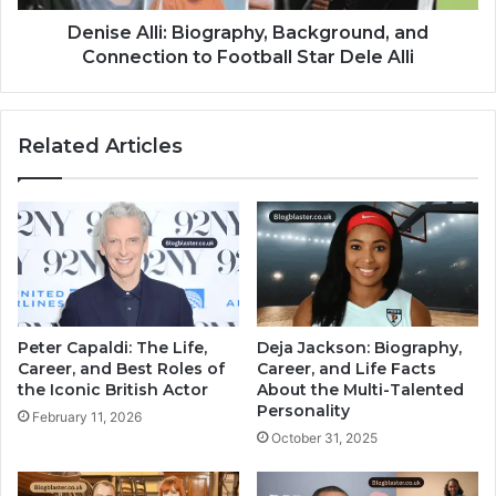
Denise Alli: Biography, Background, and
Connection to Football Star Dele Alli
Related Articles
Peter Capaldi: The Life,
Deja Jackson: Biography,
Career, and Best Roles of
Career, and Life Facts
the Iconic British Actor
About the Multi-Talented
Personality
February 11, 2026
October 31, 2025