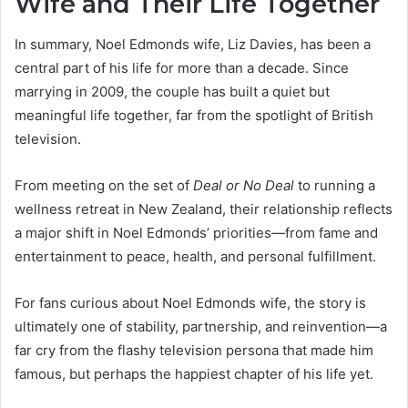
Wife and Their Life Together
In summary, Noel Edmonds wife, Liz Davies, has been a
central part of his life for more than a decade. Since
marrying in 2009, the couple has built a quiet but
meaningful life together, far from the spotlight of British
television.
From meeting on the set of
Deal or No Deal
to running a
wellness retreat in New Zealand, their relationship reflects
a major shift in Noel Edmonds’ priorities—from fame and
entertainment to peace, health, and personal fulfillment.
For fans curious about Noel Edmonds wife, the story is
ultimately one of stability, partnership, and reinvention—a
far cry from the flashy television persona that made him
famous, but perhaps the happiest chapter of his life yet.