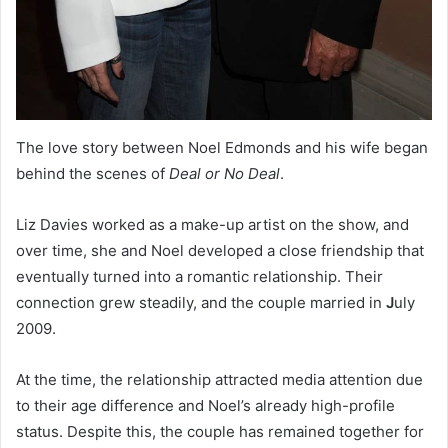
The love story between Noel Edmonds and his wife began
behind the scenes of
Deal or No Deal
.
Liz Davies worked as a make-up artist on the show, and
over time, she and Noel developed a close friendship that
eventually turned into a romantic relationship. Their
connection grew steadily, and the couple married in
J
uly
2009.
At the time, the relationship attracted media attention due
to their age difference and Noel’s already high-profile
status. Despite this, the couple has remained together for