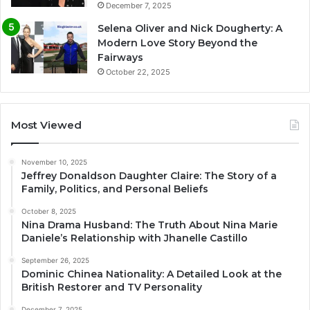
December 7, 2025
Selena Oliver and Nick Dougherty: A
Modern Love Story Beyond the
Fairways
October 22, 2025
Most Viewed
November 10, 2025
Jeffrey Donaldson Daughter Claire: The Story of a
Family, Politics, and Personal Beliefs
October 8, 2025
Nina Drama Husband: The Truth About Nina Marie
Daniele’s Relationship with Jhanelle Castillo
September 26, 2025
Dominic Chinea Nationality: A Detailed Look at the
British Restorer and TV Personality
December 7, 2025