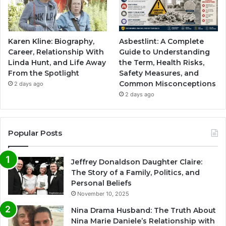
Karen Kline: Biography,
Asbestlint: A Complete
Career, Relationship With
Guide to Understanding
Linda Hunt, and Life Away
the Term, Health Risks,
From the Spotlight
Safety Measures, and
Common Misconceptions
2 days ago
2 days ago
Popular Posts
Jeffrey Donaldson Daughter Claire:
The Story of a Family, Politics, and
Personal Beliefs
November 10, 2025
Nina Drama Husband: The Truth About
Nina Marie Daniele’s Relationship with