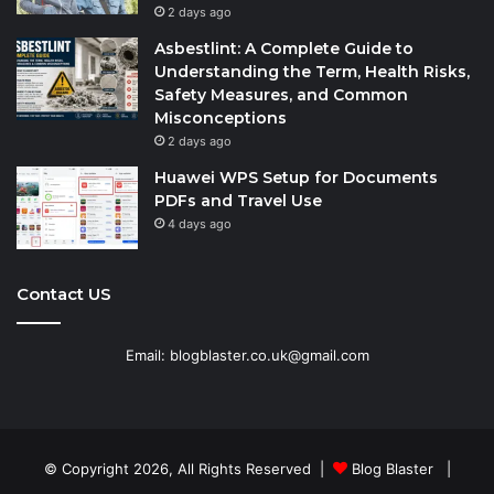
2 days ago
Asbestlint: A Complete Guide to
Understanding the Term, Health Risks,
Safety Measures, and Common
Misconceptions
2 days ago
Huawei WPS Setup for Documents
PDFs and Travel Use
4 days ago
Contact US
Email: blogblaster.co.uk@gmail.com
© Copyright 2026, All Rights Reserved |
Blog Blaster
|