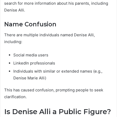
search for more information about his parents, including
Denise Alli.
Name Confusion
There are multiple individuals named Denise Alli,
including:
Social media users
LinkedIn professionals
Individuals with similar or extended names (e.g.,
Denise Marie Alli)
This has caused confusion, prompting people to seek
clarification.
Is Denise Alli a Public Figure?