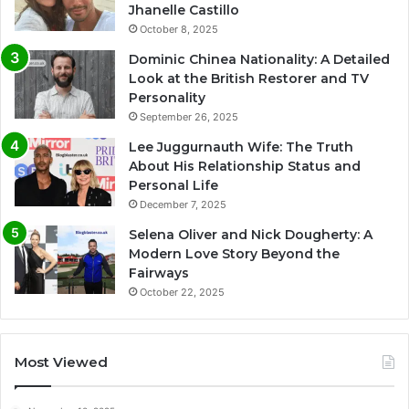
Jhanelle Castillo
October 8, 2025
Dominic Chinea Nationality: A Detailed
Look at the British Restorer and TV
Personality
September 26, 2025
Lee Juggurnauth Wife: The Truth
About His Relationship Status and
Personal Life
December 7, 2025
Selena Oliver and Nick Dougherty: A
Modern Love Story Beyond the
Fairways
October 22, 2025
Most Viewed