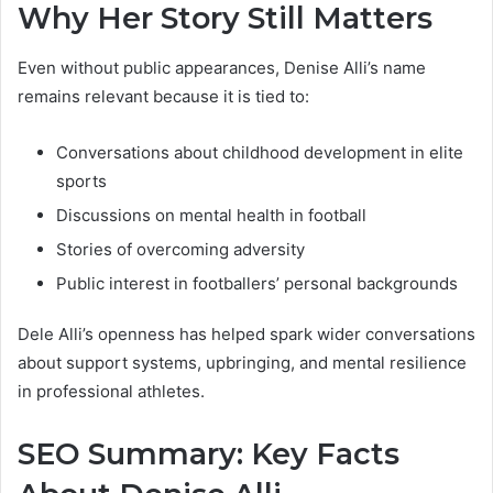
Why Her Story Still Matters
Even without public appearances, Denise Alli’s name
remains relevant because it is tied to:
Conversations about childhood development in elite
sports
Discussions on mental health in football
Stories of overcoming adversity
Public interest in footballers’ personal backgrounds
Dele Alli’s openness has helped spark wider conversations
about support systems, upbringing, and mental resilience
in professional athletes.
SEO Summary: Key Facts