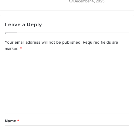
December 4, 2025
Leave a Reply
Your email address will not be published.
Required fields are
marked
*
C
o
m
m
e
n
t
Name
*
*