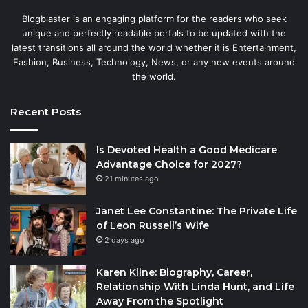
Blogblaster is an engaging platform for the readers who seek
unique and perfectly readable portals to be updated with the
latest transitions all around the world whether it is Entertainment,
Fashion, Business, Technology, News, or any new events around
the world.
Recent Posts
Is Devoted Health a Good Medicare
Advantage Choice for 2027?
21 minutes ago
Janet Lee Constantine: The Private Life
of Leon Russell’s Wife
2 days ago
Karen Kline: Biography, Career,
Relationship With Linda Hunt, and Life
Away From the Spotlight