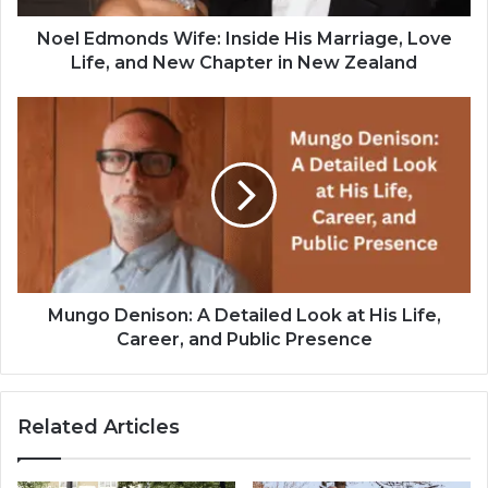
Noel Edmonds Wife: Inside His Marriage, Love
Life, and New Chapter in New Zealand
Mungo Denison: A Detailed Look at His Life,
Career, and Public Presence
Related Articles