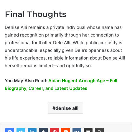
Final Thoughts
Denise Alli remains a private individual whose name has
gained recognition primarily through her connection to
professional footballer Dele Alli. While public curiosity is
understandable, especially given Dele’s openness about
his life experiences, reliable information about Denise Alli
herself remains limited—and rightfully so.
You May Also Read:
Aidan Nugent Armagh Age – Full
Biography, Career, and Latest Updates
denise alli