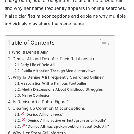
background, public recognition, relationship to Dele Alli,
and why her name frequently appears in online searches.
It also clarifies misconceptions and explains why multiple
individuals may share the same name.
Table of Contents
Who Is Denise Alli?
Denise Alli and Dele Alli: Their Relationship
Early Life of Dele Alli
Public Attention Through Media Interviews
Why Is Denise Alli Frequently Searched Online?
Association With a Famous Footballer
Media Discussions About Childhood Struggles
Name Confusion
Is Denise Alli a Public Figure?
Clearing Up Common Misconceptions
“Denise Alli is famous”
“Denise Alli is active on Instagram or LinkedIn”
“Denise Alli has spoken publicly about Dele Alli”
Why Her Story Still Matters