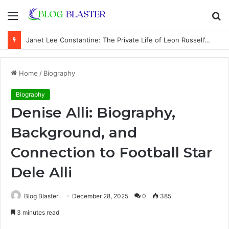
Menu
S
fo
Janet Lee Constantine: The Private Life of Leon Russell’s Wife
Home
/
Biography
Biography
Denise Alli: Biography,
Background, and
Connection to Football Star
Dele Alli
Blog Blaster
December 28, 2025
0
385
3 minutes read