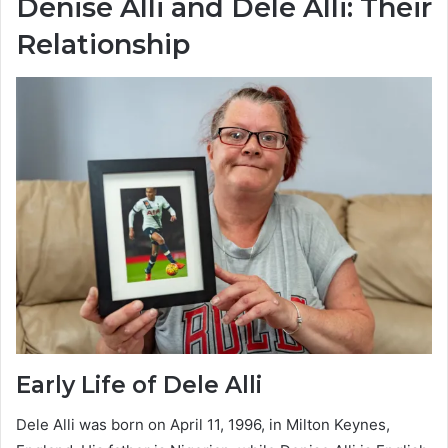
Denise Alli and Dele Alli: Their
Relationship
Early Life of Dele Alli
Dele Alli was born on April 11, 1996, in Milton Keynes,