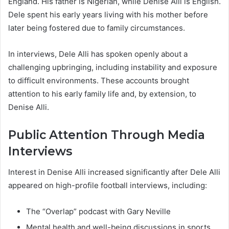
England. His father is Nigerian, while Denise Alli is English.
Dele spent his early years living with his mother before
later being fostered due to family circumstances.
In interviews, Dele Alli has spoken openly about a
challenging upbringing, including instability and exposure
to difficult environments. These accounts brought
attention to his early family life and, by extension, to
Denise Alli.
Public Attention Through Media
Interviews
Interest in Denise Alli increased significantly after Dele Alli
appeared on high-profile football interviews, including:
The “Overlap” podcast with Gary Neville
Mental health and well-being discussions in sports