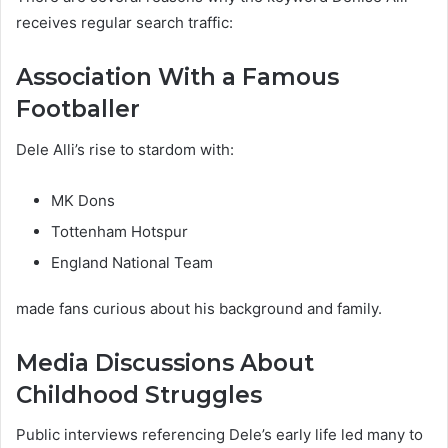
receives regular search traffic:
Association With a Famous
Footballer
Dele Alli’s rise to stardom with:
MK Dons
Tottenham Hotspur
England National Team
made fans curious about his background and family.
Media Discussions About
Childhood Struggles
Public interviews referencing Dele’s early life led many to