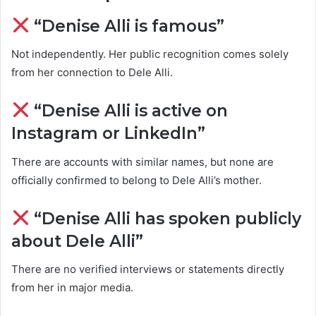
“Denise Alli is famous”
Not independently. Her public recognition comes solely
from her connection to Dele Alli.
“Denise Alli is active on
Instagram or LinkedIn”
There are accounts with similar names, but none are
officially confirmed to belong to Dele Alli’s mother.
“Denise Alli has spoken publicly
about Dele Alli”
There are no verified interviews or statements directly
from her in major media.