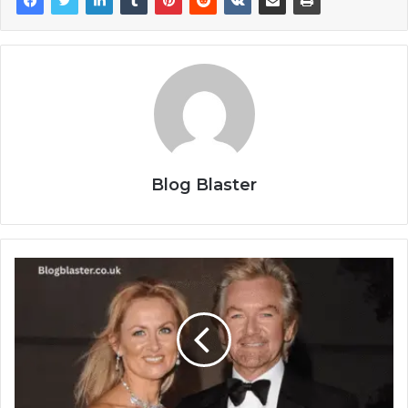
Blog Blaster