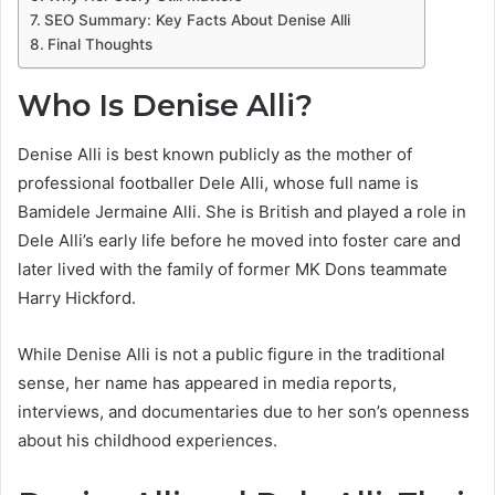
SEO Summary: Key Facts About Denise Alli
Final Thoughts
Who Is Denise Alli?
Denise Alli is best known publicly as the mother of
professional footballer Dele Alli, whose full name is
Bamidele Jermaine Alli. She is British and played a role in
Dele Alli’s early life before he moved into foster care and
later lived with the family of former MK Dons teammate
Harry Hickford.
While Denise Alli is not a public figure in the traditional
sense, her name has appeared in media reports,
interviews, and documentaries due to her son’s openness
about his childhood experiences.