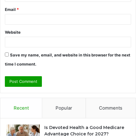
Email
*
Website
Save my name, email, and website in this browser for the next
time I comment.
Recent
Popular
Comments
Is Devoted Health a Good Medicare
Advantage Choice for 2027?