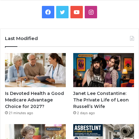
Facebook
Twitter
YouTube
Instagram
Last Modified
Is Devoted Health a Good
Janet Lee Constantine:
Medicare Advantage
The Private Life of Leon
Choice for 2027?
Russell’s Wife
21 minutes ago
2 days ago