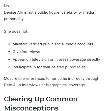
No.
Denise Alli is not a public figure, celebrity, or media
personality.
She does not:
Maintain verified public social media accounts
Give interviews
Appear on television or in press coverage directly
Participate in football-related public roles
Most relible references to her come indirectly through
Dele Alli’s interviews or biographical coverage.
Clearing Up Common
Misconceptions