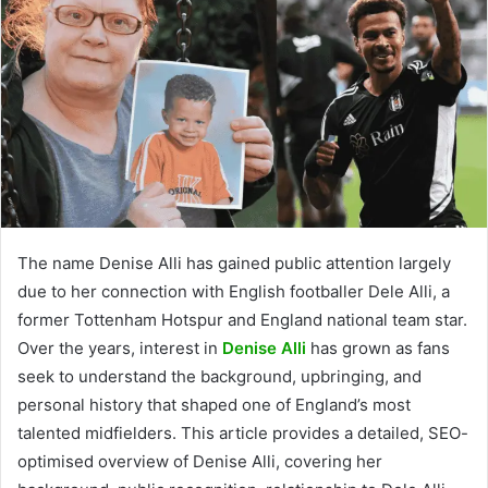
The name Denise Alli has gained public attention largely
due to her connection with English footballer Dele Alli, a
former Tottenham Hotspur and England national team star.
Over the years, interest in
Denise Alli
has grown as fans
seek to understand the background, upbringing, and
personal history that shaped one of England’s most
talented midfielders. This article provides a detailed, SEO-
optimised overview of Denise Alli, covering her