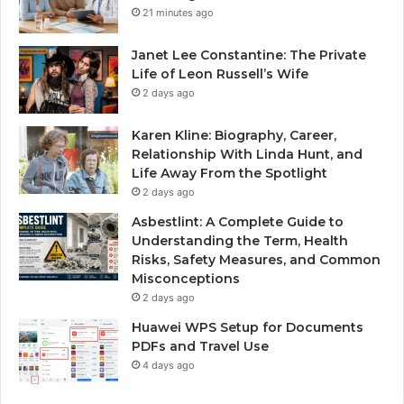
21 minutes ago
Janet Lee Constantine: The Private
Life of Leon Russell’s Wife
2 days ago
Karen Kline: Biography, Career,
Relationship With Linda Hunt, and
Life Away From the Spotlight
2 days ago
Asbestlint: A Complete Guide to
Understanding the Term, Health
Risks, Safety Measures, and Common
Misconceptions
2 days ago
Huawei WPS Setup for Documents
PDFs and Travel Use
4 days ago