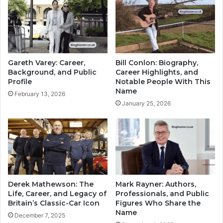
Gareth Varey: Career,
Bill Conlon: Biography,
Background, and Public
Career Highlights, and
Profile
Notable People With This
Name
February 13, 2026
January 25, 2026
Derek Mathewson: The
Mark Rayner: Authors,
Life, Career, and Legacy of
Professionals, and Public
Britain’s Classic-Car Icon
Figures Who Share the
Name
December 7, 2025