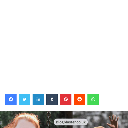
Facebook
Twitter
LinkedIn
Tumblr
Pinterest
Reddit
WhatsApp