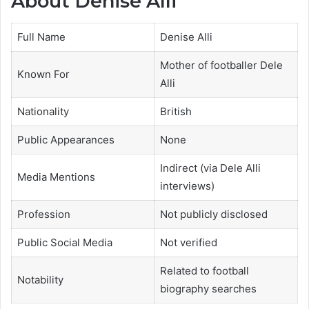
About Denise Alli
Full Name
Denise Alli
Mother of footballer Dele
Known For
Alli
Nationality
British
Public Appearances
None
Indirect (via Dele Alli
Media Mentions
interviews)
Profession
Not publicly disclosed
Public Social Media
Not verified
Related to football
Notability
biography searches