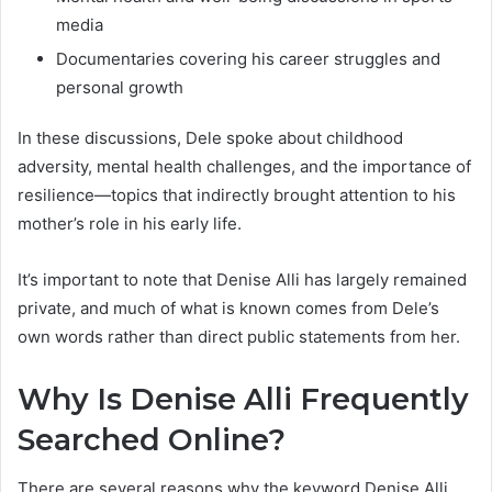
media
Documentaries covering his career struggles and
personal growth
In these discussions, Dele spoke about childhood
adversity, mental health challenges, and the importance of
resilience—topics that indirectly brought attention to his
mother’s role in his early life.
It’s important to note that Denise Alli has largely remained
private, and much of what is known comes from Dele’s
own words rather than direct public statements from her.
Why Is Denise Alli Frequently
Searched Online?
There are several reasons why the keyword Denise Alli