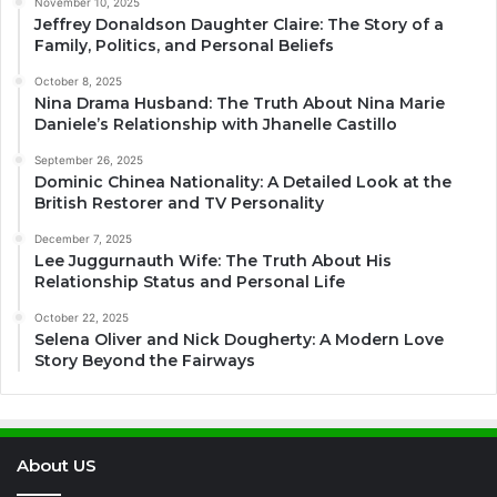
November 10, 2025
Jeffrey Donaldson Daughter Claire: The Story of a
Family, Politics, and Personal Beliefs
October 8, 2025
Nina Drama Husband: The Truth About Nina Marie
Daniele’s Relationship with Jhanelle Castillo
September 26, 2025
Dominic Chinea Nationality: A Detailed Look at the
British Restorer and TV Personality
December 7, 2025
Lee Juggurnauth Wife: The Truth About His
Relationship Status and Personal Life
October 22, 2025
Selena Oliver and Nick Dougherty: A Modern Love
Story Beyond the Fairways
About US