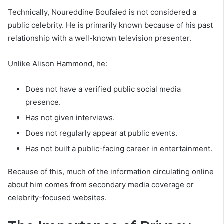
Technically, Noureddine Boufaied is not considered a
public celebrity. He is primarily known because of his past
relationship with a well-known television presenter.
Unlike Alison Hammond, he:
Does not have a verified public social media
presence.
Has not given interviews.
Does not regularly appear at public events.
Has not built a public-facing career in entertainment.
Because of this, much of the information circulating online
about him comes from secondary media coverage or
celebrity-focused websites.