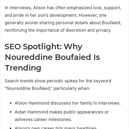
In interviews, Alison has often emphasized love, support,
and pride in her son’s development. However, she
generally avoids sharing personal details about Boufaied,
reinforcing the importance of discretion and privacy.
SEO Spotlight: Why
Noureddine Boufaied Is
Trending
Search trends show periodic spikes for the keyword
“Noureddine Boufaied,” particularly when:
Alison Hammond discusses her family in interviews.
Aidan Hammond makes public appearances or
achieves career milestones.
Alison’s own career hits major headlines.