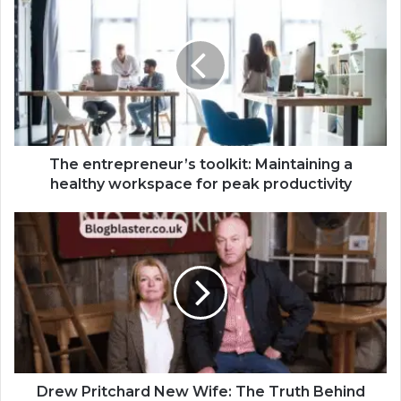
The entrepreneur’s toolkit: Maintaining a
healthy workspace for peak productivity
Drew Pritchard New Wife: The Truth Behind