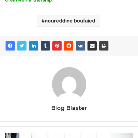
noureddine boufaied
Blog Blaster