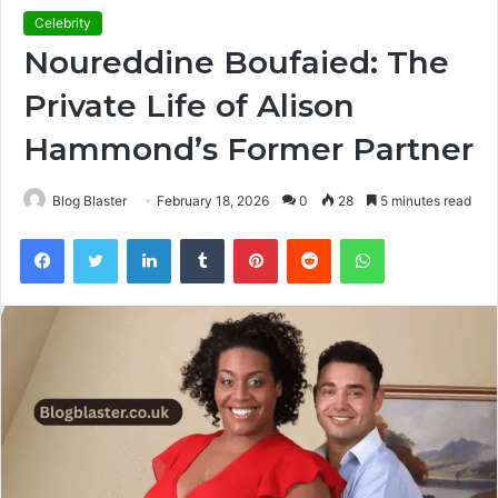
Celebrity
Noureddine Boufaied: The
Private Life of Alison
Hammond’s Former Partner
Blog Blaster
February 18, 2026
0
28
5 minutes read
Facebook
Twitter
LinkedIn
Tumblr
Pinterest
Reddit
WhatsApp