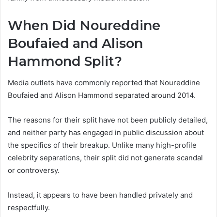
When Did Noureddine
Boufaied and Alison
Hammond Split?
Media outlets have commonly reported that Noureddine
Boufaied and Alison Hammond separated around 2014.
The reasons for their split have not been publicly detailed,
and neither party has engaged in public discussion about
the specifics of their breakup. Unlike many high-profile
celebrity separations, their split did not generate scandal
or controversy.
Instead, it appears to have been handled privately and
respectfully.