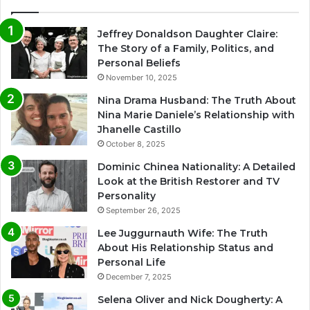
Jeffrey Donaldson Daughter Claire:
The Story of a Family, Politics, and
Personal Beliefs
November 10, 2025
Nina Drama Husband: The Truth About
Nina Marie Daniele’s Relationship with
Jhanelle Castillo
October 8, 2025
Dominic Chinea Nationality: A Detailed
Look at the British Restorer and TV
Personality
September 26, 2025
Lee Juggurnauth Wife: The Truth
About His Relationship Status and
Personal Life
December 7, 2025
Selena Oliver and Nick Dougherty: A