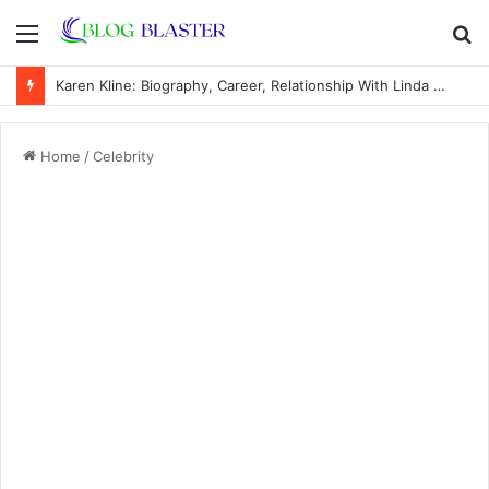
Menu
S
fo
Karen Kline: Biography, Career, Relationship With Linda Hunt, and Life Away From the Spotlight
Home
/
Celebrity