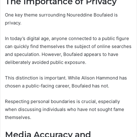
The Importance of Privacy
One key theme surrounding Noureddine Boufaied is
privacy.
In today’s digital age, anyone connected to a public figure
can quickly find themselves the subject of online searches
and speculation. However, Boufaied appears to have
deliberately avoided public exposure.
This distinction is important. While Alison Hammond has
chosen a public-facing career, Boufaied has not.
Respecting personal boundaries is crucial, especially
when discussing individuals who have not sought fame
themselves.
Media Accuracy and