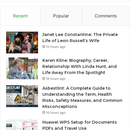
Recent
Popular
Comments
Janet Lee Constantine: The Private
Life of Leon Russell’s Wife
15 hours ago
Karen Kline: Biography, Career,
Relationship With Linda Hunt, and
Life Away From the Spotlight
16 hours ago
Asbestlint: A Complete Guide to
Understanding the Term, Health
Risks, Safety Measures, and Common
Misconceptions
16 hours ago
Huawei WPS Setup for Documents
PDFs and Travel Use