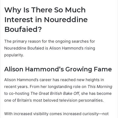
Why Is There So Much
Interest in Noureddine
Boufaied?
The primary reason for the ongoing searches for
Noureddine Boufaied is Alison Hammond’s rising
popularity.
Alison Hammond’s Growing Fame
Alison Hammond’s career has reached new heights in
recent years. From her longstanding role on
This Morning
to co-hosting
The Great British Bake Off
, she has become
one of Britain’s most beloved television personalities.
With increased visibility comes increased curiosity—not