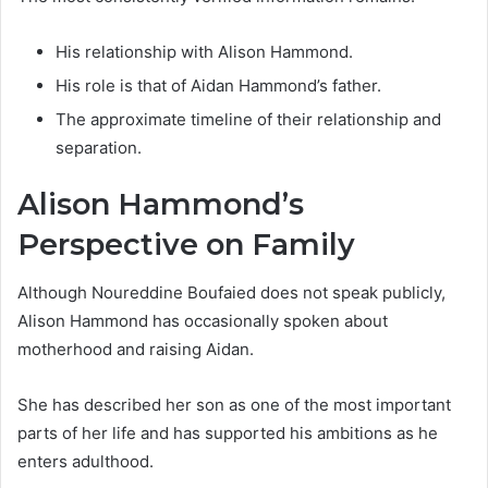
His relationship with Alison Hammond.
His role is that of Aidan Hammond’s father.
The approximate timeline of their relationship and
separation.
Alison Hammond’s
Perspective on Family
Although Noureddine Boufaied does not speak publicly,
Alison Hammond has occasionally spoken about
motherhood and raising Aidan.
She has described her son as one of the most important
parts of her life and has supported his ambitions as he
enters adulthood.