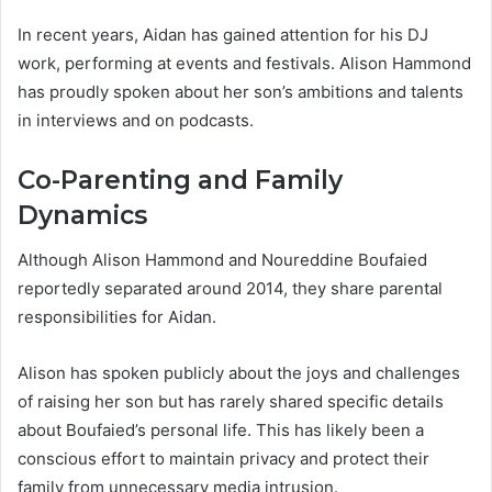
In recent years, Aidan has gained attention for his DJ
work, performing at events and festivals. Alison Hammond
has proudly spoken about her son’s ambitions and talents
in interviews and on podcasts.
Co-Parenting and Family
Dynamics
Although Alison Hammond and Noureddine Boufaied
reportedly separated around 2014, they share parental
responsibilities for Aidan.
Alison has spoken publicly about the joys and challenges
of raising her son but has rarely shared specific details
about Boufaied’s personal life. This has likely been a
conscious effort to maintain privacy and protect their
family from unnecessary media intrusion.