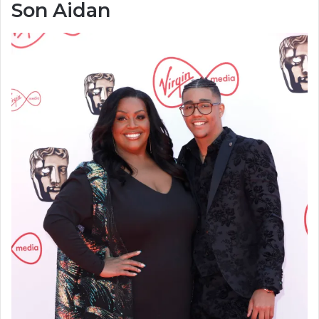
Son Aidan