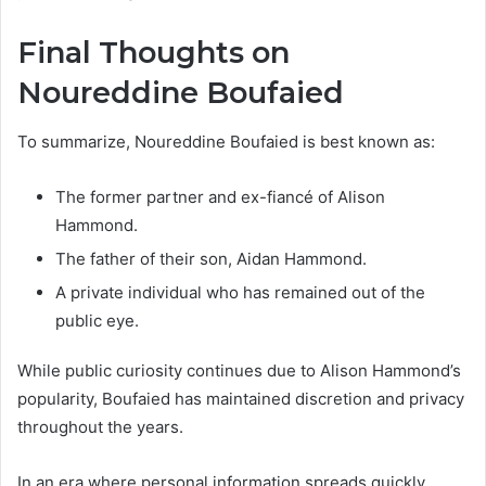
Final Thoughts on
Noureddine Boufaied
To summarize, Noureddine Boufaied is best known as:
The former partner and ex-fiancé of Alison
Hammond.
The father of their son, Aidan Hammond.
A private individual who has remained out of the
public eye.
While public curiosity continues due to Alison Hammond’s
popularity, Boufaied has maintained discretion and privacy
throughout the years.
In an era where personal information spreads quickly