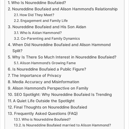
Who Is Noureddine Boufaied?
Noureddine Boufaied and Alison Hammond’s Relationship
How Did They Meet?
Engagement and Family Life
Noureddine Boufaied and His Son Aidan
Who Is Aidan Hammond?
Co-Parenting and Family Dynamics
When Did Noureddine Boufaied and Alison Hammond
Split?
Why Is There So Much Interest in Noureddine Boufaied?
Alison Hammond’s Growing Fame
Is Noureddine Boufaied a Public Figure?
The Importance of Privacy
Media Accuracy and Misinformation
Alison Hammond’s Perspective on Family
SEO Spotlight: Why Noureddine Boufaied Is Trending
A Quiet Life Outside the Spotlight
Final Thoughts on Noureddine Boufaied
Frequently Asked Questions (FAQ)
Who is Noureddine Boufaied?
Is Noureddine Boufaied married to Alison Hammond?