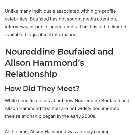
Unlike many individuals associated with high-profile
celebrities, Boufaied has not sought media attention,
interviews, or public appearances. This has led to limited
available biographical information.
Noureddine Boufaied and
Alison Hammond’s
Relationship
How Did They Meet?
While specific details about how Noureddine Boufaied and
Alison Hammond first met are not widely documented,
their relationship began in the early 2000s.
At the time, Alison Hammond was already gaining