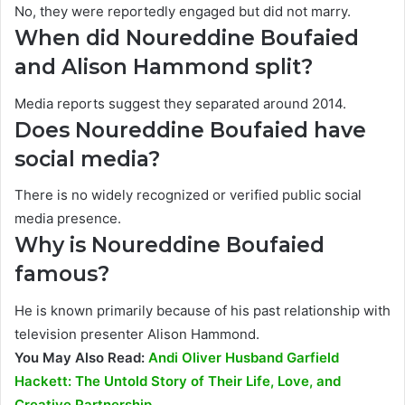
No, they were reportedly engaged but did not marry.
When did Noureddine Boufaied
and Alison Hammond split?
Media reports suggest they separated around 2014.
Does Noureddine Boufaied have
social media?
There is no widely recognized or verified public social
media presence.
Why is Noureddine Boufaied
famous?
He is known primarily because of his past relationship with
television presenter Alison Hammond.
You May Also Read:
Andi Oliver Husband Garfield
Hackett: The Untold Story of Their Life, Love, and
Creative Partnership