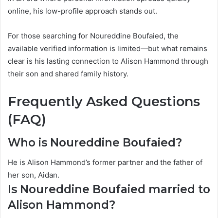
online, his low-profile approach stands out.
For those searching for Noureddine Boufaied, the
available verified information is limited—but what remains
clear is his lasting connection to Alison Hammond through
their son and shared family history.
Frequently Asked Questions
(FAQ)
Who is Noureddine Boufaied?
He is Alison Hammond’s former partner and the father of
her son, Aidan.
Is Noureddine Boufaied married to
Alison Hammond?