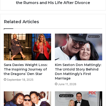
the Rumors and His Life After Divorce
Related Articles
Sara Davies Weight Loss:
Kim Sexton Don Mattingly:
The Inspiring Journey of
The Untold Story Behind
the Dragons’ Den Star
Don Mattingly’s First
Marriage
September 18, 2025
June 11, 2026