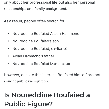
only about her professional life but also her personal
relationships and family background.
As a result, people often search for:
Noureddine Boufaied Alison Hammond
Noureddine Boufaied’s son
Noureddine Boufaied, ex-fiancé
Aidan Hammond’s father
Noureddine Boufaied Manchester
However, despite this interest, Boufaied himself has not
sought public recognition.
Is Noureddine Boufaied a
Public Figure?