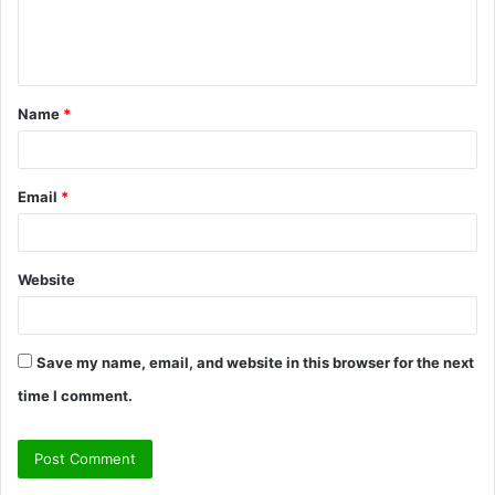
e
n
t
Name
*
*
Email
*
Website
Save my name, email, and website in this browser for the next
time I comment.