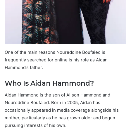
One of the main reasons Noureddine Boufaied is
frequently searched for online is his role as Aidan
Hammond’s father.
Who Is Aidan Hammond?
Aidan Hammond is the son of Alison Hammond and
Noureddine Boufaied. Born in 2005, Aidan has
occasionally appeared in media coverage alongside his
mother, particularly as he has grown older and begun
pursuing interests of his own.