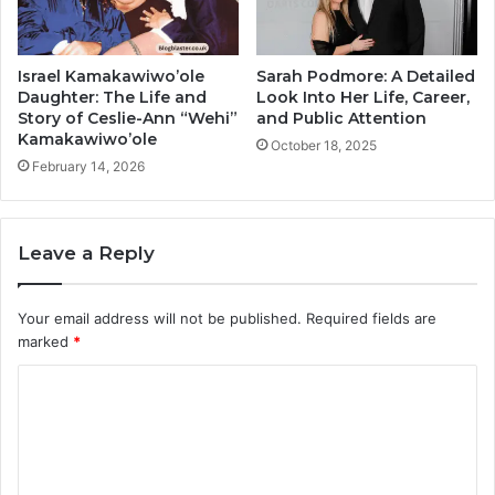
Israel Kamakawiwo’ole
Sarah Podmore: A Detailed
Daughter: The Life and
Look Into Her Life, Career,
Story of Ceslie-Ann “Wehi”
and Public Attention
Kamakawiwo’ole
October 18, 2025
February 14, 2026
Leave a Reply
Your email address will not be published.
Required fields are
marked
*
C
o
m
m