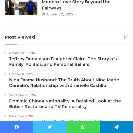
Modern Love Story Beyond the
Fairways
October 22, 2025
Most Viewed
November 10, 2025
Jeffrey Donaldson Daughter Claire: The Story of a
Family, Politics, and Personal Beliefs
October 8, 2025
Nina Drama Husband: The Truth About Nina Marie
Daniele’s Relationship with Jhanelle Castillo
September 26, 2025
Dominic Chinea Nationality: A Detailed Look at the
British Restorer and TV Personality
December 7, 2025
Lee Juggurnauth Wife: The Truth About His
Relationship Status and Personal Life
Facebook
Twitter
WhatsApp
Telegram