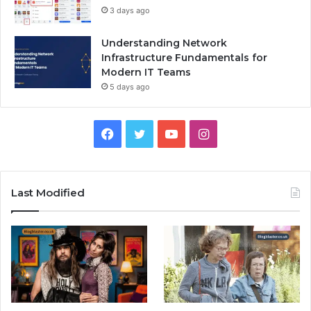
3 days ago
Understanding Network
Infrastructure Fundamentals for
Modern IT Teams
5 days ago
Facebook
Twitter
YouTube
Instagram
Last Modified