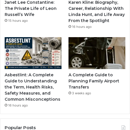
Janet Lee Constantine:
Karen Kline: Biography,
The Private Life of Leon
Career, Relationship With
Russell’s Wife
Linda Hunt, and Life Away
From the Spotlight
15 hours ago
16 hours ago
Asbestlint: A Complete
A Complete Guide to
Guide to Understanding
Planning Family Airport
the Term, Health Risks,
Transfers
Safety Measures, and
3 weeks ago
Common Misconceptions
16 hours ago
Popular Posts