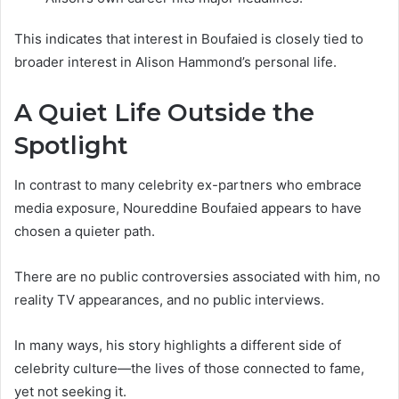
This indicates that interest in Boufaied is closely tied to
broader interest in Alison Hammond’s personal life.
A Quiet Life Outside the
Spotlight
In contrast to many celebrity ex-partners who embrace
media exposure, Noureddine Boufaied appears to have
chosen a quieter path.
There are no public controversies associated with him, no
reality TV appearances, and no public interviews.
In many ways, his story highlights a different side of
celebrity culture—the lives of those connected to fame,
yet not seeking it.