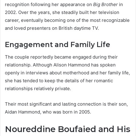
recognition following her appearance on
Big Brother
in
2002. Over the years, she steadily built her television
career, eventually becoming one of the most recognizable
and loved presenters on British daytime TV.
Engagement and Family Life
The couple reportedly became engaged during their
relationship. Although Alison Hammond has spoken
openly in interviews about motherhood and her family life,
she has tended to keep the details of her romantic
relationships relatively private.
Their most significant and lasting connection is their son,
Aidan Hammond, who was born in 2005.
Noureddine Boufaied and His