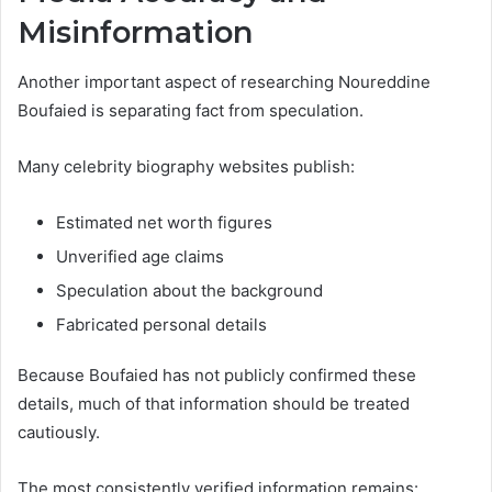
Misinformation
Another important aspect of researching Noureddine
Boufaied is separating fact from speculation.
Many celebrity biography websites publish:
Estimated net worth figures
Unverified age claims
Speculation about the background
Fabricated personal details
Because Boufaied has not publicly confirmed these
details, much of that information should be treated
cautiously.
The most consistently verified information remains: