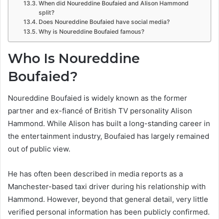
When did Noureddine Boufaied and Alison Hammond
split?
Does Noureddine Boufaied have social media?
Why is Noureddine Boufaied famous?
Who Is Noureddine
Boufaied?
Noureddine Boufaied is widely known as the former
partner and ex-fiancé of British TV personality Alison
Hammond. While Alison has built a long-standing career in
the entertainment industry, Boufaied has largely remained
out of public view.
He has often been described in media reports as a
Manchester-based taxi driver during his relationship with
Hammond. However, beyond that general detail, very little
verified personal information has been publicly confirmed.