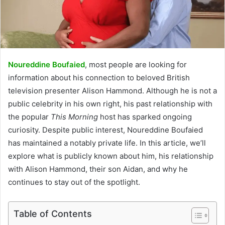
Noureddine Boufaied
, most people are looking for
information about his connection to beloved British
television presenter Alison Hammond. Although he is not a
public celebrity in his own right, his past relationship with
the popular
This Morning
host has sparked ongoing
curiosity. Despite public interest, Noureddine Boufaied
has maintained a notably private life. In this article, we’ll
explore what is publicly known about him, his relationship
with Alison Hammond, their son Aidan, and why he
continues to stay out of the spotlight.
Table of Contents