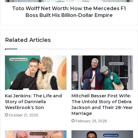
Toto Wolff Net Worth: How the Mercedes F1
Boss Built His Billion-Dollar Empire
Related Articles
Kai Jenkins: The Life and
Mitchell Besser First Wife:
Story of Danniella
The Untold Story of Debra
Westbrook’s Son
Jackson and Their 28-Year
Marriage
October 21, 2025
February 26, 2026