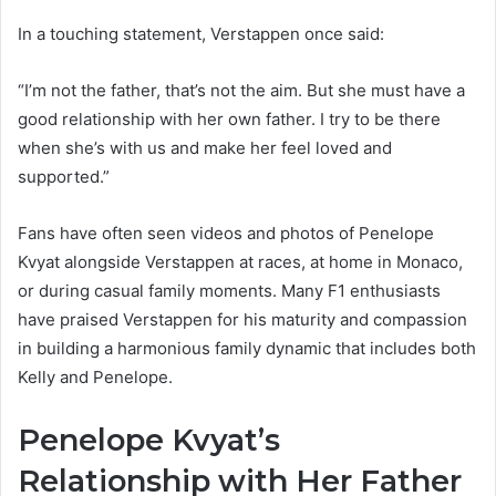
In a touching statement, Verstappen once said:
“I’m not the father, that’s not the aim. But she must have a
good relationship with her own father. I try to be there
when she’s with us and make her feel loved and
supported.”
Fans have often seen videos and photos of Penelope
Kvyat alongside Verstappen at races, at home in Monaco,
or during casual family moments. Many F1 enthusiasts
have praised Verstappen for his maturity and compassion
in building a harmonious family dynamic that includes both
Kelly and Penelope.
Penelope Kvyat’s
Relationship with Her Father