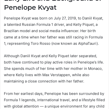
Penelope Kvyat
Penelope Kvyat was born on July 27, 2019, to Daniil Kvyat,
a talented Russian Formula 1 driver, and Kelly Piquet, a
Brazilian model and social media influencer. Her birth
came at a time when her father was still racing in Formula
1, representing Toro Rosso (now known as AlphaTauri).
Although Daniil Kvyat and Kelly Piquet later separated,
both have continued to play active roles in Penelope’s life.
She spends much of her time with her mother in Monaco,
where Kelly lives with Max Verstappen, while also
maintaining a close connection with her father.
From her earliest days, Penelope has been surrounded by
Formula 1 legends, international travel, and a lifestyle filled
with global attention — a unique environment for any child