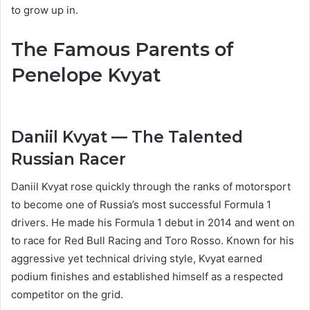
to grow up in.
The Famous Parents of
Penelope Kvyat
Daniil Kvyat — The Talented
Russian Racer
Daniil Kvyat rose quickly through the ranks of motorsport
to become one of Russia’s most successful Formula 1
drivers. He made his Formula 1 debut in 2014 and went on
to race for Red Bull Racing and Toro Rosso. Known for his
aggressive yet technical driving style, Kvyat earned
podium finishes and established himself as a respected
competitor on the grid.