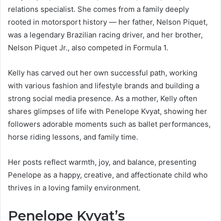
relations specialist. She comes from a family deeply
rooted in motorsport history — her father, Nelson Piquet,
was a legendary Brazilian racing driver, and her brother,
Nelson Piquet Jr., also competed in Formula 1.
Kelly has carved out her own successful path, working
with various fashion and lifestyle brands and building a
strong social media presence. As a mother, Kelly often
shares glimpses of life with Penelope Kvyat, showing her
followers adorable moments such as ballet performances,
horse riding lessons, and family time.
Her posts reflect warmth, joy, and balance, presenting
Penelope as a happy, creative, and affectionate child who
thrives in a loving family environment.
Penelope Kvyat’s