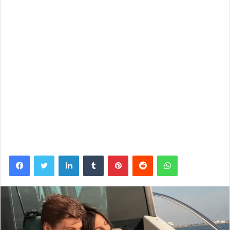
Facebook
Twitter
LinkedIn
Tumblr
Pinterest
Reddit
WhatsApp