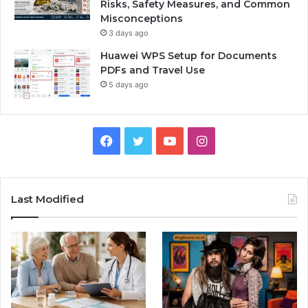
Risks, Safety Measures, and Common
Misconceptions
3 days ago
Huawei WPS Setup for Documents
PDFs and Travel Use
5 days ago
Facebook
Twitter
YouTube
Instagram
Last Modified