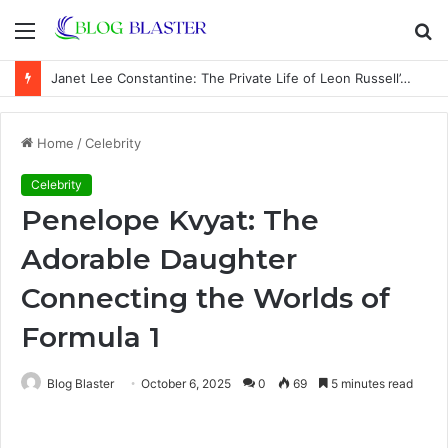
Menu
S
fo
Janet Lee Constantine: The Private Life of Leon Russell’s Wife
Home
/
Celebrity
Celebrity
Penelope Kvyat: The
Adorable Daughter
Connecting the Worlds of
Formula 1
Blog Blaster
October 6, 2025
0
69
5 minutes read