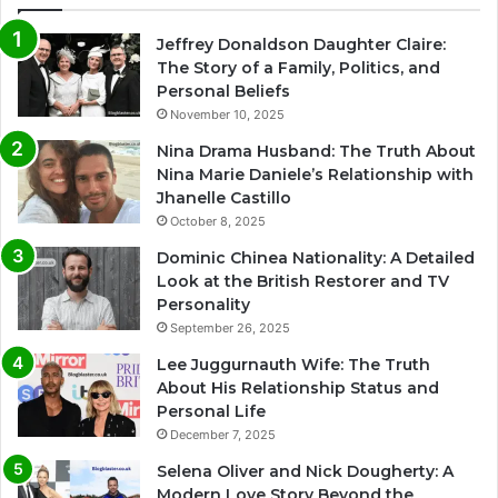
Jeffrey Donaldson Daughter Claire:
The Story of a Family, Politics, and
Personal Beliefs
November 10, 2025
Nina Drama Husband: The Truth About
Nina Marie Daniele’s Relationship with
Jhanelle Castillo
October 8, 2025
Dominic Chinea Nationality: A Detailed
Look at the British Restorer and TV
Personality
September 26, 2025
Lee Juggurnauth Wife: The Truth
About His Relationship Status and
Personal Life
December 7, 2025
Selena Oliver and Nick Dougherty: A
Modern Love Story Beyond the