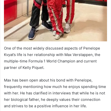
One of the most widely discussed aspects of Penelope
Kvyat’s life is her relationship with Max Verstappen, the
multiple-time Formula 1 World Champion and current
partner of Kelly Piquet.
Max has been open about his bond with Penelope,
frequently mentioning how much he enjoys spending time
with her. He has clarified in interviews that while he is not
her biological father, he deeply values their connection
and strives to be a positive influence in her life.