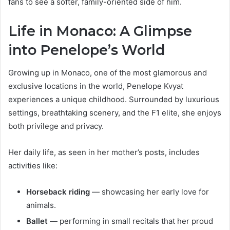
fans to see a softer, family-oriented side of him.
Life in Monaco: A Glimpse
into Penelope’s World
Growing up in Monaco, one of the most glamorous and
exclusive locations in the world, Penelope Kvyat
experiences a unique childhood. Surrounded by luxurious
settings, breathtaking scenery, and the F1 elite, she enjoys
both privilege and privacy.
Her daily life, as seen in her mother’s posts, includes
activities like:
Horseback riding
— showcasing her early love for
animals.
Ballet
— performing in small recitals that her proud