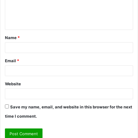
m
e
n
t
Name
*
*
Email
*
Website
Save my name, email, and website in this browser for the next
time I comment.