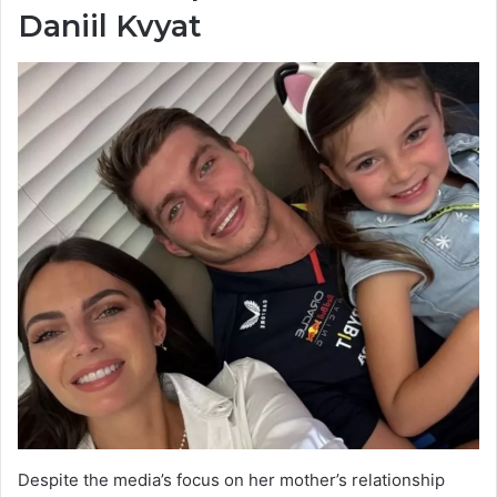
Daniil Kvyat
Despite the media’s focus on her mother’s relationship