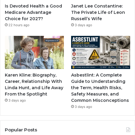
Is Devoted Health a Good
Janet Lee Constantine:
Medicare Advantage
The Private Life of Leon
Choice for 2027?
Russell’s Wife
22 hours ago
3 days ago
Karen Kline: Biography,
Asbestlint: A Complete
Career, Relationship With
Guide to Understanding
Linda Hunt, and Life Away
the Term, Health Risks,
From the Spotlight
Safety Measures, and
Common Misconceptions
3 days ago
3 days ago
Popular Posts