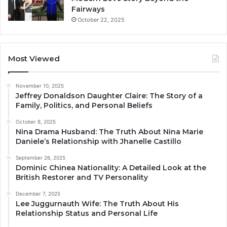
Fairways
October 22, 2025
Most Viewed
November 10, 2025
Jeffrey Donaldson Daughter Claire: The Story of a
Family, Politics, and Personal Beliefs
October 8, 2025
Nina Drama Husband: The Truth About Nina Marie
Daniele’s Relationship with Jhanelle Castillo
September 26, 2025
Dominic Chinea Nationality: A Detailed Look at the
British Restorer and TV Personality
December 7, 2025
Lee Juggurnauth Wife: The Truth About His
Relationship Status and Personal Life