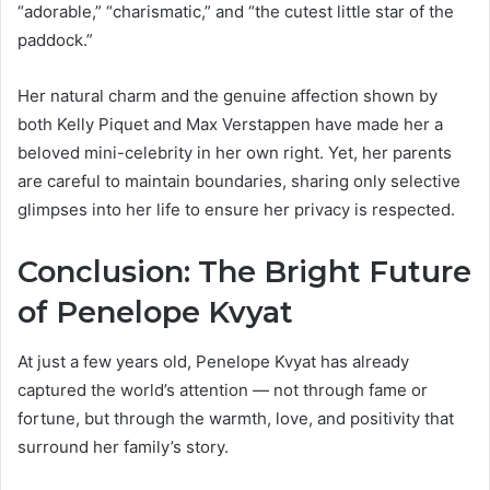
“adorable,” “charismatic,” and “the cutest little star of the
paddock.”
Her natural charm and the genuine affection shown by
both Kelly Piquet and Max Verstappen have made her a
beloved mini-celebrity in her own right. Yet, her parents
are careful to maintain boundaries, sharing only selective
glimpses into her life to ensure her privacy is respected.
Conclusion: The Bright Future
of Penelope Kvyat
At just a few years old, Penelope Kvyat has already
captured the world’s attention — not through fame or
fortune, but through the warmth, love, and positivity that
surround her family’s story.