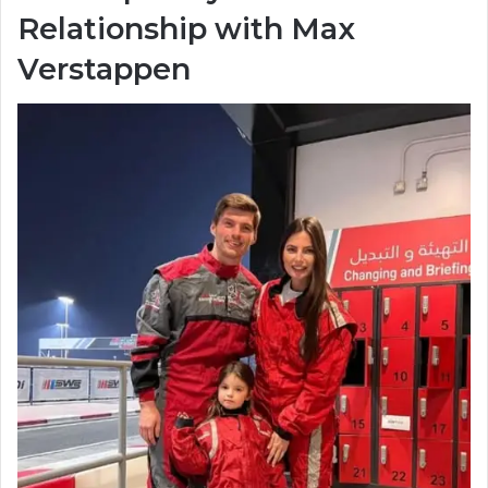
Relationship with Max
Verstappen