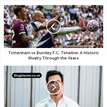
Tottenham vs Burnley F.C. Timeline: A Historic
Rivalry Through the Years