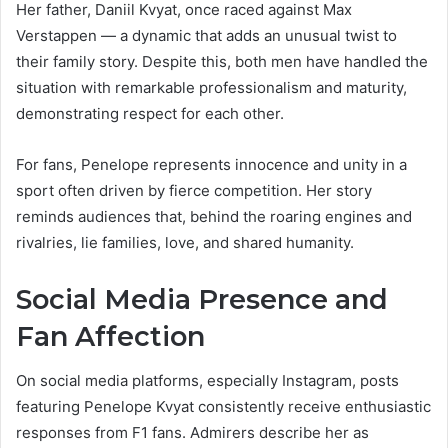
Her father, Daniil Kvyat, once raced against Max
Verstappen — a dynamic that adds an unusual twist to
their family story. Despite this, both men have handled the
situation with remarkable professionalism and maturity,
demonstrating respect for each other.
For fans, Penelope represents innocence and unity in a
sport often driven by fierce competition. Her story
reminds audiences that, behind the roaring engines and
rivalries, lie families, love, and shared humanity.
Social Media Presence and
Fan Affection
On social media platforms, especially Instagram, posts
featuring Penelope Kvyat consistently receive enthusiastic
responses from F1 fans. Admirers describe her as