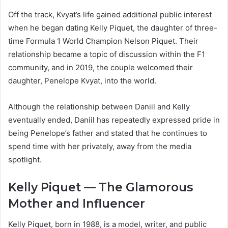
Off the track, Kvyat’s life gained additional public interest
when he began dating Kelly Piquet, the daughter of three-
time Formula 1 World Champion Nelson Piquet. Their
relationship became a topic of discussion within the F1
community, and in 2019, the couple welcomed their
daughter, Penelope Kvyat, into the world.
Although the relationship between Daniil and Kelly
eventually ended, Daniil has repeatedly expressed pride in
being Penelope’s father and stated that he continues to
spend time with her privately, away from the media
spotlight.
Kelly Piquet — The Glamorous
Mother and Influencer
Kelly Piquet, born in 1988, is a model, writer, and public