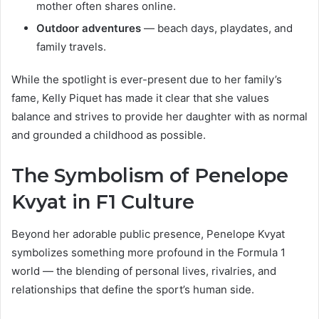
mother often shares online.
Outdoor adventures
— beach days, playdates, and
family travels.
While the spotlight is ever-present due to her family’s
fame, Kelly Piquet has made it clear that she values
balance and strives to provide her daughter with as normal
and grounded a childhood as possible.
The Symbolism of Penelope
Kvyat in F1 Culture
Beyond her adorable public presence, Penelope Kvyat
symbolizes something more profound in the Formula 1
world — the blending of personal lives, rivalries, and
relationships that define the sport’s human side.