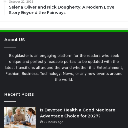
October 22, 2025
Selena Oliver and Nick Dougherty: A Modern Love
Story Beyond the Fairways
About US
Blogblaster is an engaging platform for the readers who seek
unique and perfectly readable portals to be updated with the
latest transitions all around the world whether it is Entertainment,
Fashion, Business, Technology, News, or any new events around
the world.
Recent Posts
Is Devoted Health a Good Medicare
Advantage Choice for 2027?
22 hours ago