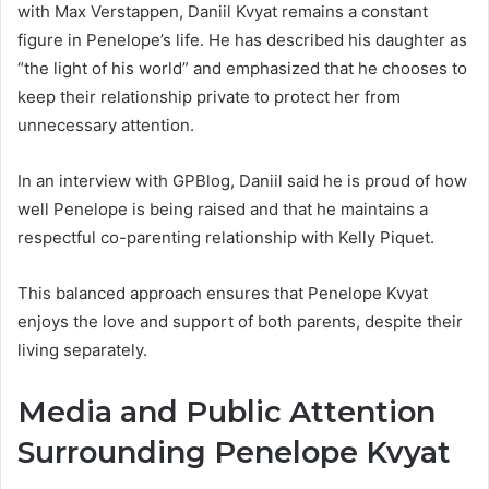
with Max Verstappen, Daniil Kvyat remains a constant
figure in Penelope’s life. He has described his daughter as
“the light of his world” and emphasized that he chooses to
keep their relationship private to protect her from
unnecessary attention.
In an interview with GPBlog, Daniil said he is proud of how
well Penelope is being raised and that he maintains a
respectful co-parenting relationship with Kelly Piquet.
This balanced approach ensures that Penelope Kvyat
enjoys the love and support of both parents, despite their
living separately.
Media and Public Attention
Surrounding Penelope Kvyat