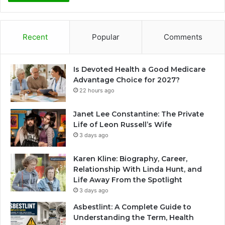
Recent
Popular
Comments
Is Devoted Health a Good Medicare
Advantage Choice for 2027?
22 hours ago
Janet Lee Constantine: The Private
Life of Leon Russell’s Wife
3 days ago
Karen Kline: Biography, Career,
Relationship With Linda Hunt, and
Life Away From the Spotlight
3 days ago
Asbestlint: A Complete Guide to
Understanding the Term, Health