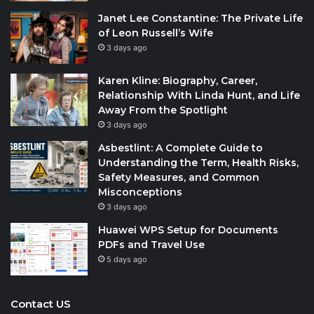
Janet Lee Constantine: The Private Life
of Leon Russell’s Wife
3 days ago
Karen Kline: Biography, Career,
Relationship With Linda Hunt, and Life
Away From the Spotlight
3 days ago
Asbestlint: A Complete Guide to
Understanding the Term, Health Risks,
Safety Measures, and Common
Misconceptions
3 days ago
Huawei WPS Setup for Documents
PDFs and Travel Use
5 days ago
Contact US