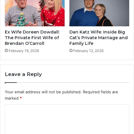
Ex Wife Doreen Dowdall:
Dan Katz Wife: Inside Big
The Private First Wife of
Cat’s Private Marriage and
Brendan O’Carroll
Family Life
February 19, 2026
February 12, 2026
Leave a Reply
Your email address will not be published.
Required fields are
marked
*
C
o
m