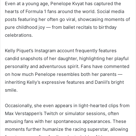
Even at a young age, Penelope Kvyat has captured the
hearts of Formula 1 fans around the world. Social media
posts featuring her often go viral, showcasing moments of
pure childhood joy — from ballet recitals to birthday
celebrations.
Kelly Piquet’s Instagram account frequently features
candid snapshots of her daughter, highlighting her playful
personality and adventurous spirit. Fans have commented
on how much Penelope resembles both her parents —
inheriting Kelly’s expressive features and Daniil’s bright
smile.
Occasionally, she even appears in light-hearted clips from
Max Verstappen’s Twitch or simulator sessions, often
amusing fans with her spontaneous appearances. These
moments further humanize the racing superstar, allowing