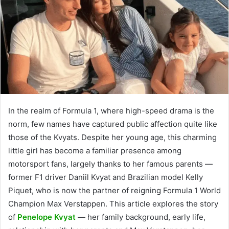
In the realm of Formula 1, where high-speed drama is the
norm, few names have captured public affection quite like
those of the Kvyats. Despite her young age, this charming
little girl has become a familiar presence among
motorsport fans, largely thanks to her famous parents —
former F1 driver Daniil Kvyat and Brazilian model Kelly
Piquet, who is now the partner of reigning Formula 1 World
Champion Max Verstappen. This article explores the story
of
Penelope Kvyat
— her family background, early life,