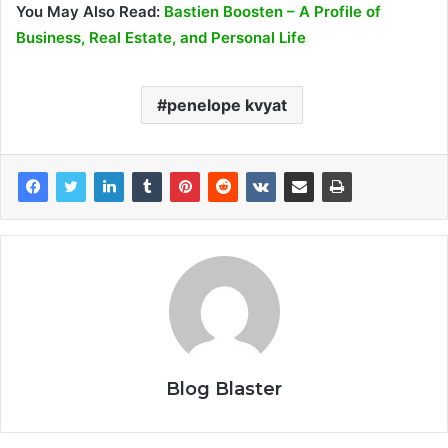
You May Also Read:
Bastien Boosten – A Profile of
Business, Real Estate, and Personal Life
penelope kvyat
Blog Blaster