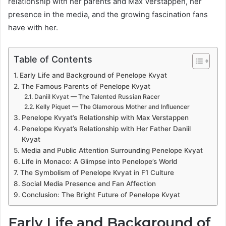
relationship with her parents and Max Verstappen, her
presence in the media, and the growing fascination fans
have with her.
Table of Contents
Early Life and Background of Penelope Kvyat
The Famous Parents of Penelope Kvyat
Daniil Kvyat — The Talented Russian Racer
Kelly Piquet — The Glamorous Mother and Influencer
Penelope Kvyat’s Relationship with Max Verstappen
Penelope Kvyat’s Relationship with Her Father Daniil
Kvyat
Media and Public Attention Surrounding Penelope Kvyat
Life in Monaco: A Glimpse into Penelope’s World
The Symbolism of Penelope Kvyat in F1 Culture
Social Media Presence and Fan Affection
Conclusion: The Bright Future of Penelope Kvyat
Early Life and Background of