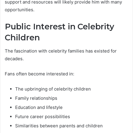
support and resources will likely provide him with many
opportunities.
Public Interest in Celebrity
Children
The fascination with celebrity families has existed for
decades.
Fans often become interested in:
The upbringing of celebrity children
Family relationships
Education and lifestyle
Future career possibilities
Similarities between parents and children