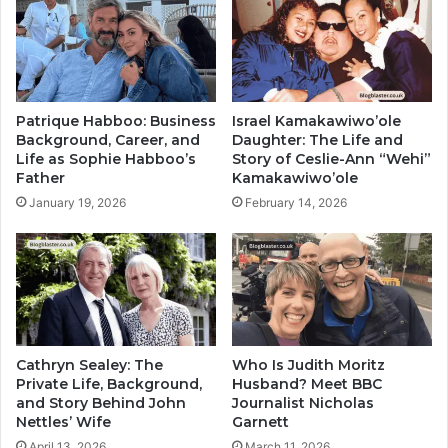
Patrique Habboo: Business
Israel Kamakawiwo’ole
Background, Career, and
Daughter: The Life and
Life as Sophie Habboo’s
Story of Ceslie-Ann “Wehi”
Father
Kamakawiwo’ole
January 19, 2026
February 14, 2026
Cathryn Sealey: The
Who Is Judith Moritz
Private Life, Background,
Husband? Meet BBC
and Story Behind John
Journalist Nicholas
Nettles’ Wife
Garnett
April 13, 2026
March 11, 2026