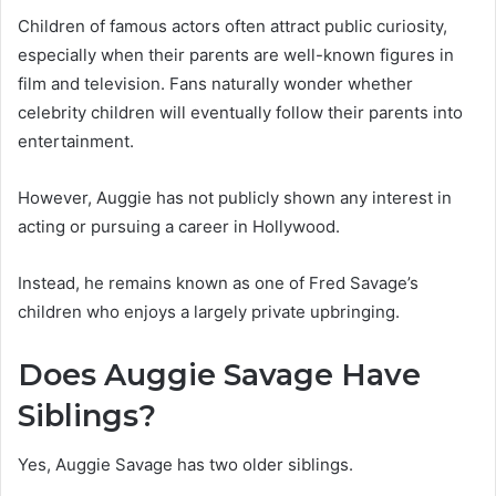
Children of famous actors often attract public curiosity,
especially when their parents are well-known figures in
film and television. Fans naturally wonder whether
celebrity children will eventually follow their parents into
entertainment.
However, Auggie has not publicly shown any interest in
acting or pursuing a career in Hollywood.
Instead, he remains known as one of Fred Savage’s
children who enjoys a largely private upbringing.
Does Auggie Savage Have
Siblings?
Yes, Auggie Savage has two older siblings.