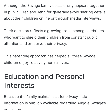
Although the Savage family occasionally appears together
in public, Fred and Jennifer generally avoid sharing details
about their children online or through media interviews.
Their decision reflects a growing trend among celebrities
who want to shield their children from constant public
attention and preserve their privacy.
This parenting approach has helped all three Savage
children enjoy relatively normal lives.
Education and Personal
Interests
Because the family maintains strict privacy, little
information is publicly available regarding Auggie Savage’s
education.