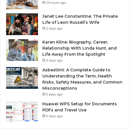
24 hours ago
Janet Lee Constantine: The Private
Life of Leon Russell’s Wife
3 days ago
Karen Kline: Biography, Career,
Relationship With Linda Hunt, and
Life Away From the Spotlight
3 days ago
Asbestlint: A Complete Guide to
Understanding the Term, Health
Risks, Safety Measures, and Common
Misconceptions
3 days ago
Huawei WPS Setup for Documents
PDFs and Travel Use
5 days ago