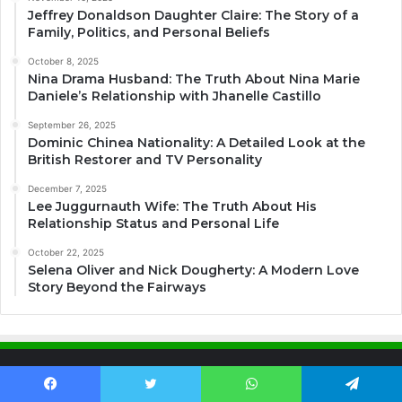
Jeffrey Donaldson Daughter Claire: The Story of a
Family, Politics, and Personal Beliefs
October 8, 2025
Nina Drama Husband: The Truth About Nina Marie
Daniele’s Relationship with Jhanelle Castillo
September 26, 2025
Dominic Chinea Nationality: A Detailed Look at the
British Restorer and TV Personality
December 7, 2025
Lee Juggurnauth Wife: The Truth About His
Relationship Status and Personal Life
October 22, 2025
Selena Oliver and Nick Dougherty: A Modern Love
Story Beyond the Fairways
About US
Facebook
Twitter
WhatsApp
Telegram