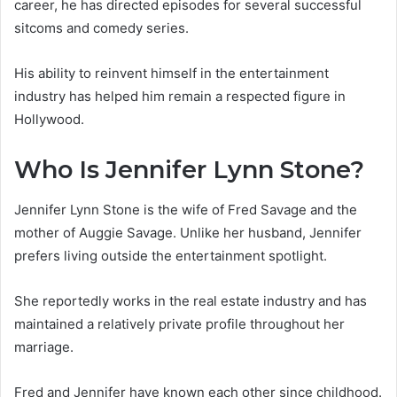
career, he has directed episodes for several successful
sitcoms and comedy series.
His ability to reinvent himself in the entertainment
industry has helped him remain a respected figure in
Hollywood.
Who Is Jennifer Lynn Stone?
Jennifer Lynn Stone is the wife of Fred Savage and the
mother of Auggie Savage. Unlike her husband, Jennifer
prefers living outside the entertainment spotlight.
She reportedly works in the real estate industry and has
maintained a relatively private profile throughout her
marriage.
Fred and Jennifer have known each other since childhood.