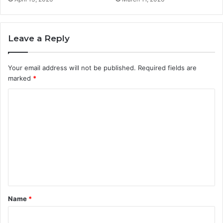
Leave a Reply
Your email address will not be published.
Required fields are
marked
*
C
o
m
m
e
n
t
Name
*
*