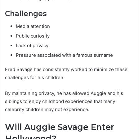
Challenges
Media attention
Public curiosity
Lack of privacy
Pressure associated with a famous surname
Fred Savage has consistently worked to minimize these
challenges for his children.
By maintaining privacy, he has allowed Auggie and his
siblings to enjoy childhood experiences that many
celebrity children may not experience.
Will Auggie Savage Enter
Hollywood?