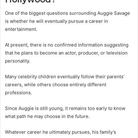
One of the biggest questions surrounding Auggie Savage
is whether he will eventually pursue a career in
entertainment.
At present, there is no confirmed information suggesting
that he plans to become an actor, producer, or television
personality.
Many celebrity children eventually follow their parents’
careers, while others choose entirely different
professions.
Since Auggie is still young, it remains too early to know
what path he may choose in the future.
Whatever career he ultimately pursues, his family’s