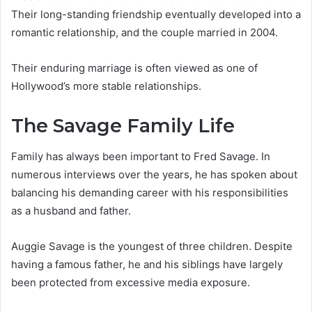
Their long-standing friendship eventually developed into a
romantic relationship, and the couple married in 2004.
Their enduring marriage is often viewed as one of
Hollywood’s more stable relationships.
The Savage Family Life
Family has always been important to Fred Savage. In
numerous interviews over the years, he has spoken about
balancing his demanding career with his responsibilities
as a husband and father.
Auggie Savage is the youngest of three children. Despite
having a famous father, he and his siblings have largely
been protected from excessive media exposure.