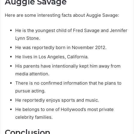
Auggie Savage
Here are some interesting facts about Auggie Savage:
He is the youngest child of Fred Savage and Jennifer
Lynn Stone.
He was reportedly born in November 2012.
He lives in Los Angeles, California.
His parents have intentionally kept him away from
media attention.
There is no confirmed information that he plans to
pursue acting.
He reportedly enjoys sports and music.
He belongs to one of Hollywood’s most private
celebrity families.
Conclusion