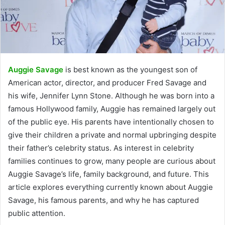
Auggie Savage
is best known as the youngest son of
American actor, director, and producer Fred Savage and
his wife, Jennifer Lynn Stone. Although he was born into a
famous Hollywood family, Auggie has remained largely out
of the public eye. His parents have intentionally chosen to
give their children a private and normal upbringing despite
their father’s celebrity status. As interest in celebrity
families continues to grow, many people are curious about
Auggie Savage’s life, family background, and future. This
article explores everything currently known about Auggie
Savage, his famous parents, and why he has captured
public attention.