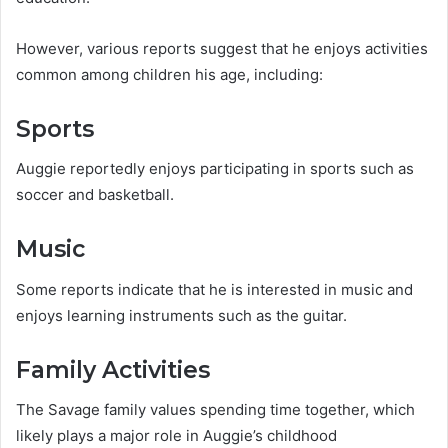
However, various reports suggest that he enjoys activities
common among children his age, including:
Sports
Auggie reportedly enjoys participating in sports such as
soccer and basketball.
Music
Some reports indicate that he is interested in music and
enjoys learning instruments such as the guitar.
Family Activities
The Savage family values spending time together, which
likely plays a major role in Auggie’s childhood