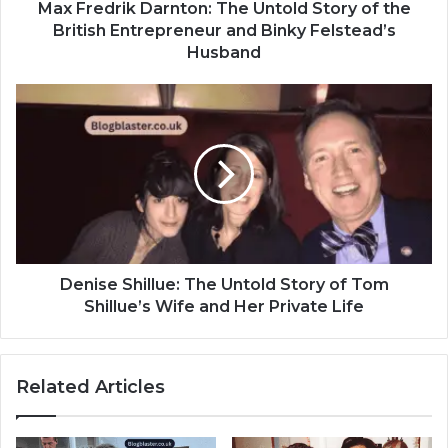
Max Fredrik Darnton: The Untold Story of the
British Entrepreneur and Binky Felstead’s
Husband
Denise Shillue: The Untold Story of Tom
Shillue’s Wife and Her Private Life
Related Articles