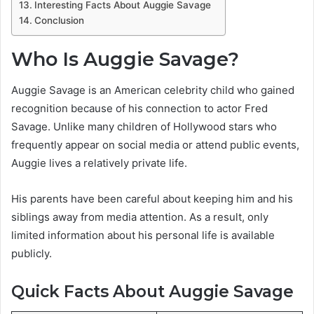
Interesting Facts About Auggie Savage
Conclusion
Who Is Auggie Savage?
Auggie Savage is an American celebrity child who gained
recognition because of his connection to actor Fred
Savage. Unlike many children of Hollywood stars who
frequently appear on social media or attend public events,
Auggie lives a relatively private life.
His parents have been careful about keeping him and his
siblings away from media attention. As a result, only
limited information about his personal life is available
publicly.
Quick Facts About Auggie Savage