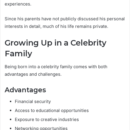
experiences.
Since his parents have not publicly discussed his personal
interests in detail, much of his life remains private.
Growing Up in a Celebrity
Family
Being born into a celebrity family comes with both
advantages and challenges.
Advantages
Financial security
Access to educational opportunities
Exposure to creative industries
Networking opportunities