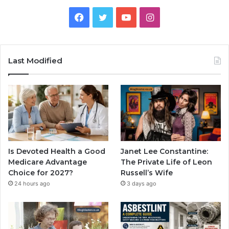
Facebook
Twitter
YouTube
Instagram
Last Modified
Is Devoted Health a Good
Janet Lee Constantine:
Medicare Advantage
The Private Life of Leon
Choice for 2027?
Russell’s Wife
24 hours ago
3 days ago