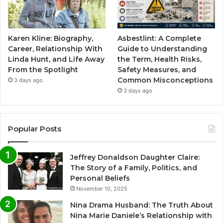
Karen Kline: Biography,
Asbestlint: A Complete
Career, Relationship With
Guide to Understanding
Linda Hunt, and Life Away
the Term, Health Risks,
From the Spotlight
Safety Measures, and
Common Misconceptions
3 days ago
3 days ago
Popular Posts
Jeffrey Donaldson Daughter Claire:
The Story of a Family, Politics, and
Personal Beliefs
November 10, 2025
Nina Drama Husband: The Truth About
Nina Marie Daniele’s Relationship with