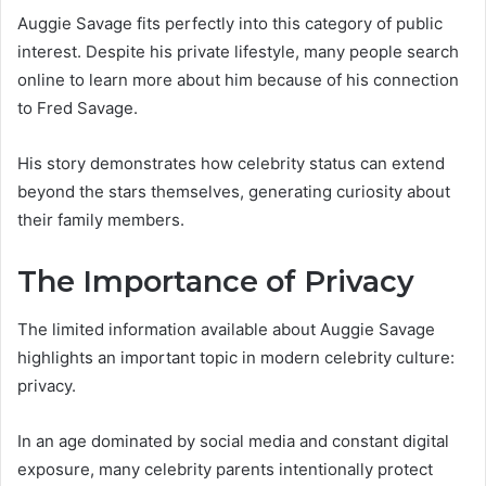
Auggie Savage fits perfectly into this category of public
interest. Despite his private lifestyle, many people search
online to learn more about him because of his connection
to Fred Savage.
His story demonstrates how celebrity status can extend
beyond the stars themselves, generating curiosity about
their family members.
The Importance of Privacy
The limited information available about Auggie Savage
highlights an important topic in modern celebrity culture:
privacy.
In an age dominated by social media and constant digital
exposure, many celebrity parents intentionally protect