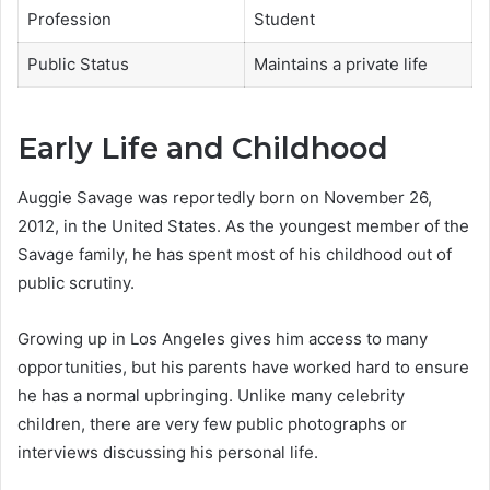
Profession
Student
Public Status
Maintains a private life
Early Life and Childhood
Auggie Savage was reportedly born on November 26,
2012, in the United States. As the youngest member of the
Savage family, he has spent most of his childhood out of
public scrutiny.
Growing up in Los Angeles gives him access to many
opportunities, but his parents have worked hard to ensure
he has a normal upbringing. Unlike many celebrity
children, there are very few public photographs or
interviews discussing his personal life.