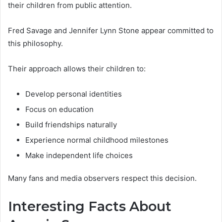
their children from public attention.
Fred Savage and Jennifer Lynn Stone appear committed to
this philosophy.
Their approach allows their children to:
Develop personal identities
Focus on education
Build friendships naturally
Experience normal childhood milestones
Make independent life choices
Many fans and media observers respect this decision.
Interesting Facts About