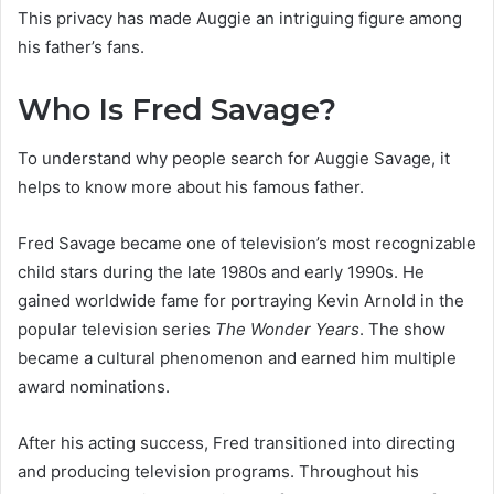
This privacy has made Auggie an intriguing figure among
his father’s fans.
Who Is Fred Savage?
To understand why people search for Auggie Savage, it
helps to know more about his famous father.
Fred Savage became one of television’s most recognizable
child stars during the late 1980s and early 1990s. He
gained worldwide fame for portraying Kevin Arnold in the
popular television series
The Wonder Years
. The show
became a cultural phenomenon and earned him multiple
award nominations.
After his acting success, Fred transitioned into directing
and producing television programs. Throughout his