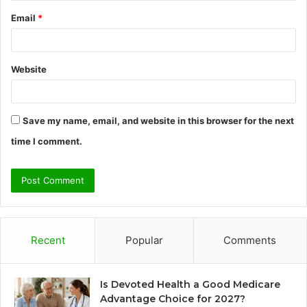
Email
*
Website
Save my name, email, and website in this browser for the next
time I comment.
Recent
Popular
Comments
Is Devoted Health a Good Medicare
Advantage Choice for 2027?