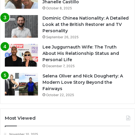
Jhanelle Castillo
October 8, 2025
Dominic Chinea Nationality: A Detailed
Look at the British Restorer and TV
Personality
September 26, 2025
Lee Juggurnauth Wife: The Truth
About His Relationship Status and
Personal Life
December 7, 2025
Selena Oliver and Nick Dougherty: A
Modern Love Story Beyond the
Fairways
October 22, 2025
Most Viewed
November 10, 2025