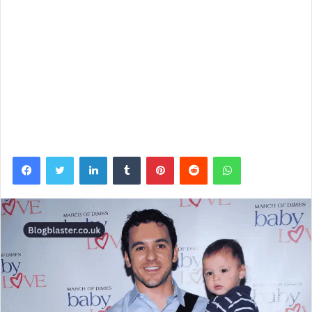
Facebook
Twitter
LinkedIn
Tumblr
Pinterest
Reddit
WhatsApp