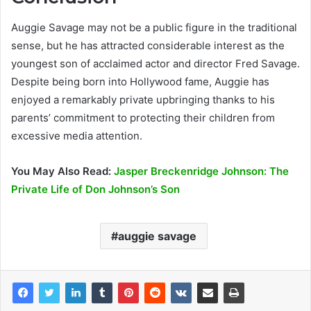
Auggie Savage may not be a public figure in the traditional
sense, but he has attracted considerable interest as the
youngest son of acclaimed actor and director Fred Savage.
Despite being born into Hollywood fame, Auggie has
enjoyed a remarkably private upbringing thanks to his
parents’ commitment to protecting their children from
excessive media attention.
You May Also Read:
Jasper Breckenridge Johnson: The
Private Life of Don Johnson’s Son
auggie savage