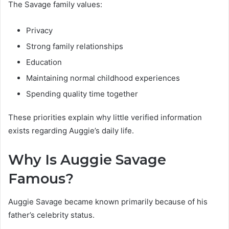
The Savage family values:
Privacy
Strong family relationships
Education
Maintaining normal childhood experiences
Spending quality time together
These priorities explain why little verified information
exists regarding Auggie’s daily life.
Why Is Auggie Savage
Famous?
Auggie Savage became known primarily because of his
father’s celebrity status.