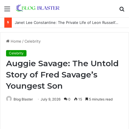
Menu
S
fo
Janet Lee Constantine: The Private Life of Leon Russell’s Wife
Home
/
Celebrity
Celebrity
Auggie Savage: The Untold
Story of Fred Savage’s
Youngest Son
Blog Blaster
July 9, 2026
0
15
5 minutes read