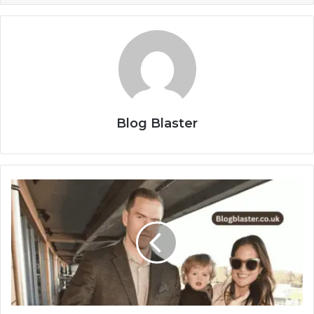
Blog Blaster