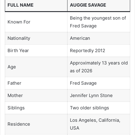
FULL NAME
AUGGIE SAVAGE
Being the youngest son of
Known For
Fred Savage
Nationality
American
Birth Year
Reportedly 2012
Approximately 13 years old
Age
as of 2026
Father
Fred Savage
Mother
Jennifer Lynn Stone
Siblings
Two older siblings
Los Angeles, California,
Residence
USA