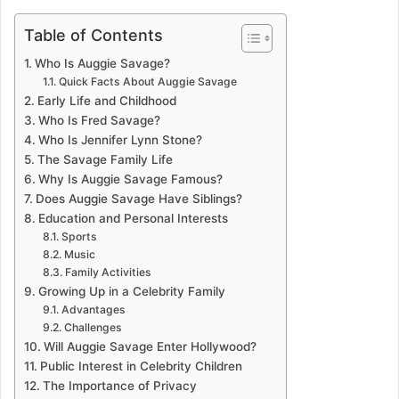
Table of Contents
Who Is Auggie Savage?
Quick Facts About Auggie Savage
Early Life and Childhood
Who Is Fred Savage?
Who Is Jennifer Lynn Stone?
The Savage Family Life
Why Is Auggie Savage Famous?
Does Auggie Savage Have Siblings?
Education and Personal Interests
Sports
Music
Family Activities
Growing Up in a Celebrity Family
Advantages
Challenges
Will Auggie Savage Enter Hollywood?
Public Interest in Celebrity Children
The Importance of Privacy