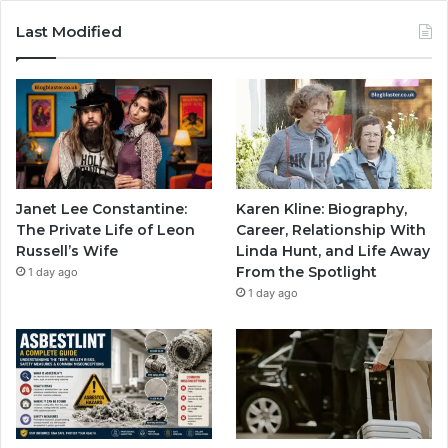
Last Modified
Janet Lee Constantine:
Karen Kline: Biography,
The Private Life of Leon
Career, Relationship With
Russell’s Wife
Linda Hunt, and Life Away
From the Spotlight
1 day ago
1 day ago