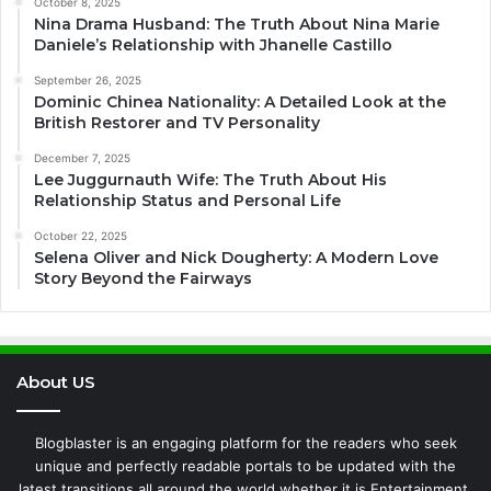
October 8, 2025
Nina Drama Husband: The Truth About Nina Marie
Daniele’s Relationship with Jhanelle Castillo
September 26, 2025
Dominic Chinea Nationality: A Detailed Look at the
British Restorer and TV Personality
December 7, 2025
Lee Juggurnauth Wife: The Truth About His
Relationship Status and Personal Life
October 22, 2025
Selena Oliver and Nick Dougherty: A Modern Love
Story Beyond the Fairways
About US
Blogblaster is an engaging platform for the readers who seek
unique and perfectly readable portals to be updated with the
latest transitions all around the world whether it is Entertainment,