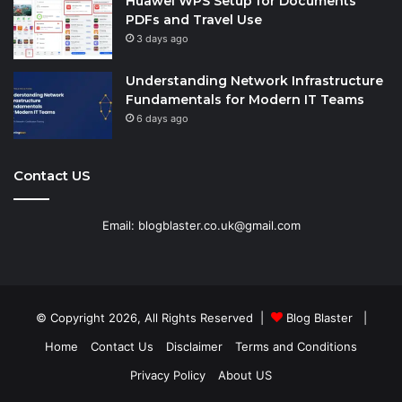
Huawei WPS Setup for Documents
PDFs and Travel Use
3 days ago
Understanding Network Infrastructure
Fundamentals for Modern IT Teams
6 days ago
Contact US
Email: blogblaster.co.uk@gmail.com
© Copyright 2026, All Rights Reserved |
Blog Blaster
|
Home
Contact Us
Disclaimer
Terms and Conditions
Privacy Policy
About US