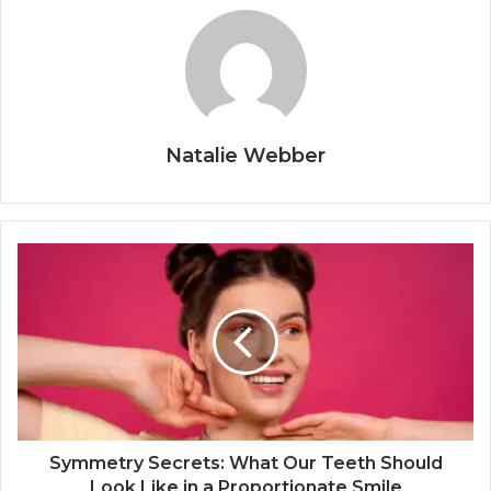
Natalie Webber
Symmetry Secrets: What Our Teeth Should
Look Like in a Proportionate Smile