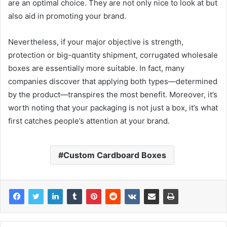
are an optimal choice. They are not only nice to look at but
also aid in promoting your brand.
Nevertheless, if your major objective is strength,
protection or big-quantity shipment, corrugated wholesale
boxes are essentially more suitable. In fact, many
companies discover that applying both types—determined
by the product—transpires the most benefit. Moreover, it’s
worth noting that your packaging is not just a box, it’s what
first catches people’s attention at your brand.
Custom Cardboard Boxes