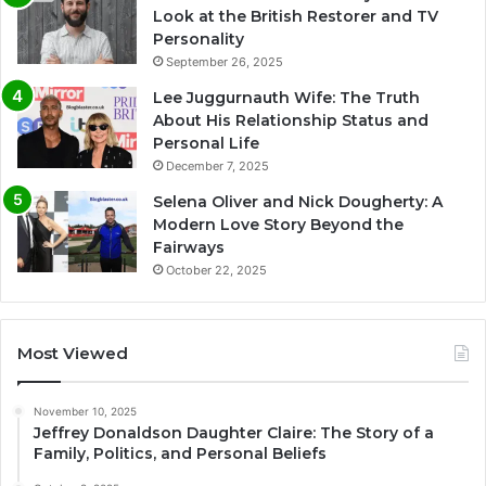
Look at the British Restorer and TV
Personality
September 26, 2025
Lee Juggurnauth Wife: The Truth
About His Relationship Status and
Personal Life
December 7, 2025
Selena Oliver and Nick Dougherty: A
Modern Love Story Beyond the
Fairways
October 22, 2025
Most Viewed
November 10, 2025
Jeffrey Donaldson Daughter Claire: The Story of a
Family, Politics, and Personal Beliefs