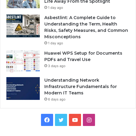
Life Away From the Spotlight
1 day ago
Asbestlint: A Complete Guide to
Understanding the Term, Health
Risks, Safety Measures, and Common
Misconceptions
1 day ago
Huawei WPS Setup for Documents
PDFs and Travel Use
3 days ago
Understanding Network
Infrastructure Fundamentals for
Modern IT Teams
6 days ago
Facebook
Twitter
YouTube
Instagram