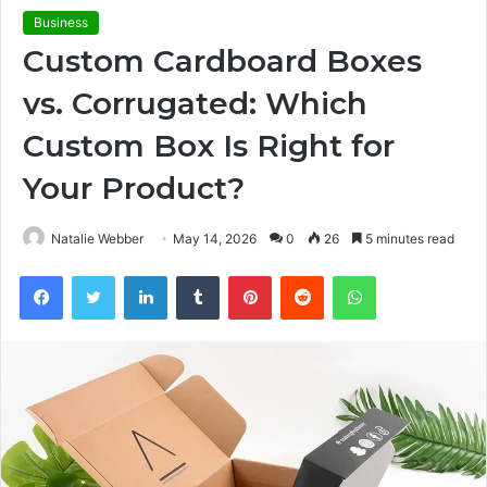
Business
Custom Cardboard Boxes
vs. Corrugated: Which
Custom Box Is Right for
Your Product?
Natalie Webber
May 14, 2026
0
26
5 minutes read
Facebook
Twitter
LinkedIn
Tumblr
Pinterest
Reddit
WhatsApp