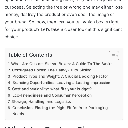
purposes. Selecting the free or wrong one may either lose
money, destroy the product or even spoil the image of
your brand. So, how, then, can you tell which box is right
for your product? Let’s take a closer look at this significant
choice.
Table of Contents
What Are Custom Sleeve Boxes: A Guide To The Basics
Corrugated Boxes: The Heavy-Duty Sibling
Product Type and Weight: A Crucial Deciding Factor
Branding Opportunities: Leaving a Lasting Impression
Cost and scalability: what fits your budget?
Eco-Friendliness and Consumer Perception
Storage, Handling, and Logistics
Conclusion: Finding the Right Fit for Your Packaging
Needs