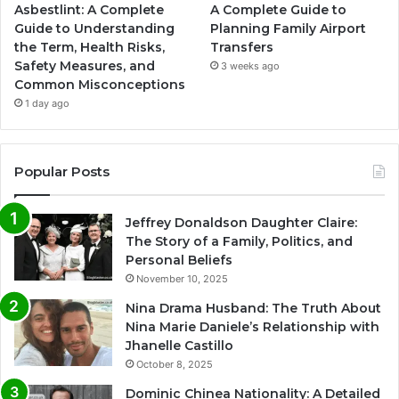
Asbestlint: A Complete
A Complete Guide to
Guide to Understanding
Planning Family Airport
the Term, Health Risks,
Transfers
Safety Measures, and
3 weeks ago
Common Misconceptions
1 day ago
Popular Posts
Jeffrey Donaldson Daughter Claire:
The Story of a Family, Politics, and
Personal Beliefs
November 10, 2025
Nina Drama Husband: The Truth About
Nina Marie Daniele’s Relationship with
Jhanelle Castillo
October 8, 2025
Dominic Chinea Nationality: A Detailed