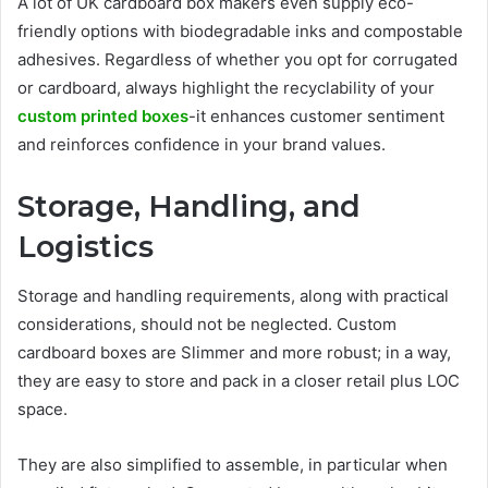
A lot of UK cardboard box makers even supply eco-
friendly options with biodegradable inks and compostable
adhesives. Regardless of whether you opt for corrugated
or cardboard, always highlight the recyclability of your
custom printed boxes
-it enhances customer sentiment
and reinforces confidence in your brand values.
Storage, Handling, and
Logistics
Storage and handling requirements, along with practical
considerations, should not be neglected. Custom
cardboard boxes are Slimmer and more robust; in a way,
they are easy to store and pack in a closer retail plus LOC
space.
They are also simplified to assemble, in particular when