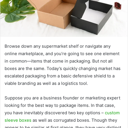
Browse down any supermarket shelf or navigate any
online marketplace, and you’re going to see one element
in common—items that come in packaging. But not all
boxes are the same. Today’s quickly changing market has
escalated packaging from a basic defensive shield to a
viable branding as well as a logistics tool.
Suppose you are a business founder or marketing expert
looking for the best way to package items. In that case,
you have inevitably discovered two key options –
custom
sleeve boxes
as well as corrugated boxes. Though they
appear to be similar at first glance, they have very distinct