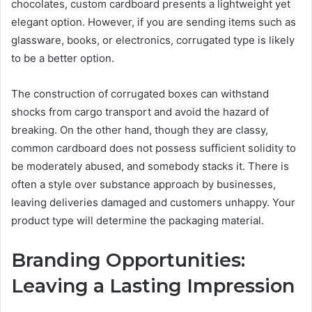
chocolates, custom cardboard presents a lightweight yet
elegant option. However, if you are sending items such as
glassware, books, or electronics, corrugated type is likely
to be a better option.
The construction of corrugated boxes can withstand
shocks from cargo transport and avoid the hazard of
breaking. On the other hand, though they are classy,
common cardboard does not possess sufficient solidity to
be moderately abused, and somebody stacks it. There is
often a style over substance approach by businesses,
leaving deliveries damaged and customers unhappy. Your
product type will determine the packaging material.
Branding Opportunities:
Leaving a Lasting Impression