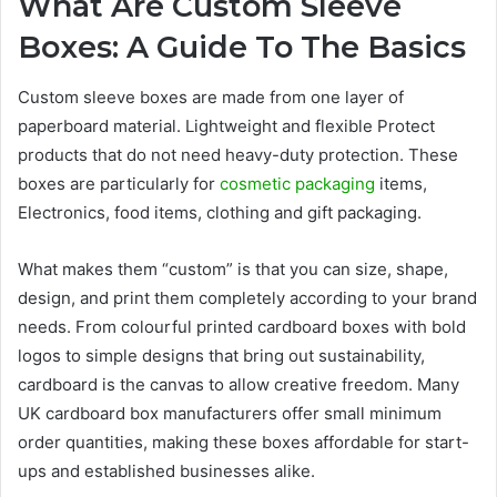
What Are Custom Sleeve
Boxes: A Guide To The Basics
Custom sleeve boxes are made from one layer of
paperboard material. Lightweight and flexible Protect
products that do not need heavy-duty protection. These
boxes are particularly for
cosmetic packaging
items,
Electronics, food items, clothing and gift packaging.
What makes them “custom” is that you can size, shape,
design, and print them completely according to your brand
needs. From colourful printed cardboard boxes with bold
logos to simple designs that bring out sustainability,
cardboard is the canvas to allow creative freedom. Many
UK cardboard box manufacturers offer small minimum
order quantities, making these boxes affordable for start-
ups and established businesses alike.