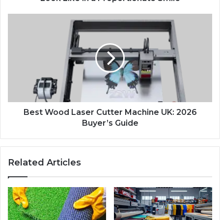
Best Wood Laser Cutter Machine UK: 2026
Buyer’s Guide
Related Articles