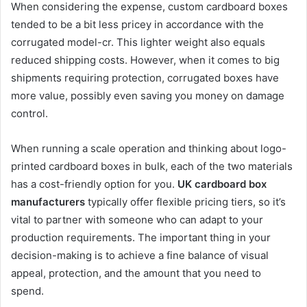
When considering the expense, custom cardboard boxes
tended to be a bit less pricey in accordance with the
corrugated model-cr. This lighter weight also equals
reduced shipping costs. However, when it comes to big
shipments requiring protection, corrugated boxes have
more value, possibly even saving you money on damage
control.
When running a scale operation and thinking about logo-
printed cardboard boxes in bulk, each of the two materials
has a cost-friendly option for you.
UK cardboard box
manufacturers
typically offer flexible pricing tiers, so it’s
vital to partner with someone who can adapt to your
production requirements. The important thing in your
decision-making is to achieve a fine balance of visual
appeal, protection, and the amount that you need to
spend.