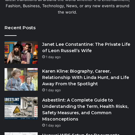
Fashion, Business, Technology, News, or any new events around
the world.
Recent Posts
Janet Lee Constantine: The Private Life
of Leon Russell’s Wife
1 day ago
Karen Kline: Biography, Career,
Relationship With Linda Hunt, and Life
Away From the Spotlight
1 day ago
Asbestlint: A Complete Guide to
Understanding the Term, Health Risks,
Safety Measures, and Common
Misconceptions
1 day ago