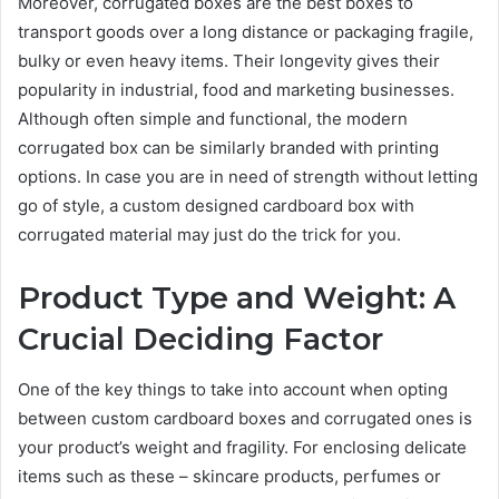
Moreover, corrugated boxes are the best boxes to
transport goods over a long distance or packaging fragile,
bulky or even heavy items. Their longevity gives their
popularity in industrial, food and marketing businesses.
Although often simple and functional, the modern
corrugated box can be similarly branded with printing
options. In case you are in need of strength without letting
go of style, a custom designed cardboard box with
corrugated material may just do the trick for you.
Product Type and Weight: A
Crucial Deciding Factor
One of the key things to take into account when opting
between custom cardboard boxes and corrugated ones is
your product’s weight and fragility. For enclosing delicate
items such as these – skincare products, perfumes or