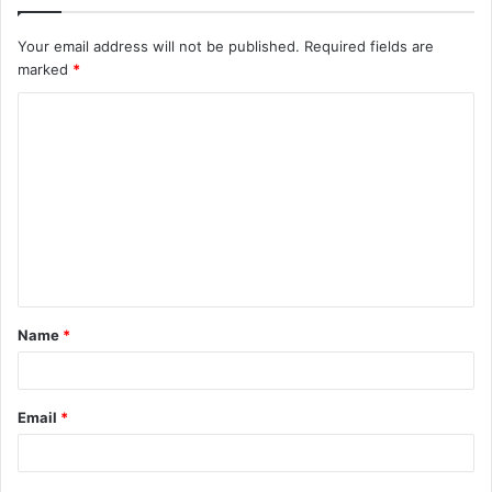
Your email address will not be published.
Required fields are
marked
*
C
o
m
m
e
n
t
Name
*
*
Email
*