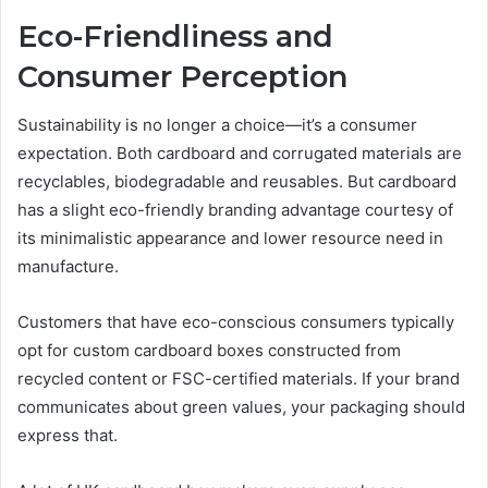
Eco-Friendliness and
Consumer Perception
Sustainability is no longer a choice—it’s a consumer
expectation. Both cardboard and corrugated materials are
recyclables, biodegradable and reusables. But cardboard
has a slight eco-friendly branding advantage courtesy of
its minimalistic appearance and lower resource need in
manufacture.
Customers that have eco-conscious consumers typically
opt for custom cardboard boxes constructed from
recycled content or FSC-certified materials. If your brand
communicates about green values, your packaging should
express that.