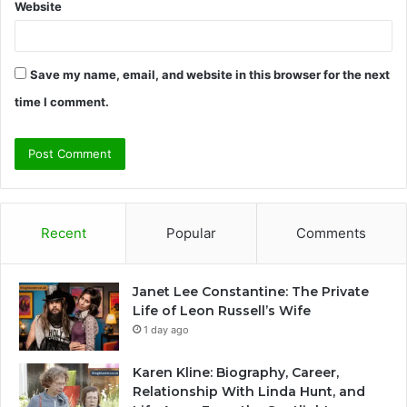
Website
Save my name, email, and website in this browser for the next
time I comment.
Recent
Popular
Comments
Janet Lee Constantine: The Private
Life of Leon Russell’s Wife
1 day ago
Karen Kline: Biography, Career,
Relationship With Linda Hunt, and