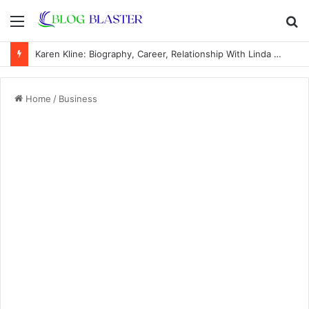
Menu
S
fo
Karen Kline: Biography, Career, Relationship With Linda Hunt, and Life Away From the Spotlight
Home
/
Business