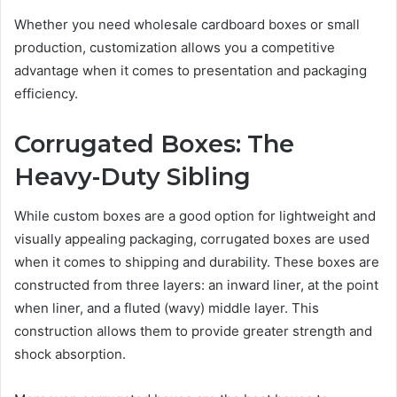
Whether you need wholesale cardboard boxes or small
production, customization allows you a competitive
advantage when it comes to presentation and packaging
efficiency.
Corrugated Boxes: The
Heavy-Duty Sibling
While custom boxes
are a good option for lightweight and
visually appealing packaging, corrugated boxes are used
when it comes to shipping and durability. These boxes are
constructed from three layers: an inward liner, at the point
when liner, and a fluted (wavy) middle layer. This
construction allows them to provide greater strength and
shock absorption.