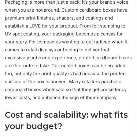
Packaging is more than just a pack; it’s your brand’s voice
when you are not around. Custom cardboard boxes have
premium print finishes, shaders, and coatings and
establish a LOVE for your product. From foil stamping to
UV spot coating, your packaging becomes a canvas for
your story. For companies wanting to get noticed when it
comes to retail displays or hoping to deliver that
exclusively unboxing experience, printed cardboard boxes
are the route to take. Corrugated boxes can be branded
too, but only the print quality is bad because the printed
surface of the box is uneven. Many retailers purchase
cardboard boxes wholesale so that they get consistency,
lower costs, and enhance the sign of their company.
Cost and scalability: what fits
your budget?