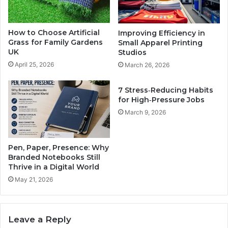
How to Choose Artificial
Improving Efficiency in
Grass for Family Gardens
Small Apparel Printing
UK
Studios
April 25, 2026
March 26, 2026
7 Stress‑Reducing Habits
for High‑Pressure Jobs
March 9, 2026
Pen, Paper, Presence: Why
Branded Notebooks Still
Thrive in a Digital World
May 21, 2026
Leave a Reply