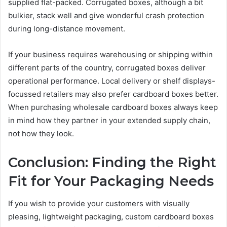
supplied flat-packed. Corrugated boxes, although a bit
bulkier, stack well and give wonderful crash protection
during long-distance movement.
If your business requires warehousing or shipping within
different parts of the country, corrugated boxes deliver
operational performance. Local delivery or shelf displays-
focussed retailers may also prefer cardboard boxes better.
When purchasing wholesale cardboard boxes always keep
in mind how they partner in your extended supply chain,
not how they look.
Conclusion: Finding the Right
Fit for Your Packaging Needs
If you wish to provide your customers with visually
pleasing, lightweight packaging, custom cardboard boxes