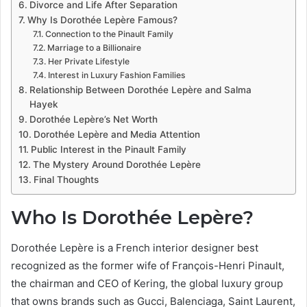
Divorce and Life After Separation
Why Is Dorothée Lepère Famous?
Connection to the Pinault Family
Marriage to a Billionaire
Her Private Lifestyle
Interest in Luxury Fashion Families
Relationship Between Dorothée Lepère and Salma
Hayek
Dorothée Lepère’s Net Worth
Dorothée Lepère and Media Attention
Public Interest in the Pinault Family
The Mystery Around Dorothée Lepère
Final Thoughts
Who Is Dorothée Lepère?
Dorothée Lepère is a French interior designer best
recognized as the former wife of François-Henri Pinault,
the chairman and CEO of Kering, the global luxury group
that owns brands such as Gucci, Balenciaga, Saint Laurent,