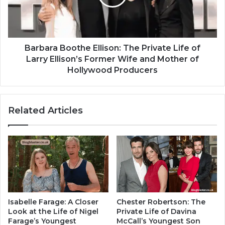
Barbara Boothe Ellison: The Private Life of
Larry Ellison’s Former Wife and Mother of
Hollywood Producers
Related Articles
Isabelle Farage: A Closer
Chester Robertson: The
Look at the Life of Nigel
Private Life of Davina
Farage’s Youngest
McCall’s Youngest Son