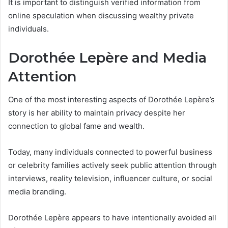
It is important to distinguish verified information from
online speculation when discussing wealthy private
individuals.
Dorothée Lepère and Media
Attention
One of the most interesting aspects of Dorothée Lepère’s
story is her ability to maintain privacy despite her
connection to global fame and wealth.
Today, many individuals connected to powerful business
or celebrity families actively seek public attention through
interviews, reality television, influencer culture, or social
media branding.
Dorothée Lepère appears to have intentionally avoided all