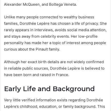
Alexander McQueen, and Bottega Veneta.
Unlike many people connected to wealthy business
families, Dorothée Lepère has chosen a life of privacy. She
rarely appears in interviews, avoids social media attention,
and stays away from celebrity events. Her low-profile
personality has made her a topic of interest among people
curious about the Pinault family.
Although her exact birth details are not widely confirmed
in reliable public sources, Dorothée Lepère is believed to
have been born and raised in France.
Early Life and Background
Very little verified information exists regarding Dorothée
Lepère’s childhood, education, or family background. This