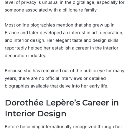
level of privacy is unusual in the digital age, especially for
someone associated with a billionaire family.
Most online biographies mention that she grew up in
France and later developed an interest in art, decoration,
and interior design. Her elegant taste and design skills
reportedly helped her establish a career in the interior
decoration industry.
Because she has remained out of the public eye for many
years, there are no official interviews or detailed
biographies available that delve into her early life.
Dorothée Lepère’s Career in
Interior Design
Before becoming internationally recognized through her