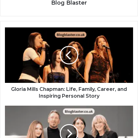
Blog Blaster
Gloria Mills Chapman: Life, Family, Career, and
Inspiring Personal Story