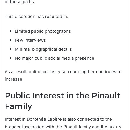
of these paths.
This discretion has resulted in:
Limited public photographs
Few interviews
Minimal biographical details
No major public social media presence
As a result, online curiosity surrounding her continues to
increase.
Public Interest in the Pinault
Family
Interest in Dorothée Lepère is also connected to the
broader fascination with the Pinault family and the luxury