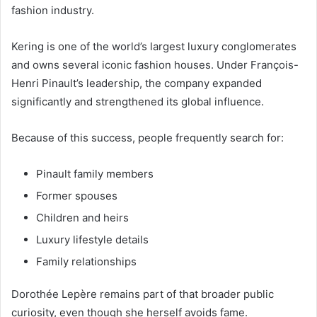
fashion industry.
Kering is one of the world’s largest luxury conglomerates
and owns several iconic fashion houses. Under François-
Henri Pinault’s leadership, the company expanded
significantly and strengthened its global influence.
Because of this success, people frequently search for:
Pinault family members
Former spouses
Children and heirs
Luxury lifestyle details
Family relationships
Dorothée Lepère remains part of that broader public
curiosity, even though she herself avoids fame.