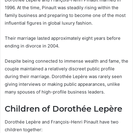
1996. At the time, Pinault was steadily rising within the
family business and preparing to become one of the most
influential figures in global luxury fashion.
Their marriage lasted approximately eight years before
ending in divorce in 2004.
Despite being connected to immense wealth and fame, the
couple maintained a relatively discreet public profile
during their marriage. Dorothée Lepère was rarely seen
giving interviews or making public appearances, unlike
many spouses of high-profile business leaders.
Children of Dorothée Lepère
Dorothée Lepère and François-Henri Pinault have two
children together: