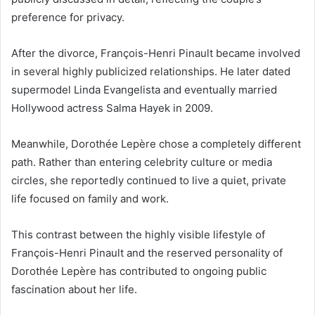
preference for privacy.
After the divorce, François-Henri Pinault became involved
in several highly publicized relationships. He later dated
supermodel Linda Evangelista and eventually married
Hollywood actress Salma Hayek in 2009.
Meanwhile, Dorothée Lepère chose a completely different
path. Rather than entering celebrity culture or media
circles, she reportedly continued to live a quiet, private
life focused on family and work.
This contrast between the highly visible lifestyle of
François-Henri Pinault and the reserved personality of
Dorothée Lepère has contributed to ongoing public
fascination about her life.