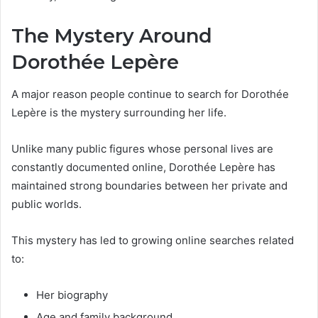
The Mystery Around
Dorothée Lepère
A major reason people continue to search for Dorothée
Lepère is the mystery surrounding her life.
Unlike many public figures whose personal lives are
constantly documented online, Dorothée Lepère has
maintained strong boundaries between her private and
public worlds.
This mystery has led to growing online searches related
to:
Her biography
Age and family background