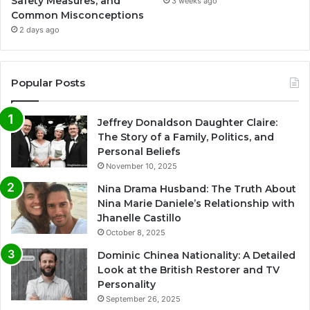
Safety Measures, and
3 weeks ago
Common Misconceptions
2 days ago
Popular Posts
Jeffrey Donaldson Daughter Claire:
The Story of a Family, Politics, and
Personal Beliefs
November 10, 2025
Nina Drama Husband: The Truth About
Nina Marie Daniele’s Relationship with
Jhanelle Castillo
October 8, 2025
Dominic Chinea Nationality: A Detailed
Look at the British Restorer and TV
Personality
September 26, 2025