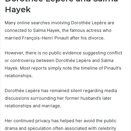
Hayek
Many online searches involving Dorothée Lepère are
connected to Salma Hayek, the famous actress who
married François-Henri Pinault after his divorce.
However, there is no public evidence suggesting conflict
or controversy between Dorothée Lepère and Salma
Hayek. Most reports simply note the timeline of Pinault’s
relationships.
Dorothée Lepère has remained silent regarding media
discussions surrounding her former husband’s later
relationships and marriage.
Her continued privacy has helped her avoid the public
drama and speculation often associated with celebrity