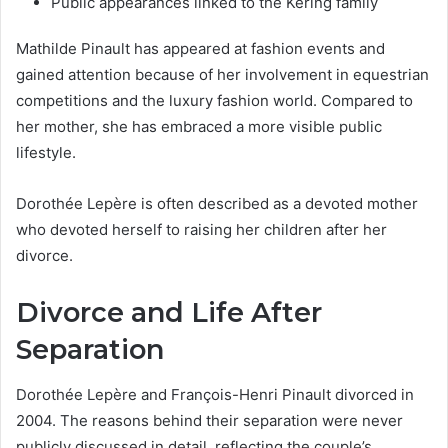
Public appearances linked to the Kering family
Mathilde Pinault has appeared at fashion events and
gained attention because of her involvement in equestrian
competitions and the luxury fashion world. Compared to
her mother, she has embraced a more visible public
lifestyle.
Dorothée Lepère is often described as a devoted mother
who devoted herself to raising her children after her
divorce.
Divorce and Life After
Separation
Dorothée Lepère and François-Henri Pinault divorced in
2004. The reasons behind their separation were never
publicly discussed in detail, reflecting the couple’s