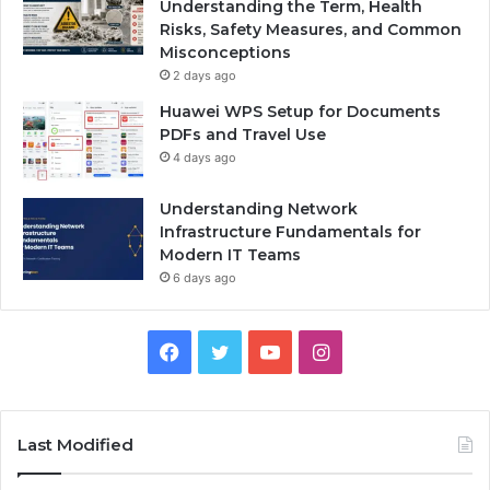
Understanding the Term, Health
Risks, Safety Measures, and Common
Misconceptions
2 days ago
Huawei WPS Setup for Documents
PDFs and Travel Use
4 days ago
Understanding Network
Infrastructure Fundamentals for
Modern IT Teams
6 days ago
Facebook
Twitter
YouTube
Instagram
Last Modified