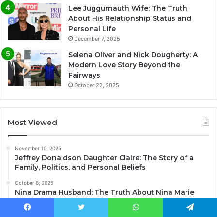
Lee Juggurnauth Wife: The Truth
About His Relationship Status and
Personal Life
December 7, 2025
Selena Oliver and Nick Dougherty: A
Modern Love Story Beyond the
Fairways
October 22, 2025
Most Viewed
November 10, 2025
Jeffrey Donaldson Daughter Claire: The Story of a
Family, Politics, and Personal Beliefs
October 8, 2025
Nina Drama Husband: The Truth About Nina Marie
Daniele’s Relationship with Jhanelle Castillo
Facebook
Twitter
WhatsApp
Telegram