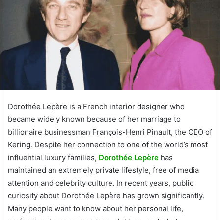
Dorothée Lepère is a French interior designer who
became widely known because of her marriage to
billionaire businessman François-Henri Pinault, the CEO of
Kering. Despite her connection to one of the world’s most
influential luxury families,
Dorothée Lepère
has
maintained an extremely private lifestyle, free of media
attention and celebrity culture. In recent years, public
curiosity about Dorothée Lepère has grown significantly.
Many people want to know about her personal life,