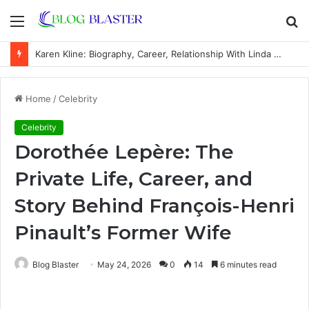
Menu
S
fo
Karen Kline: Biography, Career, Relationship With Linda Hunt, and Life Away From the Spotlight
Home
/
Celebrity
Celebrity
Dorothée Lepère: The
Private Life, Career, and
Story Behind François-Henri
Pinault’s Former Wife
Blog Blaster
May 24, 2026
0
14
6 minutes read