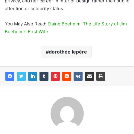
privacy, and her career in interior design rather than public
attention or celebrity status.
You May Also Read:
Elaine Boeheim: The Life Story of Jim
Boeheim’s First Wife
dorothée lepère