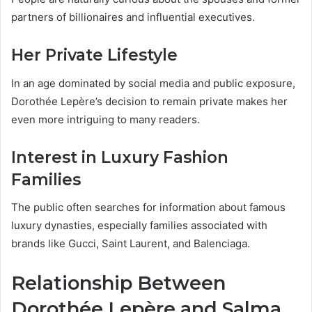
partners of billionaires and influential executives.
Her Private Lifestyle
In an age dominated by social media and public exposure,
Dorothée Lepère’s decision to remain private makes her
even more intriguing to many readers.
Interest in Luxury Fashion
Families
The public often searches for information about famous
luxury dynasties, especially families associated with
brands like Gucci, Saint Laurent, and Balenciaga.
Relationship Between
Dorothée Lepère and Salma