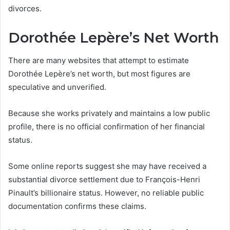
divorces.
Dorothée Lepère’s Net Worth
There are many websites that attempt to estimate
Dorothée Lepère’s net worth, but most figures are
speculative and unverified.
Because she works privately and maintains a low public
profile, there is no official confirmation of her financial
status.
Some online reports suggest she may have received a
substantial divorce settlement due to François-Henri
Pinault’s billionaire status. However, no reliable public
documentation confirms these claims.