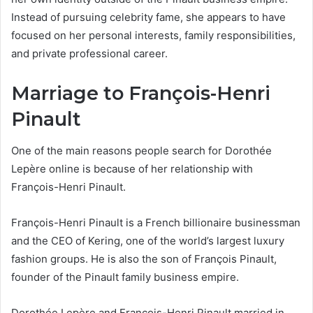
Instead of pursuing celebrity fame, she appears to have
focused on her personal interests, family responsibilities,
and private professional career.
Marriage to François-Henri
Pinault
One of the main reasons people search for Dorothée
Lepère online is because of her relationship with
François-Henri Pinault.
François-Henri Pinault is a French billionaire businessman
and the CEO of Kering, one of the world’s largest luxury
fashion groups. He is also the son of François Pinault,
founder of the Pinault family business empire.
Dorothée Lepère and François-Henri Pinault married in