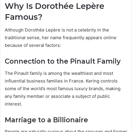
Why Is Dorothée Lepère
Famous?
Although Dorothée Lepère is not a celebrity in the
traditional sense, her name frequently appears online
because of several factors:
Connection to the Pinault Family
The Pinault family is among the wealthiest and most
influential business families in France. Kering controls
some of the world’s most famous luxury brands, making
any family member or associate a subject of public
interest.
Marriage to a Billionaire
People are naturally curious about the spouses and former