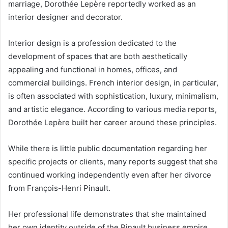
marriage, Dorothée Lepère reportedly worked as an
interior designer and decorator.
Interior design is a profession dedicated to the
development of spaces that are both aesthetically
appealing and functional in homes, offices, and
commercial buildings. French interior design, in particular,
is often associated with sophistication, luxury, minimalism,
and artistic elegance. According to various media reports,
Dorothée Lepère built her career around these principles.
While there is little public documentation regarding her
specific projects or clients, many reports suggest that she
continued working independently even after her divorce
from François-Henri Pinault.
Her professional life demonstrates that she maintained
her own identity outside of the Pinault business empire.