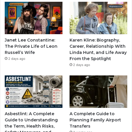
Janet Lee Constantine:
Karen Kline: Biography,
The Private Life of Leon
Career, Relationship With
Russell’s Wife
Linda Hunt, and Life Away
From the Spotlight
2 days ago
2 days ago
Asbestlint: A Complete
A Complete Guide to
Guide to Understanding
Planning Family Airport
the Term, Health Risks,
Transfers