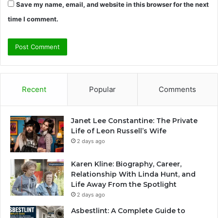
Save my name, email, and website in this browser for the next
time I comment.
Recent
Popular
Comments
Janet Lee Constantine: The Private
Life of Leon Russell’s Wife
2 days ago
Karen Kline: Biography, Career,
Relationship With Linda Hunt, and
Life Away From the Spotlight
2 days ago
Asbestlint: A Complete Guide to