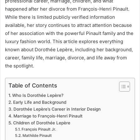
professional career, marriage, children, and what
happened after her divorce from François-Henri Pinault.
While there is limited publicly verified information
available, her story continues to attract attention because
of her association with the powerful Pinault family and the
luxury fashion world. This article explores everything
known about Dorothée Lepère, including her background,
career, family life, marriage, divorce, and life away from
the spotlight.
Table of Contents
Who Is Dorothée Lepère?
Early Life and Background
Dorothée Lepère’s Career in Interior Design
Marriage to François-Henri Pinault
Children of Dorothée Lepère
François Pinault Jr.
Mathilde Pinault