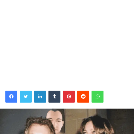
Facebook
Twitter
LinkedIn
Tumblr
Pinterest
Reddit
WhatsApp