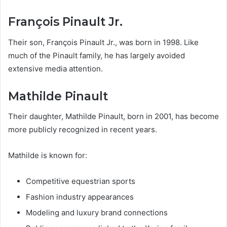
François Pinault Jr.
Their son, François Pinault Jr., was born in 1998. Like
much of the Pinault family, he has largely avoided
extensive media attention.
Mathilde Pinault
Their daughter, Mathilde Pinault, born in 2001, has become
more publicly recognized in recent years.
Mathilde is known for:
Competitive equestrian sports
Fashion industry appearances
Modeling and luxury brand connections