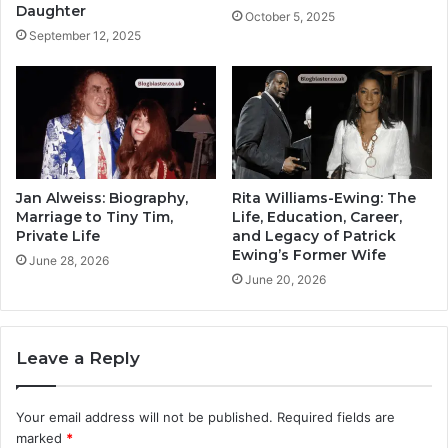
Daughter
October 5, 2025
September 12, 2025
Jan Alweiss: Biography,
Rita Williams-Ewing: The
Marriage to Tiny Tim,
Life, Education, Career,
Private Life
and Legacy of Patrick
Ewing’s Former Wife
June 28, 2026
June 20, 2026
Leave a Reply
Your email address will not be published.
Required fields are
marked
*