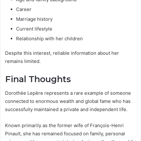
Career
Marriage history
Current lifestyle
Relationship with her children
Despite this interest, reliable information about her
remains limited.
Final Thoughts
Dorothée Lepère represents a rare example of someone
connected to enormous wealth and global fame who has
successfully maintained a private and independent life.
Known primarily as the former wife of François-Henri
Pinault, she has remained focused on family, personal