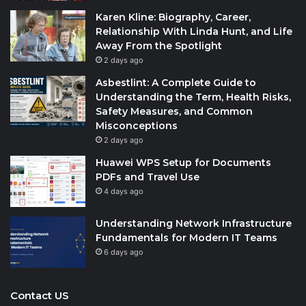
Karen Kline: Biography, Career,
Relationship With Linda Hunt, and Life
Away From the Spotlight
2 days ago
Asbestlint: A Complete Guide to
Understanding the Term, Health Risks,
Safety Measures, and Common
Misconceptions
2 days ago
Huawei WPS Setup for Documents
PDFs and Travel Use
4 days ago
Understanding Network Infrastructure
Fundamentals for Modern IT Teams
6 days ago
Contact US