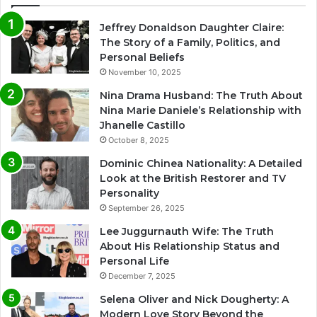
Jeffrey Donaldson Daughter Claire:
The Story of a Family, Politics, and
Personal Beliefs
November 10, 2025
Nina Drama Husband: The Truth About
Nina Marie Daniele’s Relationship with
Jhanelle Castillo
October 8, 2025
Dominic Chinea Nationality: A Detailed
Look at the British Restorer and TV
Personality
September 26, 2025
Lee Juggurnauth Wife: The Truth
About His Relationship Status and
Personal Life
December 7, 2025
Selena Oliver and Nick Dougherty: A
Modern Love Story Beyond the