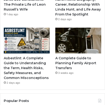
The Private Life of Leon
Career, Relationship With
Russell’s Wife
Linda Hunt, and Life Away
From the Spotlight
1 day ago
2 days ago
Asbestlint: A Complete
A Complete Guide to
Guide to Understanding
Planning Family Airport
the Term, Health Risks,
Transfers
Safety Measures, and
3 weeks ago
Common Misconceptions
2 days ago
Popular Posts