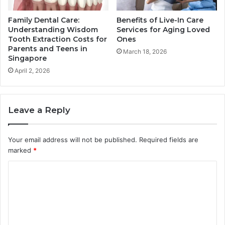
Family Dental Care:
Benefits of Live-In Care
Understanding Wisdom
Services for Aging Loved
Tooth Extraction Costs for
Ones
Parents and Teens in
March 18, 2026
Singapore
April 2, 2026
Leave a Reply
Your email address will not be published.
Required fields are
marked
*
C
o
m
m