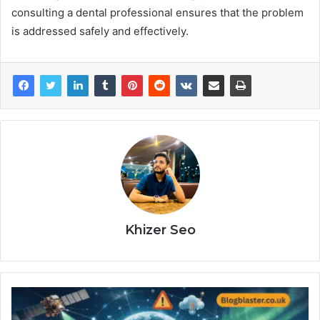
consulting a dental professional ensures that the problem
is addressed safely and effectively.
Khizer Seo