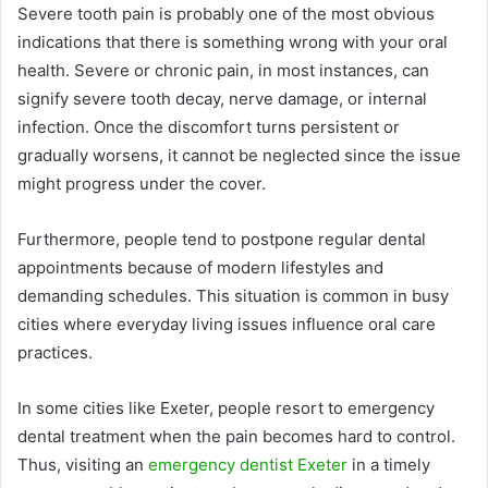
Severe tooth pain is probably one of the most obvious
indications that there is something wrong with your oral
health. Severe or chronic pain, in most instances, can
signify severe tooth decay, nerve damage, or internal
infection. Once the discomfort turns persistent or
gradually worsens, it cannot be neglected since the issue
might progress under the cover.
Furthermore, people tend to postpone regular dental
appointments because of modern lifestyles and
demanding schedules. This situation is common in busy
cities where everyday living issues influence oral care
practices.
In some cities like Exeter, people resort to emergency
dental treatment when the pain becomes hard to control.
Thus, visiting an
emergency dentist Exeter
in a timely