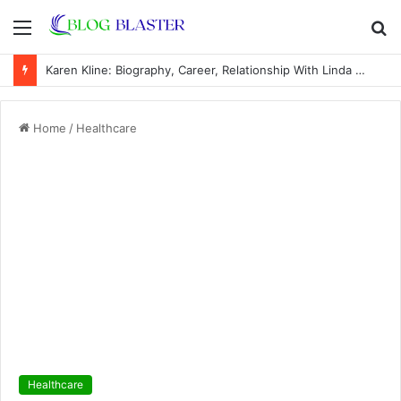
Menu
S
fo
Karen Kline: Biography, Career, Relationship With Linda Hunt, and Life Away From the Spotlight
Home
/
Healthcare
Healthcare