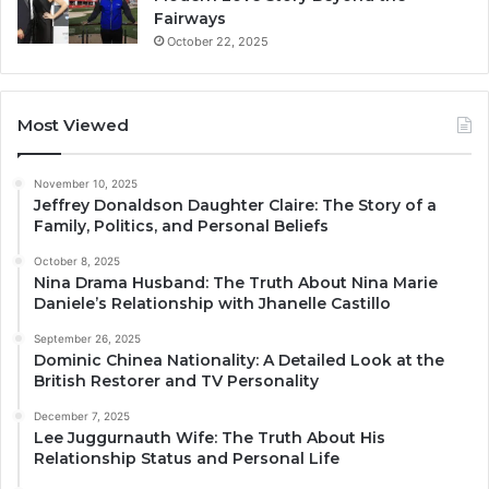
Fairways
October 22, 2025
Most Viewed
November 10, 2025
Jeffrey Donaldson Daughter Claire: The Story of a
Family, Politics, and Personal Beliefs
October 8, 2025
Nina Drama Husband: The Truth About Nina Marie
Daniele’s Relationship with Jhanelle Castillo
September 26, 2025
Dominic Chinea Nationality: A Detailed Look at the
British Restorer and TV Personality
December 7, 2025
Lee Juggurnauth Wife: The Truth About His
Relationship Status and Personal Life