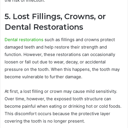
the risk of infection.
5. Lost Fillings, Crowns, or
Dental Restorations
Dental restorations
such as fillings and crowns protect
damaged teeth and help restore their strength and
function. However, these restorations can occasionally
loosen or fall out due to wear, decay, or accidental
pressure on the tooth. When this happens, the tooth may
become vulnerable to further damage.
At first, a lost filling or crown may cause mild sensitivity.
Over time, however, the exposed tooth structure can
become painful when eating or drinking hot or cold foods.
This discomfort occurs because the protective layer
covering the tooth is no longer present.