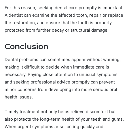
For this reason, seeking dental care promptly is important.
A dentist can examine the affected tooth, repair or replace
the restoration, and ensure that the tooth is properly
protected from further decay or structural damage.
Conclusion
Dental problems can sometimes appear without warning,
making it difficult to decide when immediate care is
necessary. Paying close attention to unusual symptoms
and seeking professional advice promptly can prevent
minor concerns from developing into more serious oral
health issues.
Timely treatment not only helps relieve discomfort but
also protects the long-term health of your teeth and gums.
When urgent symptoms arise, acting quickly and