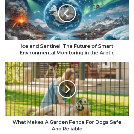
Iceland Sentinel: The Future of Smart
Environmental Monitoring in the Arctic
What Makes A Garden Fence For Dogs Safe
And Reliable