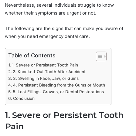
Nevertheless, several individuals struggle to know
whether their symptoms are urgent or not.
The following are the signs that can make you aware of
when you need emergency dental care.
Table of Contents
1. Severe or Persistent Tooth Pain
2. Knocked-Out Tooth After Accident
3. Swelling in Face, Jaw, or Gums
4. Persistent Bleeding from the Gums or Mouth
5. Lost Fillings, Crowns, or Dental Restorations
Conclusion
1. Severe or Persistent Tooth
Pain