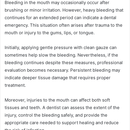
Bleeding in the mouth may occasionally occur after
brushing or minor irritation. However, heavy bleeding that
continues for an extended period can indicate a dental
emergency. This situation often arises after trauma to the
mouth or injury to the gums, lips, or tongue.
Initially, applying gentle pressure with clean gauze can
sometimes help slow the bleeding. Nevertheless, if the
bleeding continues despite these measures, professional
evaluation becomes necessary. Persistent bleeding may
indicate deeper tissue damage that requires proper
treatment.
Moreover, injuries to the mouth can affect both soft
tissues and teeth. A dentist can assess the extent of the
injury, control the bleeding safely, and provide the
appropriate care needed to support healing and reduce