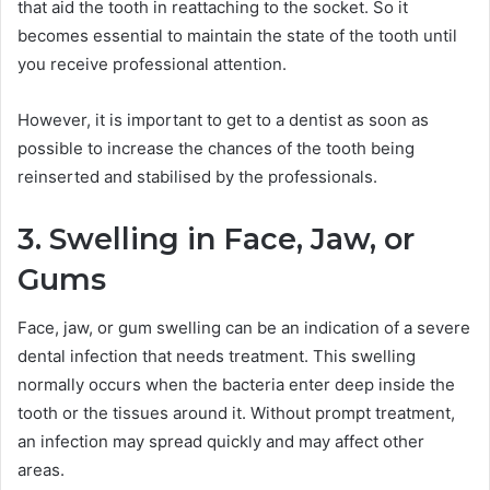
that aid the tooth in reattaching to the socket. So it
becomes essential to maintain the state of the tooth until
you receive professional attention.
However, it is important to get to a dentist as soon as
possible to increase the chances of the tooth being
reinserted and stabilised by the professionals.
3. Swelling in Face, Jaw, or
Gums
Face, jaw, or gum swelling can be an indication of a severe
dental infection that needs treatment. This swelling
normally occurs when the bacteria enter deep inside the
tooth or the tissues around it. Without prompt treatment,
an infection may spread quickly and may affect other
areas.