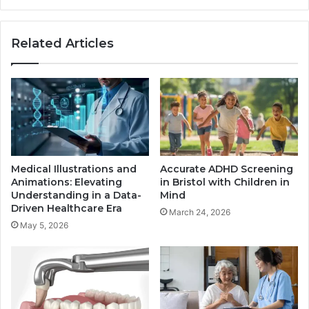
Related Articles
Medical Illustrations and
Accurate ADHD Screening
Animations: Elevating
in Bristol with Children in
Understanding in a Data-
Mind
Driven Healthcare Era
March 24, 2026
May 5, 2026