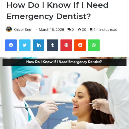
How Do I Know If I Need
Emergency Dentist?
Khizer Seo
March 18, 2026
0
30
4 minutes read
Facebook
Twitter
LinkedIn
Tumblr
Pinterest
Reddit
WhatsApp