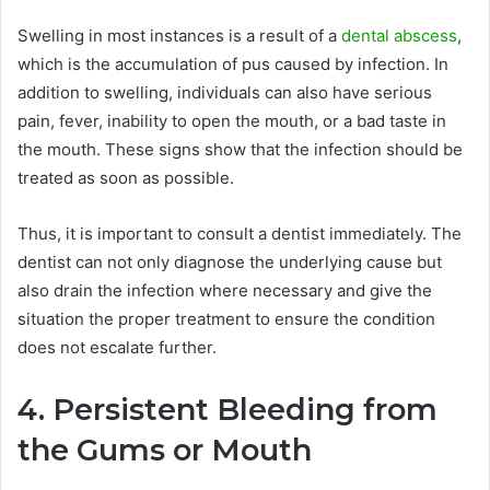
Swelling in most instances is a result of a
dental abscess
,
which is the accumulation of pus caused by infection. In
addition to swelling, individuals can also have serious
pain, fever, inability to open the mouth, or a bad taste in
the mouth. These signs show that the infection should be
treated as soon as possible.
Thus, it is important to consult a dentist immediately. The
dentist can not only diagnose the underlying cause but
also drain the infection where necessary and give the
situation the proper treatment to ensure the condition
does not escalate further.
4. Persistent Bleeding from
the Gums or Mouth