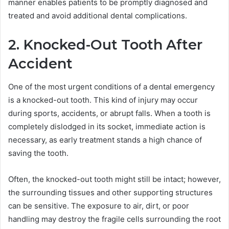
manner enables patients to be promptly diagnosed and
treated and avoid additional dental complications.
2. Knocked-Out Tooth After
Accident
One of the most urgent conditions of a dental emergency
is a knocked-out tooth. This kind of injury may occur
during sports, accidents, or abrupt falls. When a tooth is
completely dislodged in its socket, immediate action is
necessary, as early treatment stands a high chance of
saving the tooth.
Often, the knocked-out tooth might still be intact; however,
the surrounding tissues and other supporting structures
can be sensitive. The exposure to air, dirt, or poor
handling may destroy the fragile cells surrounding the root