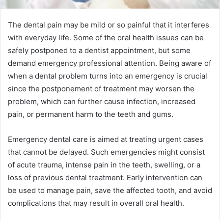
The dental pain may be mild or so painful that it interferes
with everyday life. Some of the oral health issues can be
safely postponed to a dentist appointment, but some
demand emergency professional attention. Being aware of
when a dental problem turns into an emergency is crucial
since the postponement of treatment may worsen the
problem, which can further cause infection, increased
pain, or permanent harm to the teeth and gums.
Emergency dental care is aimed at treating urgent cases
that cannot be delayed. Such emergencies might consist
of acute trauma, intense pain in the teeth, swelling, or a
loss of previous dental treatment. Early intervention can
be used to manage pain, save the affected tooth, and avoid
complications that may result in overall oral health.