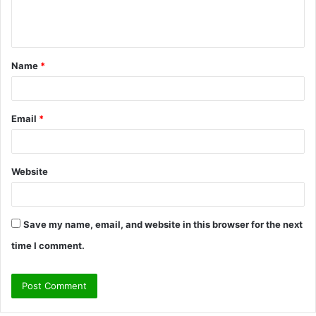
e
n
t
Name
*
*
Email
*
Website
Save my name, email, and website in this browser for the next
time I comment.