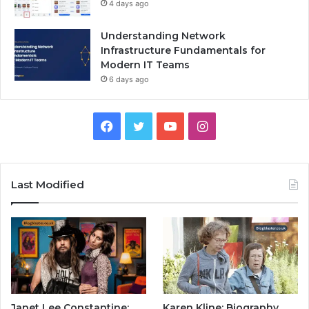
4 days ago
Understanding Network
Infrastructure Fundamentals for
Modern IT Teams
6 days ago
Facebook
Twitter
YouTube
Instagram
Last Modified
Janet Lee Constantine:
Karen Kline: Biography,