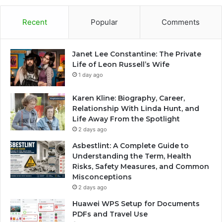
Recent
Popular
Comments
Janet Lee Constantine: The Private
Life of Leon Russell’s Wife
1 day ago
Karen Kline: Biography, Career,
Relationship With Linda Hunt, and
Life Away From the Spotlight
2 days ago
Asbestlint: A Complete Guide to
Understanding the Term, Health
Risks, Safety Measures, and Common
Misconceptions
2 days ago
Huawei WPS Setup for Documents
PDFs and Travel Use