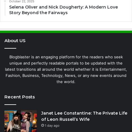
October 22, 2025
Selena Oliver and Nick Dougherty: A Modern Love
Story Beyond the Fairways
About US
Blogblaster is an engaging platform for the readers who seek
unique and perfectly readable portals to be updated with the
latest transitions all around the world whether it is Entertainment,
Fashion, Business, Technology, News, or any new events around
the world.
Recent Posts
Janet Lee Constantine: The Private Life
of Leon Russell’s Wife
1 day ago