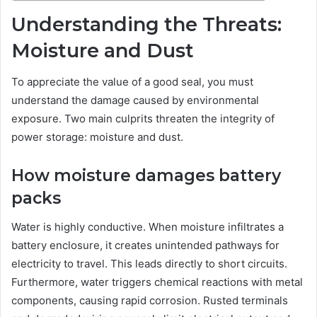
Understanding the Threats:
Moisture and Dust
To appreciate the value of a good seal, you must
understand the damage caused by environmental
exposure. Two main culprits threaten the integrity of
power storage: moisture and dust.
How moisture damages battery
packs
Water is highly conductive. When moisture infiltrates a
battery enclosure, it creates unintended pathways for
electricity to travel. This leads directly to short circuits.
Furthermore, water triggers chemical reactions with metal
components, causing rapid corrosion. Rusted terminals