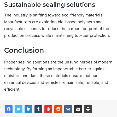
Sustainable sealing solutions
The industry is shifting toward eco-friendly materials.
Manufacturers are exploring bio-based polymers and
recyclable silicones to reduce the carbon footprint of the
production process while maintaining top-tier protection.
Conclusion
Proper sealing solutions are the unsung heroes of modern
technology. By forming an impenetrable barrier against
moisture and dust, these materials ensure that our
essential devices and vehicles remain safe, reliable, and
efficient.