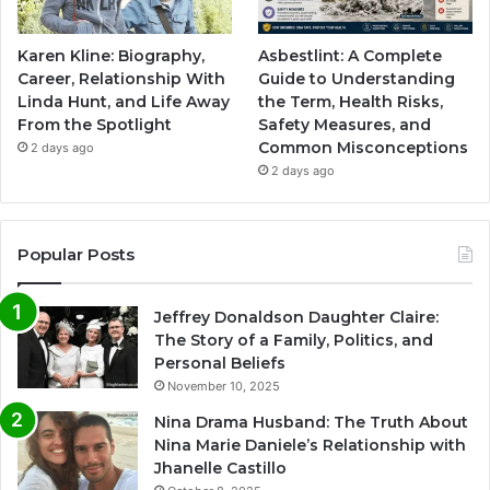
Karen Kline: Biography,
Asbestlint: A Complete
Career, Relationship With
Guide to Understanding
Linda Hunt, and Life Away
the Term, Health Risks,
From the Spotlight
Safety Measures, and
Common Misconceptions
2 days ago
2 days ago
Popular Posts
Jeffrey Donaldson Daughter Claire:
The Story of a Family, Politics, and
Personal Beliefs
November 10, 2025
Nina Drama Husband: The Truth About
Nina Marie Daniele’s Relationship with
Jhanelle Castillo