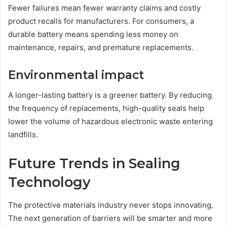
Fewer failures mean fewer warranty claims and costly
product recalls for manufacturers. For consumers, a
durable battery means spending less money on
maintenance, repairs, and premature replacements.
Environmental impact
A longer-lasting battery is a greener battery. By reducing
the frequency of replacements, high-quality seals help
lower the volume of hazardous electronic waste entering
landfills.
Future Trends in Sealing
Technology
The protective materials industry never stops innovating.
The next generation of barriers will be smarter and more