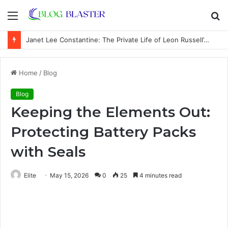
Menu
S
fo
Janet Lee Constantine: The Private Life of Leon Russell’s Wife
Home
/
Blog
Blog
Keeping the Elements Out:
Protecting Battery Packs
with Seals
Elite
May 15, 2026
0
25
4 minutes read