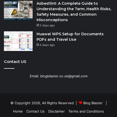
Asbestlint: A Complete Guide to
Understanding the Term, Health Risks,
Safety Measures, and Common
Misconceptions
2 days ago
Huawei WPS Setup for Documents
PDFs and Travel Use
4 days ago
Contact US
Email: blogblaster.co.uk@gmail.com
© Copyright 2026, All Rights Reserved |
Blog Blaster
|
Home
Contact Us
Disclaimer
Terms and Conditions