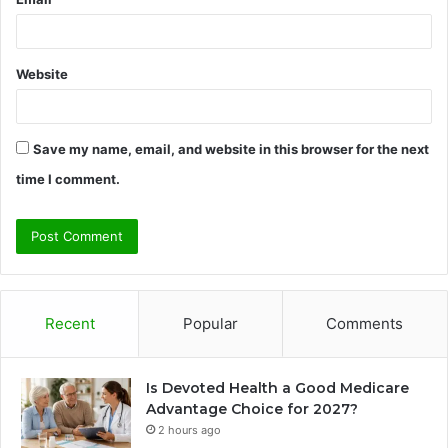
Website
Save my name, email, and website in this browser for the next
time I comment.
Recent
Popular
Comments
Is Devoted Health a Good Medicare
Advantage Choice for 2027?
2 hours ago