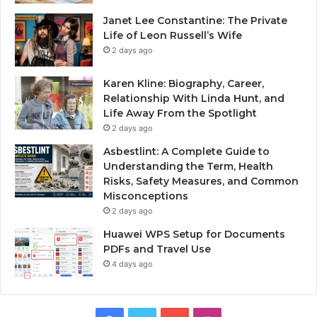
Janet Lee Constantine: The Private
Life of Leon Russell’s Wife
2 days ago
Karen Kline: Biography, Career,
Relationship With Linda Hunt, and
Life Away From the Spotlight
2 days ago
Asbestlint: A Complete Guide to
Understanding the Term, Health
Risks, Safety Measures, and Common
Misconceptions
2 days ago
Huawei WPS Setup for Documents
PDFs and Travel Use
4 days ago