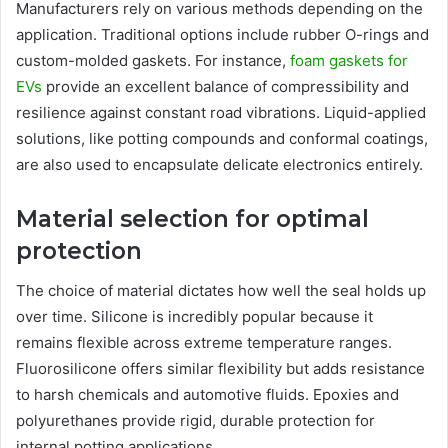
Manufacturers rely on various methods depending on the
application. Traditional options include rubber O-rings and
custom-molded gaskets. For instance,
foam gaskets for
EVs
provide an excellent balance of compressibility and
resilience against constant road vibrations. Liquid-applied
solutions, like potting compounds and conformal coatings,
are also used to encapsulate delicate electronics entirely.
Material selection for optimal
protection
The choice of material dictates how well the seal holds up
over time. Silicone is incredibly popular because it
remains flexible across extreme temperature ranges.
Fluorosilicone offers similar flexibility but adds resistance
to harsh chemicals and automotive fluids. Epoxies and
polyurethanes provide rigid, durable protection for
internal potting applications.