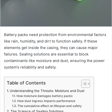
Battery packs need protection from environmental factors
like rain, humidity, and dirt to function safely. If these
elements get inside the casing, they can cause major
failures. Sealing solutions are essential to block
contaminants like moisture and dust, ensuring the power
system’s reliability and safety.
Table of Contents
Understanding the Threats: Moisture and Dust
How moisture damages battery packs
How dust ingress impacts performance
The cumulative effect on lifespan and safety
The Science of Sealing Solutions