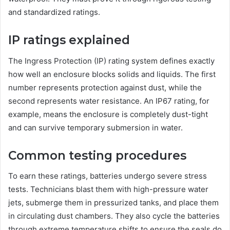
and standardized ratings.
IP ratings explained
The Ingress Protection (IP) rating system defines exactly
how well an enclosure blocks solids and liquids. The first
number represents protection against dust, while the
second represents water resistance. An IP67 rating, for
example, means the enclosure is completely dust-tight
and can survive temporary submersion in water.
Common testing procedures
To earn these ratings, batteries undergo severe stress
tests. Technicians blast them with high-pressure water
jets, submerge them in pressurized tanks, and place them
in circulating dust chambers. They also cycle the batteries
through extreme temperature shifts to ensure the seals do