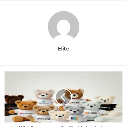
Elite