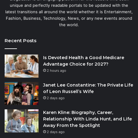
unique and perfectly readable portals to be updated with the
latest transitions all around the world whether it is Entertainment,
Fashion, Business, Technology, News, or any new events around
the world.
Recent Posts
Is Devoted Health a Good Medicare
Advantage Choice for 2027?
2 hours ago
Janet Lee Constantine: The Private Life
of Leon Russell’s Wife
2 days ago
Karen Kline: Biography, Career,
Relationship With Linda Hunt, and Life
Away From the Spotlight
2 days ago