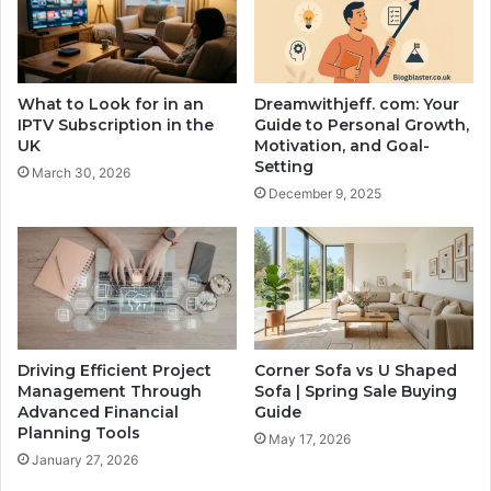
What to Look for in an
Dreamwithjeff. com: Your
IPTV Subscription in the
Guide to Personal Growth,
UK
Motivation, and Goal-
Setting
March 30, 2026
December 9, 2025
Driving Efficient Project
Corner Sofa vs U Shaped
Management Through
Sofa | Spring Sale Buying
Advanced Financial
Guide
Planning Tools
May 17, 2026
January 27, 2026