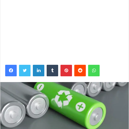
Facebook
Twitter
LinkedIn
Tumblr
Pinterest
Reddit
WhatsApp