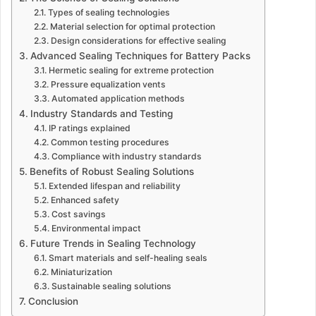
Types of sealing technologies
Material selection for optimal protection
Design considerations for effective sealing
Advanced Sealing Techniques for Battery Packs
Hermetic sealing for extreme protection
Pressure equalization vents
Automated application methods
Industry Standards and Testing
IP ratings explained
Common testing procedures
Compliance with industry standards
Benefits of Robust Sealing Solutions
Extended lifespan and reliability
Enhanced safety
Cost savings
Environmental impact
Future Trends in Sealing Technology
Smart materials and self-healing seals
Miniaturization
Sustainable sealing solutions
Conclusion