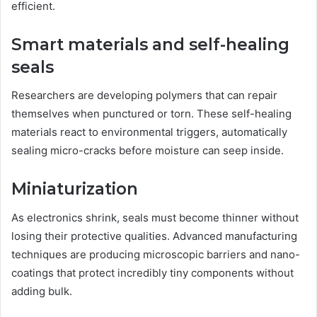
efficient.
Smart materials and self-healing
seals
Researchers are developing polymers that can repair
themselves when punctured or torn. These self-healing
materials react to environmental triggers, automatically
sealing micro-cracks before moisture can seep inside.
Miniaturization
As electronics shrink, seals must become thinner without
losing their protective qualities. Advanced manufacturing
techniques are producing microscopic barriers and nano-
coatings that protect incredibly tiny components without
adding bulk.