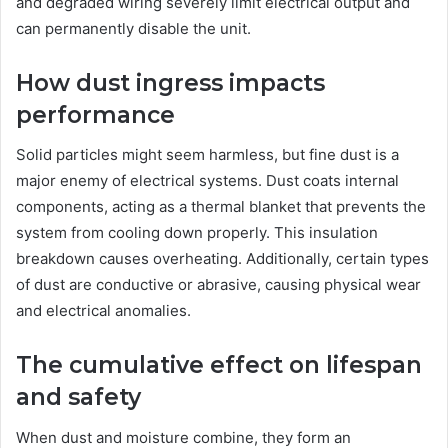
and degraded wiring severely limit electrical output and
can permanently disable the unit.
How dust ingress impacts
performance
Solid particles might seem harmless, but fine dust is a
major enemy of electrical systems. Dust coats internal
components, acting as a thermal blanket that prevents the
system from cooling down properly. This insulation
breakdown causes overheating. Additionally, certain types
of dust are conductive or abrasive, causing physical wear
and electrical anomalies.
The cumulative effect on lifespan
and safety
When dust and moisture combine, they form an