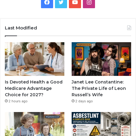
Facebook
Twitter
YouTube
Instagram
Last Modified
Is Devoted Health a Good
Janet Lee Constantine:
Medicare Advantage
The Private Life of Leon
Choice for 2027?
Russell’s Wife
2 hours ago
2 days ago