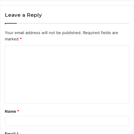
Leave a Reply
Your email address will not be published.
Required fields are
marked
*
C
o
m
m
e
n
t
Name
*
*
Email
*