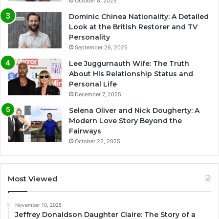
October 8, 2025
Dominic Chinea Nationality: A Detailed
Look at the British Restorer and TV
Personality
September 26, 2025
Lee Juggurnauth Wife: The Truth
About His Relationship Status and
Personal Life
December 7, 2025
Selena Oliver and Nick Dougherty: A
Modern Love Story Beyond the
Fairways
October 22, 2025
Most Viewed
November 10, 2025
Jeffrey Donaldson Daughter Claire: The Story of a