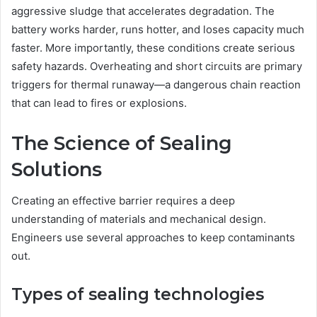
aggressive sludge that accelerates degradation. The
battery works harder, runs hotter, and loses capacity much
faster. More importantly, these conditions create serious
safety hazards. Overheating and short circuits are primary
triggers for thermal runaway—a dangerous chain reaction
that can lead to fires or explosions.
The Science of Sealing
Solutions
Creating an effective barrier requires a deep
understanding of materials and mechanical design.
Engineers use several approaches to keep contaminants
out.
Types of sealing technologies