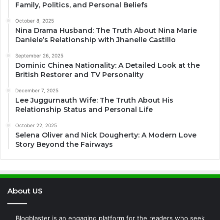
Family, Politics, and Personal Beliefs
October 8, 2025
Nina Drama Husband: The Truth About Nina Marie
Daniele’s Relationship with Jhanelle Castillo
September 26, 2025
Dominic Chinea Nationality: A Detailed Look at the
British Restorer and TV Personality
December 7, 2025
Lee Juggurnauth Wife: The Truth About His
Relationship Status and Personal Life
October 22, 2025
Selena Oliver and Nick Dougherty: A Modern Love
Story Beyond the Fairways
About US
Blogblaster is an engaging platform for the readers who seek