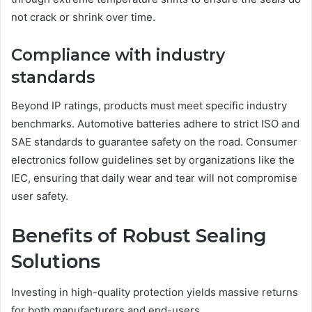
not crack or shrink over time.
Compliance with industry
standards
Beyond IP ratings, products must meet specific industry
benchmarks. Automotive batteries adhere to strict ISO and
SAE standards to guarantee safety on the road. Consumer
electronics follow guidelines set by organizations like the
IEC, ensuring that daily wear and tear will not compromise
user safety.
Benefits of Robust Sealing
Solutions
Investing in high-quality protection yields massive returns
for both manufacturers and end-users.