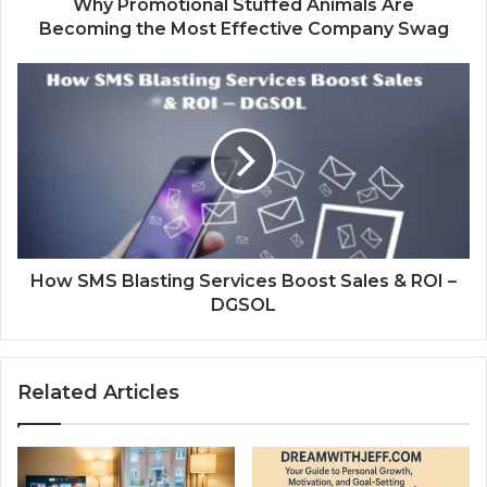
Why Promotional Stuffed Animals Are
Becoming the Most Effective Company Swag
How SMS Blasting Services Boost Sales & ROI –
DGSOL
Related Articles