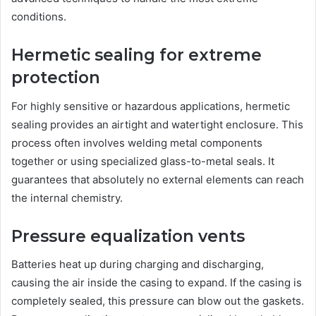
conditions.
Hermetic sealing for extreme
protection
For highly sensitive or hazardous applications, hermetic
sealing provides an airtight and watertight enclosure. This
process often involves welding metal components
together or using specialized glass-to-metal seals. It
guarantees that absolutely no external elements can reach
the internal chemistry.
Pressure equalization vents
Batteries heat up during charging and discharging,
causing the air inside the casing to expand. If the casing is
completely sealed, this pressure can blow out the gaskets.