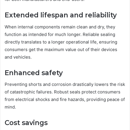
Extended lifespan and reliability
When internal components remain clean and dry, they
function as intended for much longer. Reliable sealing
directly translates to a longer operational life, ensuring
consumers get the maximum value out of their devices
and vehicles.
Enhanced safety
Preventing shorts and corrosion drastically lowers the risk
of catastrophic failures. Robust seals protect consumers
from electrical shocks and fire hazards, providing peace of
mind.
Cost savings