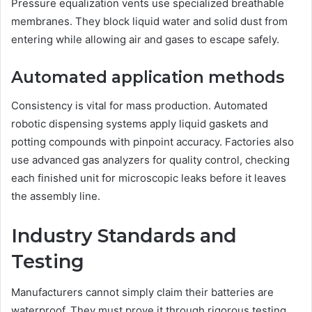
Pressure equalization vents use specialized breathable
membranes. They block liquid water and solid dust from
entering while allowing air and gases to escape safely.
Automated application methods
Consistency is vital for mass production. Automated
robotic dispensing systems apply liquid gaskets and
potting compounds with pinpoint accuracy. Factories also
use advanced gas analyzers for quality control, checking
each finished unit for microscopic leaks before it leaves
the assembly line.
Industry Standards and
Testing
Manufacturers cannot simply claim their batteries are
waterproof. They must prove it through rigorous testing