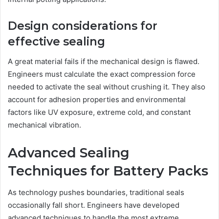
Design considerations for
effective sealing
A great material fails if the mechanical design is flawed.
Engineers must calculate the exact compression force
needed to activate the seal without crushing it. They also
account for adhesion properties and environmental
factors like UV exposure, extreme cold, and constant
mechanical vibration.
Advanced Sealing
Techniques for Battery Packs
As technology pushes boundaries, traditional seals
occasionally fall short. Engineers have developed
advanced techniques to handle the most extreme