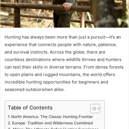
Hunting has always been more than just a pursuit—it’s an
experience that connects people with nature, patience,
and survival instincts. Across the globe, there are
countless destinations where wildlife thrives and hunters
can test their skills in diverse terrains. From dense forests
to open plains and rugged mountains, the world offers
incredible hunting opportunities for beginners and
seasoned outdoorsmen alike.
Table of Contents
North America: The Classic Hunting Frontier
Europe: Tradition and Wilderness Combined