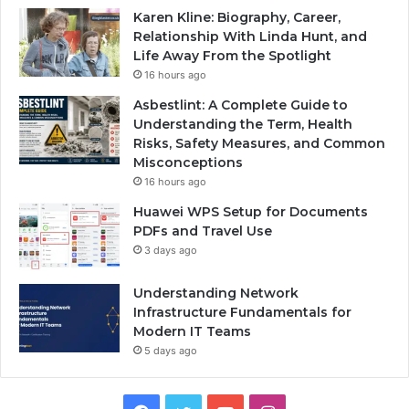
Karen Kline: Biography, Career,
Relationship With Linda Hunt, and
Life Away From the Spotlight
16 hours ago
Asbestlint: A Complete Guide to
Understanding the Term, Health
Risks, Safety Measures, and Common
Misconceptions
16 hours ago
Huawei WPS Setup for Documents
PDFs and Travel Use
3 days ago
Understanding Network
Infrastructure Fundamentals for
Modern IT Teams
5 days ago