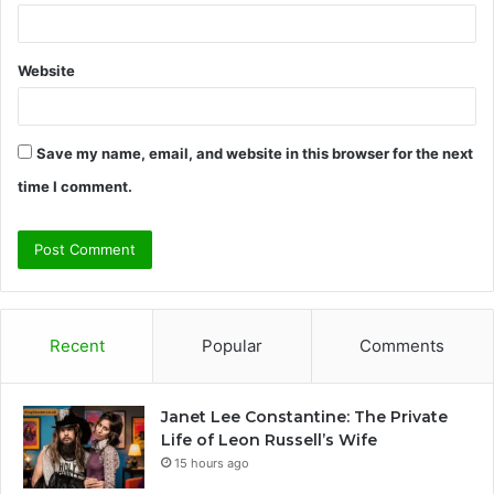
Website
Save my name, email, and website in this browser for the next
time I comment.
Recent
Popular
Comments
Janet Lee Constantine: The Private
Life of Leon Russell’s Wife
15 hours ago