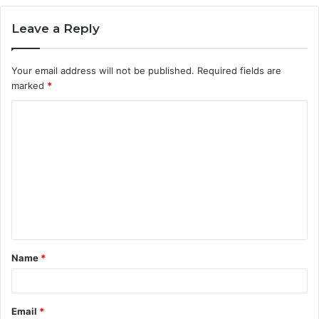
Leave a Reply
Your email address will not be published.
Required fields are
marked
*
C
o
m
m
e
n
t
Name
*
*
Email
*