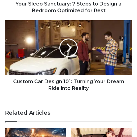
Your Sleep Sanctuary: 7 Steps to Design a
Bedroom Optimized for Rest
Custom Car Design 101: Turning Your Dream
Ride into Reality
Related Articles