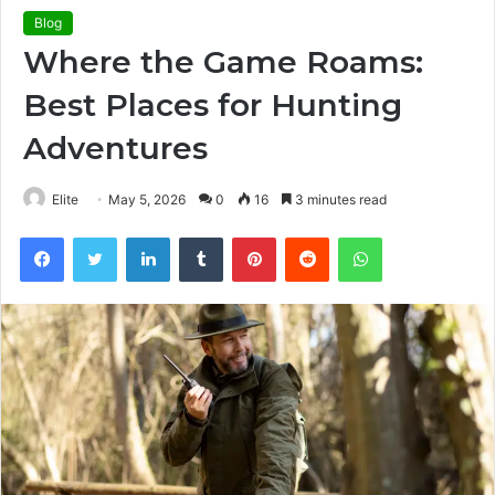
Blog
Where the Game Roams:
Best Places for Hunting
Adventures
Elite
May 5, 2026
0
16
3 minutes read
Facebook
Twitter
LinkedIn
Tumblr
Pinterest
Reddit
WhatsApp