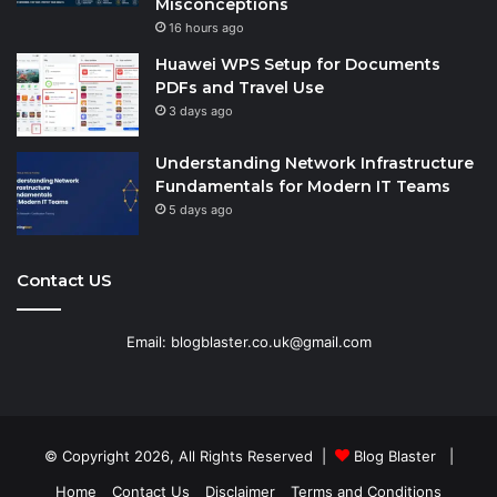
Misconceptions
16 hours ago
Huawei WPS Setup for Documents
PDFs and Travel Use
3 days ago
Understanding Network Infrastructure
Fundamentals for Modern IT Teams
5 days ago
Contact US
Email: blogblaster.co.uk@gmail.com
© Copyright 2026, All Rights Reserved |
Blog Blaster
|
Home
Contact Us
Disclaimer
Terms and Conditions