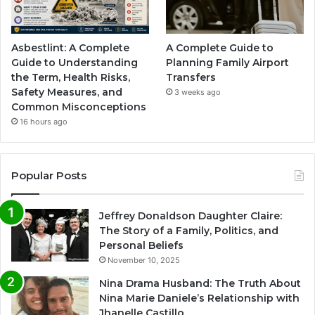
Asbestlint: A Complete
A Complete Guide to
Guide to Understanding
Planning Family Airport
the Term, Health Risks,
Transfers
Safety Measures, and
3 weeks ago
Common Misconceptions
16 hours ago
Popular Posts
Jeffrey Donaldson Daughter Claire:
The Story of a Family, Politics, and
Personal Beliefs
November 10, 2025
Nina Drama Husband: The Truth About
Nina Marie Daniele’s Relationship with
Jhanelle Castillo