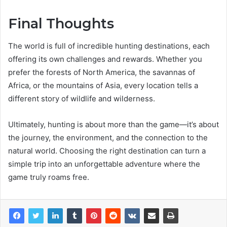
Final Thoughts
The world is full of incredible hunting destinations, each
offering its own challenges and rewards. Whether you
prefer the forests of North America, the savannas of
Africa, or the mountains of Asia, every location tells a
different story of wildlife and wilderness.
Ultimately, hunting is about more than the game—it’s about
the journey, the environment, and the connection to the
natural world. Choosing the right destination can turn a
simple trip into an unforgettable adventure where the
game truly roams free.