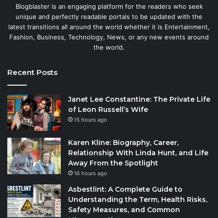
Blogblaster is an engaging platform for the readers who seek
unique and perfectly readable portals to be updated with the
latest transitions all around the world whether it is Entertainment,
Fashion, Business, Technology, News, or any new events around
the world.
Recent Posts
Janet Lee Constantine: The Private Life
of Leon Russell’s Wife
15 hours ago
Karen Kline: Biography, Career,
Relationship With Linda Hunt, and Life
Away From the Spotlight
16 hours ago
Asbestlint: A Complete Guide to
Understanding the Term, Health Risks,
Safety Measures, and Common