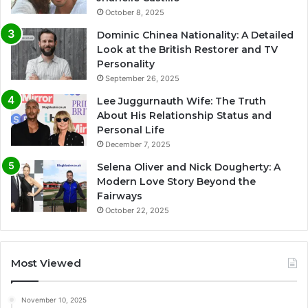
October 8, 2025
Dominic Chinea Nationality: A Detailed
Look at the British Restorer and TV
Personality
September 26, 2025
Lee Juggurnauth Wife: The Truth
About His Relationship Status and
Personal Life
December 7, 2025
Selena Oliver and Nick Dougherty: A
Modern Love Story Beyond the
Fairways
October 22, 2025
Most Viewed
November 10, 2025