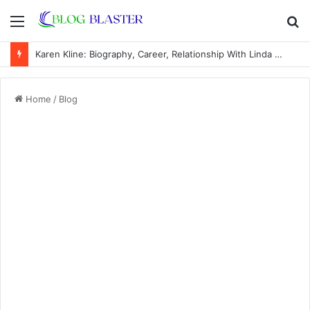
Menu
S
fo
Karen Kline: Biography, Career, Relationship With Linda Hunt, and Life Away From the Spotlight
Home
/
Blog