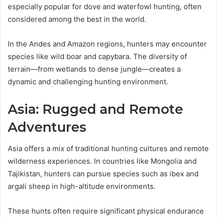
especially popular for dove and waterfowl hunting, often
considered among the best in the world.
In the Andes and Amazon regions, hunters may encounter
species like wild boar and capybara. The diversity of
terrain—from wetlands to dense jungle—creates a
dynamic and challenging hunting environment.
Asia: Rugged and Remote
Adventures
Asia offers a mix of traditional hunting cultures and remote
wilderness experiences. In countries like Mongolia and
Tajikistan, hunters can pursue species such as ibex and
argali sheep in high-altitude environments.
These hunts often require significant physical endurance