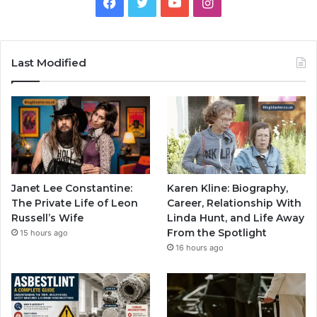
Facebook
Twitter
YouTube
Instagram
Last Modified
Janet Lee Constantine:
Karen Kline: Biography,
The Private Life of Leon
Career, Relationship With
Russell’s Wife
Linda Hunt, and Life Away
From the Spotlight
15 hours ago
16 hours ago