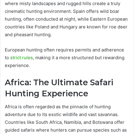
where misty landscapes and rugged hills create a truly
cinematic hunting environment. Spain offers wild boar
hunting, often conducted at night, while Eastern European
countries like Poland and Hungary are known for roe deer
and pheasant hunting.
European hunting often requires permits and adherence
to
strict rules
, making it a more structured but rewarding
experience.
Africa: The Ultimate Safari
Hunting Experience
Africa is often regarded as the pinnacle of hunting
adventure due to its exotic wildlife and vast savannas.
Countries like South Africa, Namibia, and Botswana offer
guided safaris where hunters can pursue species such as