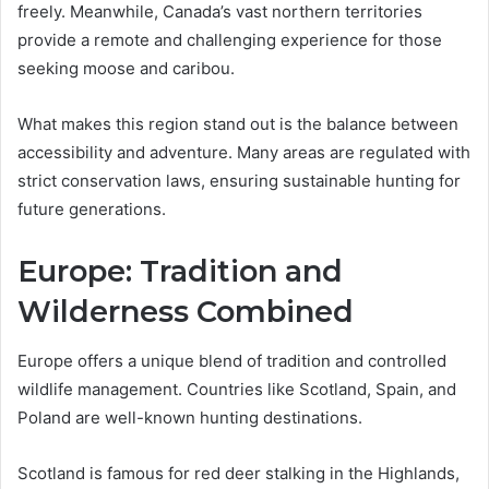
freely. Meanwhile, Canada’s vast northern territories
provide a remote and challenging experience for those
seeking moose and caribou.
What makes this region stand out is the balance between
accessibility and adventure. Many areas are regulated with
strict conservation laws, ensuring sustainable hunting for
future generations.
Europe: Tradition and
Wilderness Combined
Europe offers a unique blend of tradition and controlled
wildlife management. Countries like Scotland, Spain, and
Poland are well-known hunting destinations.
Scotland is famous for red deer stalking in the Highlands,