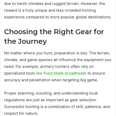
due to harsh climates and rugged terrain. However, the
reward is a truly unique and less crowded hunting
experience compared to more popular global destinations.
Choosing the Right Gear for
the Journey
No matter where you hunt, preparation is key. The terrain,
climate, and game species all influence the equipment you
need. For example, archery hunters often rely on
specialized tools
like fixed blade broadheads
to ensure
accuracy and penetration when targeting big game.
Proper planning, scouting, and understanding local
regulations are just as important as gear selection.
Successful hunting is a combination of skill, patience, and
respect for nature.