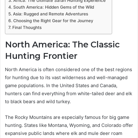
Africa: The Ultimate Safari Hunting Experience
South America: Hidden Gems of the Wild
Asia: Rugged and Remote Adventures
Choosing the Right Gear for the Journey
Final Thoughts
North America: The Classic
Hunting Frontier
North America is often considered one of the best regions
for hunting due to its vast wilderness and well-managed
game populations. In the United States and Canada,
hunters can find everything from white-tailed deer and elk
to black bears and wild turkey.
The Rocky Mountains are especially famous for big game
hunting. States like Montana, Wyoming, and Colorado offer
expansive public lands where elk and mule deer roam