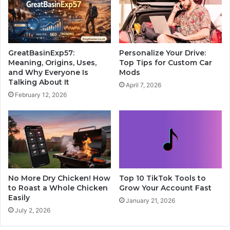
GreatBasinExp57:
Personalize Your Drive:
Meaning, Origins, Uses,
Top Tips for Custom Car
and Why Everyone Is
Mods
Talking About It
April 7, 2026
February 12, 2026
No More Dry Chicken! How
Top 10 TikTok Tools to
to Roast a Whole Chicken
Grow Your Account Fast
Easily
January 21, 2026
July 2, 2026