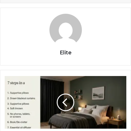
Elite