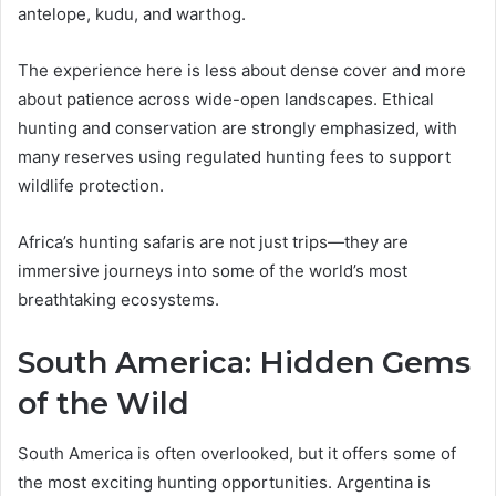
antelope, kudu, and warthog.
The experience here is less about dense cover and more
about patience across wide-open landscapes. Ethical
hunting and conservation are strongly emphasized, with
many reserves using regulated hunting fees to support
wildlife protection.
Africa’s hunting safaris are not just trips—they are
immersive journeys into some of the world’s most
breathtaking ecosystems.
South America: Hidden Gems
of the Wild
South America is often overlooked, but it offers some of
the most exciting hunting opportunities. Argentina is