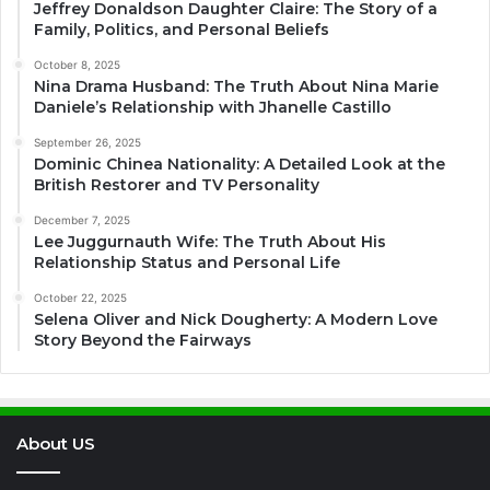
Jeffrey Donaldson Daughter Claire: The Story of a
Family, Politics, and Personal Beliefs
October 8, 2025
Nina Drama Husband: The Truth About Nina Marie
Daniele’s Relationship with Jhanelle Castillo
September 26, 2025
Dominic Chinea Nationality: A Detailed Look at the
British Restorer and TV Personality
December 7, 2025
Lee Juggurnauth Wife: The Truth About His
Relationship Status and Personal Life
October 22, 2025
Selena Oliver and Nick Dougherty: A Modern Love
Story Beyond the Fairways
About US