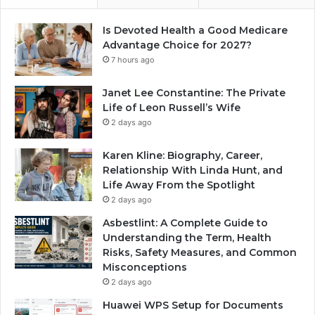
Is Devoted Health a Good Medicare
Advantage Choice for 2027?
7 hours ago
Janet Lee Constantine: The Private
Life of Leon Russell’s Wife
2 days ago
Karen Kline: Biography, Career,
Relationship With Linda Hunt, and
Life Away From the Spotlight
2 days ago
Asbestlint: A Complete Guide to
Understanding the Term, Health
Risks, Safety Measures, and Common
Misconceptions
2 days ago
Huawei WPS Setup for Documents