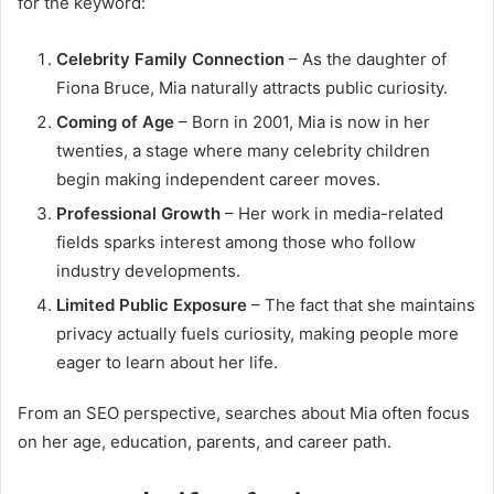
for the keyword:
Celebrity Family Connection
– As the daughter of
Fiona Bruce, Mia naturally attracts public curiosity.
Coming of Age
– Born in 2001, Mia is now in her
twenties, a stage where many celebrity children
begin making independent career moves.
Professional Growth
– Her work in media-related
fields sparks interest among those who follow
industry developments.
Limited Public Exposure
– The fact that she maintains
privacy actually fuels curiosity, making people more
eager to learn about her life.
From an SEO perspective, searches about Mia often focus
on her age, education, parents, and career path.