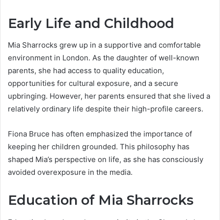
Early Life and Childhood
Mia Sharrocks grew up in a supportive and comfortable
environment in London. As the daughter of well-known
parents, she had access to quality education,
opportunities for cultural exposure, and a secure
upbringing. However, her parents ensured that she lived a
relatively ordinary life despite their high-profile careers.
Fiona Bruce has often emphasized the importance of
keeping her children grounded. This philosophy has
shaped Mia’s perspective on life, as she has consciously
avoided overexposure in the media.
Education of Mia Sharrocks