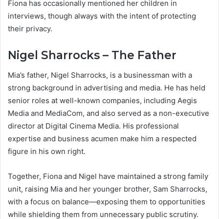
Fiona has occasionally mentioned her children in
interviews, though always with the intent of protecting
their privacy.
Nigel Sharrocks – The Father
Mia’s father, Nigel Sharrocks, is a businessman with a
strong background in advertising and media. He has held
senior roles at well-known companies, including Aegis
Media and MediaCom, and also served as a non-executive
director at Digital Cinema Media. His professional
expertise and business acumen make him a respected
figure in his own right.
Together, Fiona and Nigel have maintained a strong family
unit, raising Mia and her younger brother, Sam Sharrocks,
with a focus on balance—exposing them to opportunities
while shielding them from unnecessary public scrutiny.