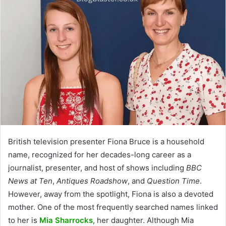
British television presenter Fiona Bruce is a household
name, recognized for her decades-long career as a
journalist, presenter, and host of shows including
BBC
News at Ten
,
Antiques Roadshow
, and
Question Time
.
However, away from the spotlight, Fiona is also a devoted
mother. One of the most frequently searched names linked
to her is
Mia Sharrocks
, her daughter. Although Mia