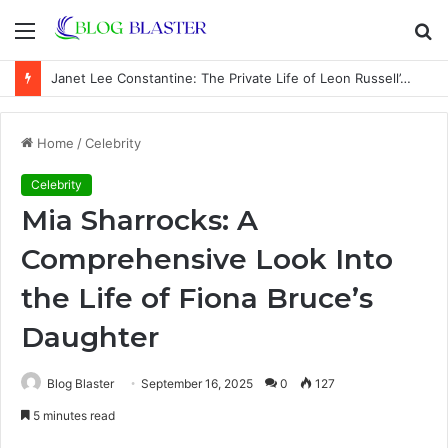
Menu
S
fo
Janet Lee Constantine: The Private Life of Leon Russell’s Wife
Home
/
Celebrity
Celebrity
Mia Sharrocks: A
Comprehensive Look Into
the Life of Fiona Bruce’s
Daughter
Blog Blaster
September 16, 2025
0
127
5 minutes read