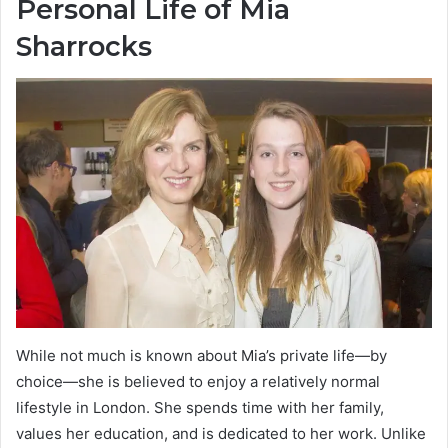
Personal Life of Mia
Sharrocks
While not much is known about Mia’s private life—by
choice—she is believed to enjoy a relatively normal
lifestyle in London. She spends time with her family,
values her education, and is dedicated to her work. Unlike