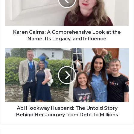
Karen Cairns: A Comprehensive Look at the
Name, Its Legacy, and Influence
Abi Hookway Husband: The Untold Story
Behind Her Journey from Debt to Millions