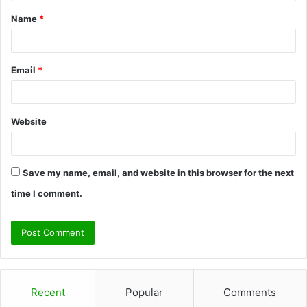
t
Name
*
*
Email
*
Website
Save my name, email, and website in this browser for the next
time I comment.
Recent
Popular
Comments