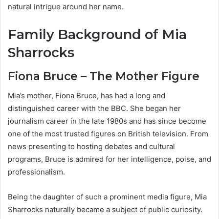
natural intrigue around her name.
Family Background of Mia
Sharrocks
Fiona Bruce – The Mother Figure
Mia’s mother, Fiona Bruce, has had a long and
distinguished career with the BBC. She began her
journalism career in the late 1980s and has since become
one of the most trusted figures on British television. From
news presenting to hosting debates and cultural
programs, Bruce is admired for her intelligence, poise, and
professionalism.
Being the daughter of such a prominent media figure, Mia
Sharrocks naturally became a subject of public curiosity.