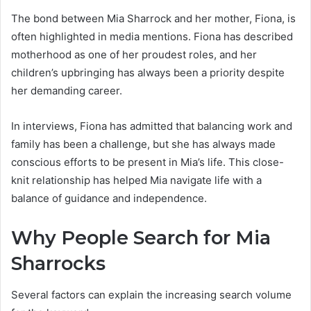
The bond between Mia Sharrock and her mother, Fiona, is
often highlighted in media mentions. Fiona has described
motherhood as one of her proudest roles, and her
children’s upbringing has always been a priority despite
her demanding career.
In interviews, Fiona has admitted that balancing work and
family has been a challenge, but she has always made
conscious efforts to be present in Mia’s life. This close-
knit relationship has helped Mia navigate life with a
balance of guidance and independence.
Why People Search for Mia
Sharrocks
Several factors can explain the increasing search volume