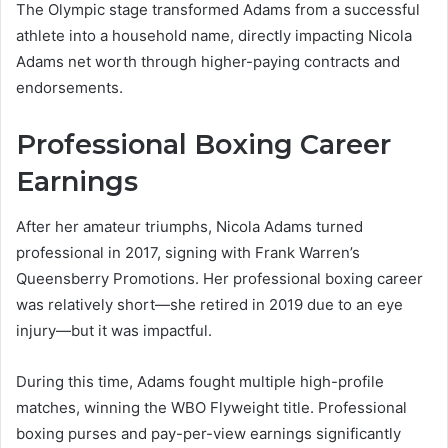
The Olympic stage transformed Adams from a successful
athlete into a household name, directly impacting Nicola
Adams net worth through higher-paying contracts and
endorsements.
Professional Boxing Career
Earnings
After her amateur triumphs, Nicola Adams turned
professional in 2017, signing with Frank Warren’s
Queensberry Promotions. Her professional boxing career
was relatively short—she retired in 2019 due to an eye
injury—but it was impactful.
During this time, Adams fought multiple high-profile
matches, winning the WBO Flyweight title. Professional
boxing purses and pay-per-view earnings significantly