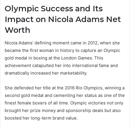
Olympic Success and Its
Impact on Nicola Adams Net
Worth
Nicola Adams’ defining moment came in 2012, when she
became the first woman in history to capture an Olympic
gold medal in boxing at the London Games. This
achievement catapulted her into international fame and
dramatically increased her marketability.
She defended her title at the 2016 Rio Olympics, winning a
second gold medal and cementing her status as one of the
finest female boxers of all time. Olympic victories not only
brought her prize money and sponsorship deals but also
boosted her long-term brand value.