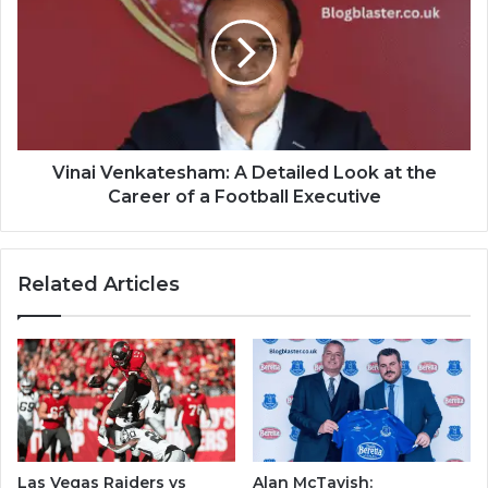
Vinai Venkatesham: A Detailed Look at the
Career of a Football Executive
Related Articles
Las Vegas Raiders vs
Alan McTavish: