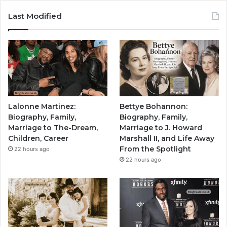
Last Modified
Lalonne Martinez:
Bettye Bohannon:
Biography, Family,
Biography, Family,
Marriage to The-Dream,
Marriage to J. Howard
Children, Career
Marshall II, and Life Away
From the Spotlight
22 hours ago
22 hours ago