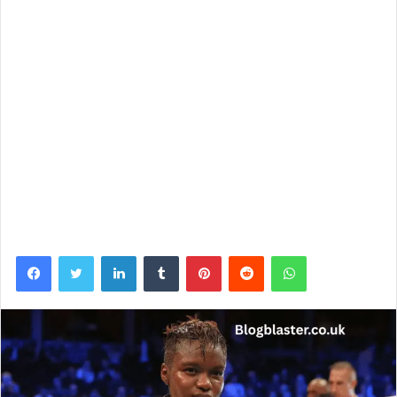
Facebook
Twitter
LinkedIn
Tumblr
Pinterest
Reddit
WhatsApp