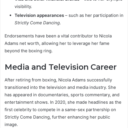
visibility.
Television appearances
– such as her participation in
Strictly Come Dancing
.
Endorsements have been a vital contributor to Nicola
Adams net worth, allowing her to leverage her fame
beyond the boxing ring.
Media and Television Career
After retiring from boxing, Nicola Adams successfully
transitioned into the television and media industry. She
has appeared in documentaries, sports commentary, and
entertainment shows. In 2020, she made headlines as the
first celebrity to compete in a same-sex partnership on
Strictly Come Dancing, further enhancing her public
image.