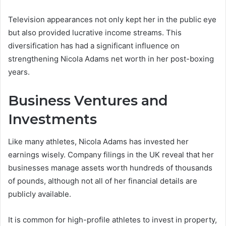
Television appearances not only kept her in the public eye
but also provided lucrative income streams. This
diversification has had a significant influence on
strengthening Nicola Adams net worth in her post-boxing
years.
Business Ventures and
Investments
Like many athletes, Nicola Adams has invested her
earnings wisely. Company filings in the UK reveal that her
businesses manage assets worth hundreds of thousands
of pounds, although not all of her financial details are
publicly available.
It is common for high-profile athletes to invest in property,