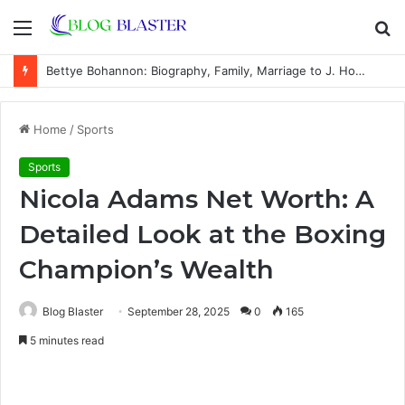
Menu
S
fo
Bettye Bohannon: Biography, Family, Marriage to J. Howard Marshall II, and Life Away From the Spotlight
Home
/
Sports
Sports
Nicola Adams Net Worth: A
Detailed Look at the Boxing
Champion’s Wealth
Blog Blaster
September 28, 2025
0
165
5 minutes read