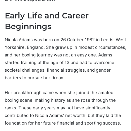
Early Life and Career
Beginnings
Nicola Adams was born on 26 October 1982 in Leeds, West
Yorkshire, England. She grew up in modest circumstances,
and her boxing journey was not an easy one. Adams
started training at the age of 13 and had to overcome
societal challenges, financial struggles, and gender
barriers to pursue her dream.
Her breakthrough came when she joined the amateur
boxing scene, making history as she rose through the
ranks. These early years may not have significantly
contributed to Nicola Adams’ net worth, but they laid the
foundation for her future financial and sporting success.