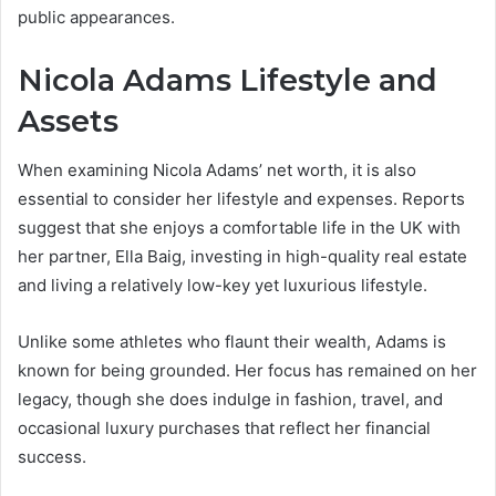
public appearances.
Nicola Adams Lifestyle and
Assets
When examining Nicola Adams’ net worth, it is also
essential to consider her lifestyle and expenses. Reports
suggest that she enjoys a comfortable life in the UK with
her partner, Ella Baig, investing in high-quality real estate
and living a relatively low-key yet luxurious lifestyle.
Unlike some athletes who flaunt their wealth, Adams is
known for being grounded. Her focus has remained on her
legacy, though she does indulge in fashion, travel, and
occasional luxury purchases that reflect her financial
success.