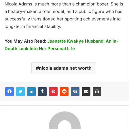
Nicola Adams is much more than a champion boxer. She is
a history-maker, a role model, and a public figure who has
successfully transitioned her sporting achievements into
long-term financial stability.
You May Also Read:
Jeanette Kwakye Husband: An In-
Depth Look Into Her Personal Life
nicola adams net worth