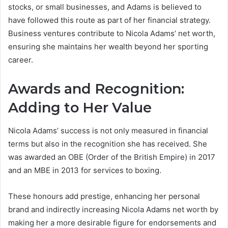
stocks, or small businesses, and Adams is believed to
have followed this route as part of her financial strategy.
Business ventures contribute to Nicola Adams’ net worth,
ensuring she maintains her wealth beyond her sporting
career.
Awards and Recognition:
Adding to Her Value
Nicola Adams’ success is not only measured in financial
terms but also in the recognition she has received. She
was awarded an OBE (Order of the British Empire) in 2017
and an MBE in 2013 for services to boxing.
These honours add prestige, enhancing her personal
brand and indirectly increasing Nicola Adams net worth by
making her a more desirable figure for endorsements and