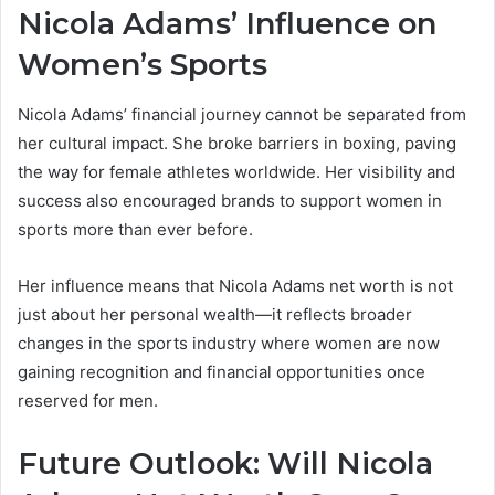
Nicola Adams’ Influence on
Women’s Sports
Nicola Adams’ financial journey cannot be separated from
her cultural impact. She broke barriers in boxing, paving
the way for female athletes worldwide. Her visibility and
success also encouraged brands to support women in
sports more than ever before.
Her influence means that Nicola Adams net worth is not
just about her personal wealth—it reflects broader
changes in the sports industry where women are now
gaining recognition and financial opportunities once
reserved for men.
Future Outlook: Will Nicola