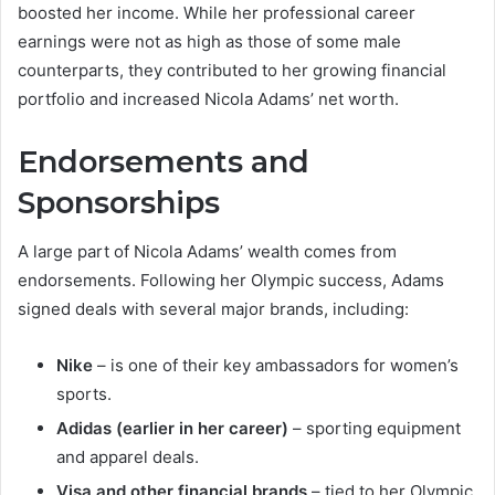
boosted her income. While her professional career
earnings were not as high as those of some male
counterparts, they contributed to her growing financial
portfolio and increased Nicola Adams’ net worth.
Endorsements and
Sponsorships
A large part of Nicola Adams’ wealth comes from
endorsements. Following her Olympic success, Adams
signed deals with several major brands, including:
Nike
– is one of their key ambassadors for women’s
sports.
Adidas (earlier in her career)
– sporting equipment
and apparel deals.
Visa and other financial brands
– tied to her Olympic