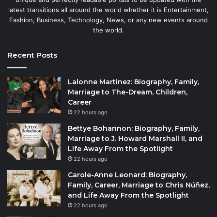
latest transitions all around the world whether it is Entertainment,
Fashion, Business, Technology, News, or any new events around
the world.
Recent Posts
Lalonne Martinez: Biography, Family,
Marriage to The-Dream, Children,
Career
22 hours ago
Bettye Bohannon: Biography, Family,
Marriage to J. Howard Marshall II, and
Life Away From the Spotlight
22 hours ago
Carole-Anne Leonard: Biography,
Family, Career, Marriage to Chris Núñez,
and Life Away From the Spotlight
22 hours ago