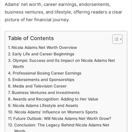
Adams’ net worth, career earnings, endorsements,
business ventures, and lifestyle, offering readers a clear
picture of her financial journey.
Table of Contents
Nicola Adams Net Worth Overview
Early Life and Career Beginnings
Olympic Success and Its Impact on Nicola Adams Net
Worth
Professional Boxing Career Earnings
Endorsements and Sponsorships
Media and Television Career
Business Ventures and Investments
Awards and Recognition: Adding to Her Value
Nicola Adams Lifestyle and Assets
Nicola Adams’ Influence on Women’s Sports
Future Outlook: Will Nicola Adams Net Worth Grow?
Conclusion: The Legacy Behind Nicola Adams Net
Worth