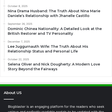
October 8, 2025
Nina Drama Husband: The Truth About Nina Marie
Daniele’s Relationship with Jhanelle Castillo
September 26, 2025
Dominic Chinea Nationality: A Detailed Look at the
British Restorer and TV Personality
December 7, 2025
Lee Juggurnauth Wife: The Truth About His
Relationship Status and Personal Life
October 22, 2025
Selena Oliver and Nick Dougherty: A Modern Love
Story Beyond the Fairways
About US
Blogblaster is an engaging platform for the readers who seek
unique and perfectly readable portals to be updated with the