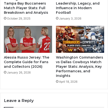
Tampa Bay Buccaneers
Leadership, Legacy, and
Match Player Stats: Full
Influence in Modern
Breakdown and Analysis
Football
October 29, 2025
January 3, 2026
Alessia Russo Jersey: The
Washington Commanders
Complete Guide for Fans
vs Dallas Cowboys Match
and Collectors (2026)
Player Stats: Analysis, Key
Performances, and
January 26, 2026
Insights
April 18, 2026
Leave a Reply