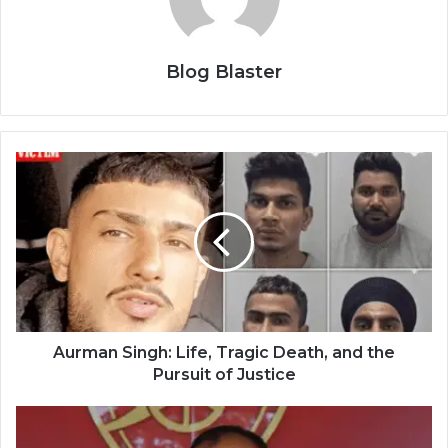
Blog Blaster
Aurman Singh: Life, Tragic Death, and the
Pursuit of Justice