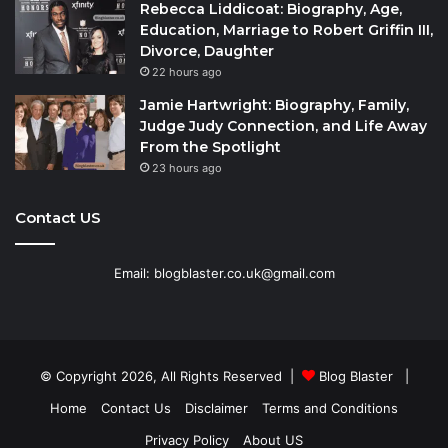
Rebecca Liddicoat: Biography, Age,
Education, Marriage to Robert Griffin III,
Divorce, Daughter
22 hours ago
Jamie Hartwright: Biography, Family,
Judge Judy Connection, and Life Away
From the Spotlight
23 hours ago
Contact US
Email: blogblaster.co.uk@gmail.com
© Copyright 2026, All Rights Reserved |
Blog Blaster
|
Home
Contact Us
Disclaimer
Terms and Conditions
Privacy Policy
About US