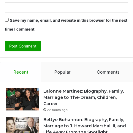
Save my name, email, and website in this browser for the next
time I comment.
Recent
Popular
Comments
Lalonne Martinez: Biography, Family,
Marriage to The-Dream, Children,
Career
22 hours ago
Bettye Bohannon: Biography, Family,
Marriage to J. Howard Marshall II, and
Life Away From the Spotlight