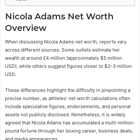
Nicola Adams Net Worth
Overview
When discussing Nicola Adams net worth, reports vary
across different sources. Some outlets estimate her
wealth at around £4 million (approximately $5 million
USD), while others suggest figures closer to $2–3 million
USD.
These differences highlight the difficulty in pinpointing a
precise number, as athletes’ net worth calculations often
include speculative figures, endorsements, and personal
assets not publicly disclosed. Nonetheless, it is widely
agreed that Nicola Adams has accumulated a multi-million-
pound fortune through her boxing career, business deals,
and media appearances.