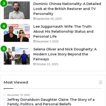
Dominic Chinea Nationality: A Detailed
Look at the British Restorer and TV
Personality
September 26, 2025
Lee Juggurnauth Wife: The Truth
About His Relationship Status and
Personal Life
December 7, 2025
Selena Oliver and Nick Dougherty: A
Modern Love Story Beyond the
Fairways
October 22, 2025
Most Viewed
November 10, 2025
Jeffrey Donaldson Daughter Claire: The Story of a
Family, Politics, and Personal Beliefs