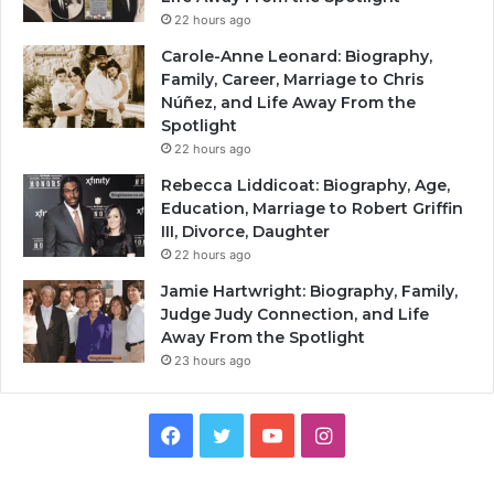
22 hours ago
Carole-Anne Leonard: Biography,
Family, Career, Marriage to Chris
Núñez, and Life Away From the
Spotlight
22 hours ago
Rebecca Liddicoat: Biography, Age,
Education, Marriage to Robert Griffin
III, Divorce, Daughter
22 hours ago
Jamie Hartwright: Biography, Family,
Judge Judy Connection, and Life
Away From the Spotlight
23 hours ago
Facebook
Twitter
YouTube
Instagram