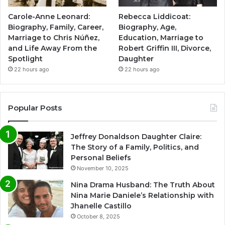
Carole-Anne Leonard:
Rebecca Liddicoat:
Biography, Family, Career,
Biography, Age,
Marriage to Chris Núñez,
Education, Marriage to
and Life Away From the
Robert Griffin III, Divorce,
Spotlight
Daughter
22 hours ago
22 hours ago
Popular Posts
Jeffrey Donaldson Daughter Claire:
The Story of a Family, Politics, and
Personal Beliefs
November 10, 2025
Nina Drama Husband: The Truth About
Nina Marie Daniele’s Relationship with
Jhanelle Castillo
October 8, 2025