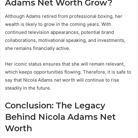
Adams Net Worth Grow?
Although Adams retired from professional boxing, her
wealth is likely to grow in the coming years. With
continued television appearances, potential brand
collaborations, motivational speaking, and investments,
she remains financially active.
Her iconic status ensures that she will remain relevant,
which keeps opportunities flowing. Therefore, it is safe to
say that Nicola Adams net worth will continue to rise
steadily in the future.
Conclusion: The Legacy
Behind Nicola Adams Net
Worth