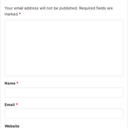
Your email address will not be published.
Required fields are
marked
*
C
o
m
m
e
n
t
Name
*
*
Email
*
Website