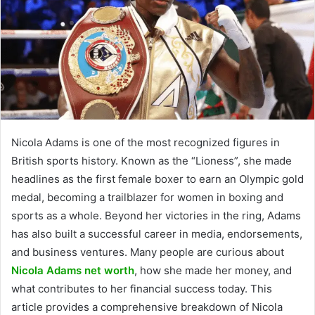
Nicola Adams is one of the most recognized figures in
British sports history. Known as the “Lioness”, she made
headlines as the first female boxer to earn an Olympic gold
medal, becoming a trailblazer for women in boxing and
sports as a whole. Beyond her victories in the ring, Adams
has also built a successful career in media, endorsements,
and business ventures. Many people are curious about
Nicola Adams net worth
, how she made her money, and
what contributes to her financial success today. This
article provides a comprehensive breakdown of Nicola