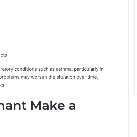
ects
atory conditions such as asthma, particularly in
 problems may worsen the situation over time,
ks.
nant Make a