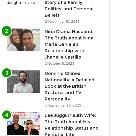
Story of a Family,
Politics, and Personal
Beliefs
November 10, 2025
Nina Drama Husband:
The Truth About Nina
Marie Daniele’s
Relationship with
Jhanelle Castillo
October 8, 2025
Dominic Chinea
Nationality: A Detailed
Look at the British
Restorer and TV
Personality
September 26, 2025
Lee Juggurnauth Wife:
The Truth About His
Relationship Status and
Personal Life