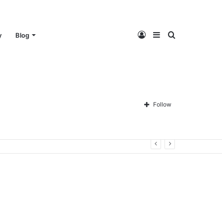
Log
Sidebar
Search
y
Blog
In
for
Follow