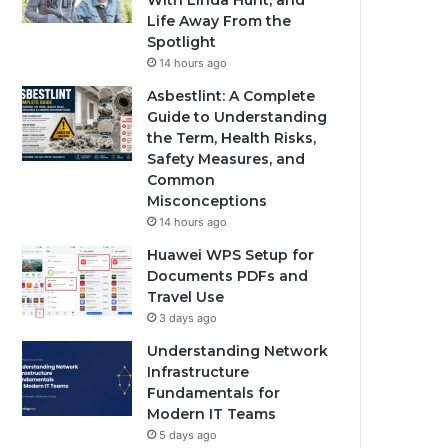
With Linda Hunt, and
Life Away From the
Spotlight
14 hours ago
Asbestlint: A Complete
Guide to Understanding
the Term, Health Risks,
Safety Measures, and
Common
Misconceptions
14 hours ago
Huawei WPS Setup for
Documents PDFs and
Travel Use
3 days ago
Understanding Network
Infrastructure
Fundamentals for
Modern IT Teams
5 days ago