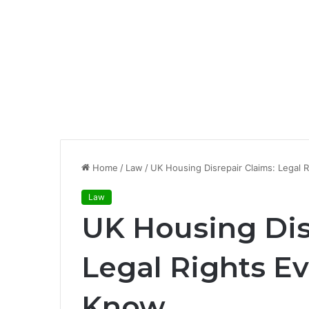
Home
/
Law
/
UK Housing Disrepair Claims: Legal 
Law
UK Housing Dis
Legal Rights E
Know