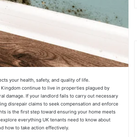
ts your health, safety, and quality of life.
 Kingdom continue to live in properties plagued by
ral damage. If your landlord fails to carry out necessary
sing disrepair claims to seek compensation and enforce
ghts is the first step toward ensuring your home meets
we explore everything UK tenants need to know about
d how to take action effectively.