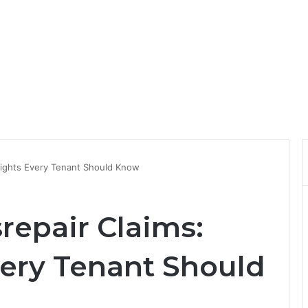
Rights Every Tenant Should Know
repair Claims:
very Tenant Should