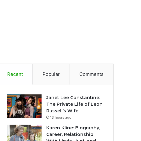
Recent
Popular
Comments
Janet Lee Constantine:
The Private Life of Leon
Russell’s Wife
13 hours ago
Karen Kline: Biography,
Career, Relationship