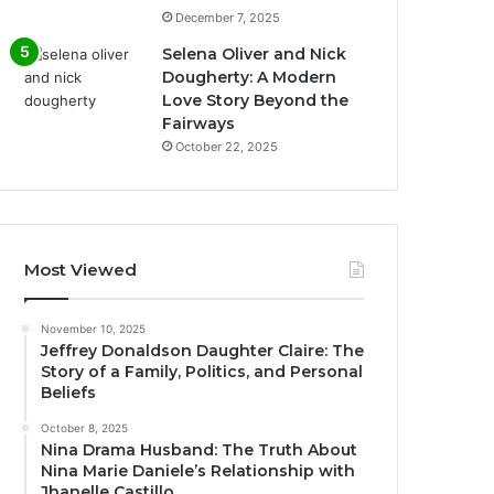
December 7, 2025
Selena Oliver and Nick
Dougherty: A Modern
Love Story Beyond the
Fairways
October 22, 2025
Most Viewed
November 10, 2025
Jeffrey Donaldson Daughter Claire: The
Story of a Family, Politics, and Personal
Beliefs
October 8, 2025
Nina Drama Husband: The Truth About
Nina Marie Daniele’s Relationship with
Jhanelle Castillo