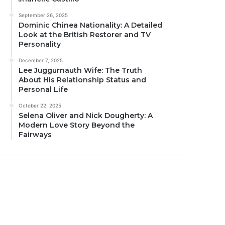
September 26, 2025
Dominic Chinea Nationality: A Detailed
Look at the British Restorer and TV
Personality
December 7, 2025
Lee Juggurnauth Wife: The Truth
About His Relationship Status and
Personal Life
October 22, 2025
Selena Oliver and Nick Dougherty: A
Modern Love Story Beyond the
Fairways