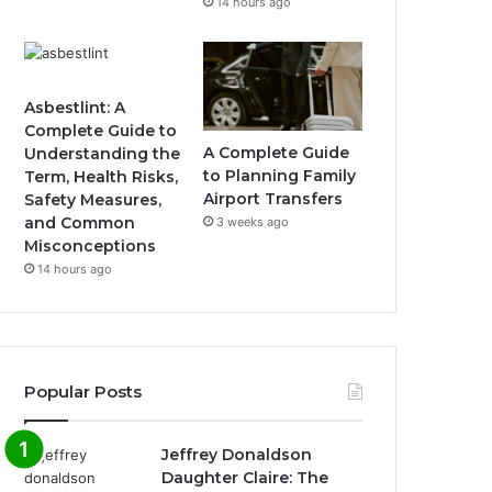
14 hours ago
Asbestlint: A
Complete Guide to
A Complete Guide
Understanding the
to Planning Family
Term, Health Risks,
Airport Transfers
Safety Measures,
and Common
3 weeks ago
Misconceptions
14 hours ago
Popular Posts
Jeffrey Donaldson
Daughter Claire: The