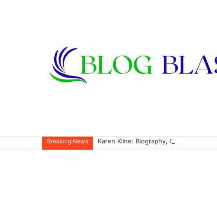
Karen Kline: Biography, Career, Relati
Breaking News