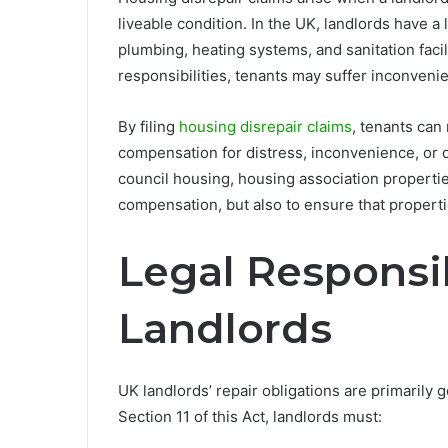
liveable condition. In the UK, landlords have a 
plumbing, heating systems, and sanitation faci
responsibilities, tenants may suffer inconvenie
By filing
housing disrepair claims
, tenants can
compensation for distress, inconvenience, or 
council housing, housing association properties
compensation, but also to ensure that properti
Legal Responsib
Landlords
UK landlords’ repair obligations are primarily
Section 11 of this Act, landlords must: