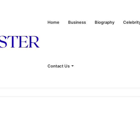
Home
Business
Biography
Celebrit
Contact Us
onship With Linda Hunt, and Life Away From the Spotlight