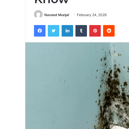
Naveed Munjal
February 24, 2026
Facebook
Twitter
LinkedIn
Tumblr
Pinterest
Reddit