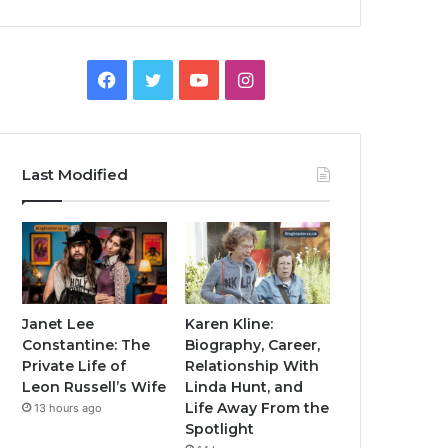
Facebook
Twitter
YouTube
Instagram
Last Modified
Janet Lee
Karen Kline:
Constantine: The
Biography, Career,
Private Life of
Relationship With
Leon Russell’s Wife
Linda Hunt, and
Life Away From the
13 hours ago
Spotlight