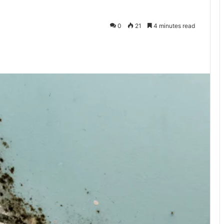
0
21
4 minutes read