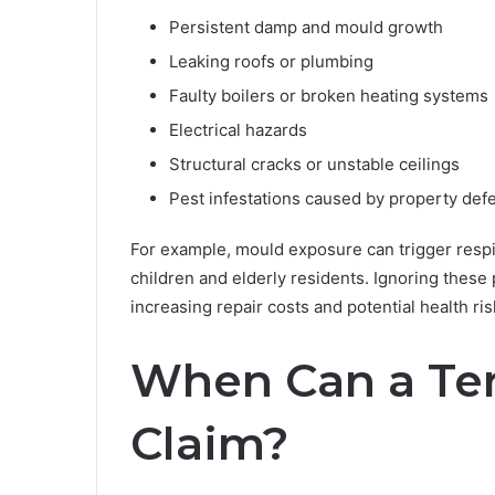
Persistent damp and mould growth
Leaking roofs or plumbing
Faulty boilers or broken heating systems
Electrical hazards
Structural cracks or unstable ceilings
Pest infestations caused by property def
For example, mould exposure can trigger respir
children and elderly residents. Ignoring these
increasing repair costs and potential health ris
When Can a Te
Claim?