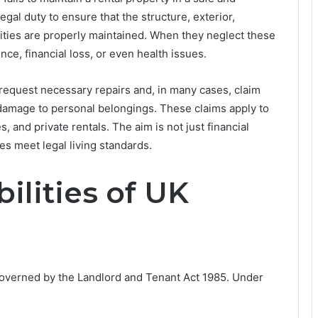
legal duty to ensure that the structure, exterior,
lities are properly maintained. When they neglect these
nce, financial loss, or even health issues.
 request necessary repairs and, in many cases, claim
damage to personal belongings. These claims apply to
, and private rentals. The aim is not just financial
es meet legal living standards.
ilities of UK
 governed by the Landlord and Tenant Act 1985. Under