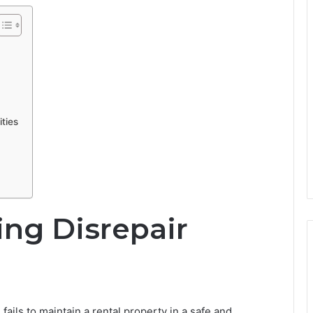
ties
ng Disrepair
fails to maintain a rental property in a safe and