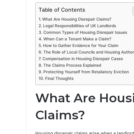
Table of Contents
What Are Housing Disrepair Claims?
Legal Responsibilities of UK Landlords
Common Types of Housing Disrepair Issues
When Can a Tenant Make a Claim?
How to Gather Evidence for Your Claim
The Role of Local Councils and Housing Authori
Compensation in Housing Disrepair Cases
The Claims Process Explained
Protecting Yourself from Retaliatory Eviction
Final Thoughts
What Are Housi
Claims?
Housing disrepair claims arise when a landlord 