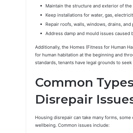
Maintain the structure and exterior of the
Keep installations for water, gas, electric
Repair roofs, walls, windows, drains, and
Address damp and mould issues caused b
Additionally, the Homes (Fitness for Human Habi
for human habitation at the beginning and throu
standards, tenants have legal grounds to see
Common Types 
Disrepair Issue
Housing disrepair can take many forms, some o
wellbeing. Common issues include: