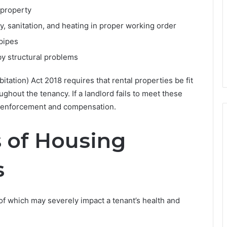
 property
ity, sanitation, and heating in proper working order
 pipes
y structural problems
tation) Act 2018 requires that rental properties be fit
ghout the tenancy. If a landlord fails to meet these
k enforcement and compensation.
of Housing
s
f which may severely impact a tenant’s health and