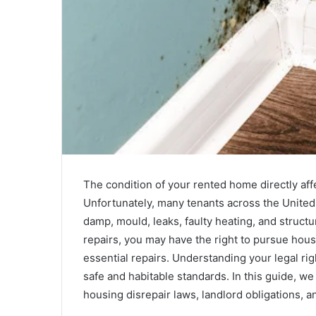
The condition of your rented home directly affec
Unfortunately, many tenants across the United
damp, mould, leaks, faulty heating, and structu
repairs, you may have the right to pursue hou
essential repairs. Understanding your legal ri
safe and habitable standards. In this guide, 
housing disrepair laws, landlord obligations, an