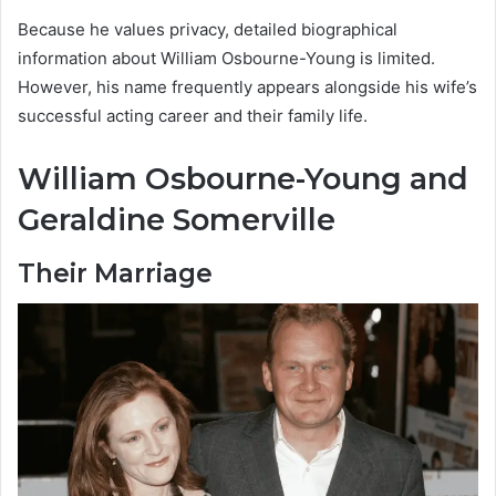
Because he values privacy, detailed biographical
information about William Osbourne-Young is limited.
However, his name frequently appears alongside his wife’s
successful acting career and their family life.
William Osbourne-Young and
Geraldine Somerville
Their Marriage