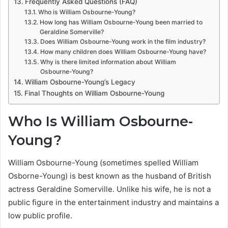
Frequently Asked Questions (FAQ)
Who is William Osbourne-Young?
How long has William Osbourne-Young been married to
Geraldine Somerville?
Does William Osbourne-Young work in the film industry?
How many children does William Osbourne-Young have?
Why is there limited information about William
Osbourne-Young?
William Osbourne-Young’s Legacy
Final Thoughts on William Osbourne-Young
Who Is William Osbourne-
Young?
William Osbourne-Young (sometimes spelled William
Osborne-Young) is best known as the husband of British
actress Geraldine Somerville. Unlike his wife, he is not a
public figure in the entertainment industry and maintains a
low public profile.