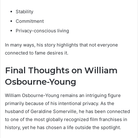
Stability
Commitment
Privacy-conscious living
In many ways, his story highlights that not everyone
connected to fame desires it.
Final Thoughts on William
Osbourne-Young
William Osbourne-Young remains an intriguing figure
primarily because of his intentional privacy. As the
husband of Geraldine Somerville, he has been connected
to one of the most globally recognized film franchises in
history, yet he has chosen a life outside the spotlight.