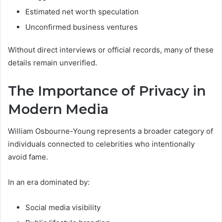
Estimated net worth speculation
Unconfirmed business ventures
Without direct interviews or official records, many of these
details remain unverified.
The Importance of Privacy in
Modern Media
William Osbourne-Young represents a broader category of
individuals connected to celebrities who intentionally
avoid fame.
In an era dominated by:
Social media visibility