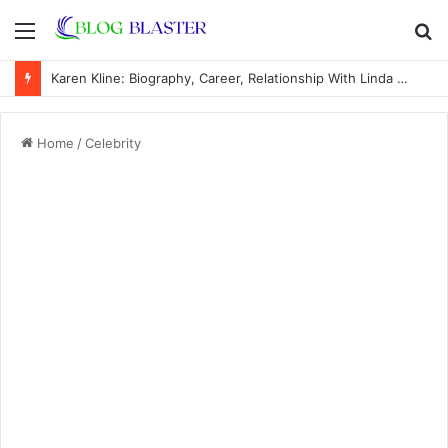
Menu
S
fo
Karen Kline: Biography, Career, Relationship With Linda Hunt, and Life Away From the Spotlight
Home
/
Celebrity