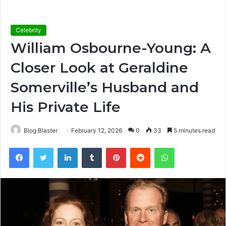
Celebrity
William Osbourne-Young: A
Closer Look at Geraldine
Somerville’s Husband and
His Private Life
Blog Blaster
February 12, 2026
0
33
5 minutes read
Facebook
Twitter
LinkedIn
Tumblr
Pinterest
Reddit
WhatsApp