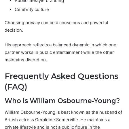
Public lifestyle branding
Celebrity culture
Choosing privacy can be a conscious and powerful
decision.
His approach reflects a balanced dynamic in which one
partner works in public entertainment while the other
maintains discretion.
Frequently Asked Questions
(FAQ)
Who is William Osbourne-Young?
William Osbourne-Young is best known as the husband of
British actress Geraldine Somerville. He maintains a
private lifestyle and is not a public figure in the