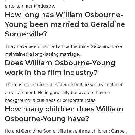
entertainment industry.
How long has William Osbourne-
Young been married to Geraldine
Somerville?
They have been married since the mid-1990s and have
maintained a long-lasting marriage.
Does William Osbourne-Young
work in the film industry?
There is no confirmed evidence that he works in film or
entertainment. He is generally believed to have a
background in business or corporate roles.
How many children does William
Osbourne-Young have?
He and Geraldine Somerville have three children: Caspar,