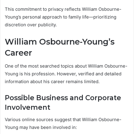
This commitment to privacy reflects William Osbourne-
Young’s personal approach to family life—prioritizing
discretion over publicity.
William Osbourne-Young’s
Career
One of the most searched topics about William Osbourne-
Young is his profession. However, verified and detailed
information about his career remains limited.
Possible Business and Corporate
Involvement
Various online sources suggest that William Osbourne-
Young may have been involved in: