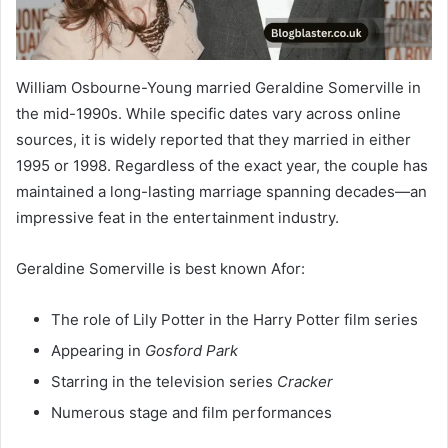
William Osbourne-Young married Geraldine Somerville in
the mid-1990s. While specific dates vary across online
sources, it is widely reported that they married in either
1995 or 1998. Regardless of the exact year, the couple has
maintained a long-lasting marriage spanning decades—an
impressive feat in the entertainment industry.
Geraldine Somerville is best known Afor:
The role of Lily Potter in the Harry Potter film series
Appearing in
Gosford Park
Starring in the television series
Cracker
Numerous stage and film performances