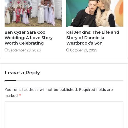
Ben Cyzer Sara Cox
Kai Jenkins: The Life and
Wedding: A Love Story
Story of Danniella
Worth Celebrating
Westbrook’s Son
September 28, 2025
October 21, 2025
Leave a Reply
Your email address will not be published.
Required fields are
marked
*
C
o
m