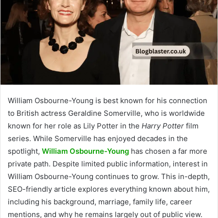
William Osbourne-Young is best known for his connection
to British actress Geraldine Somerville, who is worldwide
known for her role as Lily Potter in the
Harry Potter
film
series. While Somerville has enjoyed decades in the
spotlight,
William Osbourne-Young
has chosen a far more
private path. Despite limited public information, interest in
William Osbourne-Young continues to grow. This in-depth,
SEO-friendly article explores everything known about him,
including his background, marriage, family life, career
mentions, and why he remains largely out of public view.