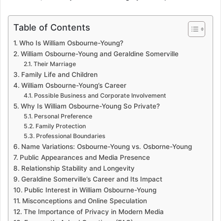
Table of Contents
Who Is William Osbourne-Young?
William Osbourne-Young and Geraldine Somerville
Their Marriage
Family Life and Children
William Osbourne-Young’s Career
Possible Business and Corporate Involvement
Why Is William Osbourne-Young So Private?
Personal Preference
Family Protection
Professional Boundaries
Name Variations: Osbourne-Young vs. Osborne-Young
Public Appearances and Media Presence
Relationship Stability and Longevity
Geraldine Somerville’s Career and Its Impact
Public Interest in William Osbourne-Young
Misconceptions and Online Speculation
The Importance of Privacy in Modern Media