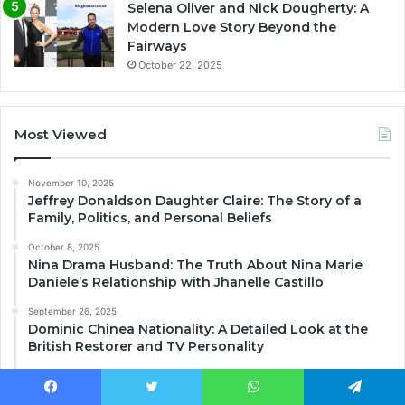
Selena Oliver and Nick Dougherty: A
Modern Love Story Beyond the
Fairways
October 22, 2025
Most Viewed
November 10, 2025
Jeffrey Donaldson Daughter Claire: The Story of a
Family, Politics, and Personal Beliefs
October 8, 2025
Nina Drama Husband: The Truth About Nina Marie
Daniele’s Relationship with Jhanelle Castillo
September 26, 2025
Dominic Chinea Nationality: A Detailed Look at the
British Restorer and TV Personality
December 7, 2025
Lee Juggurnauth Wife: The Truth About His
Facebook
Twitter
WhatsApp
Telegram