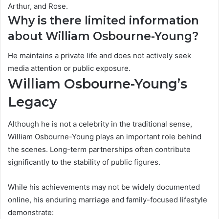
Arthur, and Rose.
Why is there limited information
about William Osbourne-Young?
He maintains a private life and does not actively seek
media attention or public exposure.
William Osbourne-Young’s
Legacy
Although he is not a celebrity in the traditional sense,
William Osbourne-Young plays an important role behind
the scenes. Long-term partnerships often contribute
significantly to the stability of public figures.
While his achievements may not be widely documented
online, his enduring marriage and family-focused lifestyle
demonstrate: