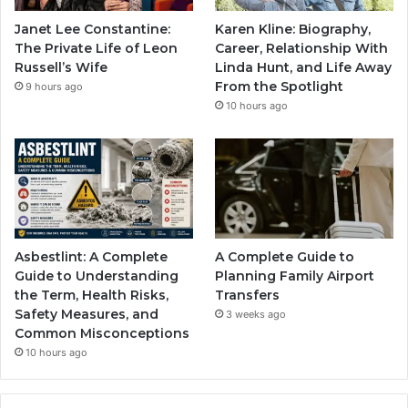
Janet Lee Constantine:
Karen Kline: Biography,
The Private Life of Leon
Career, Relationship With
Russell’s Wife
Linda Hunt, and Life Away
From the Spotlight
9 hours ago
10 hours ago
Asbestlint: A Complete
A Complete Guide to
Guide to Understanding
Planning Family Airport
the Term, Health Risks,
Transfers
Safety Measures, and
3 weeks ago
Common Misconceptions
10 hours ago