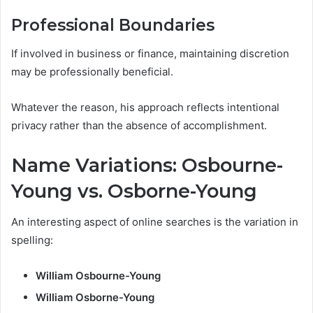
Professional Boundaries
If involved in business or finance, maintaining discretion
may be professionally beneficial.
Whatever the reason, his approach reflects intentional
privacy rather than the absence of accomplishment.
Name Variations: Osbourne-
Young vs. Osborne-Young
An interesting aspect of online searches is the variation in
spelling:
William Osbourne-Young
William Osborne-Young