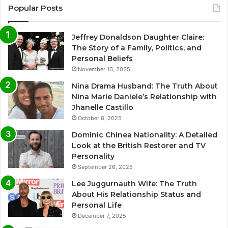
Popular Posts
Jeffrey Donaldson Daughter Claire:
The Story of a Family, Politics, and
Personal Beliefs
November 10, 2025
Nina Drama Husband: The Truth About
Nina Marie Daniele’s Relationship with
Jhanelle Castillo
October 8, 2025
Dominic Chinea Nationality: A Detailed
Look at the British Restorer and TV
Personality
September 26, 2025
Lee Juggurnauth Wife: The Truth
About His Relationship Status and
Personal Life
December 7, 2025