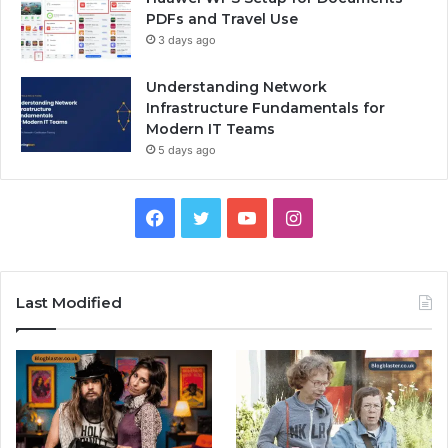
PDFs and Travel Use
3 days ago
Understanding Network
Infrastructure Fundamentals for
Modern IT Teams
5 days ago
Facebook
Twitter
YouTube
Instagram
Last Modified