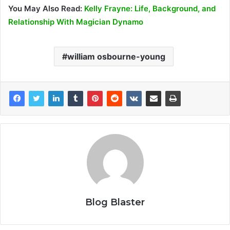
You May Also Read:
Kelly Frayne: Life, Background, and
Relationship With Magician Dynamo
william osbourne-young
Blog Blaster