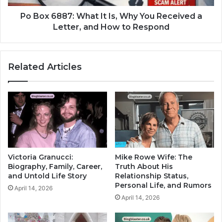
Po Box 6887: What It Is, Why You Received a
Letter, and How to Respond
Related Articles
Victoria Granucci:
Mike Rowe Wife: The
Biography, Family, Career,
Truth About His
and Untold Life Story
Relationship Status,
Personal Life, and Rumors
April 14, 2026
April 14, 2026