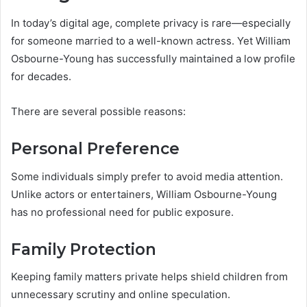
In today’s digital age, complete privacy is rare—especially
for someone married to a well-known actress. Yet William
Osbourne-Young has successfully maintained a low profile
for decades.
There are several possible reasons:
Personal Preference
Some individuals simply prefer to avoid media attention.
Unlike actors or entertainers, William Osbourne-Young
has no professional need for public exposure.
Family Protection
Keeping family matters private helps shield children from
unnecessary scrutiny and online speculation.