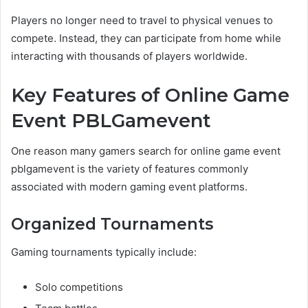
Players no longer need to travel to physical venues to
compete. Instead, they can participate from home while
interacting with thousands of players worldwide.
Key Features of Online Game
Event PBLGamevent
One reason many gamers search for online game event
pblgamevent is the variety of features commonly
associated with modern gaming event platforms.
Organized Tournaments
Gaming tournaments typically include:
Solo competitions