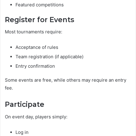
Featured competitions
Register for Events
Most tournaments require:
Acceptance of rules
Team registration (if applicable)
Entry confirmation
Some events are free, while others may require an entry
fee.
Participate
On event day, players simply:
Log in