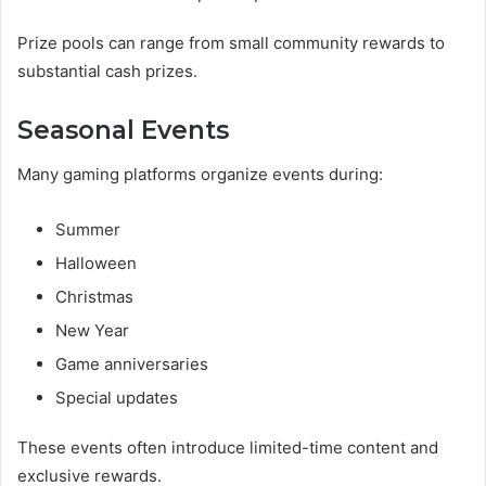
Prize pools can range from small community rewards to
substantial cash prizes.
Seasonal Events
Many gaming platforms organize events during:
Summer
Halloween
Christmas
New Year
Game anniversaries
Special updates
These events often introduce limited-time content and
exclusive rewards.