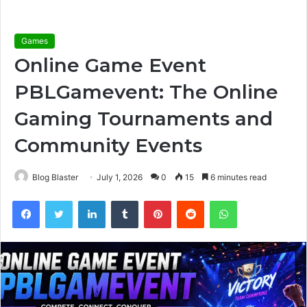
Games
Online Game Event
PBLGamevent: The Online
Gaming Tournaments and
Community Events
Blog Blaster
July 1, 2026
0
15
6 minutes read
Facebook
Twitter
LinkedIn
Tumblr
Pinterest
Reddit
WhatsApp