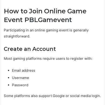
How to Join Online Game
Event PBLGamevent
Participating in an online gaming event is generally
straightforward.
Create an Account
Most gaming platforms require users to register with:
Email address
Username
Password
Some platforms also support Google or social media login.