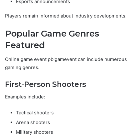
Esports announcements
Players remain informed about industry developments.
Popular Game Genres
Featured
Online game event pblgamevent can include numerous
gaming genres.
First-Person Shooters
Examples include:
Tactical shooters
Arena shooters
Military shooters