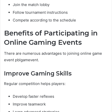
Join the match lobby
Follow tournament instructions
Compete according to the schedule
Benefits of Participating in
Online Gaming Events
There are numerous advantages to joining online game
event pblgamevent.
Improve Gaming Skills
Regular competition helps players:
Develop faster reflexes
Improve teamwork
Learn advanced strategies