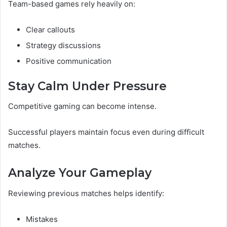
Team-based games rely heavily on:
Clear callouts
Strategy discussions
Positive communication
Stay Calm Under Pressure
Competitive gaming can become intense.
Successful players maintain focus even during difficult
matches.
Analyze Your Gameplay
Reviewing previous matches helps identify:
Mistakes