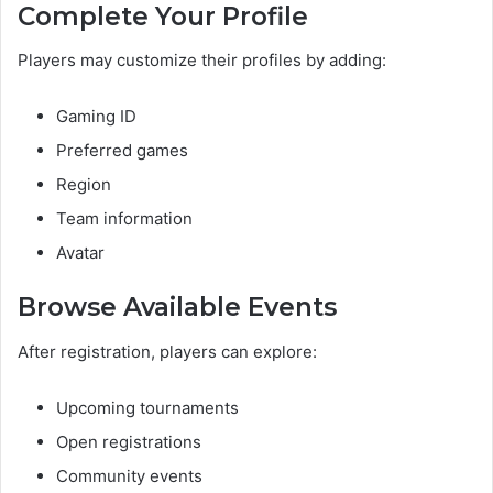
Complete Your Profile
Players may customize their profiles by adding:
Gaming ID
Preferred games
Region
Team information
Avatar
Browse Available Events
After registration, players can explore:
Upcoming tournaments
Open registrations
Community events