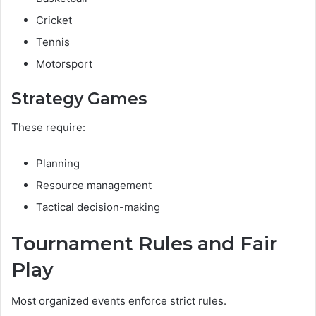
Cricket
Tennis
Motorsport
Strategy Games
These require:
Planning
Resource management
Tactical decision-making
Tournament Rules and Fair
Play
Most organized events enforce strict rules.