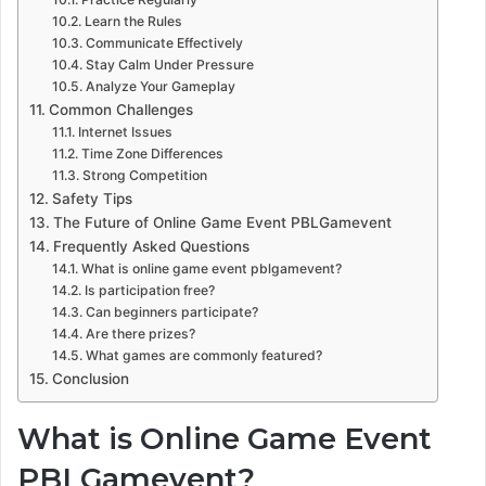
Learn the Rules
Communicate Effectively
Stay Calm Under Pressure
Analyze Your Gameplay
Common Challenges
Internet Issues
Time Zone Differences
Strong Competition
Safety Tips
The Future of Online Game Event PBLGamevent
Frequently Asked Questions
What is online game event pblgamevent?
Is participation free?
Can beginners participate?
Are there prizes?
What games are commonly featured?
Conclusion
What is Online Game Event
PBLGamevent?