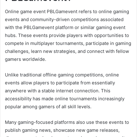
Online game event PBLGamevent refers to online gaming
events and community-driven competitions associated
with the PBLGamevent platform or similar gaming event
hubs. These events provide players with opportunities to
compete in multiplayer tournaments, participate in gaming
challenges, learn new strategies, and connect with fellow
gamers worldwide.
Unlike traditional offline gaming competitions, online
events allow players to participate from essentially
anywhere with a stable internet connection. This
accessibility has made online tournaments increasingly
popular among gamers of all skill levels.
Many gaming-focused platforms also use these events to
publish gaming news, showcase new game releases,