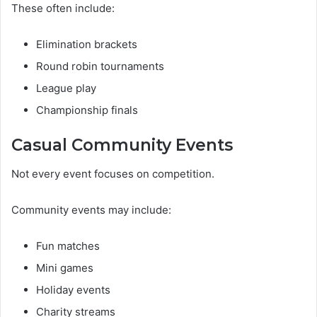
These often include:
Elimination brackets
Round robin tournaments
League play
Championship finals
Casual Community Events
Not every event focuses on competition.
Community events may include:
Fun matches
Mini games
Holiday events
Charity streams