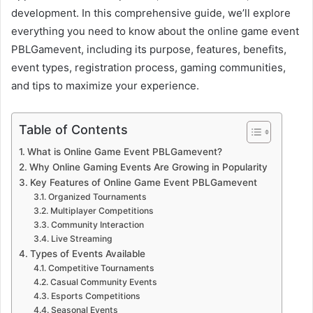
development. In this comprehensive guide, we’ll explore
everything you need to know about the online game event
PBLGamevent, including its purpose, features, benefits,
event types, registration process, gaming communities,
and tips to maximize your experience.
Table of Contents
What is Online Game Event PBLGamevent?
Why Online Gaming Events Are Growing in Popularity
Key Features of Online Game Event PBLGamevent
Organized Tournaments
Multiplayer Competitions
Community Interaction
Live Streaming
Types of Events Available
Competitive Tournaments
Casual Community Events
Esports Competitions
Seasonal Events