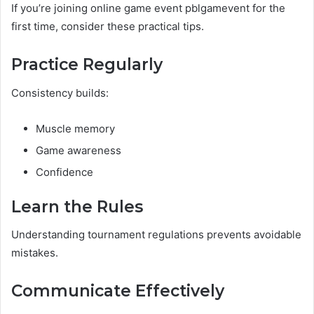
If you’re joining online game event pblgamevent for the
first time, consider these practical tips.
Practice Regularly
Consistency builds:
Muscle memory
Game awareness
Confidence
Learn the Rules
Understanding tournament regulations prevents avoidable
mistakes.
Communicate Effectively