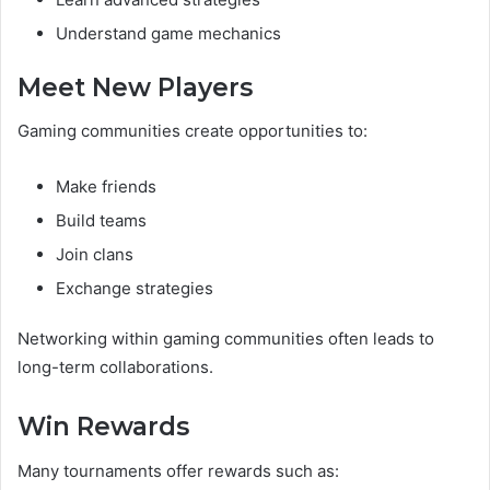
Understand game mechanics
Meet New Players
Gaming communities create opportunities to:
Make friends
Build teams
Join clans
Exchange strategies
Networking within gaming communities often leads to
long-term collaborations.
Win Rewards
Many tournaments offer rewards such as: