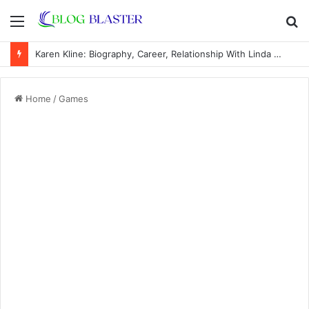
Menu
S
fo
Karen Kline: Biography, Career, Relationship With Linda Hunt, and Life Away From the Spotlight
Home
/
Games