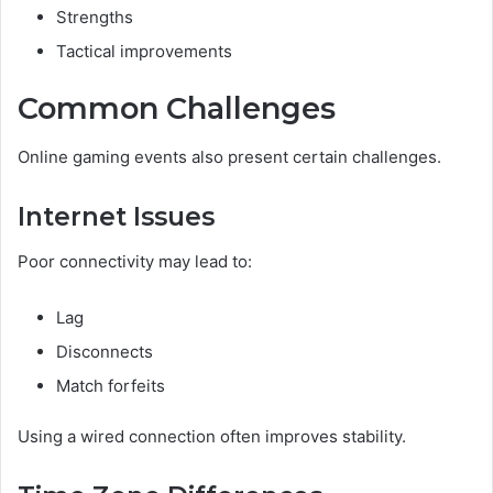
Strengths
Tactical improvements
Common Challenges
Online gaming events also present certain challenges.
Internet Issues
Poor connectivity may lead to:
Lag
Disconnects
Match forfeits
Using a wired connection often improves stability.