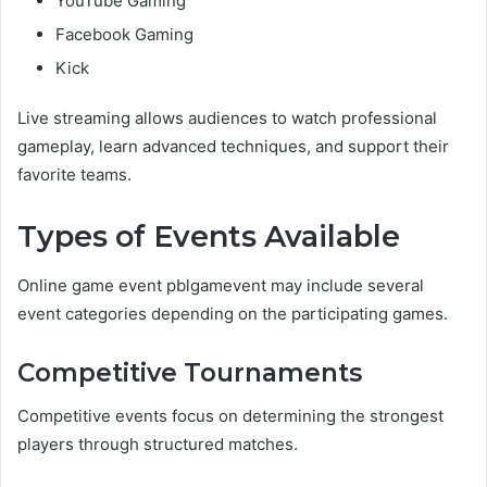
YouTube Gaming
Facebook Gaming
Kick
Live streaming allows audiences to watch professional
gameplay, learn advanced techniques, and support their
favorite teams.
Types of Events Available
Online game event pblgamevent may include several
event categories depending on the participating games.
Competitive Tournaments
Competitive events focus on determining the strongest
players through structured matches.