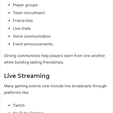
Player groups
Team recruitment
Friend lists
Live chats
Voice communication
Event announcements
Strong communities help players learn from one another
while building lasting friendships.
Live Streaming
Many gaming events now include live broadcasts through
platforms like:
Twitch