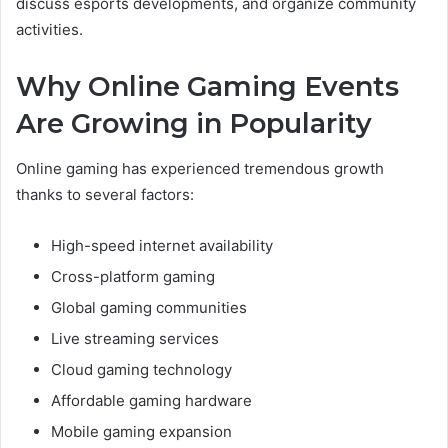
discuss esports developments, and organize community
activities.
Why Online Gaming Events
Are Growing in Popularity
Online gaming has experienced tremendous growth
thanks to several factors:
High-speed internet availability
Cross-platform gaming
Global gaming communities
Live streaming services
Cloud gaming technology
Affordable gaming hardware
Mobile gaming expansion