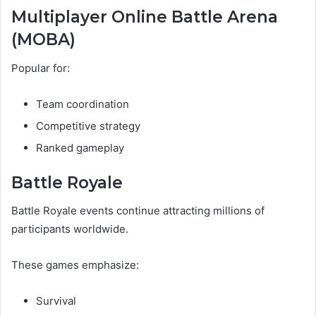
Multiplayer Online Battle Arena
(MOBA)
Popular for:
Team coordination
Competitive strategy
Ranked gameplay
Battle Royale
Battle Royale events continue attracting millions of
participants worldwide.
These games emphasize:
Survival