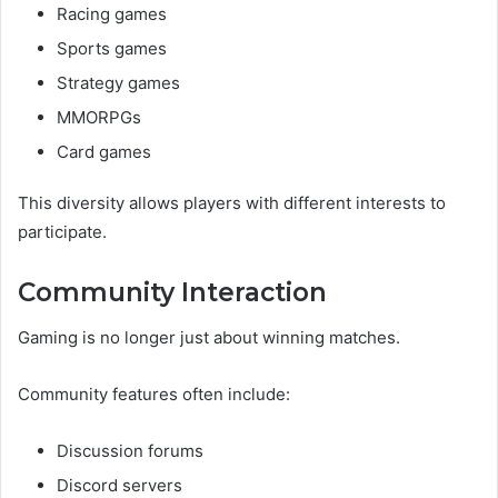
Racing games
Sports games
Strategy games
MMORPGs
Card games
This diversity allows players with different interests to
participate.
Community Interaction
Gaming is no longer just about winning matches.
Community features often include:
Discussion forums
Discord servers