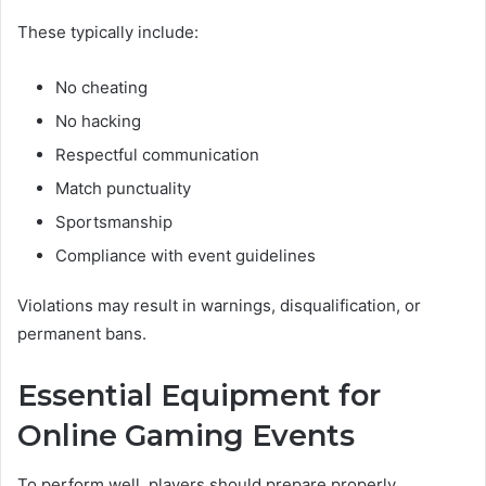
These typically include:
No cheating
No hacking
Respectful communication
Match punctuality
Sportsmanship
Compliance with event guidelines
Violations may result in warnings, disqualification, or
permanent bans.
Essential Equipment for
Online Gaming Events
To perform well, players should prepare properly.