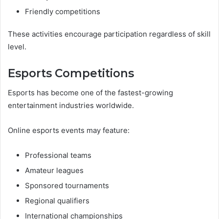
Friendly competitions
These activities encourage participation regardless of skill
level.
Esports Competitions
Esports has become one of the fastest-growing
entertainment industries worldwide.
Online esports events may feature:
Professional teams
Amateur leagues
Sponsored tournaments
Regional qualifiers
International championships