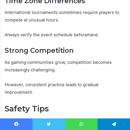
Time Zone Differences
International tournaments sometimes require players to
compete at unusual hours.
Always verify the event schedule beforehand.
Strong Competition
As gaming communities grow, competition becomes
increasingly challenging.
However, consistent practice leads to gradual
improvement.
Safety Tips
Protect your gaming accounts by following basic security
practices.
Facebook
Twitter
WhatsApp
Telegram