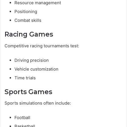
Resource management
Positioning
Combat skills
Racing Games
Competitive racing tournaments test:
Driving precision
Vehicle customization
Time trials
Sports Games
Sports simulations often include:
Football
Basketball