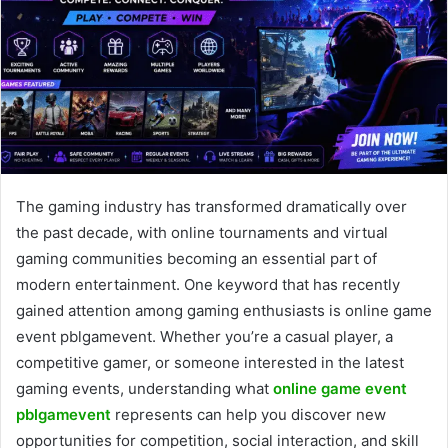
The gaming industry has transformed dramatically over
the past decade, with online tournaments and virtual
gaming communities becoming an essential part of
modern entertainment. One keyword that has recently
gained attention among gaming enthusiasts is online game
event pblgamevent. Whether you’re a casual player, a
competitive gamer, or someone interested in the latest
gaming events, understanding what
online game event
pblgamevent
represents can help you discover new
opportunities for competition, social interaction, and skill