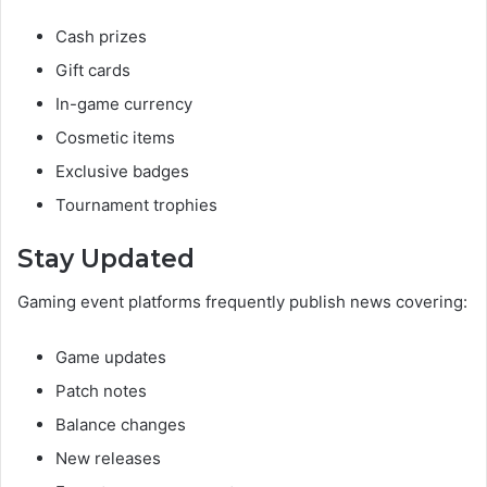
Cash prizes
Gift cards
In-game currency
Cosmetic items
Exclusive badges
Tournament trophies
Stay Updated
Gaming event platforms frequently publish news covering:
Game updates
Patch notes
Balance changes
New releases