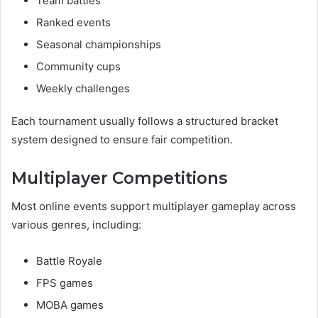
Team battles
Ranked events
Seasonal championships
Community cups
Weekly challenges
Each tournament usually follows a structured bracket
system designed to ensure fair competition.
Multiplayer Competitions
Most online events support multiplayer gameplay across
various genres, including:
Battle Royale
FPS games
MOBA games