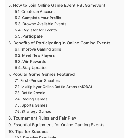
How to Join Online Game Event PBLGamevent
Create an Account
Complete Your Profile
Browse Available Events
Register for Events
Participate
Benefits of Participating in Online Gaming Events
Improve Gaming Skills
Meet New Players
Win Rewards
Stay Updated
Popular Game Genres Featured
First-Person Shooters
Multiplayer Online Battle Arena (MOBA)
Battle Royale
Racing Games
Sports Games
Strategy Games
Tournament Rules and Fair Play
Essential Equipment for Online Gaming Events
Tips for Success
Practice Regularly