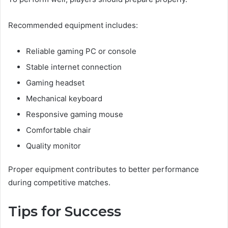
Recommended equipment includes:
Reliable gaming PC or console
Stable internet connection
Gaming headset
Mechanical keyboard
Responsive gaming mouse
Comfortable chair
Quality monitor
Proper equipment contributes to better performance
during competitive matches.
Tips for Success